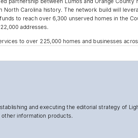
ed partnership between Lumos and Orange County rem
e in North Carolina history. The network build will l
unds to reach over 6,300 unserved homes in the Cou
 22,000 addresses.
rvices to over 225,000 homes and businesses across 
stablishing and executing the editorial strategy of Li
 other information products.