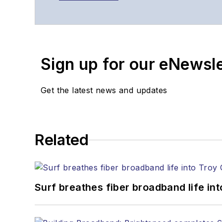
Sign up for our eNewsl
Get the latest news and updates
Related
Surf breathes fiber broadband life into