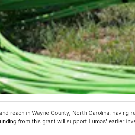
band reach in Wayne County, North Carolina, having 
ding from this grant will support Lumos’ earlier inve