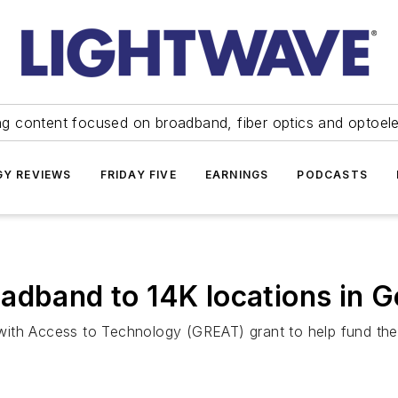
ng content focused on broadband, fiber optics and optoel
Y REVIEWS
FRIDAY FIVE
EARNINGS
PODCASTS
adband to 14K locations in 
ith Access to Technology (GREAT) grant to help fund the 