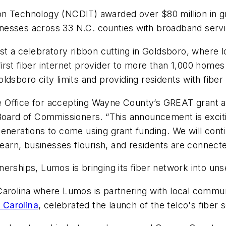
n Technology (NCDIT) awarded over $80 million in gr
nesses across 33 N.C. counties with broadband servi
st a celebratory ribbon cutting in Goldsboro, where loc
irst fiber internet provider to more than 1,000 home
dsboro city limits and providing residents with fiber 
Office for accepting Wayne County’s GREAT grant ap
ard of Commissioners. “This announcement is exciti
generations to come using grant funding. We will co
learn, businesses flourish, and residents are connecte
nerships, Lumos is bringing its fiber network into u
Carolina where Lumos is partnering with local commun
 Carolina
, celebrated the launch of the telco's fiber 