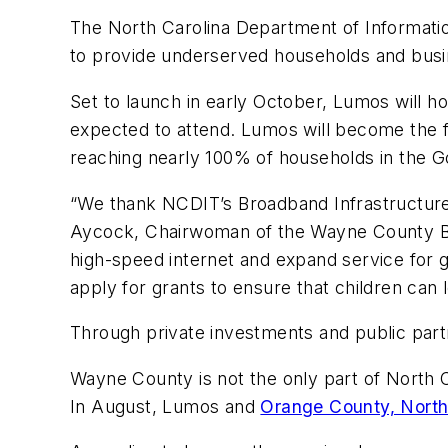
The North Carolina Department of Informatio
to provide underserved households and busi
Set to launch in early October, Lumos will ho
expected to attend. Lumos will become the f
reaching nearly 100% of households in the Gol
“We thank NCDIT’s Broadband Infrastructure 
Aycock, Chairwoman of the Wayne County Bo
high-speed internet and expand service for 
apply for grants to ensure that children can 
Through private investments and public part
Wayne County is not the only part of North 
In August, Lumos and
Orange County, North