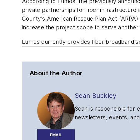
According to Lumos, the previously announc
private partnerships for fiber infrastructur
County’s American Rescue Plan Act (ARPA) f
increase the project scope to serve another
Lumos currently provides fiber broadband se
About the Author
Sean Buckley
Sean is responsible for e
newsletters, events, and
EMAIL