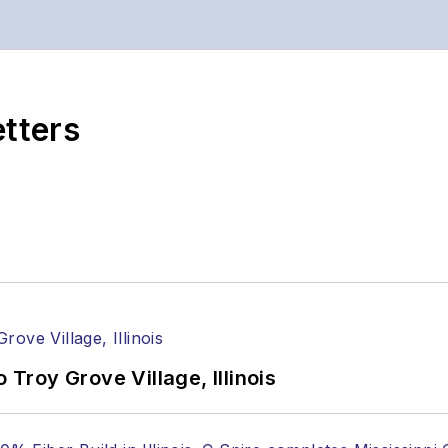
etters
 Troy Grove Village, Illinois