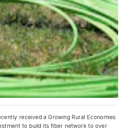
recently received a Growing Rural Economies
stment to build its fiber network to over