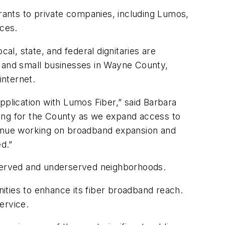
ants to private companies, including Lumos,
ces.
al, state, and federal dignitaries are
s and small businesses in Wayne County,
internet.
plication with Lumos Fiber,” said Barbara
ng for the County as we expand access to
ntinue working on broadband expansion and
d.”
nserved and underserved neighborhoods.
ities to enhance its fiber broadband reach.
service.