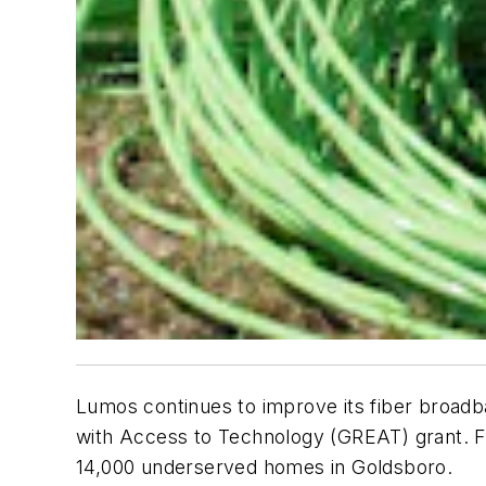
Lumos continues to improve its fiber broad
with Access to Technology (GREAT) grant. Fun
14,000 underserved homes in Goldsboro.