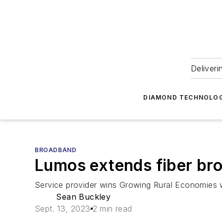
Deliveri
DIAMOND TECHNOLOG
BROADBAND
Lumos extends fiber bro
Service provider wins Growing Rural Economies w
Sean Buckley
Sept. 13, 2023
2 min read