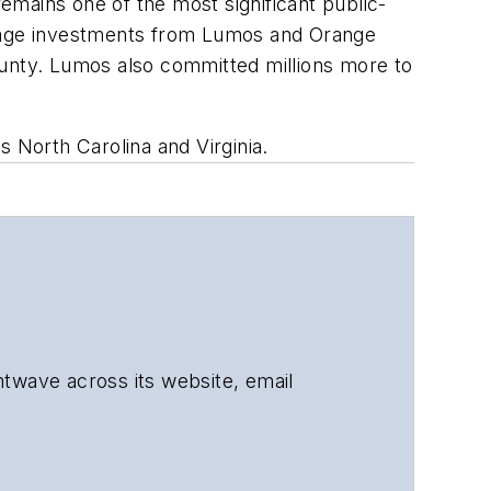
ains one of the most significant public-
everage investments from Lumos and Orange
nty. Lumos also committed millions more to
North Carolina and Virginia.
ghtwave across its website, email