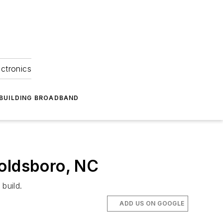
ectronics
BUILDING BROADBAND
Goldsboro, NC
build.
ADD US ON GOOGLE