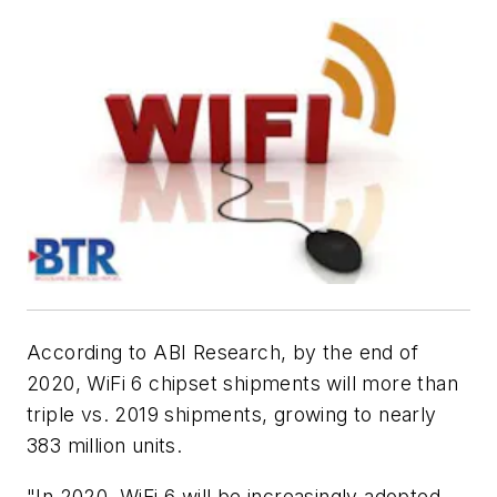
According to ABI Research, by the end of
2020, WiFi 6 chipset shipments will more than
triple vs. 2019 shipments, growing to nearly
383 million units.
"In 2020, WiFi 6 will be increasingly adopted