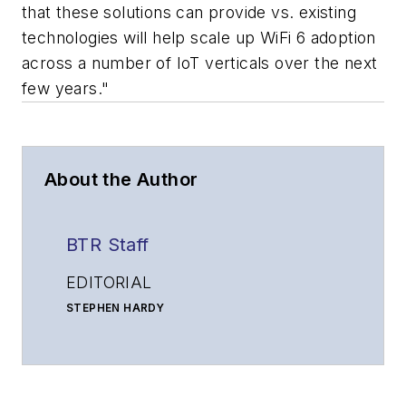
that these solutions can provide vs. existing
technologies will help scale up WiFi 6 adoption
across a number of IoT verticals over the next
few years."
About the Author
BTR Staff
EDITORIAL
STEPHEN HARDY
Editorial Director and Associate Publisher
shardy@endeavorb2b.com
MATT VINCENT