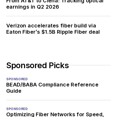
From AT&T to Ciena: Tracking optical
earnings in Q2 2026
Verizon accelerates fiber build via
Eaton Fiber’s $1.5B Ripple Fiber deal
Sponsored Picks
SPONSORED
BEAD/BABA Compliance Reference
Guide
SPONSORED
Optimizing Fiber Networks for Speed,