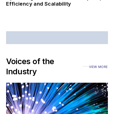
Efficiency and Scalability
Voices of the
VIEW MORE
Industry