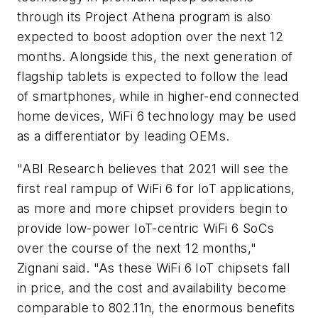
through its Project Athena program is also
expected to boost adoption over the next 12
months. Alongside this, the next generation of
flagship tablets is expected to follow the lead
of smartphones, while in higher-end connected
home devices, WiFi 6 technology may be used
as a differentiator by leading OEMs.
"ABI Research believes that 2021 will see the
first real rampup of WiFi 6 for IoT applications,
as more and more chipset providers begin to
provide low-power IoT-centric WiFi 6 SoCs
over the course of the next 12 months,"
Zignani said. "As these WiFi 6 IoT chipsets fall
in price, and the cost and availability become
comparable to 802.11n, the enormous benefits