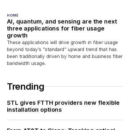
HOME
AI, quantum, and sensing are the next
three applications for fiber usage
growth
These applications will drive growth in fiber usage
beyond today’s “standard” upward trend that has
been traditionally driven by home and business fiber
bandwidth usage.
Trending
STL gives FTTH providers new flexible
installation options