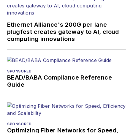
Ethernet Alliance's 200G per lane
plugfest creates gateway to AI, cloud
computing innovations
SPONSORED
BEAD/BABA Compliance Reference
Guide
SPONSORED
Optimizing Fiber Networks for Speed,