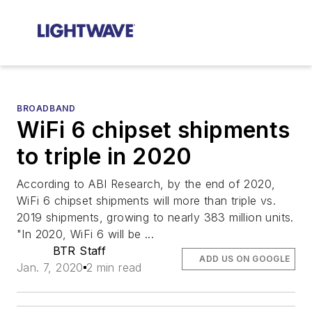
BROADBAND
WiFi 6 chipset shipments
to triple in 2020
According to ABI Research, by the end of 2020,
WiFi 6 chipset shipments will more than triple vs.
2019 shipments, growing to nearly 383 million units.
"In 2020, WiFi 6 will be ...
BTR Staff
ADD US ON GOOGLE
Jan. 7, 2020
2 min read