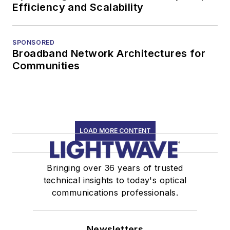
Efficiency and Scalability
SPONSORED
Broadband Network Architectures for
Communities
LOAD MORE CONTENT
Bringing over 36 years of trusted
technical insights to today's optical
communications professionals.
Newsletters