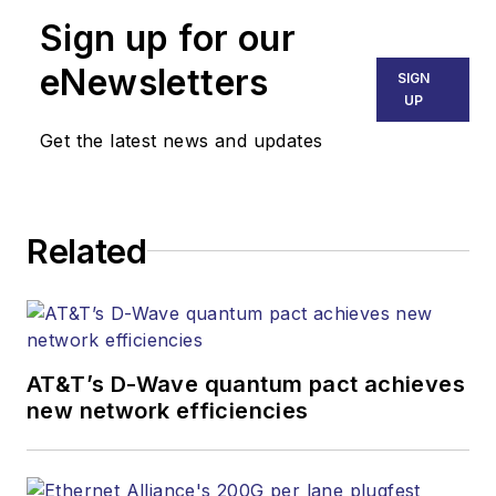
Senior Editor
Sign up for our
mvincent@endeavorb2b.com
SALES
eNewsletters
SIGN
KRISTINE COLLINS
UP
Business Solutions Manager
Get the latest news and updates
(312) 350-0452
kcollins@endeavorb2b.com
JEAN LAUTER
Related
Business Solutions Manager
(516) 695-3899
jlauter@endeavorb2b.com
AT&T’s D-Wave quantum pact achieves
new network efficiencies