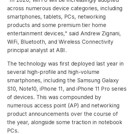
across numerous device categories, including
smartphones, tablets, PCs, networking
products and some premium tier home
entertainment devices," said Andrew Zignani,
WiFi, Bluetooth, and Wireless Connectivity
principal analyst at ABI.
The technology was first deployed last year in
several high-profile and high-volume
smartphones, including the Samsung Galaxy
S10, Note10, iPhone 11, and iPhone 11 Pro series
of devices. This was compounded by
numerous access point (AP) and networking
product announcements over the course of
the year, alongside some traction in notebook
PCs.