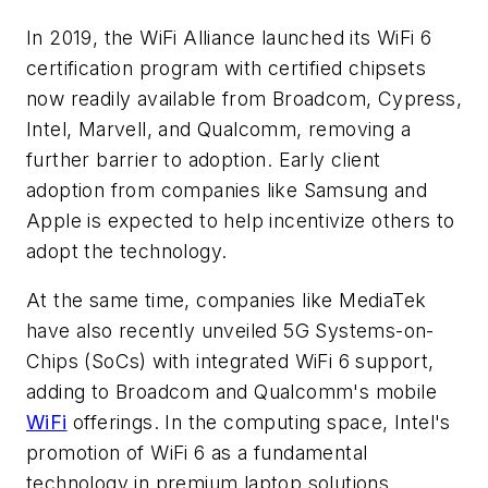
In 2019, the WiFi Alliance launched its WiFi 6
certification program with certified chipsets
now readily available from Broadcom, Cypress,
Intel, Marvell, and Qualcomm, removing a
further barrier to adoption. Early client
adoption from companies like Samsung and
Apple is expected to help incentivize others to
adopt the technology.
At the same time, companies like MediaTek
have also recently unveiled 5G Systems-on-
Chips (SoCs) with integrated WiFi 6 support,
adding to Broadcom and Qualcomm's mobile
WiFi
offerings. In the computing space, Intel's
promotion of WiFi 6 as a fundamental
technology in premium laptop solutions