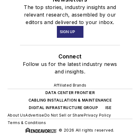
The top stories, industry insights and
relevant research, assembled by our
editors and delivered to your inbox.
SIGN UP
Connect
Follow us for the latest industry news
and insights.
Affiliated Brands
DATA CENTER FRONTIER
CABLING INSTALLATION & MAINTENANCE
DIGITAL INFRASTRUCTURE GROUP
ISE
About Us
Advertise
Do Not Sell or Share
Privacy Policy
Terms & Conditions
© 2026 All rights reserved.