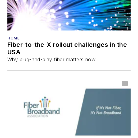
HOME
Fiber-to-the-X rollout challenges in the
USA
Why plug-and-play fiber matters now.