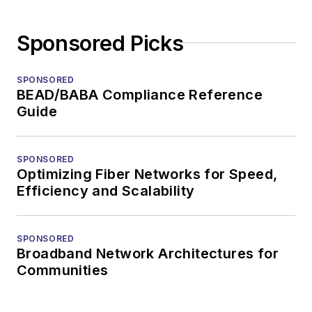
Sponsored Picks
SPONSORED
BEAD/BABA Compliance Reference
Guide
SPONSORED
Optimizing Fiber Networks for Speed,
Efficiency and Scalability
SPONSORED
Broadband Network Architectures for
Communities