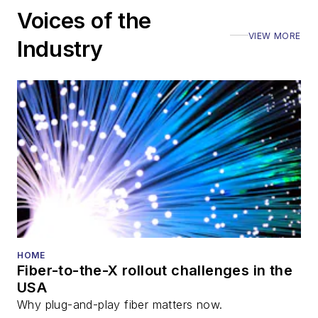
Voices of the
VIEW MORE
Industry
HOME
Fiber-to-the-X rollout challenges in the
USA
Why plug-and-play fiber matters now.