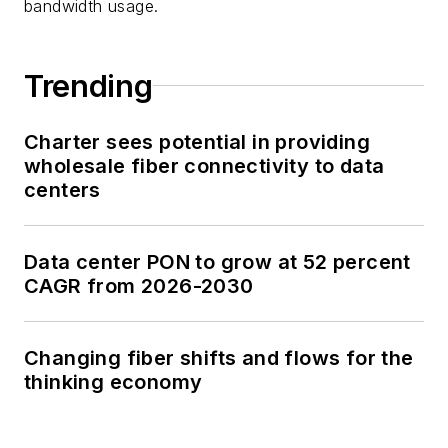
bandwidth usage.
Trending
Charter sees potential in providing
wholesale fiber connectivity to data
centers
Data center PON to grow at 52 percent
CAGR from 2026-2030
Changing fiber shifts and flows for the
thinking economy