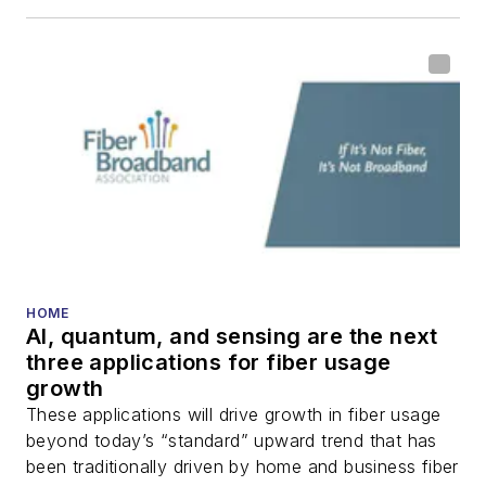
HOME
AI, quantum, and sensing are the next
three applications for fiber usage
growth
These applications will drive growth in fiber usage
beyond today’s “standard” upward trend that has
been traditionally driven by home and business fiber