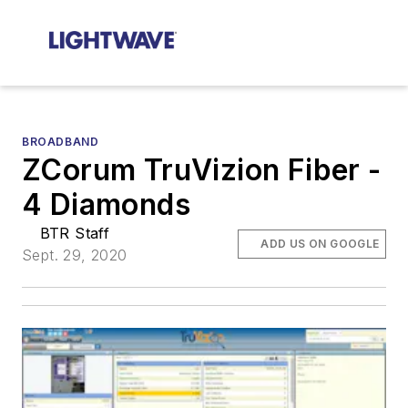
BROADBAND
ZCorum TruVizion Fiber -
4 Diamonds
BTR Staff
ADD US ON GOOGLE
Sept. 29, 2020