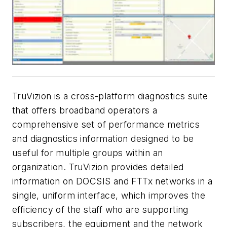
TruVizion is a cross-platform diagnostics suite
that offers broadband operators a
comprehensive set of performance metrics
and diagnostics information designed to be
useful for multiple groups within an
organization. TruVizion provides detailed
information on DOCSIS and FTTx networks in a
single, uniform interface, which improves the
efficiency of the staff who are supporting
subscribers, the equipment and the network