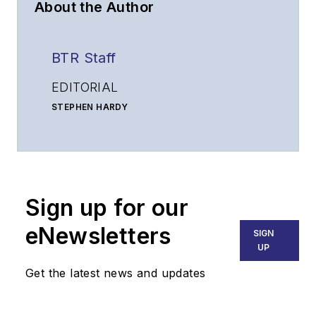
About the Author
BTR Staff
EDITORIAL
STEPHEN HARDY
Editorial Director and Associate Publisher
shardy@endeavorb2b.com
MATT VINCENT
Senior Editor
Sign up for our
mvincent@endeavorb2b.com
SALES
eNewsletters
SIGN
KRISTINE COLLINS
UP
Business Solutions Manager
Get the latest news and updates
(312) 350-0452
kcollins@endeavorb2b.com