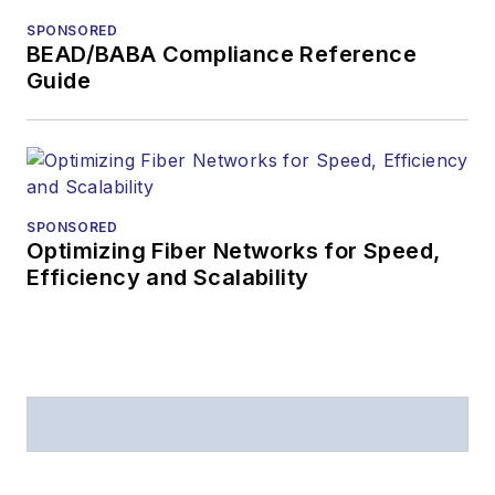
SPONSORED
BEAD/BABA Compliance Reference
Guide
SPONSORED
Optimizing Fiber Networks for Speed,
Efficiency and Scalability