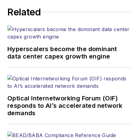
JEAN LAUTER
Related
Business Solutions Manager
(516) 695-3899
jlauter@endeavorb2b.com
Hyperscalers become the dominant
data center capex growth engine
Optical Internetworking Forum (OIF)
responds to AI’s accelerated network
demands