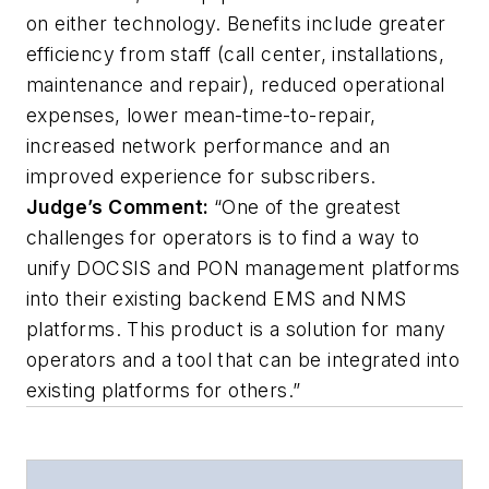
on either technology. Benefits include greater
efficiency from staff (call center, installations,
maintenance and repair), reduced operational
expenses, lower mean-time-to-repair,
increased network performance and an
improved experience for subscribers.
Judge’s Comment:
“One of the greatest
challenges for operators is to find a way to
unify DOCSIS and PON management platforms
into their existing backend EMS and NMS
platforms. This product is a solution for many
operators and a tool that can be integrated into
existing platforms for others.”