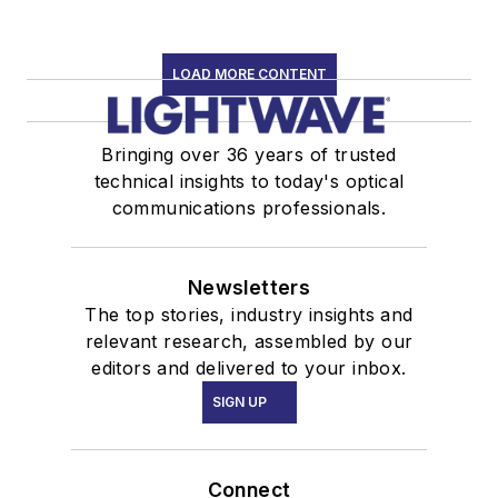
LOAD MORE CONTENT
Bringing over 36 years of trusted
technical insights to today's optical
communications professionals.
Newsletters
The top stories, industry insights and
relevant research, assembled by our
editors and delivered to your inbox.
SIGN UP
Connect