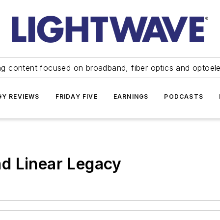
ng content focused on broadband, fiber optics and optoel
Y REVIEWS
FRIDAY FIVE
EARNINGS
PODCASTS
d Linear Legacy