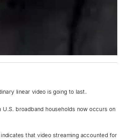
ry linear video is going to last.
 in U.S. broadband households now occurs on
indicates that video streaming accounted for