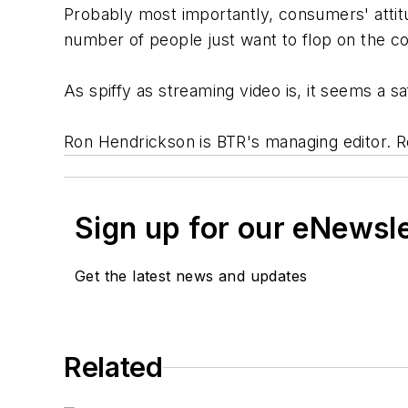
Probably most importantly, consumers' attit
number of people just want to flop on the c
As spiffy as streaming video is, it seems a saf
Ron Hendrickson is BTR's managing editor. 
Sign up for our eNewsl
Get the latest news and updates
Related