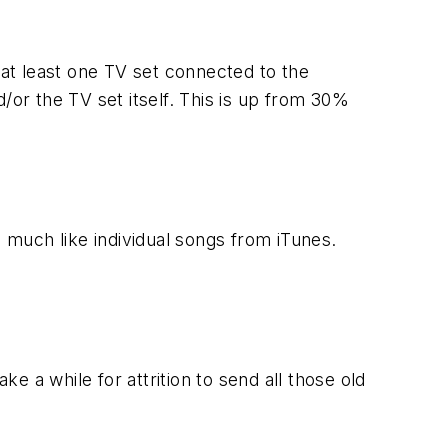
 at least one TV set connected to the
/or the TV set itself. This is up from 30%
, much like individual songs from iTunes.
ake a while for attrition to send all those old