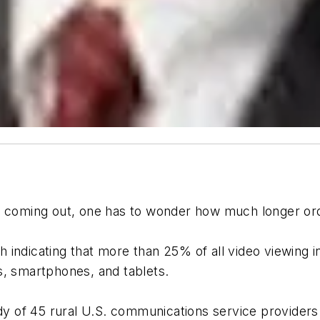
 coming out, one has to wonder how much longer ordina
h indicating that more than 25% of all video viewing
s, smartphones, and tablets.
y of 45 rural U.S. communications service providers 