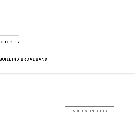
ectronics
BUILDING BROADBAND
ADD US ON GOOGLE