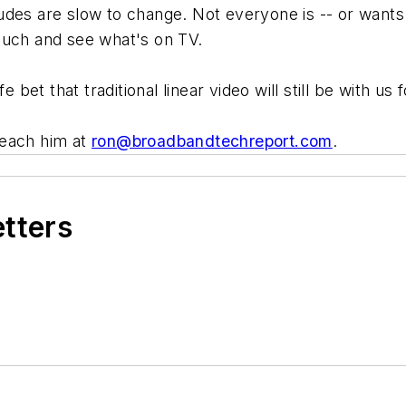
udes are slow to change. Not everyone is -- or wants
ouch and see what's on TV.
e bet that traditional linear video will still be with us
Reach him at
ron@broadbandtechreport.com
.
etters