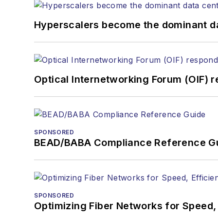
Hyperscalers become the dominant d
Optical Internetworking Forum (OIF) 
SPONSORED
BEAD/BABA Compliance Reference G
SPONSORED
Optimizing Fiber Networks for Speed, 