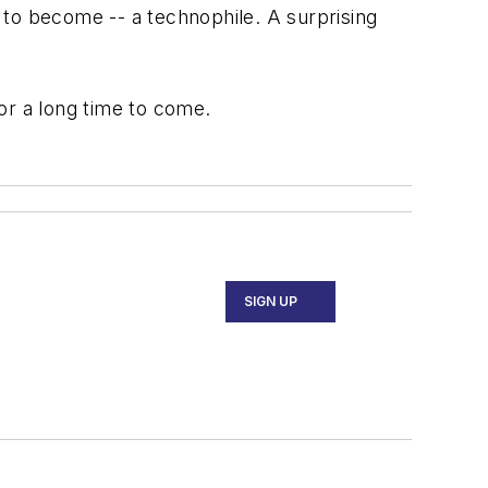
 to become -- a technophile. A surprising
 for a long time to come.
SIGN UP