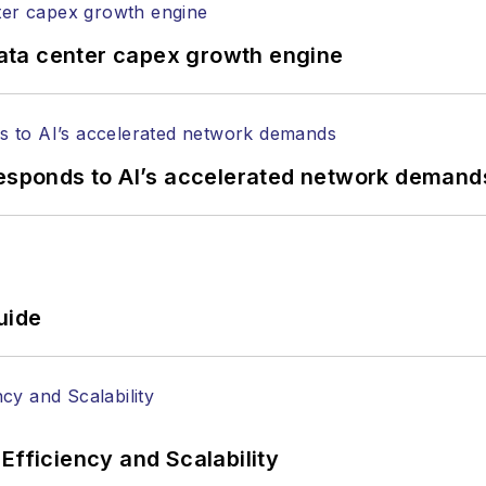
ata center capex growth engine
responds to AI’s accelerated network demand
uide
Efficiency and Scalability