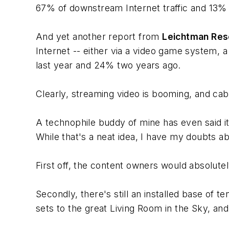
67% of downstream Internet traffic and 13% o
And yet another report from
Leichtman Res
Internet -- either via a video game system, a
last year and 24% two years ago.
Clearly, streaming video is booming, and cab
A technophile buddy of mine has even said it 
While that's a neat idea, I have my doubts abo
First off, the content owners would absolutel
Secondly, there's still an installed base of ten
sets to the great Living Room in the Sky, an