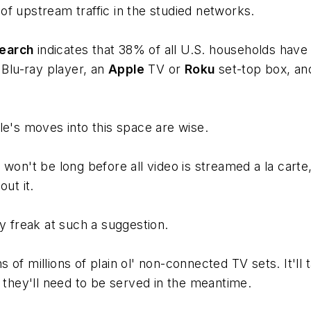
f upstream traffic in the studied networks.
earch
indicates that 38% of all U.S. households have
 Blu-ray player, an
Apple
TV or
Roku
set-top box, and
le's moves into this space are wise.
won't be long before all video is streamed a la carte
ut it.
y freak at such a suggestion.
s of millions of plain ol' non-connected TV sets. It'll t
d they'll need to be served in the meantime.