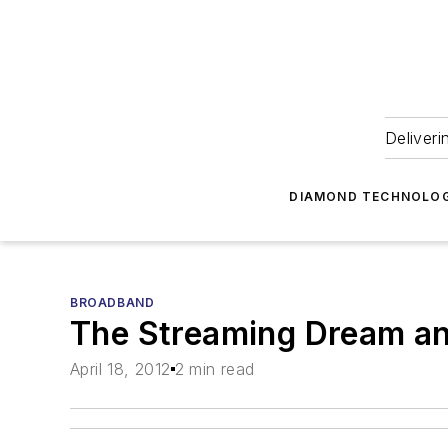
Deliveri
DIAMOND TECHNOLOG
BROADBAND
The Streaming Dream an
April 18, 2012
2 min read