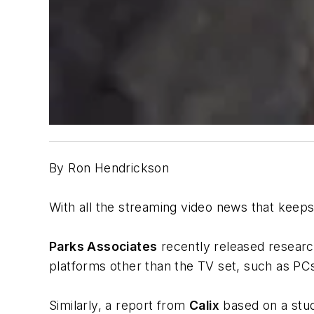
By Ron Hendrickson
With all the streaming video news that keeps
Parks Associates
recently released researc
platforms other than the TV set, such as PC
Similarly, a report from
Calix
based on a stud