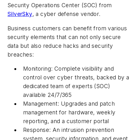
Security Operations Center (SOC) from
SilverSky
, a cyber defense vendor.
Business customers can benefit from various
security elements that can not only secure
data but also reduce hacks and security
breaches:
Monitoring: Complete visibility and
control over cyber threats, backed by a
dedicated team of experts (SOC)
available 24/7/365
Management: Upgrades and patch
management for hardware, weekly
reporting, and a customer portal
Response: An intrusion prevention
system, security information, and event