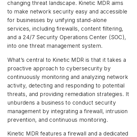
changing threat landscape. Kinetic MDR aims
to make network security easy and accessible
for businesses by unifying stand-alone
services, including firewalls, content filtering,
and a 24/7 Security Operations Center (SOC),
into one threat management system.
What’s central to Kinetic MDR is that it takes a
proactive approach to cybersecurity by
continuously monitoring and analyzing network
activity, detecting and responding to potential
threats, and providing remediation strategies. It
unburdens a business to conduct security
management by integrating a firewall, intrusion
prevention, and continuous monitoring.
Kinetic MDR features a firewall and a dedicated