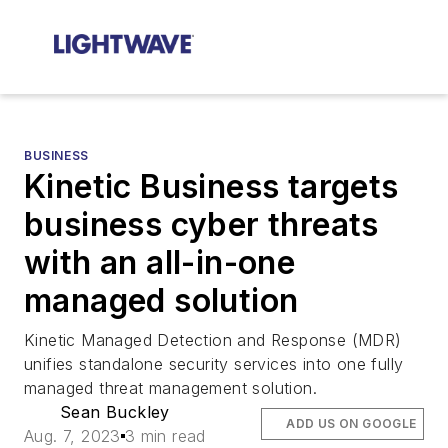
BUSINESS
Kinetic Business targets
business cyber threats
with an all-in-one
managed solution
Kinetic Managed Detection and Response (MDR)
unifies standalone security services into one fully
managed threat management solution.
Sean Buckley
ADD US ON GOOGLE
Aug. 7, 2023
3 min read