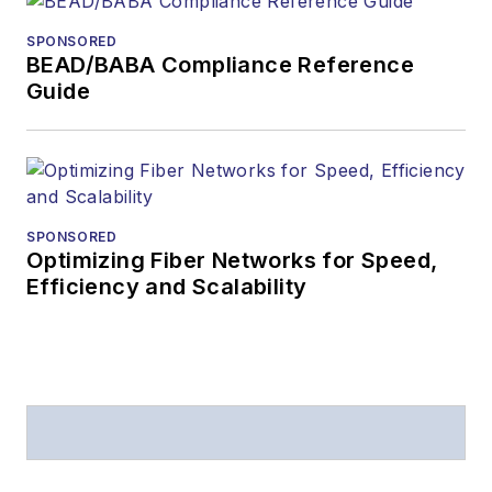
SPONSORED
BEAD/BABA Compliance Reference
Guide
SPONSORED
Optimizing Fiber Networks for Speed,
Efficiency and Scalability