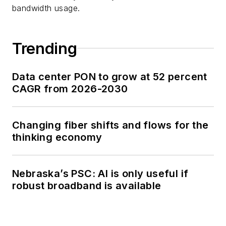
bandwidth usage.
Trending
Data center PON to grow at 52 percent
CAGR from 2026-2030
Changing fiber shifts and flows for the
thinking economy
Nebraska’s PSC: AI is only useful if
robust broadband is available