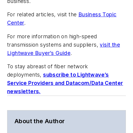
business.
For related articles, visit the
Business Topic
Center
.
For more information on high-speed
transmission systems and suppliers,
visit the
Lightwave Buyer’s Guide
.
To stay abreast of fiber network
deployments,
subscribe to Lightwave’s
Service Providers and Datacom/Data Center
newsletters.
About the Author