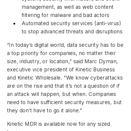
management, as well as web content
filtering for malware and bad actors
Automated security services (anti-virus)
to stop advanced threats and disruptions
“In today’s digital world, data security has to be
a top priority for companies, no matter their
size, industry, or location,” said Marc Dyman,
executive vice president of Kinetic Business
and Kinetic Wholesale. “We know cyberattacks
are on the rise and that it’s not a question of if
an attack will happen, but when. Companies
need to have sufficient security measures, but
they don’t have to go it alone.”
Kinetic MDR is available now for any sized