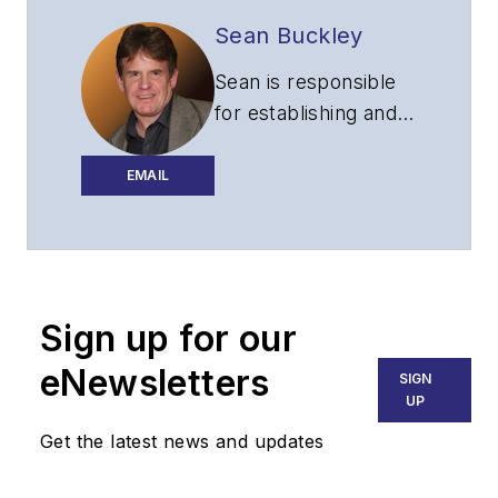
Sean Buckley
Sean is responsible
for establishing and
executing the
editorial strategy of
EMAIL
Lightwave across its
website, email
newsletters, events,
and other information
Sign up for our
products.
eNewsletters
SIGN
UP
Get the latest news and updates