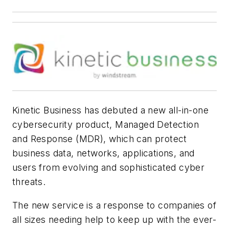
Kinetic Business has debuted a new all-in-one
cybersecurity product, Managed Detection
and Response (MDR), which can protect
business data, networks, applications, and
users from evolving and sophisticated cyber
threats.
The new service is a response to companies of
all sizes needing help to keep up with the ever-