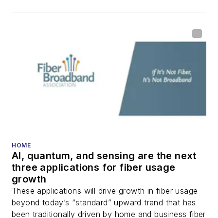
HOME
AI, quantum, and sensing are the next
three applications for fiber usage
growth
These applications will drive growth in fiber usage
beyond today’s “standard” upward trend that has
been traditionally driven by home and business fiber