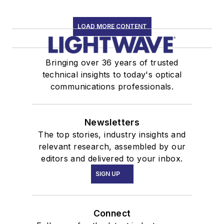
LOAD MORE CONTENT
Bringing over 36 years of trusted
technical insights to today's optical
communications professionals.
Newsletters
The top stories, industry insights and
relevant research, assembled by our
editors and delivered to your inbox.
SIGN UP
Connect