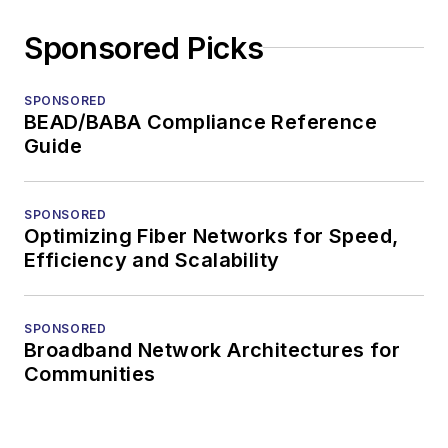
Sponsored Picks
SPONSORED
BEAD/BABA Compliance Reference
Guide
SPONSORED
Optimizing Fiber Networks for Speed,
Efficiency and Scalability
SPONSORED
Broadband Network Architectures for
Communities