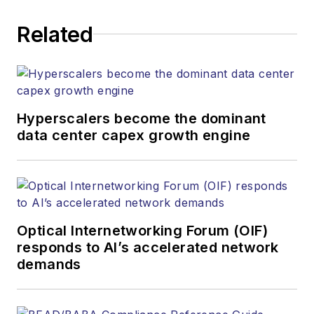
Related
Hyperscalers become the dominant
data center capex growth engine
Optical Internetworking Forum (OIF)
responds to AI’s accelerated network
demands