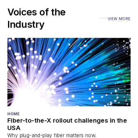
Voices of the
VIEW MORE
Industry
HOME
Fiber-to-the-X rollout challenges in the
USA
Why plug-and-play fiber matters now.