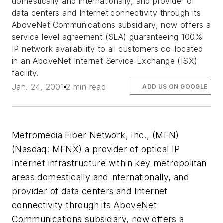
domestically and internationally, and provider of
data centers and Internet connectivity through its
AboveNet Communications subsidiary, now offers a
service level agreement (SLA) guaranteeing 100%
IP network availability to all customers co-located
in an AboveNet Internet Service Exchange (ISX)
facility.
Jan. 24, 2001
2 min read
ADD US ON GOOGLE
Metromedia Fiber Network, Inc., (MFN)
(Nasdaq: MFNX) a provider of optical IP
Internet infrastructure within key metropolitan
areas domestically and internationally, and
provider of data centers and Internet
connectivity through its AboveNet
Communications subsidiary, now offers a