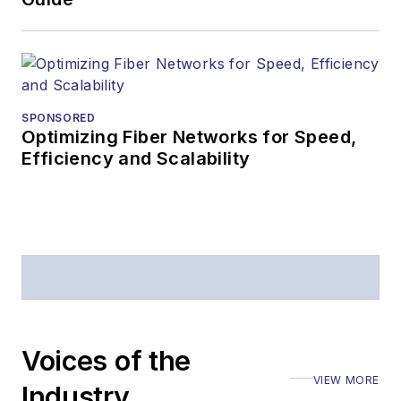
SPONSORED
Optimizing Fiber Networks for Speed,
Efficiency and Scalability
Voices of the
VIEW MORE
Industry