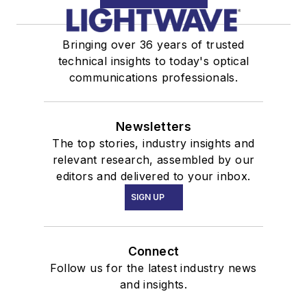
Bringing over 36 years of trusted
technical insights to today's optical
communications professionals.
Newsletters
The top stories, industry insights and
relevant research, assembled by our
editors and delivered to your inbox.
SIGN UP
Connect
Follow us for the latest industry news
and insights.