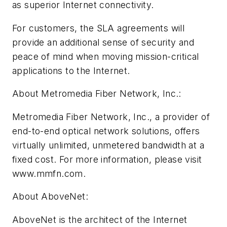
as superior Internet connectivity.
For customers, the SLA agreements will
provide an additional sense of security and
peace of mind when moving mission-critical
applications to the Internet.
About Metromedia Fiber Network, Inc.:
Metromedia Fiber Network, Inc., a provider of
end-to-end optical network solutions, offers
virtually unlimited, unmetered bandwidth at a
fixed cost. For more information, please visit
www.mmfn.com.
About AboveNet:
AboveNet is the architect of the Internet