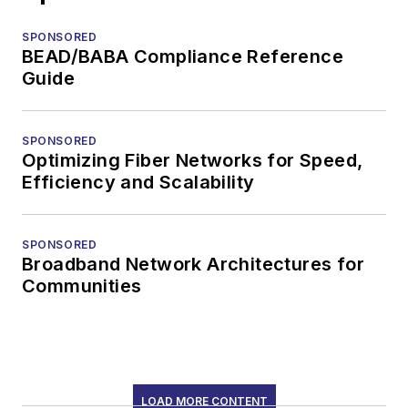
SPONSORED
BEAD/BABA Compliance Reference
Guide
SPONSORED
Optimizing Fiber Networks for Speed,
Efficiency and Scalability
SPONSORED
Broadband Network Architectures for
Communities
LOAD MORE CONTENT