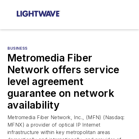
BUSINESS
Metromedia Fiber
Network offers service
level agreement
guarantee on network
availability
Metromedia Fiber Network, Inc., (MFN) (Nasdaq:
MFNX) a provider of optical IP Internet
infrastructure within key metropolitan areas