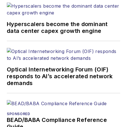
Hyperscalers become the dominant
data center capex growth engine
Optical Internetworking Forum (OIF)
responds to AI’s accelerated network
demands
SPONSORED
BEAD/BABA Compliance Reference
Guide