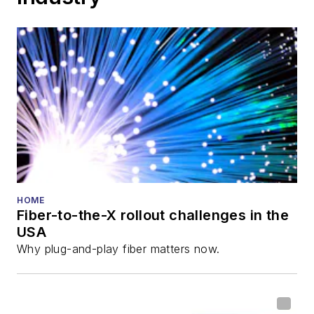
HOME
Fiber-to-the-X rollout challenges in the
USA
Why plug-and-play fiber matters now.