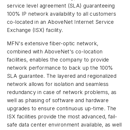
service level agreement (SLA) guaranteeing
100% IP network availability to all customers
co-located in an AboveNet Internet Service
Exchange (ISX) facility.
MFN's extensive fiber-optic network,
combined with AboveNet's co-location
facilities, enables the company to provide
network performance to back up the 100%
SLA guarantee. The layered and regionalized
network allows for isolation and seamless
redundancy in case of network problems, as
well as phasing of software and hardware
upgrades to ensure continuous up-time. The
ISX facilities provide the most advanced, fail-
safe data center environment available, as well