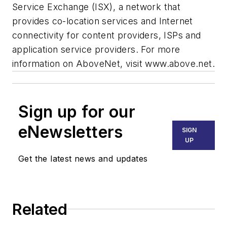
Service Exchange (ISX), a network that
provides co-location services and Internet
connectivity for content providers, ISPs and
application service providers. For more
information on AboveNet, visit www.above.net.
Sign up for our
eNewsletters
SIGN
UP
Get the latest news and updates
Related