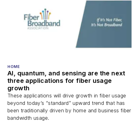
HOME
AI, quantum, and sensing are the next
three applications for fiber usage
growth
These applications will drive growth in fiber usage
beyond today’s “standard” upward trend that has
been traditionally driven by home and business fiber
bandwidth usage.