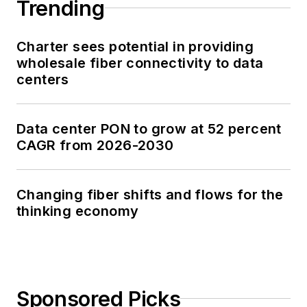
Trending
Charter sees potential in providing
wholesale fiber connectivity to data
centers
Data center PON to grow at 52 percent
CAGR from 2026-2030
Changing fiber shifts and flows for the
thinking economy
Sponsored Picks