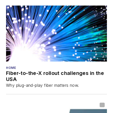
also is program
director for the
Lightwave
Innovation Reviews
and the
Diamond
Technology
Reviews
.
He has written
numerous articles in
HOME
Fiber-to-the-X rollout challenges in the
all aspects of optical
USA
communications and
Why plug-and-play fiber matters now.
fiber-optic networks,
including fiber to the
home (FTTH), PON,
optical components,