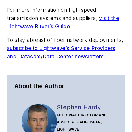
For more information on high-speed
transmission systems and suppliers,
visit the
Lightwave Buyer’s Guide
.
To stay abreast of fiber network deployments,
subscribe to Lightwave’s Service Providers
and Datacom/Data Center newsletters.
About the Author
Stephen Hardy
EDITORIAL DIRECTOR AND
ASSOCIATE PUBLISHER,
LIGHTWAVE