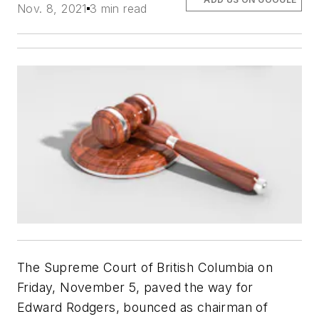
Nov. 8, 2021
3 min read
The Supreme Court of British Columbia on
Friday, November 5, paved the way for
Edward Rodgers, bounced as chairman of