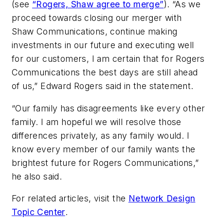
(see
“Rogers, Shaw agree to merge”
). “As we
proceed towards closing our merger with
Shaw Communications, continue making
investments in our future and executing well
for our customers, I am certain that for Rogers
Communications the best days are still ahead
of us,” Edward Rogers said in the statement.
“Our family has disagreements like every other
family. I am hopeful we will resolve those
differences privately, as any family would. I
know every member of our family wants the
brightest future for Rogers Communications,”
he also said.
For related articles, visit the
Network Design
Topic Center
.