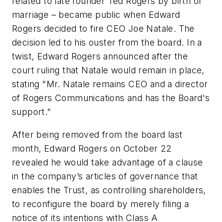
related to late founder Ted Rogers by birth or
marriage – became public when Edward
Rogers decided to fire CEO Joe Natale. The
decision led to his ouster from the board. In a
twist, Edward Rogers announced after the
court ruling that Natale would remain in place,
stating "Mr. Natale remains CEO and a director
of Rogers Communications and has the Board's
support."
After being removed from the board last
month, Edward Rogers on October 22
revealed he would take advantage of a clause
in the company’s articles of governance that
enables the Trust, as controlling shareholders,
to reconfigure the board by merely filing a
notice of its intentions with Class A