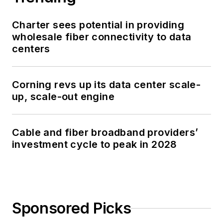
Charter sees potential in providing
wholesale fiber connectivity to data
centers
Corning revs up its data center scale-
up, scale-out engine
Cable and fiber broadband providers’
investment cycle to peak in 2028
Sponsored Picks