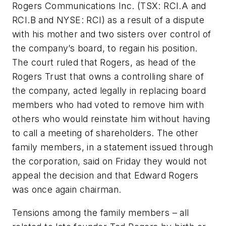
Rogers Communications Inc. (TSX: RCI.A and
RCI.B and NYSE: RCI) as a result of a dispute
with his mother and two sisters over control of
the company’s board, to regain his position.
The court ruled that Rogers, as head of the
Rogers Trust that owns a controlling share of
the company, acted legally in replacing board
members who had voted to remove him with
others who would reinstate him without having
to call a meeting of shareholders. The other
family members, in a statement issued through
the corporation, said on Friday they would not
appeal the decision and that Edward Rogers
was once again chairman.
Tensions among the family members – all