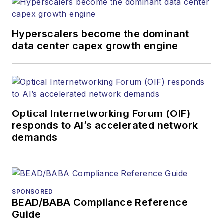
websites, email
newsletters, events,
and other information
Hyperscalers become the dominant
products. He has
data center capex growth engine
covered the fiber-
optics space for
more than 20 years,
and communications
Optical Internetworking Forum (OIF)
and technology for
responds to AI’s accelerated network
more than 35 years.
demands
During his tenure,
Lightwave
has
received awards
from
Folio:
and the
SPONSORED
American Society of
BEAD/BABA Compliance Reference
Business Press
Guide