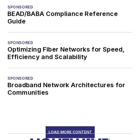
SPONSORED
BEAD/BABA Compliance Reference
Guide
SPONSORED
Optimizing Fiber Networks for Speed,
Efficiency and Scalability
SPONSORED
Broadband Network Architectures for
Communities
LOAD MORE CONTENT