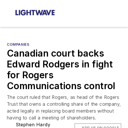
COMPANIES
Canadian court backs
Edward Rodgers in fight
for Rogers
Communications control
The court ruled that Rogers, as head of the Rogers
Trust that owns a controlling share of the company,
acted legally in replacing board members without
having to call a meeting of shareholders.
Stephen Hardy
ADD US ON GOOGLE