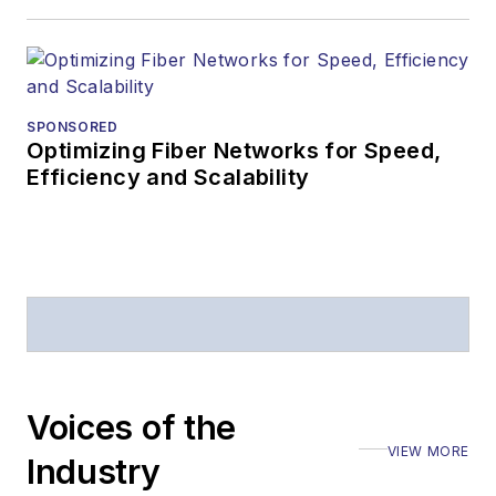
Editors (ASBPE) for
editorial excellence.
Prior to joining
Lightwave
in 1997,
Stephen worked for
SPONSORED
Optimizing Fiber Networks for Speed,
Telecommunications
Efficiency and Scalability
magazine and the
Journal of Electronic
Defense
.
Stephen has
moderated panels at
numerous events,
including the Optica
Voices of the
Executive Forum,
VIEW MORE
ECOC, and SCTE
Industry
Cable-Tec Expo. He