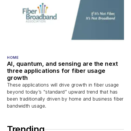
DWDM, fiber cables,
packet optical
transport, optical
transceivers, lasers,
fiber optic testing,
and more.
You can connect with
HOME
AI, quantum, and sensing are the next
Stephen on
LinkedIn
three applications for fiber usage
as well as
Twitter
.
growth
These applications will drive growth in fiber usage
beyond today’s “standard” upward trend that has
been traditionally driven by home and business fiber
bandwidth usage.
Trending