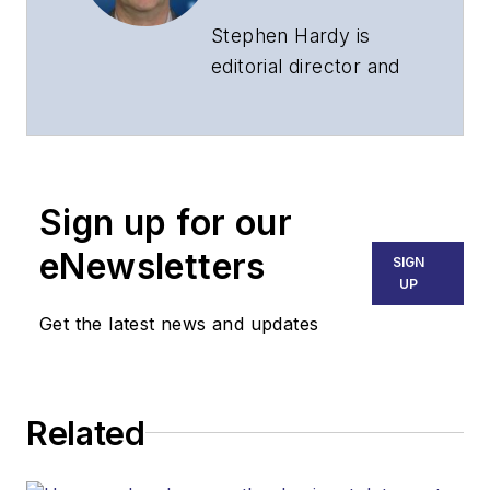
Stephen Hardy is
editorial director and
associate publisher
of
Lightwave
and
Broadband
Technology Report
,
Sign up for our
part of the Lighting &
Technology Group at
eNewsletters
SIGN
Endeavor Business
UP
Media. Stephen is
Get the latest news and updates
responsible for
establishing and
executing editorial
Related
strategy across the
both brands’