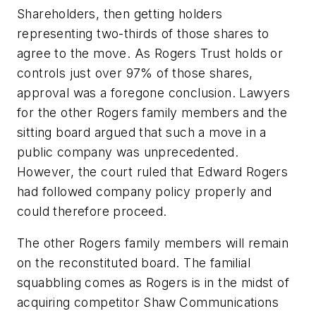
Shareholders, then getting holders
representing two-thirds of those shares to
agree to the move. As Rogers Trust holds or
controls just over 97% of those shares,
approval was a foregone conclusion. Lawyers
for the other Rogers family members and the
sitting board argued that such a move in a
public company was unprecedented.
However, the court ruled that Edward Rogers
had followed company policy properly and
could therefore proceed.
The other Rogers family members will remain
on the reconstituted board. The familial
squabbling comes as Rogers is in the midst of
acquiring competitor Shaw Communications