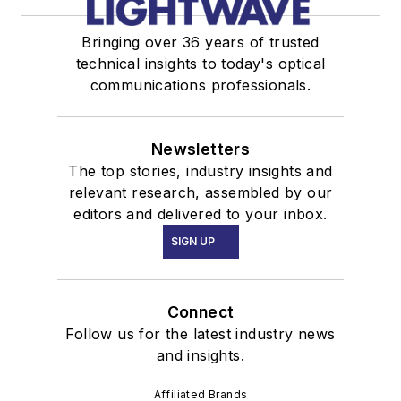
Bringing over 36 years of trusted
technical insights to today's optical
communications professionals.
Newsletters
The top stories, industry insights and
relevant research, assembled by our
editors and delivered to your inbox.
SIGN UP
Connect
Follow us for the latest industry news
and insights.
Affiliated Brands