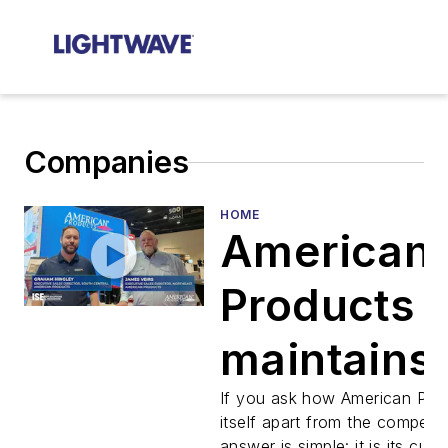
Companies
HOME
American
Products
maintains
focus on
If you ask how American Pro
itself apart from the competit
answer is simple: it is its cus