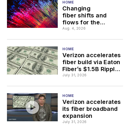
HOME
Changing
fiber shifts and
flows for the
thinking economy
Aug. 4, 2026
HOME
Verizon accelerates
fiber build via Eaton
Fiber’s $1.5B Ripple
Fiber deal
July 31, 2026
HOME
Verizon accelerates
its fiber broadband
expansion
July 31, 2026