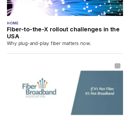
HOME
Fiber-to-the-X rollout challenges in the
USA
Why plug-and-play fiber matters now.