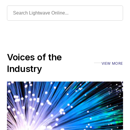
Voices of the
VIEW MORE
Industry