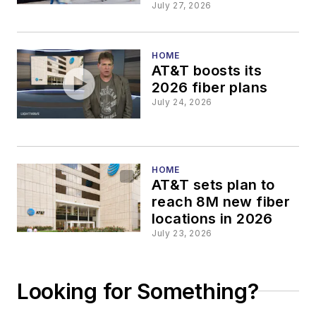
Google
July 27, 2026
HOME
AT&T boosts its
2026 fiber plans
July 24, 2026
HOME
AT&T sets plan to
reach 8M new fiber
locations in 2026
July 23, 2026
Looking for Something?