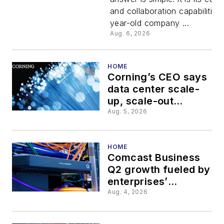
customer
and collaboration capabilities
year-old company ...
customiza
Aug. 6, 2026
and
HOME
Corning’s CEO says
collaborat
data center scale-
up, scale-out
represents a $10B
Aug. 5, 2026
revenue stream
HOME
Comcast Business
Q2 growth fueled by
enterprises’
complex service
Aug. 4, 2026
needs