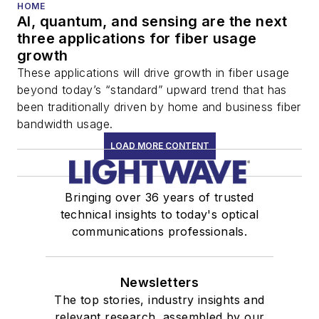
HOME
AI, quantum, and sensing are the next
three applications for fiber usage
growth
These applications will drive growth in fiber usage
beyond today’s “standard” upward trend that has
been traditionally driven by home and business fiber
bandwidth usage.
LOAD MORE CONTENT
Bringing over 36 years of trusted
technical insights to today's optical
communications professionals.
Newsletters
The top stories, industry insights and
relevant research, assembled by our