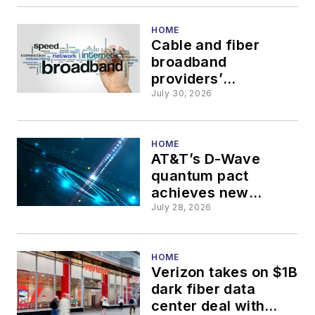
HOME
Cable and fiber
broadband
providers’
investment cycle to
July 30, 2026
peak in 2028
HOME
AT&T’s D-Wave
quantum pact
achieves new
network efficiencies
July 28, 2026
HOME
Verizon takes on $1B
dark fiber data
center deal with