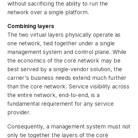
without sacrificing the ability to run the
network over a single platform.
Combining layers
The two virtual layers physically operate as
one network, tied together under a single
management system and control plane. While
the economics of the core network may be
best served by a single-vendor solution, the
carrier's business needs extend much further
than the core network. Service visibility across
the entire network, end-to-end, is a
fundamental requirement for any service
provider.
Consequently, a management system must not
only tie together the layers of the core