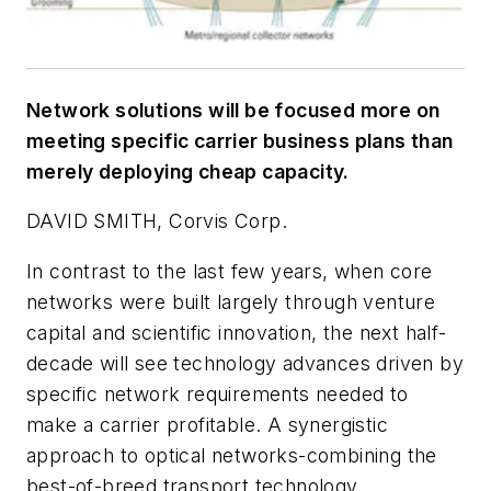
Network solutions will be focused more on
meeting specific carrier business plans than
merely deploying cheap capacity.
DAVID SMITH, Corvis Corp.
In contrast to the last few years, when core
networks were built largely through venture
capital and scientific innovation, the next half-
decade will see technology advances driven by
specific network requirements needed to
make a carrier profitable. A synergistic
approach to optical networks-combining the
best-of-breed transport technology,