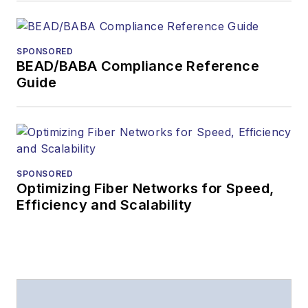
SPONSORED
BEAD/BABA Compliance Reference
Guide
SPONSORED
Optimizing Fiber Networks for Speed,
Efficiency and Scalability