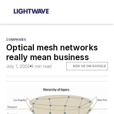
COMPANIES
Optical mesh networks
really mean business
July 1, 2002
9 min read
ADD US ON GOOGLE