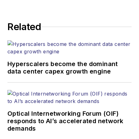
Related
Hyperscalers become the dominant
data center capex growth engine
Optical Internetworking Forum (OIF)
responds to AI’s accelerated network
demands