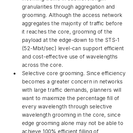
granularities through aggregation and
grooming. Although the access network
aggregates the majority of traffic before
it reaches the core, grooming of the
payload at the edge-down to the STS-1
(52-Mbit/sec) level-can support efficient
and cost-effective use of wavelengths
across the core.
Selective core grooming. Since efficiency
becomes a greater concern in networks
with large traffic demands, planners will
want to maximize the percentage fill of
every wavelength through selective
wavelength grooming in the core, since
edge grooming alone may not be able to
achieve 100% efficient filling of