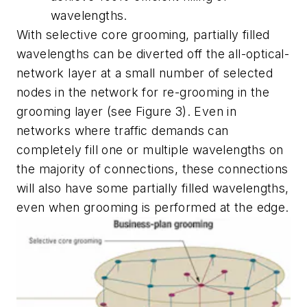
wavelengths.
With selective core grooming, partially filled
wavelengths can be diverted off the all-optical-
network layer at a small number of selected
nodes in the network for re-grooming in the
grooming layer (see Figure 3). Even in
networks where traffic demands can
completely fill one or multiple wavelengths on
the majority of connections, these connections
will also have some partially filled wavelengths,
even when grooming is performed at the edge.