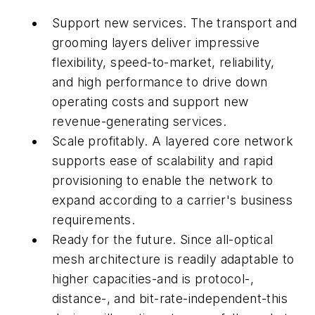
Support new services. The transport and
grooming layers deliver impressive
flexibility, speed-to-market, reliability,
and high performance to drive down
operating costs and support new
revenue-generating services.
Scale profitably. A layered core network
supports ease of scalability and rapid
provisioning to enable the network to
expand according to a carrier's business
requirements.
Ready for the future. Since all-optical
mesh architecture is readily adaptable to
higher capacities-and is protocol-,
distance-, and bit-rate-independent-this