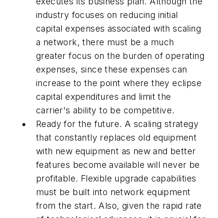
executes its business plan. Although the
industry focuses on reducing initial
capital expenses associated with scaling
a network, there must be a much
greater focus on the burden of operating
expenses, since these expenses can
increase to the point where they eclipse
capital expenditures and limit the
carrier's ability to be competitive.
Ready for the future. A scaling strategy
that constantly replaces old equipment
with new equipment as new and better
features become available will never be
profitable. Flexible upgrade capabilities
must be built into network equipment
from the start. Also, given the rapid rate