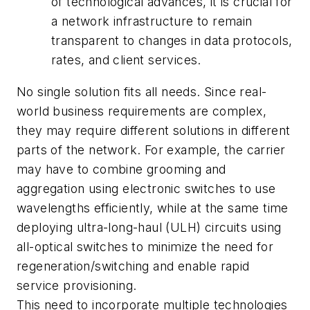
of technological advances, it is crucial for
a network infrastructure to remain
transparent to changes in data protocols,
rates, and client services.
No single solution fits all needs. Since real-
world business requirements are complex,
they may require different solutions in different
parts of the network. For example, the carrier
may have to combine grooming and
aggregation using electronic switches to use
wavelengths efficiently, while at the same time
deploying ultra-long-haul (ULH) circuits using
all-optical switches to minimize the need for
regeneration/switching and enable rapid
service provisioning.
This need to incorporate multiple technologies