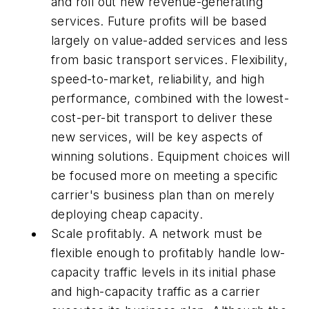
and roll out new revenue-generating
services. Future profits will be based
largely on value-added services and less
from basic transport services. Flexibility,
speed-to-market, reliability, and high
performance, combined with the lowest-
cost-per-bit transport to deliver these
new services, will be key aspects of
winning solutions. Equipment choices will
be focused more on meeting a specific
carrier's business plan than on merely
deploying cheap capacity.
Scale profitably. A network must be
flexible enough to profitably handle low-
capacity traffic levels in its initial phase
and high-capacity traffic as a carrier