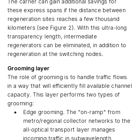
The carrier can gain additional savings for
these express spans if the distance between
regeneration sites reaches a few thousand
kilometers (see Figure 2). With this ultra-long
transparency length, intermediate
regenerators can be eliminated, in addition to
regeneration at the switching nodes.
Grooming layer
The role of grooming is to handle traffic flows
in a way that will efficiently fill available channel
capacity. This layer performs two types of
grooming:
Edge grooming. The "on-ramp" from
metro/regional collector networks to the
all-optical transport layer manages
incoming traffic in subwavelength