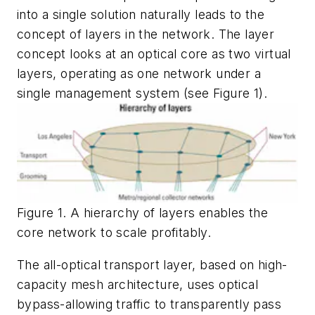
into a single solution naturally leads to the
concept of layers in the network. The layer
concept looks at an optical core as two virtual
layers, operating as one network under a
single management system (see Figure 1).
Figure 1. A hierarchy of layers enables the
core network to scale profitably.
The all-optical transport layer, based on high-
capacity mesh architecture, uses optical
bypass-allowing traffic to transparently pass