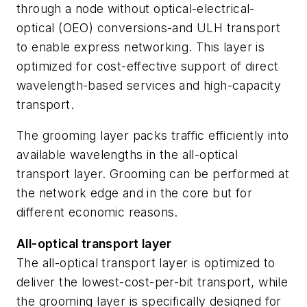
through a node without optical-electrical-
optical (OEO) conversions-and ULH transport
to enable express networking. This layer is
optimized for cost-effective support of direct
wavelength-based services and high-capacity
transport.
The grooming layer packs traffic efficiently into
available wavelengths in the all-optical
transport layer. Grooming can be performed at
the network edge and in the core but for
different economic reasons.
All-optical transport layer
The all-optical transport layer is optimized to
deliver the lowest-cost-per-bit transport, while
the grooming layer is specifically designed for