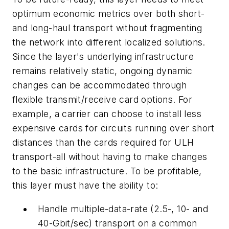
optimum economic metrics over both short-
and long-haul transport without fragmenting
the network into different localized solutions.
Since the layer's underlying infrastructure
remains relatively static, ongoing dynamic
changes can be accommodated through
flexible transmit/receive card options. For
example, a carrier can choose to install less
expensive cards for circuits running over short
distances than the cards required for ULH
transport-all without having to make changes
to the basic infrastructure. To be profitable,
this layer must have the ability to:
Handle multiple-data-rate (2.5-, 10- and
40-Gbit/sec) transport on a common