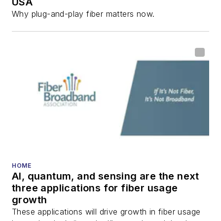
USA
Why plug-and-play fiber matters now.
HOME
AI, quantum, and sensing are the next
three applications for fiber usage
growth
These applications will drive growth in fiber usage