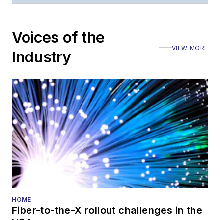
Voices of the
VIEW MORE
Industry
HOME
Fiber-to-the-X rollout challenges in the