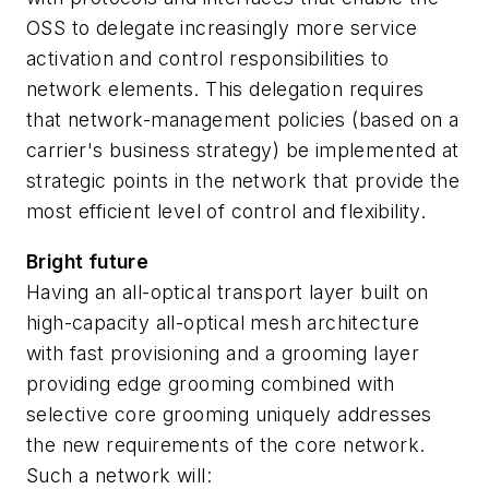
OSS to delegate increasingly more service
activation and control responsibilities to
network elements. This delegation requires
that network-management policies (based on a
carrier's business strategy) be implemented at
strategic points in the network that provide the
most efficient level of control and flexibility.
Bright future
Having an all-optical transport layer built on
high-capacity all-optical mesh architecture
with fast provisioning and a grooming layer
providing edge grooming combined with
selective core grooming uniquely addresses
the new requirements of the core network.
Such a network will: