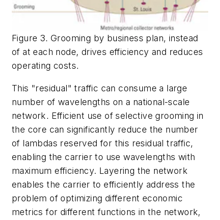
Figure 3. Grooming by business plan, instead
of at each node, drives efficiency and reduces
operating costs.
This "residual" traffic can consume a large
number of wavelengths on a national-scale
network. Efficient use of selective grooming in
the core can significantly reduce the number
of lambdas reserved for this residual traffic,
enabling the carrier to use wavelengths with
maximum efficiency. Layering the network
enables the carrier to efficiently address the
problem of optimizing different economic
metrics for different functions in the network,