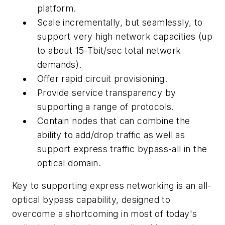
platform.
Scale incrementally, but seamlessly, to
support very high network capacities (up
to about 15-Tbit/sec total network
demands).
Offer rapid circuit provisioning.
Provide service transparency by
supporting a range of protocols.
Contain nodes that can combine the
ability to add/drop traffic as well as
support express traffic bypass-all in the
optical domain.
Key to supporting express networking is an all-
optical bypass capability, designed to
overcome a shortcoming in most of today's