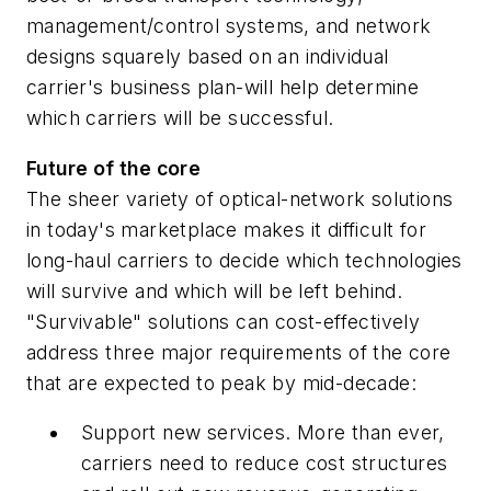
management/control systems, and network
designs squarely based on an individual
carrier's business plan-will help determine
which carriers will be successful.
Future of the core
The sheer variety of optical-network solutions
in today's marketplace makes it difficult for
long-haul carriers to decide which technologies
will survive and which will be left behind.
"Survivable" solutions can cost-effectively
address three major requirements of the core
that are expected to peak by mid-decade:
Support new services. More than ever,
carriers need to reduce cost structures