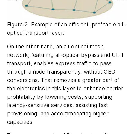
Figure 2. Example of an efficient, profitable all-
optical transport layer.
On the other hand, an all-optical mesh
network, featuring all-optical bypass and ULH
transport, enables express traffic to pass
through a node transparently, without OEO
conversions. That removes a greater part of
the electronics in this layer to enhance carrier
profitability by lowering costs, supporting
latency-sensitive services, assisting fast
provisioning, and accommodating higher
capacities.