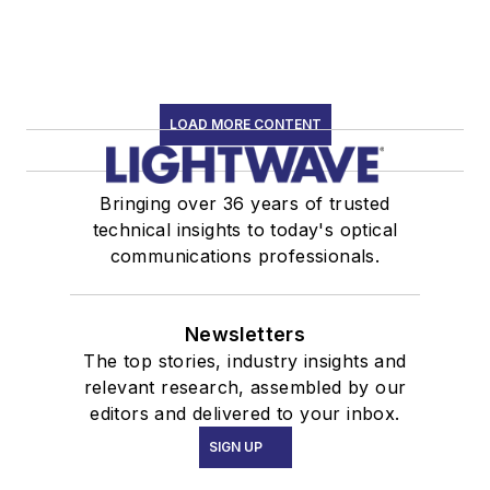
LOAD MORE CONTENT
Bringing over 36 years of trusted
technical insights to today's optical
communications professionals.
Newsletters
The top stories, industry insights and
relevant research, assembled by our
editors and delivered to your inbox.
SIGN UP