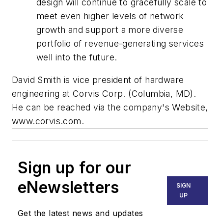
design will continue to gracefully scale to
meet even higher levels of network
growth and support a more diverse
portfolio of revenue-generating services
well into the future.
David Smith is vice president of hardware
engineering at Corvis Corp. (Columbia, MD).
He can be reached via the company's Website,
www.corvis.com.
Sign up for our
eNewsletters
SIGN
UP
Get the latest news and updates