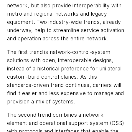
network, but also provide interoperability with
metro and regional networks and legacy
equipment. Two industry-wide trends, already
underway, help to streamline service activation
and operation across the entire network.
The first trend is network-control-system
solutions with open, interoperable designs,
instead of a historical preference for unilateral
custom-build control planes. As this
standards-driven trend continues, carriers will
find it easier and less expensive to manage and
provision a mix of systems.
The second trend combines a network
element and operational support system (OSS)
with protocols and interfaces that enable the