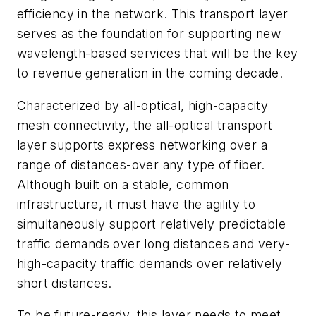
efficiency in the network. This transport layer
serves as the foundation for supporting new
wavelength-based services that will be the key
to revenue generation in the coming decade.
Characterized by all-optical, high-capacity
mesh connectivity, the all-optical transport
layer supports express networking over a
range of distances-over any type of fiber.
Although built on a stable, common
infrastructure, it must have the agility to
simultaneously support relatively predictable
traffic demands over long distances and very-
high-capacity traffic demands over relatively
short distances.
To be future-ready, this layer needs to meet