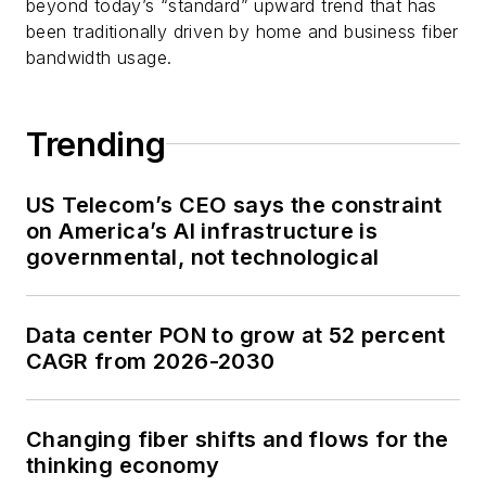
beyond today’s “standard” upward trend that has
been traditionally driven by home and business fiber
bandwidth usage.
Trending
US Telecom’s CEO says the constraint
on America’s AI infrastructure is
governmental, not technological
Data center PON to grow at 52 percent
CAGR from 2026-2030
Changing fiber shifts and flows for the
thinking economy