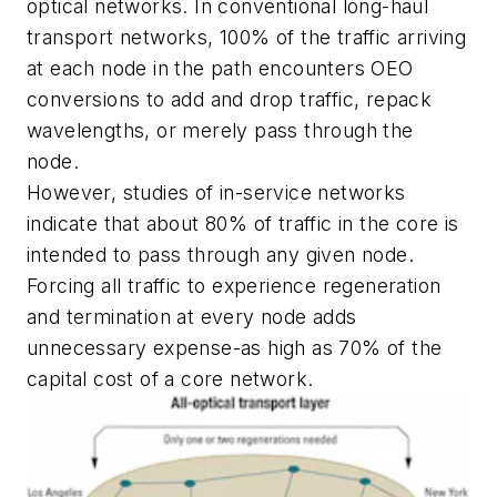
optical networks. In conventional long-haul
transport networks, 100% of the traffic arriving
at each node in the path encounters OEO
conversions to add and drop traffic, repack
wavelengths, or merely pass through the
node.
However, studies of in-service networks
indicate that about 80% of traffic in the core is
intended to pass through any given node.
Forcing all traffic to experience regeneration
and termination at every node adds
unnecessary expense-as high as 70% of the
capital cost of a core network.