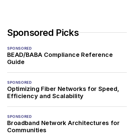
Sponsored Picks
SPONSORED
BEAD/BABA Compliance Reference
Guide
SPONSORED
Optimizing Fiber Networks for Speed,
Efficiency and Scalability
SPONSORED
Broadband Network Architectures for
Communities