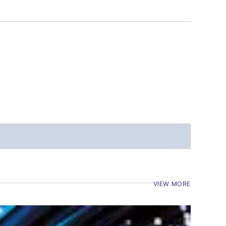
VIEW MORE