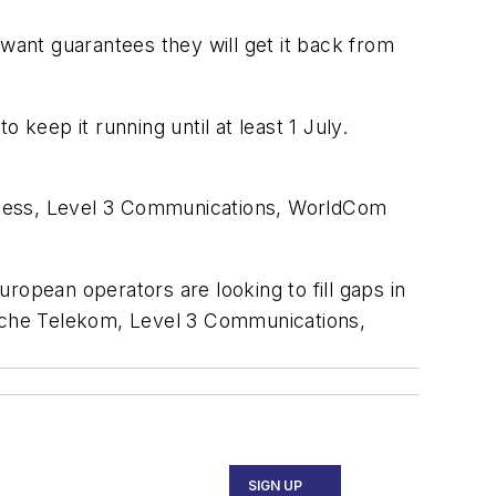
ant guarantees they will get it back from
 keep it running until at least 1 July.
eless, Level 3 Communications, WorldCom
ropean operators are looking to fill gaps in
tsche Telekom, Level 3 Communications,
SIGN UP