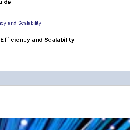
uide
Efficiency and Scalability