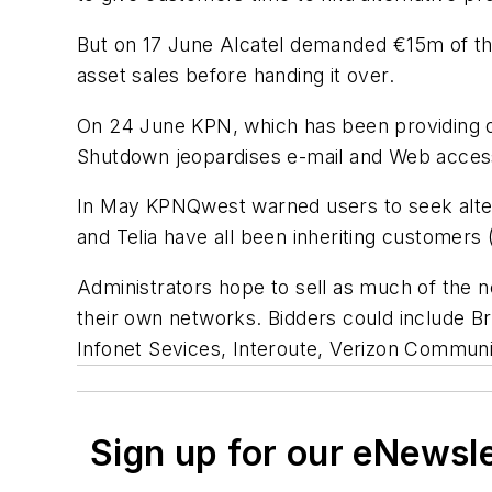
But on 17 June Alcatel demanded €15m of the
asset sales before handing it over.
On 24 June KPN, which has been providing day-
Shutdown jeopardises e-mail and Web access
In May KPNQwest warned users to seek alter
and Telia have all been inheriting customers 
Administrators hope to sell as much of the n
their own networks. Bidders could include B
Infonet Sevices, Interoute, Verizon Communi
Sign up for our eNewsl