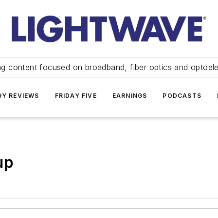
ng content focused on broadband, fiber optics and optoel
Y REVIEWS
FRIDAY FIVE
EARNINGS
PODCASTS
up