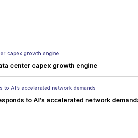
ata center capex growth engine
responds to AI’s accelerated network demand