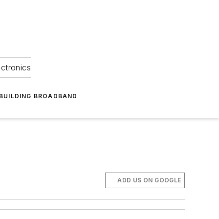
ectronics
BUILDING BROADBAND
ADD US ON GOOGLE