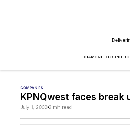
Deliveri
DIAMOND TECHNOLOG
COMPANIES
KPNQwest faces break 
July 1, 2002
2 min read