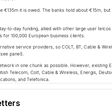
 €135m it is owed. The banks hold about €15m, but w
to-day funding, allied with other large user telcos to
 for 100,000 European business clients.
native service providers, so COLT, BT, Cable & Wir
(see panel).
etwork in one chunk as possible. However, existing Eu
ritish Telecom, Colt, Cable & Wireless, Energis, Deu
cations, and Telefonica.
etters