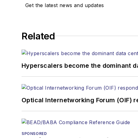
Get the latest news and updates
Related
Hyperscalers become the dominant d
Optical Internetworking Forum (OIF) 
SPONSORED