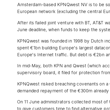
Amsterdam-based KPNQwest NV is to be sold 
European network (excluding the central Eu
After its failed joint venture with BT, AT&T
June deadline, when funds to keep the syste
KPNQwest was founded in 1998 by Dutch in
spent €1bn building Europe's largest dataco
Europe's Internet traffic. But debt is €2b
In mid-May, both KPN and Qwest (which acco
supervisory board, it filed for protection f
KPNQwest risked breaching covenants on a €
demanded repayment of the €300m already
On 11 June administrators collected most of
to give customers time to find alternative pr