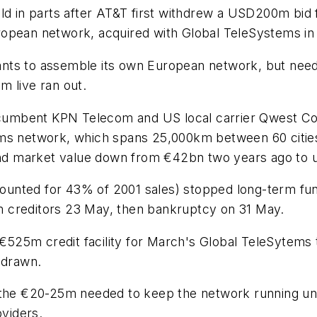
in parts after AT&T first withdrew a USD200m bid f
ropean network, acquired with Global TeleSystems in
 wants to assemble its own European network, but nee
m live ran out.
cumbent KPN Telecom and US local carrier Qwest Co
ms network, which spans 25,000km between 60 cities 
n and market value down from €42bn two years ago to
unted for 43% of 2001 sales) stopped long-term fu
rom creditors 23 May, then bankruptcy on 31 May.
525m credit facility for March's Global TeleSytems 
 drawn.
 the €20-25m needed to keep the network running until
oviders.