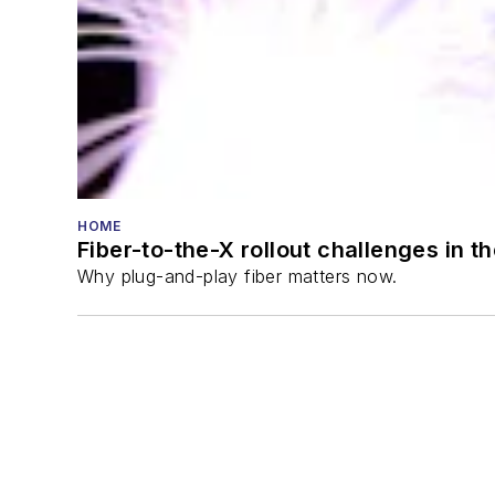
HOME
Fiber-to-the-X rollout challenges in t
Why plug-and-play fiber matters now.