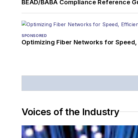
BEAD/BABA Compliance Reference G
SPONSORED
Optimizing Fiber Networks for Speed, 
Voices of the Industry