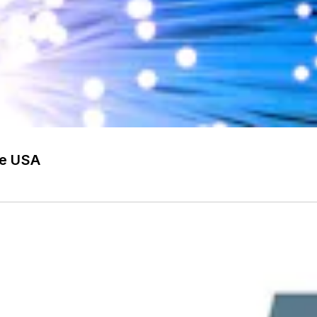
he USA