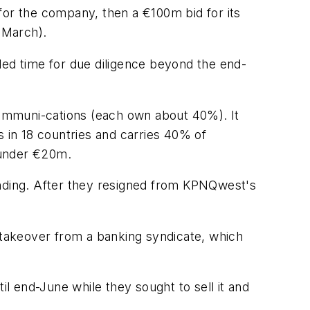
or the company, then a €100m bid for its
 March).
ded time for due diligence beyond the end-
mmuni-cations (each own about 40%). It
in 18 countries and carries 40% of
 under €20m.
nding. After they resigned from KPNQwest's
takeover from a banking syndicate, which
 end-June while they sought to sell it and