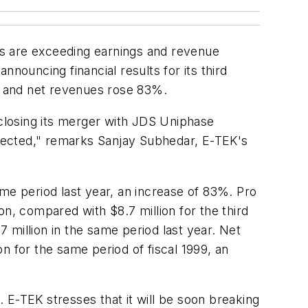
es are exceeding earnings and revenue
nouncing financial results for its third
s, and net revenues rose 83%.
 closing its merger with JDS Uniphase
pected," remarks Sanjay Subhedar, E-TEK's
me period last year, an increase of 83%. Pro
n, compared with $8.7 million for the third
7 million in the same period last year. Net
n for the same period of fiscal 1999, an
 E-TEK stresses that it will be soon breaking