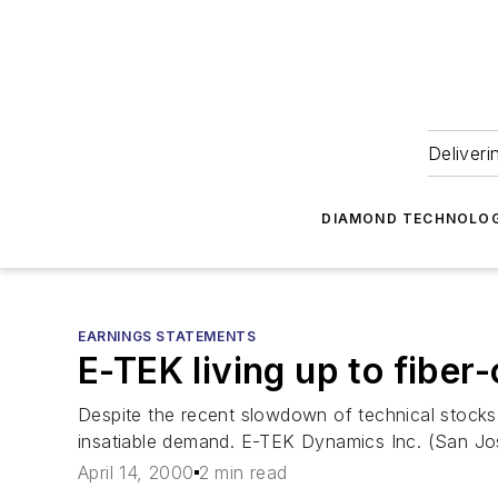
Deliveri
DIAMOND TECHNOLOG
EARNINGS STATEMENTS
E-TEK living up to fibe
Despite the recent slowdown of technical stocks
insatiable demand. E-TEK Dynamics Inc. (San Jose
April 14, 2000
2 min read