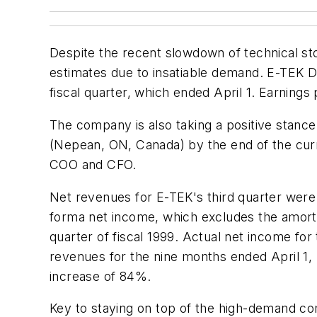
Despite the recent slowdown of technical s
estimates due to insatiable demand. E-TEK Dyn
fiscal quarter, which ended April 1. Earning
The company is also taking a positive stance
(Nepean, ON, Canada) by the end of the cur
COO and CFO.
Net revenues for E-TEK's third quarter were 
forma net income, which excludes the amortiz
quarter of fiscal 1999. Actual net income for
revenues for the nine months ended April 1, 
increase of 84%.
Key to staying on top of the high-demand com