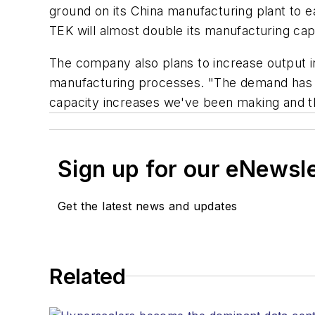
ground on its China manufacturing plant to ea
TEK will almost double its manufacturing capa
The company also plans to increase output in
manufacturing processes. "The demand has a
capacity increases we've been making and th
Sign up for our eNewsl
Get the latest news and updates
Related