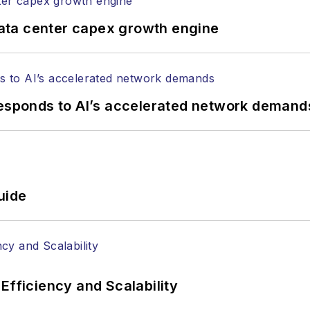
ata center capex growth engine
responds to AI’s accelerated network demand
uide
Efficiency and Scalability