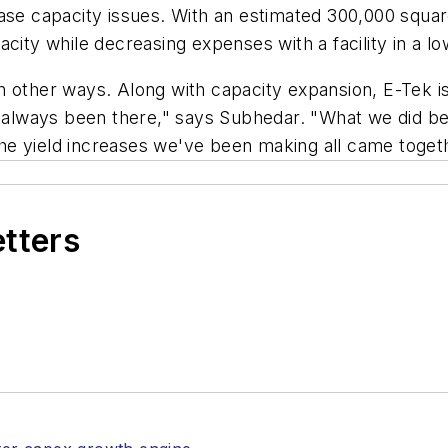
se capacity issues. With an estimated 300,000 square f
city while decreasing expenses with a facility in a l
 other ways. Along with capacity expansion, E-Tek is 
lways been there," says Subhedar. "What we did bett
e yield increases we've been making all came togethe
etters