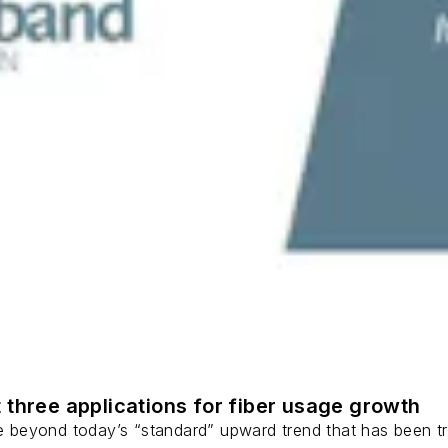
 three applications for fiber usage growth
ge beyond today’s “standard” upward trend that has been tr