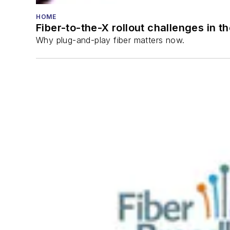
HOME
Fiber-to-the-X rollout challenges in t
Why plug-and-play fiber matters now.