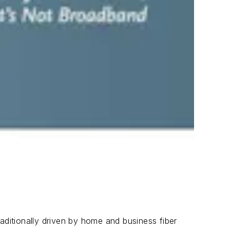
aditionally driven by home and business fiber