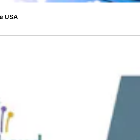
he USA