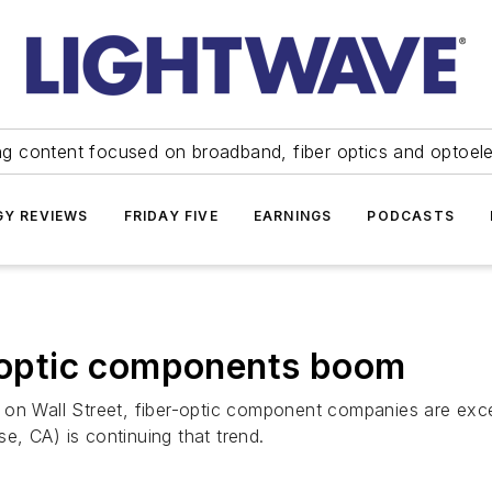
ng content focused on broadband, fiber optics and optoel
Y REVIEWS
FRIDAY FIVE
EARNINGS
PODCASTS
r-optic components boom
 on Wall Street, fiber-optic component companies are exc
, CA) is continuing that trend.