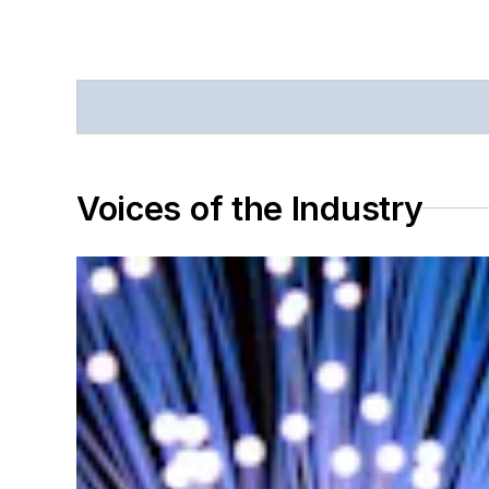
Voices of the Industry