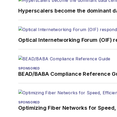
Hyperscalers become the dominant d
Optical Internetworking Forum (OIF) 
SPONSORED
BEAD/BABA Compliance Reference G
SPONSORED
Optimizing Fiber Networks for Speed, 