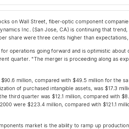
tocks on Wall Street, fiber-optic component compani
amics Inc. (San Jose, CA) is continuing that trend, an
s per share were three cents higher than expectation
 for operations going forward and is optimistic about
rent quarter. "The merger is proceeding along as ex
$90.6 million, compared with $49.5 million for the sa
ation of purchased intangible assets, was $17.3 millio
 the third quarter was $12.1 million, compared with $8.
2000 were $223.4 million, compared with $121.1 millio
ponents market is the ability to ramp up production.