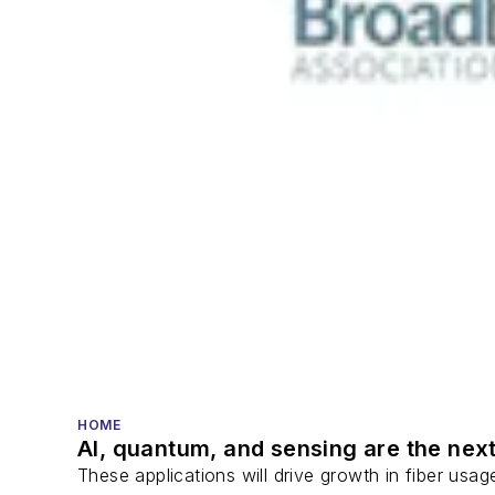
HOME
AI, quantum, and sensing are the next
These applications will drive growth in fiber usa