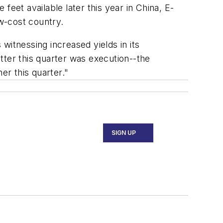
eet available later this year in China, E-
ow-cost country.
witnessing increased yields in its
er this quarter was execution--the
r this quarter."
SIGN UP