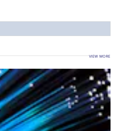
VIEW MORE