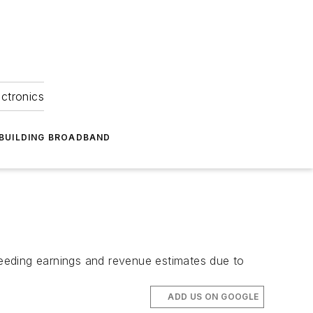
ectronics
BUILDING BROADBAND
eeding earnings and revenue estimates due to
ADD US ON GOOGLE