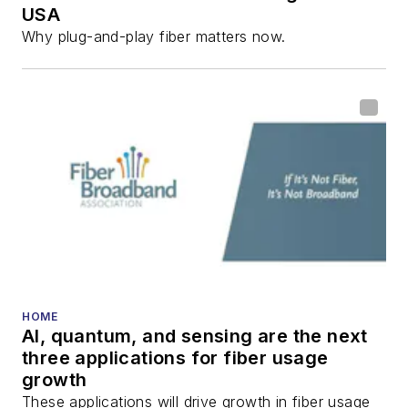
USA
Why plug-and-play fiber matters now.
HOME
AI, quantum, and sensing are the next
three applications for fiber usage
growth
These applications will drive growth in fiber usage