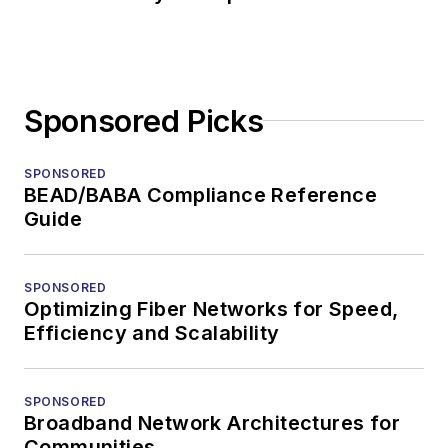
Sponsored Picks
SPONSORED
BEAD/BABA Compliance Reference
Guide
SPONSORED
Optimizing Fiber Networks for Speed,
Efficiency and Scalability
SPONSORED
Broadband Network Architectures for
Communities