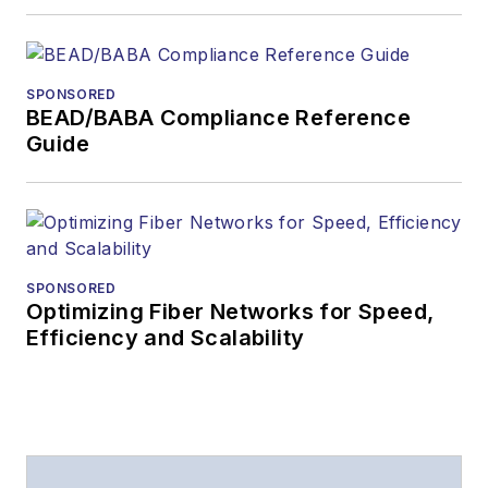
SPONSORED
BEAD/BABA Compliance Reference
Guide
SPONSORED
Optimizing Fiber Networks for Speed,
Efficiency and Scalability