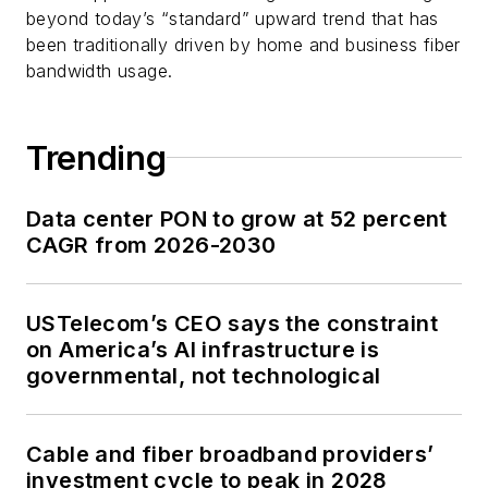
beyond today’s “standard” upward trend that has
been traditionally driven by home and business fiber
bandwidth usage.
Trending
Data center PON to grow at 52 percent
CAGR from 2026-2030
USTelecom’s CEO says the constraint
on America’s AI infrastructure is
governmental, not technological
Cable and fiber broadband providers’
investment cycle to peak in 2028