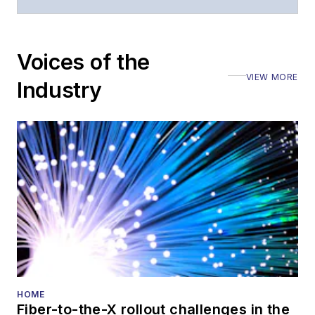
Voices of the
VIEW MORE
Industry
HOME
Fiber-to-the-X rollout challenges in the