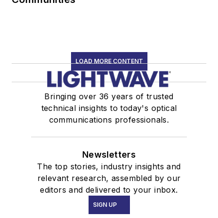
LOAD MORE CONTENT
Bringing over 36 years of trusted
technical insights to today's optical
communications professionals.
Newsletters
The top stories, industry insights and
relevant research, assembled by our
editors and delivered to your inbox.
SIGN UP