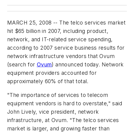
MARCH 25, 2008 -- The telco services market
hit $65 billion in 2007, including product,
network, and IT-related service spending,
according to 2007 service business results for
network infrastructure vendors that Ovum
(search for
Ovum
) announced today. Network
equipment providers accounted for
approximately 60% of that total.
"The importance of services to telecom
equipment vendors is hard to overstate," said
John Lively, vice president, network
infrastructure, at Ovum. "The telco services
market is larger, and growing faster than