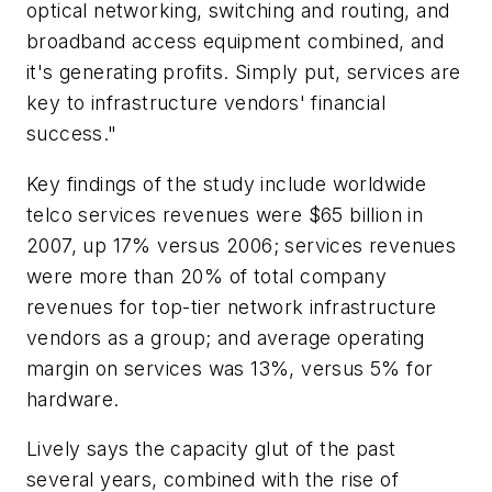
optical networking, switching and routing, and
broadband access equipment combined, and
it's generating profits. Simply put, services are
key to infrastructure vendors' financial
success."
Key findings of the study include worldwide
telco services revenues were $65 billion in
2007, up 17% versus 2006; services revenues
were more than 20% of total company
revenues for top-tier network infrastructure
vendors as a group; and average operating
margin on services was 13%, versus 5% for
hardware.
Lively says the capacity glut of the past
several years, combined with the rise of