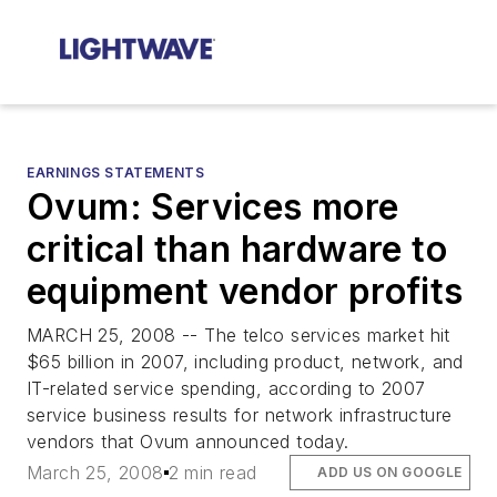
EARNINGS STATEMENTS
Ovum: Services more
critical than hardware to
equipment vendor profits
MARCH 25, 2008 -- The telco services market hit
$65 billion in 2007, including product, network, and
IT-related service spending, according to 2007
service business results for network infrastructure
vendors that Ovum announced today.
March 25, 2008
2 min read
ADD US ON GOOGLE