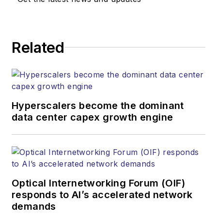
Related
Hyperscalers become the dominant
data center capex growth engine
Optical Internetworking Forum (OIF)
responds to AI’s accelerated network
demands