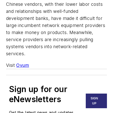
Chinese vendors, with their lower labor costs
and relationships with well-funded
development banks, have made it difficult for
large incumbent network equipment providers
to make money on products. Meanwhile,
service providers are increasingly pulling
systems vendors into network-related
services.
Visit
Ovum
Sign up for our
eNewsletters
SIGN
UP
Get the latest news and updates