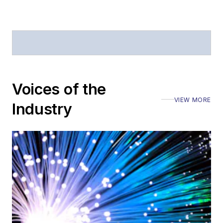
Voices of the
VIEW MORE
Industry