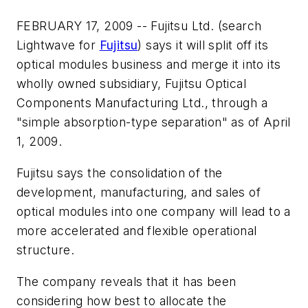
FEBRUARY 17, 2009 -- Fujitsu Ltd. (search
Lightwave for
Fujitsu
) says it will split off its
optical modules business and merge it into its
wholly owned subsidiary, Fujitsu Optical
Components Manufacturing Ltd., through a
"simple absorption-type separation" as of April
1, 2009.
Fujitsu says the consolidation of the
development, manufacturing, and sales of
optical modules into one company will lead to a
more accelerated and flexible operational
structure.
The company reveals that it has been
considering how best to allocate the