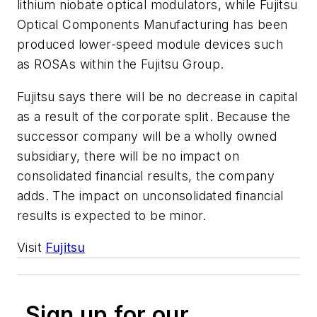
lithium niobate optical modulators, while Fujitsu
Optical Components Manufacturing has been
produced lower-speed module devices such
as ROSAs within the Fujitsu Group.
Fujitsu says there will be no decrease in capital
as a result of the corporate split. Because the
successor company will be a wholly owned
subsidiary, there will be no impact on
consolidated financial results, the company
adds. The impact on unconsolidated financial
results is expected to be minor.
Visit
Fujitsu
Sign up for our