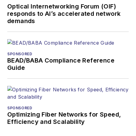
Optical Internetworking Forum (OIF)
responds to AI’s accelerated network
demands
SPONSORED
BEAD/BABA Compliance Reference
Guide
SPONSORED
Optimizing Fiber Networks for Speed,
Efficiency and Scalability