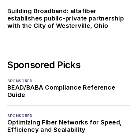
Building Broadband: altafiber
establishes public-private partnership
with the City of Westerville, Ohio
Sponsored Picks
SPONSORED
BEAD/BABA Compliance Reference
Guide
SPONSORED
Optimizing Fiber Networks for Speed,
Efficiency and Scalability