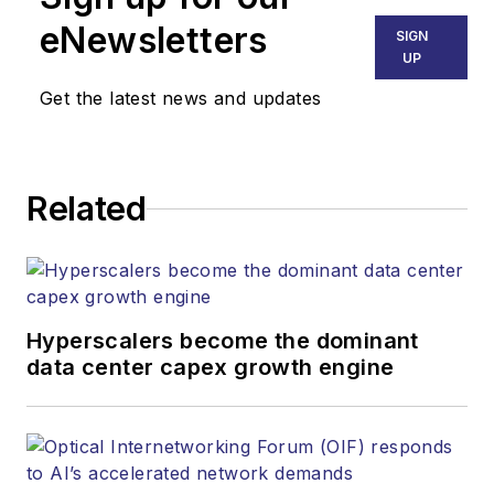
eNewsletters
SIGN
UP
Get the latest news and updates
Related
Hyperscalers become the dominant
data center capex growth engine