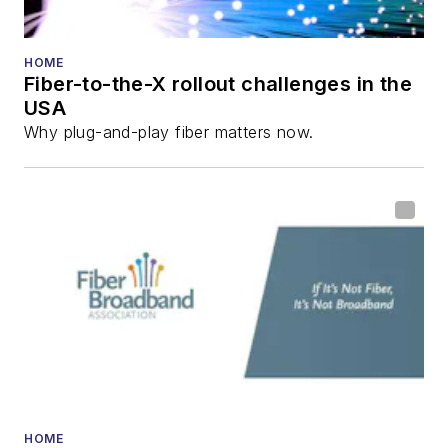
HOME
Fiber-to-the-X rollout challenges in the
USA
Why plug-and-play fiber matters now.
HOME