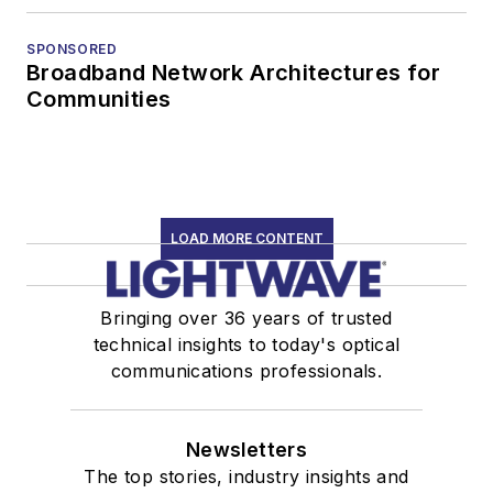
SPONSORED
Broadband Network Architectures for
Communities
LOAD MORE CONTENT
Bringing over 36 years of trusted
technical insights to today's optical
communications professionals.
Newsletters
The top stories, industry insights and