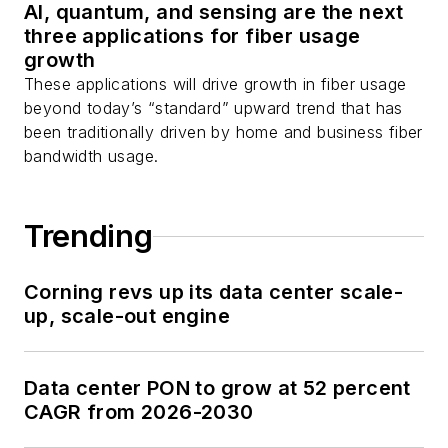
AI, quantum, and sensing are the next
three applications for fiber usage
growth
These applications will drive growth in fiber usage
beyond today’s “standard” upward trend that has
been traditionally driven by home and business fiber
bandwidth usage.
Trending
Corning revs up its data center scale-
up, scale-out engine
Data center PON to grow at 52 percent
CAGR from 2026-2030