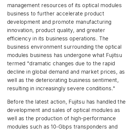
management resources of its optical modules
business to further accelerate product
development and promote manufacturing
innovation, product quality, and greater
efficiency in its business operations. The
business environment surrounding the optical
modules business has undergone what Fujitsu
termed "dramatic changes due to the rapid
decline in global demand and market prices, as
well as the deteriorating business sentiment,
resulting in increasingly severe conditions."
Before the latest action, Fujitsu has handled the
development and sales of optical modules as
well as the production of high-performance
modules such as 10-Gbps transponders and