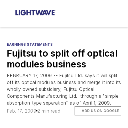
EARNINGS STATEMENTS
Fujitsu to split off optical
modules business
FEBRUARY 17, 2009 -- Fujitsu Ltd. says it will split
off its optical modules business and merge it into its
wholly owned subsidiary, Fujitsu Optical
Components Manufacturing Ltd., through a "simple
absorption-type separation" as of April 1, 2009.
Feb. 17, 2009
2 min read
ADD US ON GOOGLE