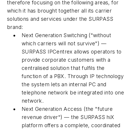
therefore focusing on the following areas, for
which it has brought together all its carrier
solutions and services under the SURPASS
brand:
Next Generation Switching ("without
which carriers will not survive") —
SURPASS IPCentrex allows operators to
provide corporate customers with a
centralised solution that fulfils the
function of a PBX. Through IP technology
the system lets an internal PC and
telephone network be integrated into one
network.
Next Generation Access (the "future
revenue driver") — the SURPASS hiX
platform offers a complete, coordinated