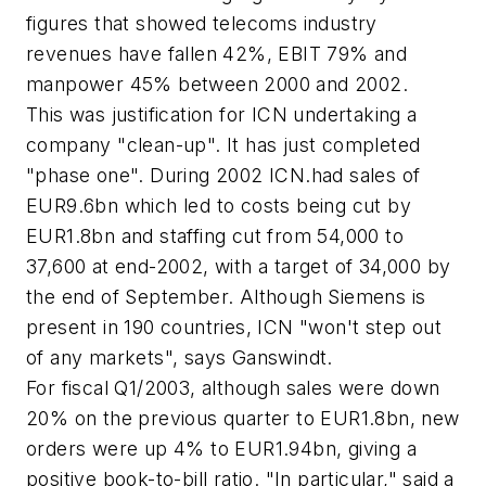
figures that showed telecoms industry
revenues have fallen 42%, EBIT 79% and
manpower 45% between 2000 and 2002.
This was justification for ICN undertaking a
company "clean-up". It has just completed
"phase one". During 2002 ICN.had sales of
EUR9.6bn which led to costs being cut by
EUR1.8bn and staffing cut from 54,000 to
37,600 at end-2002, with a target of 34,000 by
the end of September. Although Siemens is
present in 190 countries, ICN "won't step out
of any markets", says Ganswindt.
For fiscal Q1/2003, although sales were down
20% on the previous quarter to EUR1.8bn, new
orders were up 4% to EUR1.94bn, giving a
positive book-to-bill ratio. "In particular," said a