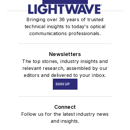
Bringing over 36 years of trusted
technical insights to today's optical
communications professionals.
Newsletters
The top stories, industry insights and
relevant research, assembled by our
editors and delivered to your inbox.
SIGN UP
Connect
Follow us for the latest industry news
and insights.