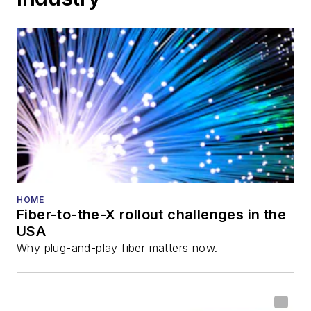
HOME
Fiber-to-the-X rollout challenges in the
USA
Why plug-and-play fiber matters now.