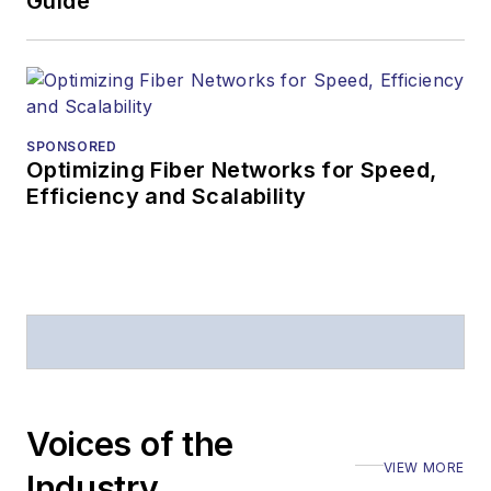
Guide
SPONSORED
Optimizing Fiber Networks for Speed,
Efficiency and Scalability
Voices of the
VIEW MORE
Industry