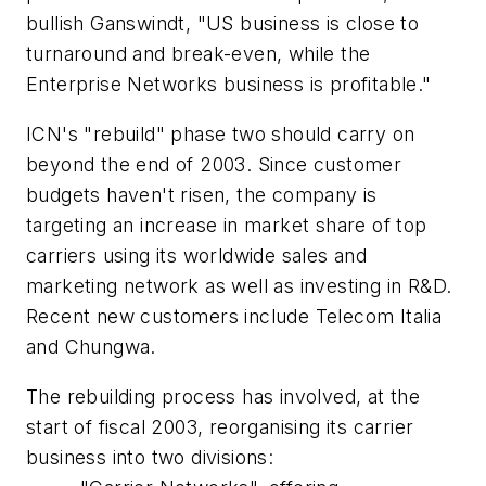
bullish Ganswindt, "US business is close to
turnaround and break-even, while the
Enterprise Networks business is profitable."
ICN's "rebuild" phase two should carry on
beyond the end of 2003. Since customer
budgets haven't risen, the company is
targeting an increase in market share of top
carriers using its worldwide sales and
marketing network as well as investing in R&D.
Recent new customers include Telecom Italia
and Chungwa.
The rebuilding process has involved, at the
start of fiscal 2003, reorganising its carrier
business into two divisions: