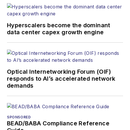
Hyperscalers become the dominant
data center capex growth engine
Optical Internetworking Forum (OIF)
responds to AI’s accelerated network
demands
SPONSORED
BEAD/BABA Compliance Reference