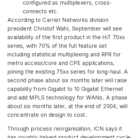
configured as multiplexers, cross-
connects etc.
According to Carrier Networks division
president Christof Wahl, September will see
availability of the first product in the HiT 70xx
series, with 70% of the full feature set
including statistical multiplexing and RPR for
metro access/core and CPE applications,
joining the existing 75xx series for long-haul. A
second phase about six months later will raise
capability from Gigabit to 10 Gigabit Ethernet
and add MPLS technology for WANs. A phase
about six months later, at the end of 2004, will
concentrate on design to cost.
Through process reorganisation, ICN says it
has roughly halved product development cycle