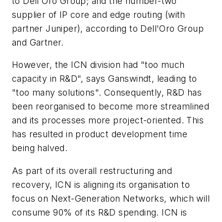
to Dell'Oro Group; and the number-two
supplier of IP core and edge routing (with
partner Juniper), according to Dell'Oro Group
and Gartner.
However, the ICN division had "too much
capacity in R&D", says Ganswindt, leading to
"too many solutions". Consequently, R&D has
been reorganised to become more streamlined
and its processes more project-oriented. This
has resulted in product development time
being halved.
As part of its overall restructuring and
recovery, ICN is aligning its organisation to
focus on Next-Generation Networks, which will
consume 90% of its R&D spending. ICN is