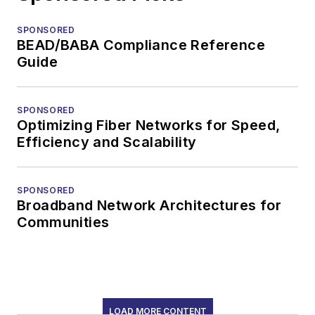
SPONSORED
BEAD/BABA Compliance Reference
Guide
SPONSORED
Optimizing Fiber Networks for Speed,
Efficiency and Scalability
SPONSORED
Broadband Network Architectures for
Communities
LOAD MORE CONTENT