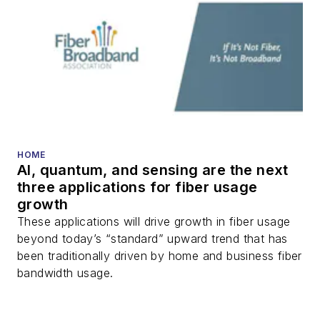
HOME
AI, quantum, and sensing are the next
three applications for fiber usage
growth
These applications will drive growth in fiber usage
beyond today’s “standard” upward trend that has
been traditionally driven by home and business fiber
bandwidth usage.