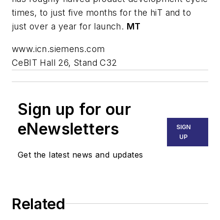
times, to just five months for the hiT and to
just over a year for launch.
MT
www.icn.siemens.com
CeBIT Hall 26, Stand C32
Sign up for our
eNewsletters
SIGN
UP
Get the latest news and updates
Related