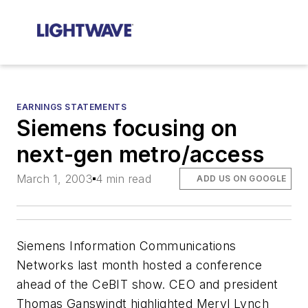
EARNINGS STATEMENTS
Siemens focusing on
next-gen metro/access
March 1, 2003
4 min read
ADD US ON GOOGLE
Siemens Information Communications
Networks last month hosted a conference
ahead of the CeBIT show. CEO and president
Thomas Ganswindt highlighted Meryl Lynch