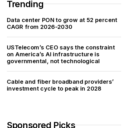
Trending
Data center PON to grow at 52 percent
CAGR from 2026-2030
USTelecom’s CEO says the constraint
on America’s AI infrastructure is
governmental, not technological
Cable and fiber broadband providers’
investment cycle to peak in 2028
Sponsored Picks