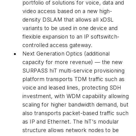
portfolio of solutions for voice, data and
video access based on a new high-
density DSLAM that allows all xDSL
variants to be used in one device and
flexible expansion to an IP softswitch-
controlled access gateway.
Next Generation Optics (additional
capacity for more revenue) — the new
SURPASS hiT multi-service provisioning
platform transports TDM traffic such as
voice and leased lines, protecting SDH
investment, with WDM capability allowing
scaling for higher bandwidth demand, but
also transports packet-based traffic such
as IP and Ethernet. The hiT's modular
structure allows network nodes to be