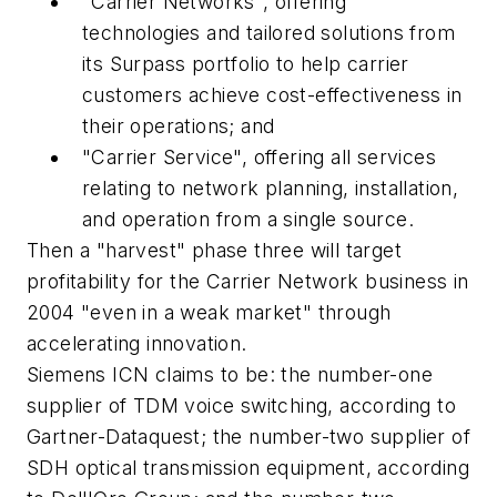
"Carrier Networks", offering
technologies and tailored solutions from
its Surpass portfolio to help carrier
customers achieve cost-effectiveness in
their operations; and
"Carrier Service", offering all services
relating to network planning, installation,
and operation from a single source.
Then a "harvest" phase three will target
profitability for the Carrier Network business in
2004 "even in a weak market" through
accelerating innovation.
Siemens ICN claims to be: the number-one
supplier of TDM voice switching, according to
Gartner-Dataquest; the number-two supplier of
SDH optical transmission equipment, according