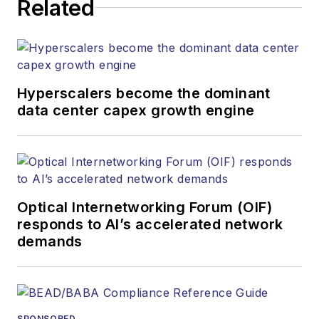
Related
strategy across the
both brands’
websites, email
newsletters, events,
and other information
Hyperscalers become the dominant
products. He has
data center capex growth engine
covered the fiber-
optics space for
more than 20 years,
and communications
Optical Internetworking Forum (OIF)
and technology for
responds to AI’s accelerated network
more than 35 years.
demands
During his tenure,
Lightwave
has
received awards
from
Folio:
and the
SPONSORED