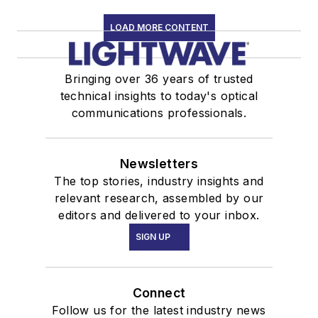
LOAD MORE CONTENT
Bringing over 36 years of trusted
technical insights to today's optical
communications professionals.
Newsletters
The top stories, industry insights and
relevant research, assembled by our
editors and delivered to your inbox.
SIGN UP
Connect
Follow us for the latest industry news