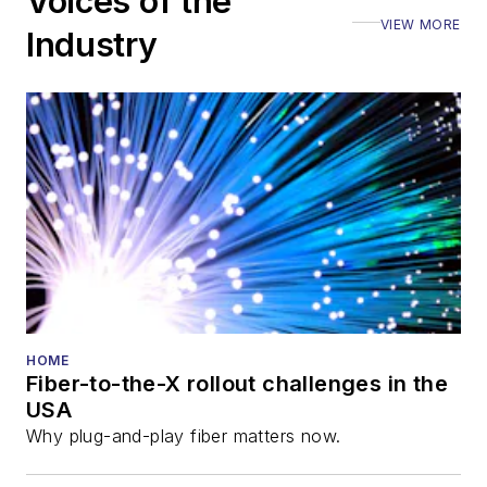
Voices of the
Executive Forum,
VIEW MORE
ECOC, and SCTE
Industry
Cable-Tec Expo. He
also is program
director for the
Lightwave
Innovation Reviews
and the
Diamond
Technology
Reviews
.
He has written
numerous articles in
HOME
Fiber-to-the-X rollout challenges in the
all aspects of optical
USA
communications and
Why plug-and-play fiber matters now.
fiber-optic networks,
including fiber to the