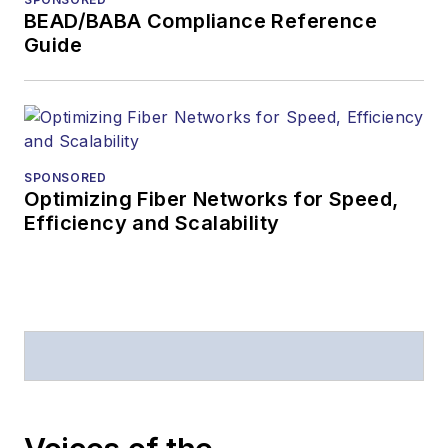
American Society of
BEAD/BABA Compliance Reference
Business Press
Guide
Editors (ASBPE) for
editorial excellence.
Prior to joining
Lightwave
in 1997,
Stephen worked for
SPONSORED
Optimizing Fiber Networks for Speed,
Telecommunications
Efficiency and Scalability
magazine and the
Journal of Electronic
Defense
.
Stephen has
moderated panels at
numerous events,
including the Optica