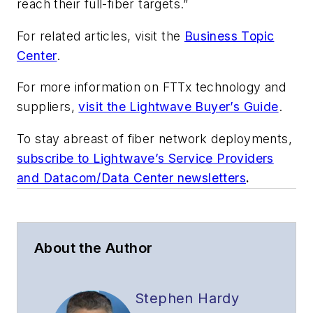
reach their full-fiber targets.”
For related articles, visit the
Business Topic
Center
.
For more information on FTTx technology and
suppliers,
visit the Lightwave Buyer’s Guide
.
To stay abreast of fiber network deployments,
subscribe to Lightwave’s Service Providers
and Datacom/Data Center newsletters
.
About the Author
Stephen Hardy