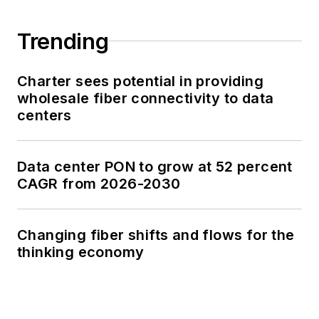
Trending
Charter sees potential in providing
wholesale fiber connectivity to data
centers
Data center PON to grow at 52 percent
CAGR from 2026-2030
Changing fiber shifts and flows for the
thinking economy