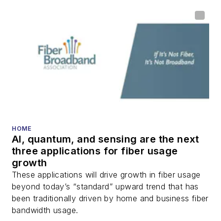
home (FTTH), PON,
optical components,
DWDM, fiber cables,
packet optical
transport, optical
transceivers, lasers,
fiber optic testing,
and more.
You can connect with
HOME
AI, quantum, and sensing are the next
Stephen on
LinkedIn
three applications for fiber usage
as well as
Twitter
.
growth
These applications will drive growth in fiber usage
beyond today’s “standard” upward trend that has
been traditionally driven by home and business fiber
bandwidth usage.