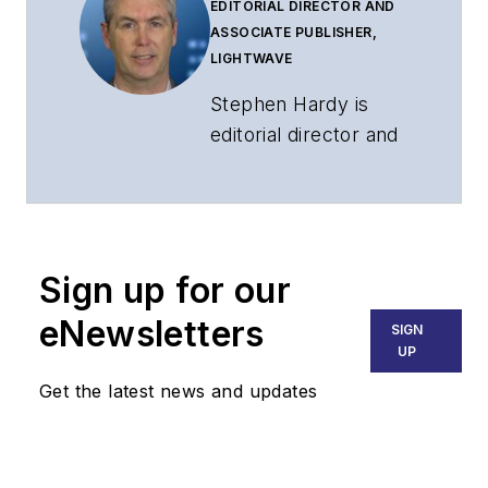
EDITORIAL DIRECTOR AND
ASSOCIATE PUBLISHER,
LIGHTWAVE
Stephen Hardy is
editorial director and
associate publisher
of
Lightwave
and
Broadband
Technology Report
,
Sign up for our
part of the Lighting &
Technology Group at
eNewsletters
SIGN
Endeavor Business
UP
Media. Stephen is
Get the latest news and updates
responsible for
establishing and
executing editorial