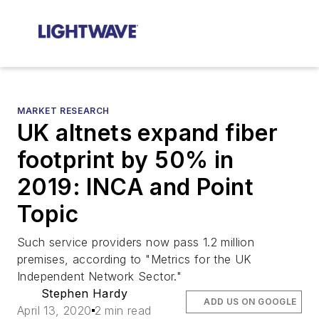
MARKET RESEARCH
UK altnets expand fiber
footprint by 50% in
2019: INCA and Point
Topic
Such service providers now pass 1.2 million
premises, according to "Metrics for the UK
Independent Network Sector."
Stephen Hardy
ADD US ON GOOGLE
April 13, 2020
2 min read