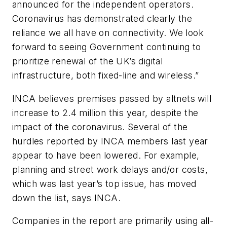
announced for the independent operators.
Coronavirus has demonstrated clearly the
reliance we all have on connectivity. We look
forward to seeing Government continuing to
prioritize renewal of the UK’s digital
infrastructure, both fixed-line and wireless.”
INCA believes premises passed by altnets will
increase to 2.4 million this year, despite the
impact of the coronavirus. Several of the
hurdles reported by INCA members last year
appear to have been lowered. For example,
planning and street work delays and/or costs,
which was last year’s top issue, has moved
down the list, says INCA.
Companies in the report are primarily using all-