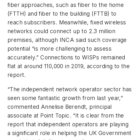
fiber approaches, such as fiber to the home
(FTTH) and fiber to the building (FTTB) to
reach subscribers. Meanwhile, fixed wireless
networks could connect up to 2.3 million
premises, although INCA said such coverage
potential “is more challenging to assess
accurately.” Connections to WISPs remained
flat at around 110,000 in 2019, according to the
report.
“The independent network operator sector has
seen some fantastic growth from last year,”
commented Annelise Berendt, principal
associate at Point Topic. “It is clear from the
report that independent operators are playing
a significant role in helping the UK Government