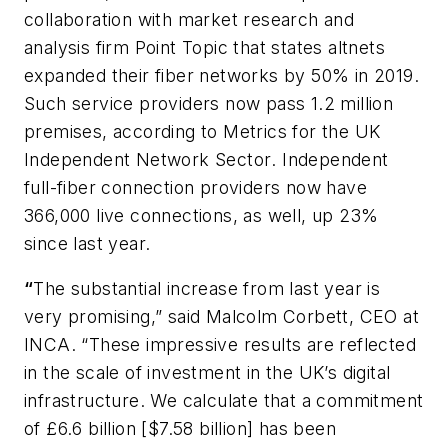
collaboration with market research and
analysis firm Point Topic that states altnets
expanded their fiber networks by 50% in 2019.
Such service providers now pass 1.2 million
premises, according to
Metrics for the UK
Independent Network Sector
. Independent
full-fiber connection providers now have
366,000 live connections, as well, up 23%
since last year.
“
The substantial increase from last year is
very promising,” said Malcolm Corbett, CEO at
INCA. “These impressive results are reflected
in the scale of investment in the UK’s digital
infrastructure. We calculate that a commitment
of £6.6 billion [$7.58 billion] has been