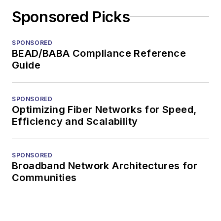
Sponsored Picks
SPONSORED
BEAD/BABA Compliance Reference
Guide
SPONSORED
Optimizing Fiber Networks for Speed,
Efficiency and Scalability
SPONSORED
Broadband Network Architectures for
Communities