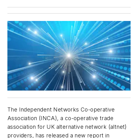
The Independent Networks Co-operative
Association (INCA), a co-operative trade
association for UK alternative network (altnet)
providers, has released a new report in