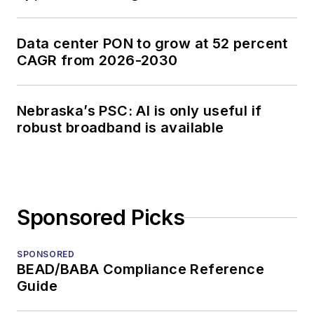
Data center PON to grow at 52 percent
CAGR from 2026-2030
Nebraska’s PSC: AI is only useful if
robust broadband is available
Sponsored Picks
SPONSORED
BEAD/BABA Compliance Reference
Guide