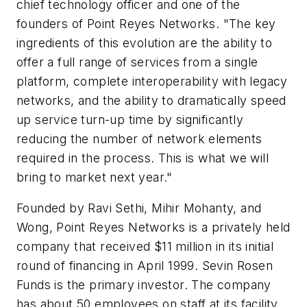
chief technology officer and one of the
founders of Point Reyes Networks. "The key
ingredients of this evolution are the ability to
offer a full range of services from a single
platform, complete interoperability with legacy
networks, and the ability to dramatically speed
up service turn-up time by significantly
reducing the number of network elements
required in the process. This is what we will
bring to market next year."
Founded by Ravi Sethi, Mihir Mohanty, and
Wong, Point Reyes Networks is a privately held
company that received $11 million in its initial
round of financing in April 1999. Sevin Rosen
Funds is the primary investor. The company
has about 50 employees on staff at its facility