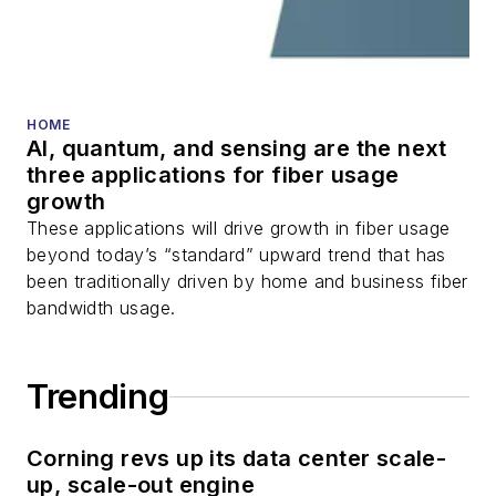
HOME
AI, quantum, and sensing are the next
three applications for fiber usage
growth
These applications will drive growth in fiber usage
beyond today’s “standard” upward trend that has
been traditionally driven by home and business fiber
bandwidth usage.
Trending
Corning revs up its data center scale-
up, scale-out engine