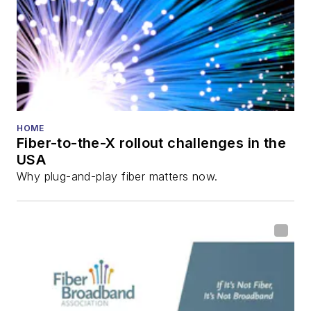
HOME
Fiber-to-the-X rollout challenges in the
USA
Why plug-and-play fiber matters now.