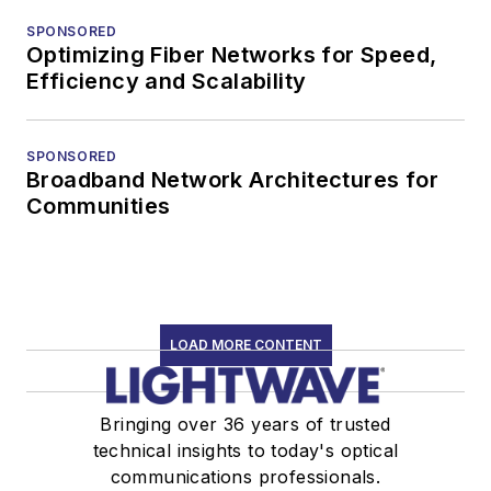
SPONSORED
Optimizing Fiber Networks for Speed,
Efficiency and Scalability
SPONSORED
Broadband Network Architectures for
Communities
LOAD MORE CONTENT
Bringing over 36 years of trusted
technical insights to today's optical
communications professionals.