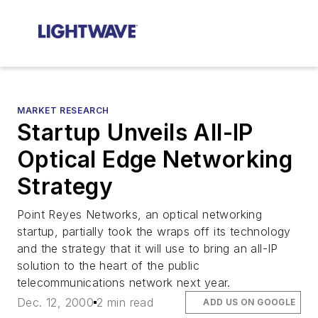
MARKET RESEARCH
Startup Unveils All-IP
Optical Edge Networking
Strategy
Point Reyes Networks, an optical networking
startup, partially took the wraps off its technology
and the strategy that it will use to bring an all-IP
solution to the heart of the public
telecommunications network next year.
Dec. 12, 2000
2 min read
ADD US ON GOOGLE