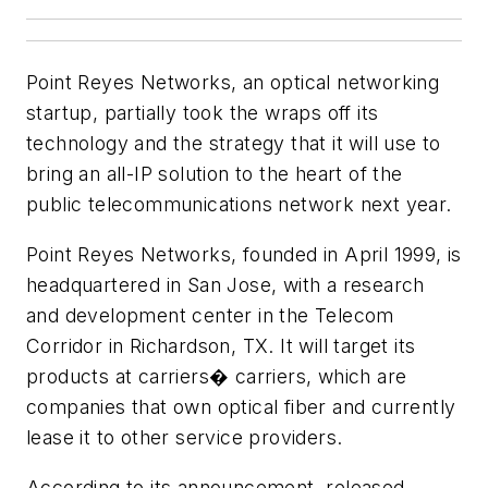
Point Reyes Networks, an optical networking
startup, partially took the wraps off its
technology and the strategy that it will use to
bring an all-IP solution to the heart of the
public telecommunications network next year.
Point Reyes Networks, founded in April 1999, is
headquartered in San Jose, with a research
and development center in the Telecom
Corridor in Richardson, TX. It will target its
products at carriers� carriers, which are
companies that own optical fiber and currently
lease it to other service providers.
According to its announcement, released