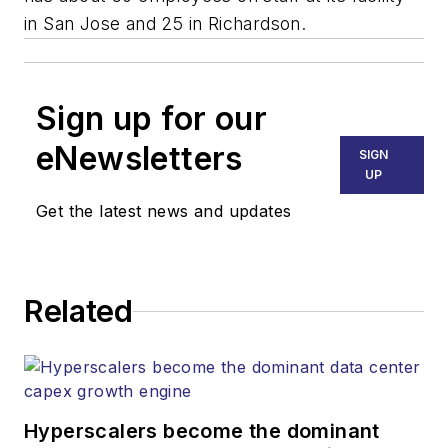
in San Jose and 25 in Richardson.
Sign up for our
eNewsletters
SIGN
UP
Get the latest news and updates
Related
Hyperscalers become the dominant