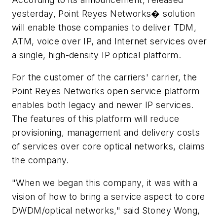
yesterday, Point Reyes Networks� solution
will enable those companies to deliver TDM,
ATM, voice over IP, and Internet services over
a single, high-density IP optical platform.
For the customer of the carriers' carrier, the
Point Reyes Networks open service platform
enables both legacy and newer IP services.
The features of this platform will reduce
provisioning, management and delivery costs
of services over core optical networks, claims
the company.
"When we began this company, it was with a
vision of how to bring a service aspect to core
DWDM/optical networks," said Stoney Wong,