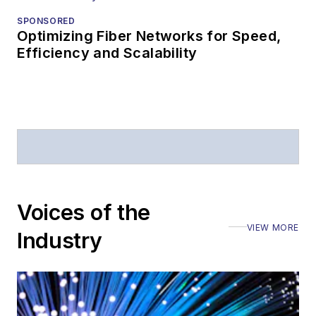
SPONSORED
Optimizing Fiber Networks for Speed,
Efficiency and Scalability
Voices of the
VIEW MORE
Industry