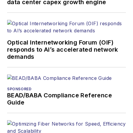
data center capex growth engine
Optical Internetworking Forum (OIF)
responds to AI’s accelerated network
demands
SPONSORED
BEAD/BABA Compliance Reference
Guide