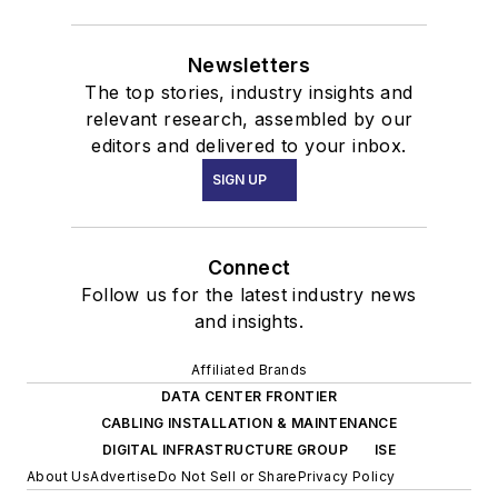
Newsletters
The top stories, industry insights and
relevant research, assembled by our
editors and delivered to your inbox.
SIGN UP
Connect
Follow us for the latest industry news
and insights.
Affiliated Brands
DATA CENTER FRONTIER
CABLING INSTALLATION & MAINTENANCE
DIGITAL INFRASTRUCTURE GROUP
ISE
About Us
Advertise
Do Not Sell or Share
Privacy Policy