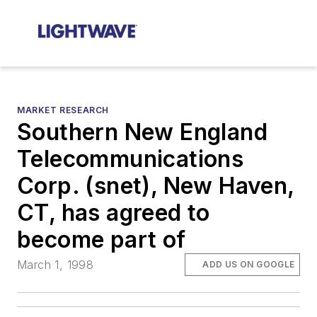
MARKET RESEARCH
Southern New England
Telecommunications
Corp. (snet), New Haven,
CT, has agreed to
become part of
March 1, 1998
ADD US ON GOOGLE