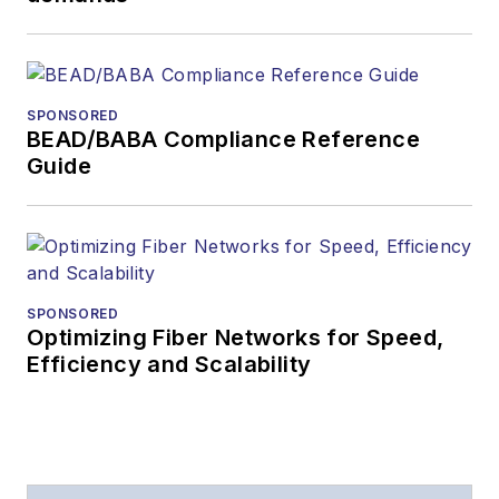
SPONSORED
BEAD/BABA Compliance Reference
Guide
SPONSORED
Optimizing Fiber Networks for Speed,
Efficiency and Scalability