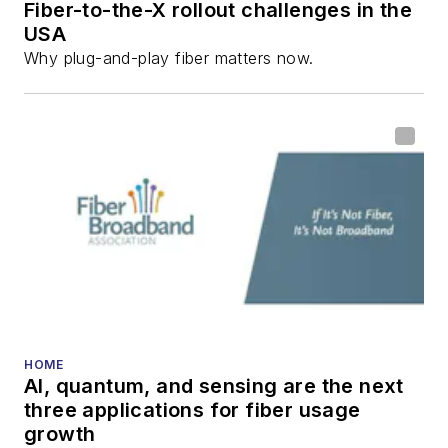
Fiber-to-the-X rollout challenges in the
USA
Why plug-and-play fiber matters now.
HOME
AI, quantum, and sensing are the next
three applications for fiber usage
growth