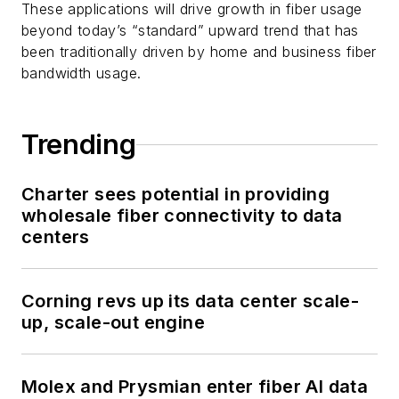
These applications will drive growth in fiber usage
beyond today’s “standard” upward trend that has
been traditionally driven by home and business fiber
bandwidth usage.
Trending
Charter sees potential in providing
wholesale fiber connectivity to data
centers
Corning revs up its data center scale-
up, scale-out engine
Molex and Prysmian enter fiber AI data