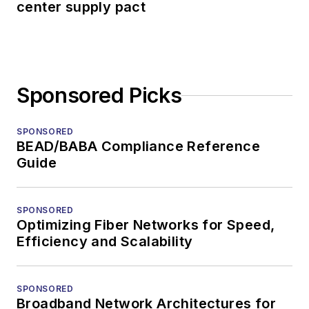
center supply pact
Sponsored Picks
SPONSORED
BEAD/BABA Compliance Reference
Guide
SPONSORED
Optimizing Fiber Networks for Speed,
Efficiency and Scalability
SPONSORED
Broadband Network Architectures for