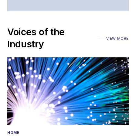
Voices of the
VIEW MORE
Industry
HOME