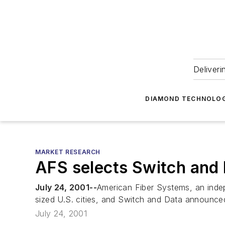
Deliveri
DIAMOND TECHNOLOG
MARKET RESEARCH
AFS selects Switch and 
July 24, 2001--
American Fiber Systems, an indep
sized U.S. cities, and Switch and Data announced
July 24, 2001