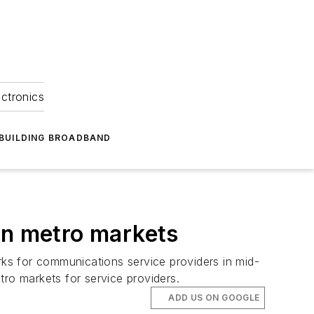
ectronics
BUILDING BROADBAND
in metro markets
ks for communications service providers in mid-
tro markets for service providers.
ADD US ON GOOGLE