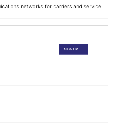
ications networks for carriers and service
SIGN UP