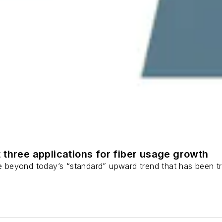
 three applications for fiber usage growth
ge beyond today’s “standard” upward trend that has been tr