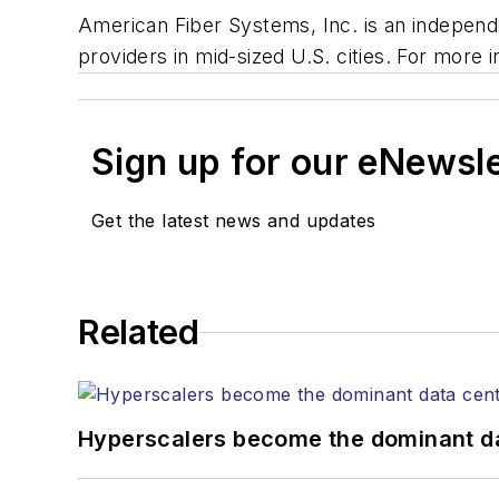
American Fiber Systems, Inc. is an independ
providers in mid-sized U.S. cities. For more
Sign up for our eNewsl
Get the latest news and updates
Related
Hyperscalers become the dominant d