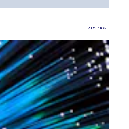
VIEW MORE