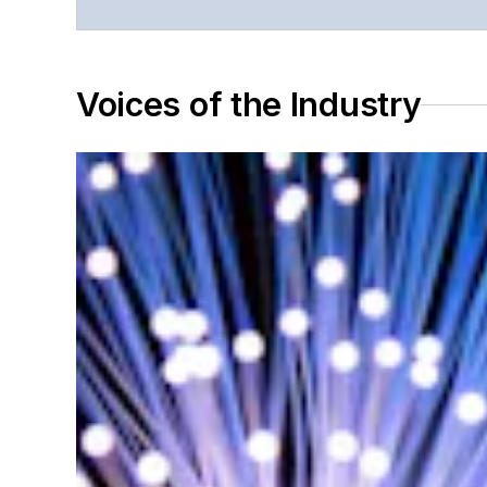
Voices of the Industry