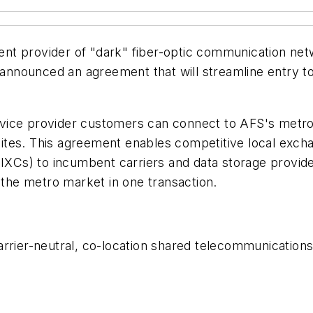
nt provider of "dark" fiber-optic communication net
a announced an agreement that will streamline entry 
vice provider customers can connect to AFS's metrop
n sites. This agreement enables competitive local exch
(IXCs) to incumbent carriers and data storage provider
o the metro market in one transaction.
rier-neutral, co-location shared telecommunications i