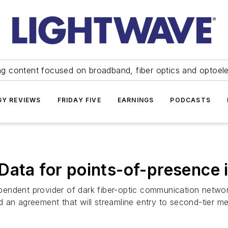
ng content focused on broadband, fiber optics and optoel
Y REVIEWS
FRIDAY FIVE
EARNINGS
PODCASTS
Data for points-of-presence 
endent provider of dark fiber-optic communication networ
 an agreement that will streamline entry to second-tier me