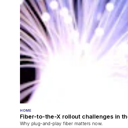
HOME
Fiber-to-the-X rollout challenges in t
Why plug-and-play fiber matters now.