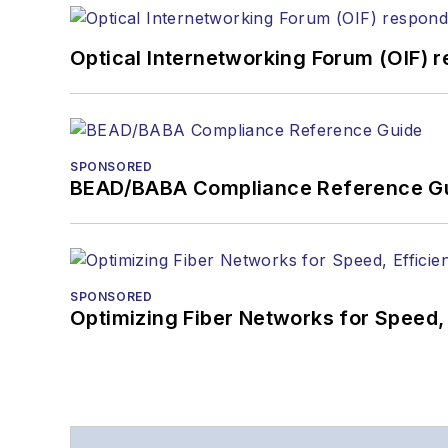
Optical Internetworking Forum (OIF) 
SPONSORED
BEAD/BABA Compliance Reference G
SPONSORED
Optimizing Fiber Networks for Speed, 