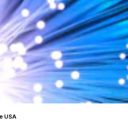
he USA