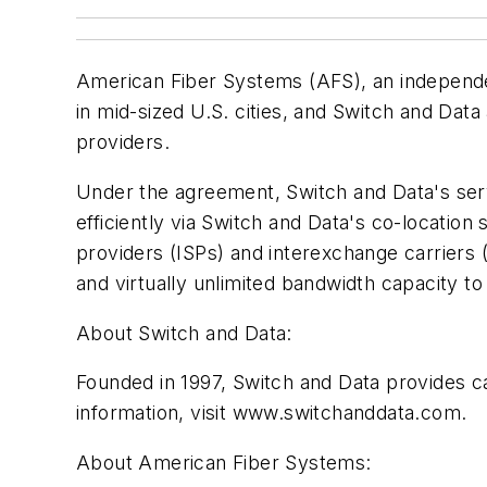
American Fiber Systems (AFS), an independe
in mid-sized U.S. cities, and Switch and Dat
providers.
Under the agreement, Switch and Data's ser
efficiently via Switch and Data's co-locatio
providers (ISPs) and interexchange carriers 
and virtually unlimited bandwidth capacity t
About Switch and Data:
Founded in 1997, Switch and Data provides car
information, visit www.switchanddata.com.
About American Fiber Systems: