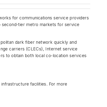
works for communications service providers
to second-tier metro markets for service
olitan dark fiber network quickly and
ange carriers (CLECs), Internet service
s to obtain both local co-location services
nfrastructure facilities. For more