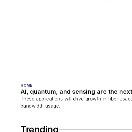
HOME
AI, quantum, and sensing are the next
These applications will drive growth in fiber usa
bandwidth usage.
Trending