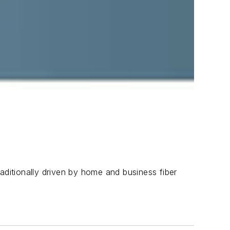
aditionally driven by home and business fiber