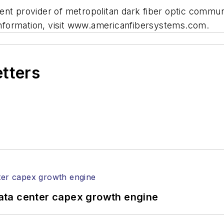
ent provider of metropolitan dark fiber optic commun
 information, visit www.americanfibersystems.com.
etters
ata center capex growth engine