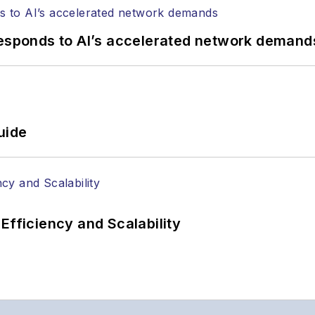
responds to AI’s accelerated network demand
uide
Efficiency and Scalability