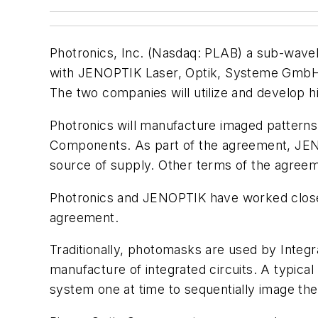
Photronics, Inc. (Nasdaq: PLAB) a sub-wavele
with JENOPTIK Laser, Optik, Systeme GmbH f
The two companies will utilize and develop 
Photronics will manufacture imaged patterns 
Components. As part of the agreement, JENO
source of supply. Other terms of the agreem
Photronics and JENOPTIK have worked closely
agreement.
Traditionally, photomasks are used by Integr
manufacture of integrated circuits. A typical
system one at time to sequentially image the 