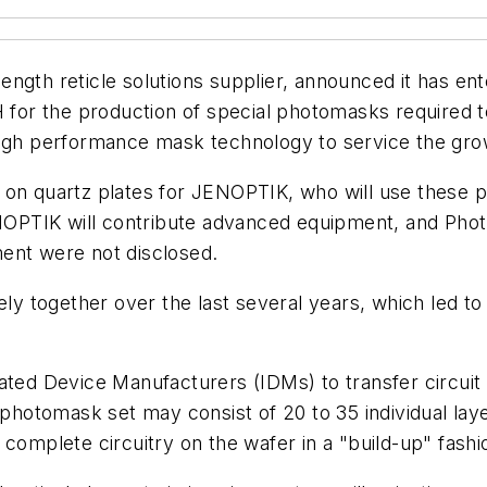
ngth reticle solutions supplier, announced it has en
or the production of special photomasks required t
high performance mask technology to service the gro
on quartz plates for JENOPTIK, who will use these pla
PTIK will contribute advanced equipment, and Photr
ent were not disclosed.
 together over the last several years, which led to 
ated Device Manufacturers (IDMs) to transfer circuit 
 photomask set may consist of 20 to 35 individual laye
complete circuitry on the wafer in a "build-up" fashi