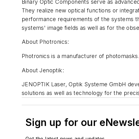
Binary Optic Components serve as advanced 
They realize new optical functions or integr
performance requirements of the systems the
systems' image fields as well as for the obs
About Photronics:
Photronics is a manufacturer of photomasks.
About Jenoptik:
JENOPTIK Laser, Optik Systeme GmbH develo
solutions as well as technology for the preci
Sign up for our eNewsl
Get the latest news and updates