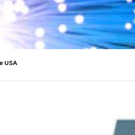
he USA