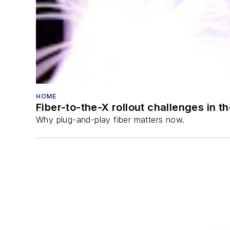
HOME
Fiber-to-the-X rollout challenges in t
Why plug-and-play fiber matters now.