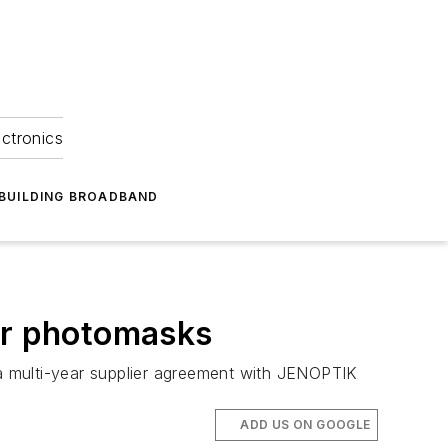
ectronics
BUILDING BROADBAND
for photomasks
o a multi-year supplier agreement with JENOPTIK
ADD US ON GOOGLE