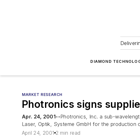
Deliveri
DIAMOND TECHNOLOG
MARKET RESEARCH
Photronics signs suppli
Apr. 24, 2001--
Photronics, Inc. a sub-wavelengt
Laser, Optik, Systeme GmbH for the production 
April 24, 2001
2 min read