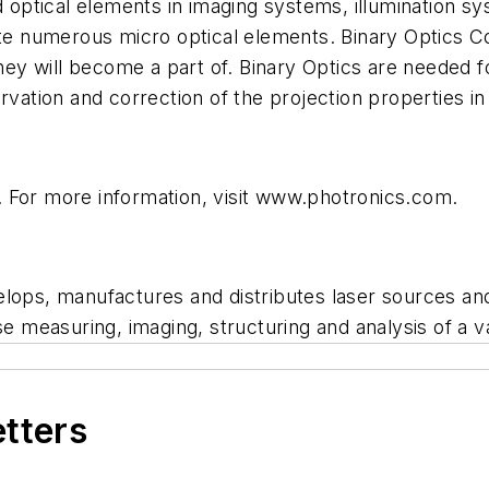
optical elements in imaging systems, illumination 
ate numerous micro optical elements. Binary Optics C
y will become a part of. Binary Optics are needed fo
ervation and correction of the projection properties 
 For more information, visit www.photronics.com.
ps, manufactures and distributes laser sources an
se measuring, imaging, structuring and analysis of a va
etters