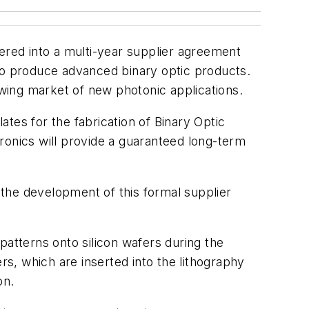
tered into a multi-year supplier agreement
o produce advanced binary optic products.
wing market of new photonic applications.
tes for the fabrication of Binary Optic
onics will provide a guaranteed long-term
the development of this formal supplier
patterns onto silicon wafers during the
rs, which are inserted into the lithography
on.