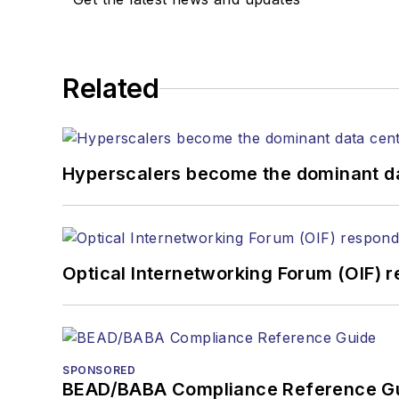
Related
Hyperscalers become the dominant d
Optical Internetworking Forum (OIF) 
SPONSORED
BEAD/BABA Compliance Reference G