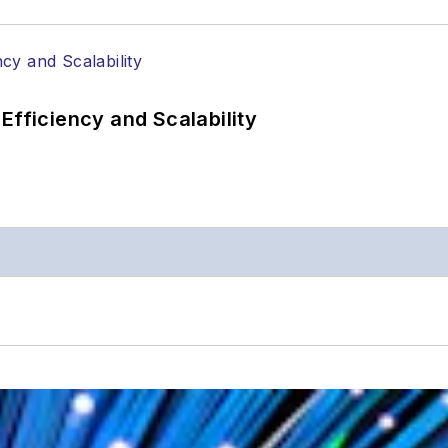
Efficiency and Scalability