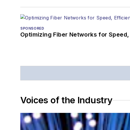
SPONSORED
Optimizing Fiber Networks for Speed, 
Voices of the Industry