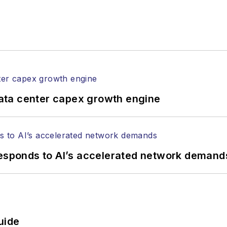
ata center capex growth engine
responds to AI’s accelerated network demand
uide