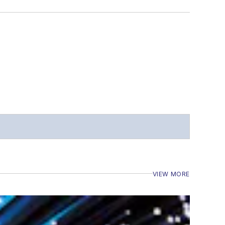
VIEW MORE