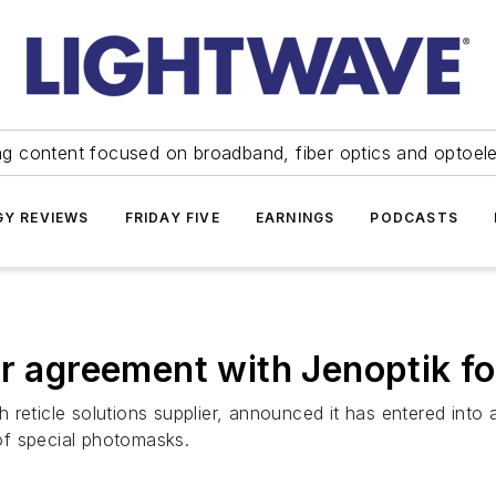
ng content focused on broadband, fiber optics and optoel
Y REVIEWS
FRIDAY FIVE
EARNINGS
PODCASTS
er agreement with Jenoptik 
h reticle solutions supplier, announced it has entered int
of special photomasks.