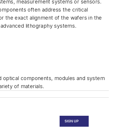
systems, measurement systems or sensors.
omponents often address the critical
r the exact alignment of the wafers in the
in advanced lithography systems.
d optical components, modules and system
riety of materials.
SIGN UP