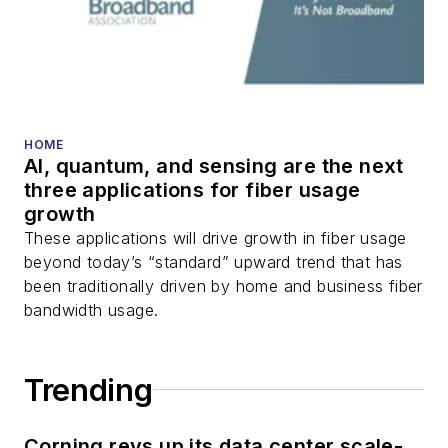
transport, optical
transceivers, lasers,
fiber optic testing,
and more.
You can connect with
HOME
AI, quantum, and sensing are the next
Stephen on
LinkedIn
three applications for fiber usage
as well as
Twitter
.
growth
These applications will drive growth in fiber usage
beyond today’s “standard” upward trend that has
been traditionally driven by home and business fiber
bandwidth usage.
Trending
Corning revs up its data center scale-