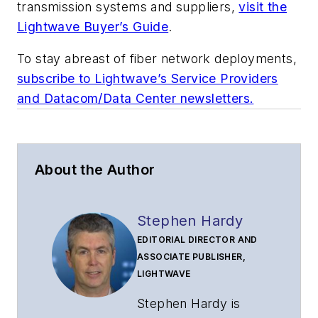
transmission systems and suppliers,
visit the
Lightwave Buyer’s Guide
.
To stay abreast of fiber network deployments,
subscribe to Lightwave’s Service Providers
and Datacom/Data Center newsletters.
About the Author
Stephen Hardy
EDITORIAL DIRECTOR AND
ASSOCIATE PUBLISHER,
LIGHTWAVE
Stephen Hardy is