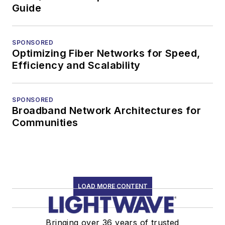
Guide
SPONSORED
Optimizing Fiber Networks for Speed,
Efficiency and Scalability
SPONSORED
Broadband Network Architectures for
Communities
LOAD MORE CONTENT
Bringing over 36 years of trusted