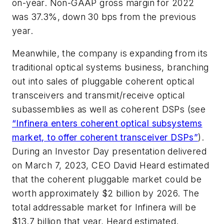
on-year. Non-GAAP gross margin for 2022
was 37.3%, down 30 bps from the previous
year.
Meanwhile, the company is expanding from its
traditional optical systems business, branching
out into sales of pluggable coherent optical
transceivers and transmit/receive optical
subassemblies as well as coherent DSPs (see
“Infinera enters coherent optical subsystems
market, to offer coherent transceiver DSPs”
).
During an Investor Day presentation delivered
on March 7, 2023, CEO David Heard estimated
that the coherent pluggable market could be
worth approximately $2 billion by 2026. The
total addressable market for Infinera will be
$13.7 billion that year, Heard estimated.