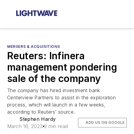
MERGERS & ACQUISITIONS
Reuters: Infinera
management pondering
sale of the company
The company has hired investment bank
Centerview Partners to assist in the exploration
process, which will launch in a few weeks,
according to Reuters’ source.
Stephen Hardy
ADD US ON GOOGLE
March 16, 2023
2 min read