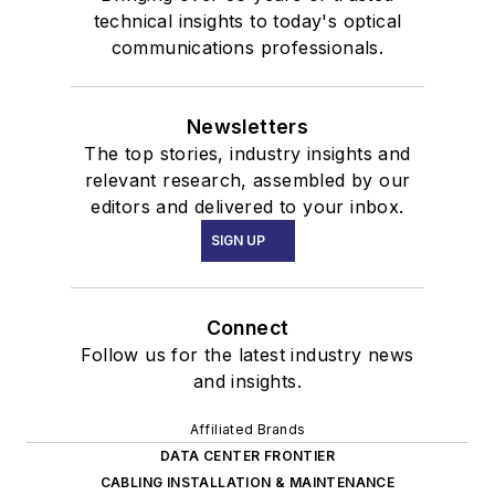
technical insights to today's optical
communications professionals.
Newsletters
The top stories, industry insights and
relevant research, assembled by our
editors and delivered to your inbox.
SIGN UP
Connect
Follow us for the latest industry news
and insights.
Affiliated Brands
DATA CENTER FRONTIER
CABLING INSTALLATION & MAINTENANCE