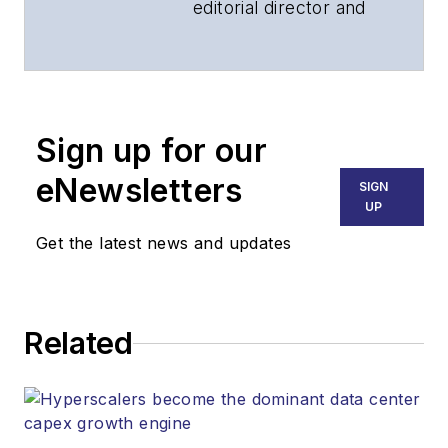
editorial director and
associate publisher
of
Lightwave
and
Broadband
Technology Report
,
Sign up for our
part of the Lighting &
Technology Group at
eNewsletters
SIGN
Endeavor Business
UP
Media. Stephen is
Get the latest news and updates
responsible for
establishing and
executing editorial
Related
strategy across the
both brands’
websites, email
newsletters, events,