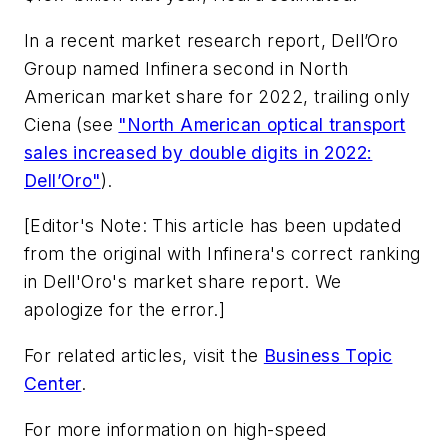
In a recent market research report, Dell’Oro
Group named Infinera second in North
American market share for 2022, trailing only
Ciena (see
"North American optical transport
sales increased by double digits in 2022:
Dell’Oro"
).
[Editor's Note: This article has been updated
from the original with Infinera's correct ranking
in Dell'Oro's market share report. We
apologize for the error.]
For related articles, visit the
Business Topic
Center
.
For more information on high-speed