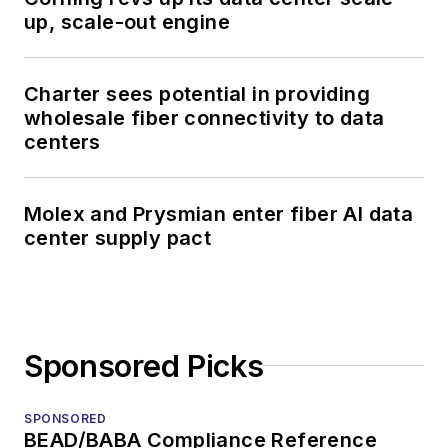
up, scale-out engine
Charter sees potential in providing
wholesale fiber connectivity to data
centers
Molex and Prysmian enter fiber AI data
center supply pact
Sponsored Picks
SPONSORED
BEAD/BABA Compliance Reference