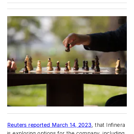
Reuters reported March 14, 2023
, that Infinera
is exploring options for the company, including