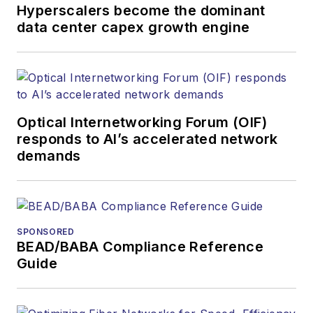
and other information
Hyperscalers become the dominant
products. He has
data center capex growth engine
covered the fiber-
optics space for
more than 20 years,
and communications
Optical Internetworking Forum (OIF)
and technology for
responds to AI’s accelerated network
more than 35 years.
demands
During his tenure,
Lightwave
has
received awards
from
Folio:
and the
SPONSORED
American Society of
BEAD/BABA Compliance Reference
Business Press
Guide
Editors (ASBPE) for
editorial excellence.