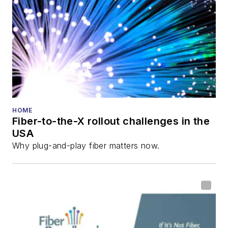
Lightwave
Innovation Reviews
and the
Diamond
Technology
Reviews
.
He has written
numerous articles in
HOME
Fiber-to-the-X rollout challenges in the
all aspects of optical
USA
communications and
Why plug-and-play fiber matters now.
fiber-optic networks,
including fiber to the
home (FTTH), PON,
optical components,
DWDM, fiber cables,
packet optical