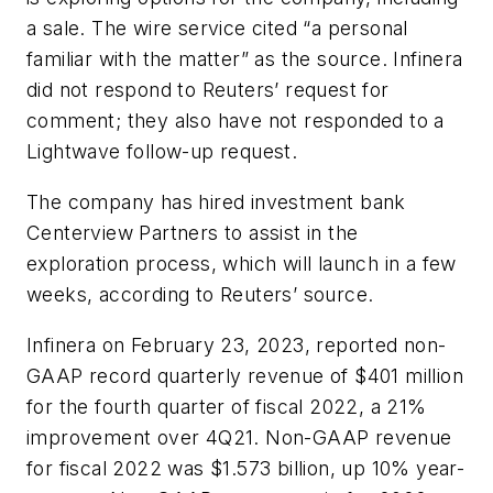
a sale. The wire service cited “a personal
familiar with the matter” as the source. Infinera
did not respond to Reuters’ request for
comment; they also have not responded to a
Lightwave
follow-up request.
The company has hired investment bank
Centerview Partners to assist in the
exploration process, which will launch in a few
weeks, according to Reuters’ source.
Infinera on February 23, 2023, reported non-
GAAP record quarterly revenue of $401 million
for the fourth quarter of fiscal 2022, a 21%
improvement over 4Q21. Non-GAAP revenue
for fiscal 2022 was $1.573 billion, up 10% year-