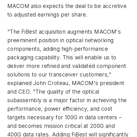
MACOM also expects the deal to be accretive
to adjusted earnings per share.
"The FiBest acquisition augments MACOM's
preeminent position in optical networking
components, adding high-performance
packaging capability. This will enable us to
deliver more refined and validated component
solutions to our transceiver customers,"
explained John Croteau, MACOM's president
and CEO. "The quality of the optical
subassembly is a major factor in achieving the
performance, power efficiency, and cost
targets necessary for 100G in data centers –
and becomes mission critical at 200G and
400G data rates. Adding FiBest will significantly