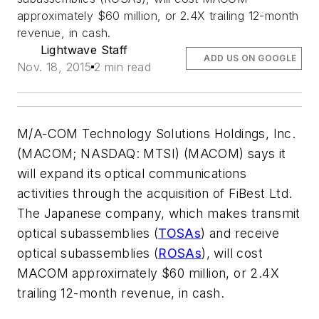
approximately $60 million, or 2.4X trailing 12-month
revenue, in cash.
Lightwave Staff
ADD US ON GOOGLE
Nov. 18, 2015
2 min read
M/A-COM Technology Solutions Holdings, Inc.
(MACOM; NASDAQ: MTSI) (MACOM) says it
will expand its optical communications
activities through the acquisition of FiBest Ltd.
The Japanese company, which makes transmit
optical subassemblies (
TOSAs
) and receive
optical subassemblies (
ROSAs
), will cost
MACOM approximately $60 million, or 2.4X
trailing 12-month revenue, in cash.