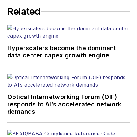
corporate executives, department
Related
heads, project managers, network
engineers and technical managers
at equipment suppliers, service
providers and major end-user
organizations.
Hyperscalers become the dominant
data center capex growth engine
Optical Internetworking Forum (OIF)
responds to AI’s accelerated network
demands