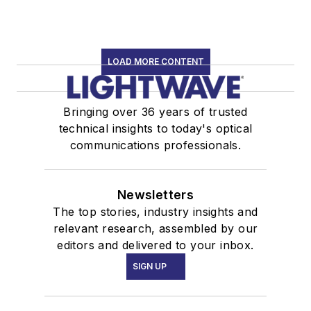
LOAD MORE CONTENT
Bringing over 36 years of trusted
technical insights to today's optical
communications professionals.
Newsletters
The top stories, industry insights and
relevant research, assembled by our
editors and delivered to your inbox.
SIGN UP