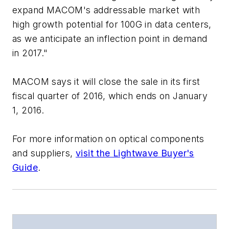
expand MACOM's addressable market with
high growth potential for 100G in data centers,
as we anticipate an inflection point in demand
in 2017."
MACOM says it will close the sale in its first
fiscal quarter of 2016, which ends on January
1, 2016.
For more information on optical components
and suppliers,
visit the Lightwave Buyer's
Guide
.