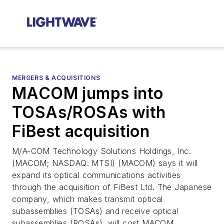
MERGERS & ACQUISITIONS
MACOM jumps into
TOSAs/ROSAs with
FiBest acquisition
M/A-COM Technology Solutions Holdings, Inc.
(MACOM; NASDAQ: MTSI) (MACOM) says it will
expand its optical communications activities
through the acquisition of FiBest Ltd. The Japanese
company, which makes transmit optical
subassemblies (TOSAs) and receive optical
subassemblies (ROSAs), will cost MACOM