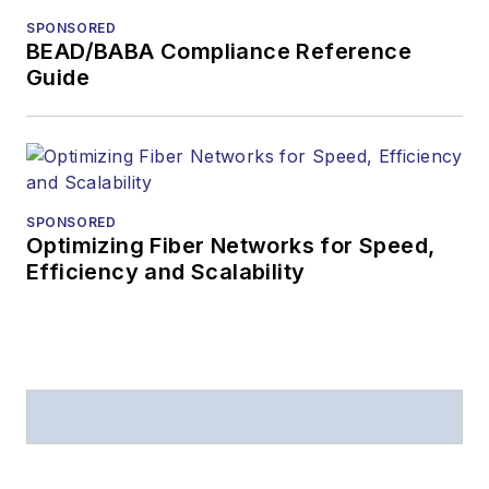
SPONSORED
BEAD/BABA Compliance Reference
Guide
SPONSORED
Optimizing Fiber Networks for Speed,
Efficiency and Scalability