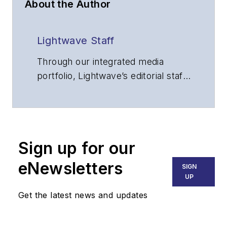
About the Author
Lightwave Staff
Through our integrated media
portfolio, Lightwave’s editorial staff
delivers content focused on
broadband, fiber optics and
optoelectronics, the technologies
that enable the growth, integration
Sign up for our
and improved performance of
voice, data and video
eNewsletters
SIGN
communications networks and
UP
services. Our experienced editorial
Get the latest news and updates
team provides trusted technology,
application and market insights to