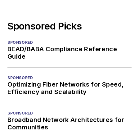
Sponsored Picks
SPONSORED
BEAD/BABA Compliance Reference
Guide
SPONSORED
Optimizing Fiber Networks for Speed,
Efficiency and Scalability
SPONSORED
Broadband Network Architectures for
Communities