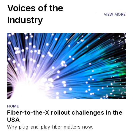
Voices of the
VIEW MORE
Industry
HOME
Fiber-to-the-X rollout challenges in the
USA
Why plug-and-play fiber matters now.