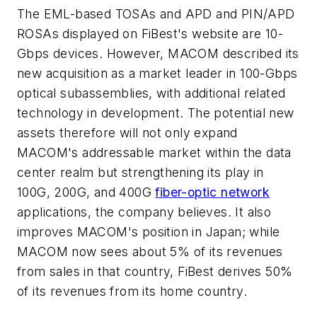
The EML-based TOSAs and APD and PIN/APD
ROSAs displayed on FiBest's website are 10-
Gbps devices. However, MACOM described its
new acquisition as a market leader in 100-Gbps
optical subassemblies, with additional related
technology in development. The potential new
assets therefore will not only expand
MACOM's addressable market within the data
center realm but strengthening its play in
100G, 200G, and 400G
fiber-optic network
applications, the company believes. It also
improves MACOM's position in Japan; while
MACOM now sees about 5% of its revenues
from sales in that country, FiBest derives 50%
of its revenues from its home country.