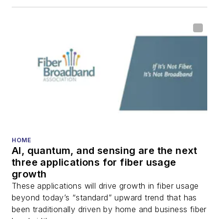
HOME
AI, quantum, and sensing are the next
three applications for fiber usage
growth
These applications will drive growth in fiber usage
beyond today’s “standard” upward trend that has
been traditionally driven by home and business fiber