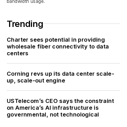
bandwidth usage.
Trending
Charter sees potential in providing
wholesale fiber connectivity to data
centers
Corning revs up its data center scale-
up, scale-out engine
USTelecom’s CEO says the constraint
on America’s AI infrastructure is
governmental, not technological