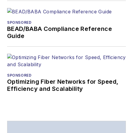
SPONSORED
BEAD/BABA Compliance Reference
Guide
SPONSORED
Optimizing Fiber Networks for Speed,
Efficiency and Scalability