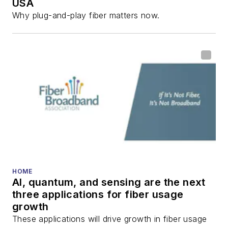
USA
Why plug-and-play fiber matters now.
HOME
AI, quantum, and sensing are the next
three applications for fiber usage
growth
These applications will drive growth in fiber usage