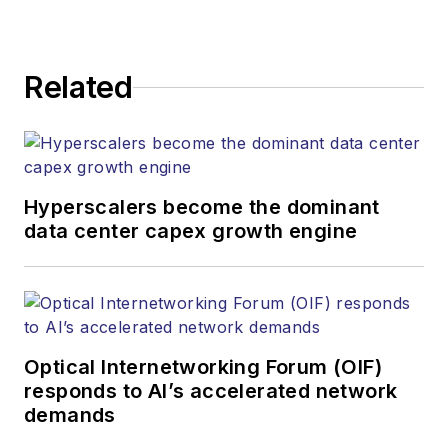
Related
Hyperscalers become the dominant
data center capex growth engine
Optical Internetworking Forum (OIF)
responds to AI’s accelerated network
demands