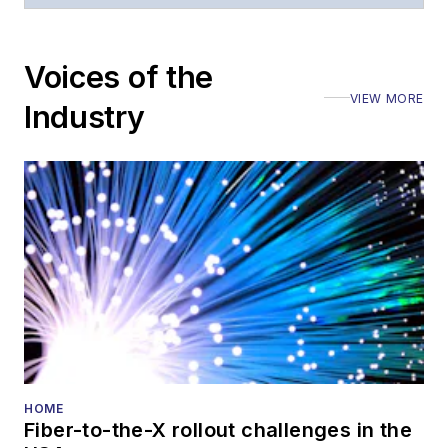
Voices of the
VIEW MORE
Industry
HOME
Fiber-to-the-X rollout challenges in the