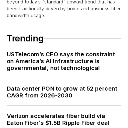
beyond today’s “standard” upward trend that has
been traditionally driven by home and business fiber
bandwidth usage.
Trending
USTelecom’s CEO says the constraint
on America’s AI infrastructure is
governmental, not technological
Data center PON to grow at 52 percent
CAGR from 2026-2030
Verizon accelerates fiber build via
Eaton Fiber’s $1.5B Ripple Fiber deal