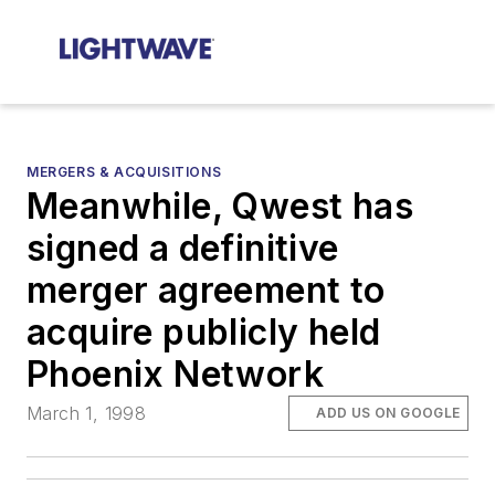
MERGERS & ACQUISITIONS
Meanwhile, Qwest has
signed a definitive
merger agreement to
acquire publicly held
Phoenix Network
March 1, 1998
ADD US ON GOOGLE