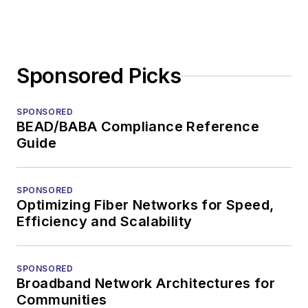
Sponsored Picks
SPONSORED
BEAD/BABA Compliance Reference
Guide
SPONSORED
Optimizing Fiber Networks for Speed,
Efficiency and Scalability
SPONSORED
Broadband Network Architectures for
Communities