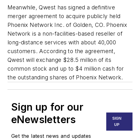
Meanwhile, Qwest has signed a definitive
merger agreement to acquire publicly held
Phoenix Network Inc. of Golden, CO. Phoenix
Network is a non-facilities-based reseller of
long-distance services with about 40,000
customers. According to the agreement,
Qwest will exchange $28.5 million of its
common stock and up to $4 million cash for
the outstanding shares of Phoenix Network.
Sign up for our
eNewsletters
SIGN
UP
Get the latest news and updates