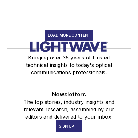
LOAD MORE CONTENT
Bringing over 36 years of trusted
technical insights to today's optical
communications professionals.
Newsletters
The top stories, industry insights and
relevant research, assembled by our
editors and delivered to your inbox.
SIGN UP