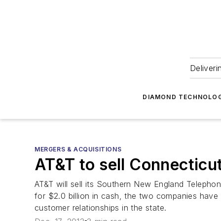
Deliveri
DIAMOND TECHNOLOG
MERGERS & ACQUISITIONS
AT&T to sell Connecticu
AT&T will sell its Southern New England Telepho
for $2.0 billion in cash, the two companies have
customer relationships in the state.