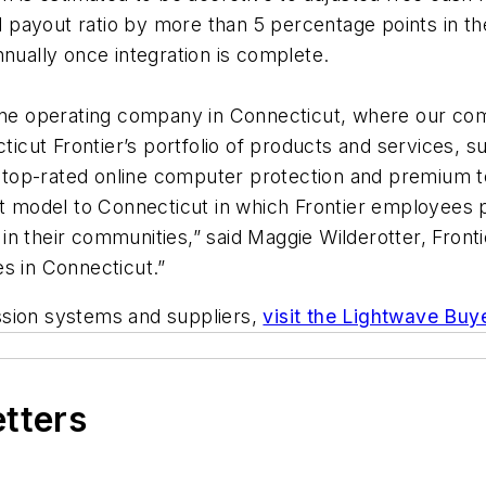
ayout ratio by more than 5 percentage points in the fi
nnually once integration is complete.
eline operating company in Connecticut, where our c
cticut Frontier’s portfolio of products and services, s
s top-rated online computer protection and premium te
odel to Connecticut in which Frontier employees prov
in their communities,” said Maggie Wilderotter, Fron
s in Connecticut.”
ssion systems and suppliers,
visit the Lightwave Buy
etters