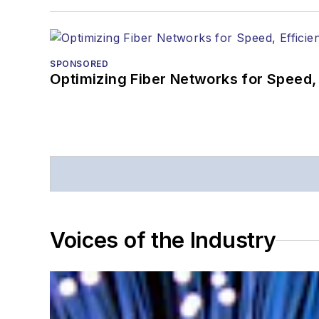
SPONSORED
Optimizing Fiber Networks for Speed, 
Voices of the Industry