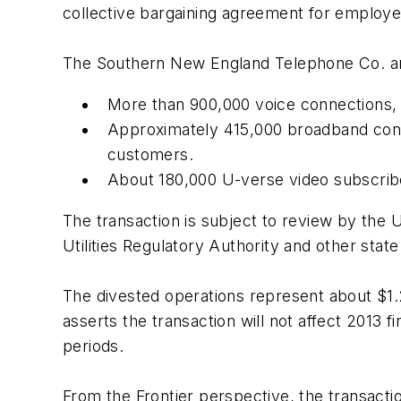
collective bargaining agreement for emplo
The Southern New England Telephone Co. an
More than 900,000 voice connections, i
Approximately 415,000 broadband conn
customers.
About 180,000 U-verse video subscrib
The transaction is subject to review by the
Utilities Regulatory Authority and other stat
The divested operations represent about $1.2
asserts the transaction will not affect 2013 fi
periods.
From the Frontier perspective, the transaction