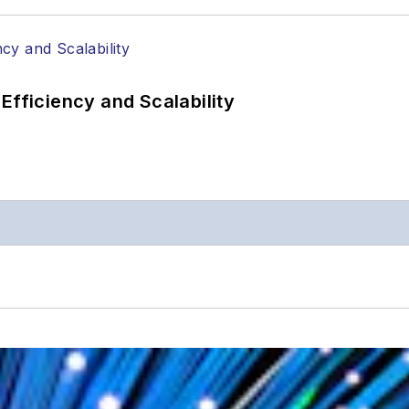
Efficiency and Scalability