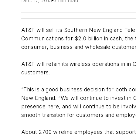
Dec. 17, 2013
3 min read
AT&T will sell its Southern New England Tel
Communications for $2.0 billion in cash, th
consumer, business and wholesale customer r
AT&T will retain its wireless operations in in
customers.
“This is a good business decision for both c
New England. “We will continue to invest in 
presence here, and will continue to be involv
smooth transition for customers and employ
About 2700 wireline employees that support AT