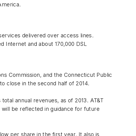
America.
services delivered over access lines.
d Internet and about 170,000 DSL
ions Commission, and the Connecticut Public
to close in the second half of 2014.
s total annual revenues, as of 2013. AT&T
s will be reflected in guidance for future
w per share in the first year. It also is