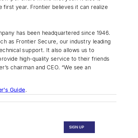
rst year. Frontier believes it can realize
ompany has been headquartered since 1946.
uch as Frontier Secure, our industry leading
chnical support. It also allows us to
ide high-quality service to their friends
tier’s chairman and CEO. “We see an
er's Guide
.
SIGN UP