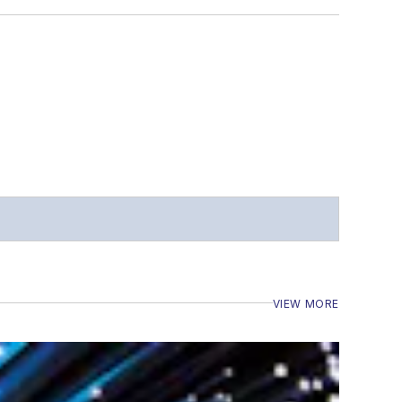
VIEW MORE