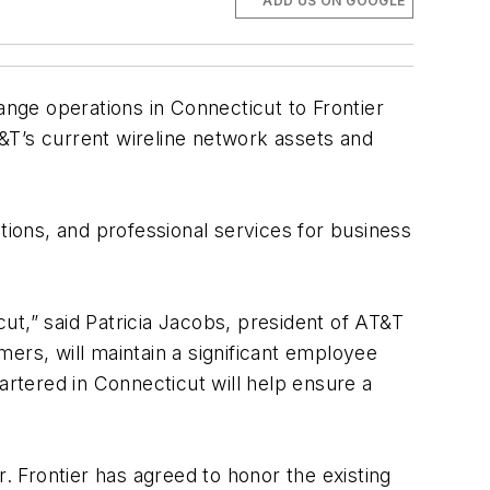
ADD US ON GOOGLE
nge operations in Connecticut to Frontier
&T’s current wireline network assets and
lutions, and professional services for business
ut,” said Patricia Jacobs, president of AT&T
ers, will maintain a significant employee
artered in Connecticut will help ensure a
. Frontier has agreed to honor the existing