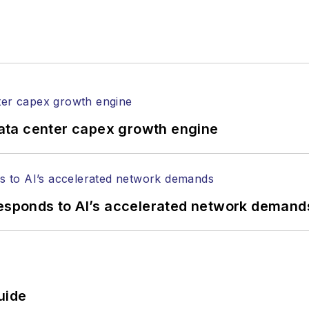
ata center capex growth engine
responds to AI’s accelerated network demand
uide