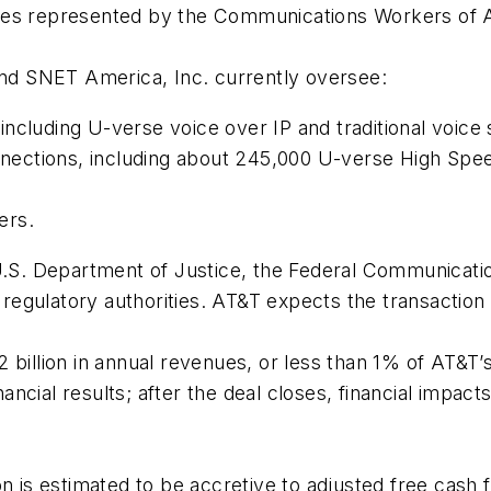
yees represented by the Communications Workers of 
d SNET America, Inc. currently oversee:
ncluding U-verse voice over IP and traditional voice 
ections, including about 245,000 U-verse High Spee
ers.
 U.S. Department of Justice, the Federal Communicat
e regulatory authorities. AT&T expects the transaction 
 billion in annual revenues, or less than 1% of AT&T’
nancial results; after the deal closes, financial impact
 is estimated to be accretive to adjusted free cash flo