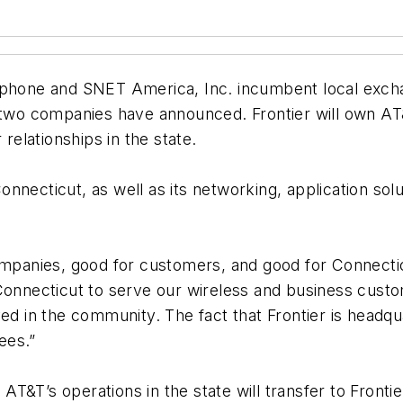
ephone and SNET America, Inc. incumbent local excha
e two companies have announced. Frontier will own AT
elationships in the state.
 Connecticut, as well as its networking, application so
ompanies, good for customers, and good for Connectic
Connecticut to serve our wireless and business custom
ed in the community. The fact that Frontier is headqu
ees.”
&T’s operations in the state will transfer to Frontier