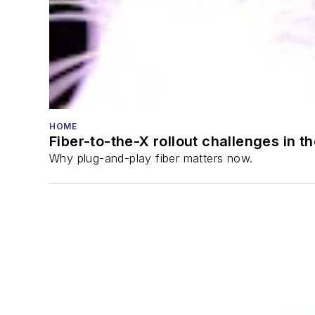
HOME
Fiber-to-the-X rollout challenges in t
Why plug-and-play fiber matters now.