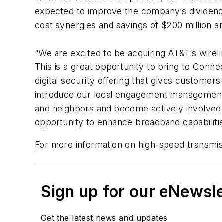
expected to improve the company’s dividend p
cost synergies and savings of $200 million a
“We are excited to be acquiring AT&T’s wir
This is a great opportunity to bring to Conne
digital security offering that gives customer
introduce our local engagement management m
and neighbors and become actively involved 
opportunity to enhance broadband capabilitie
For more information on high-speed transmi
Sign up for our eNewsl
Get the latest news and updates