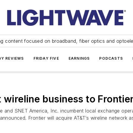
ng content focused on broadband, fiber optics and optoel
Y REVIEWS
FRIDAY FIVE
EARNINGS
PODCASTS
t wireline business to Front
ne and SNET America, Inc. incumbent local exchange opera
 announced. Frontier will acquire AT&T’s wireline network