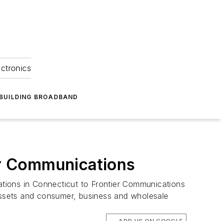
ectronics
BUILDING BROADBAND
ier Communications
tions in Connecticut to Frontier Communications
 assets and consumer, business and wholesale