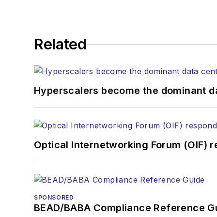
Related
Hyperscalers become the dominant d
Optical Internetworking Forum (OIF) 
SPONSORED
BEAD/BABA Compliance Reference G