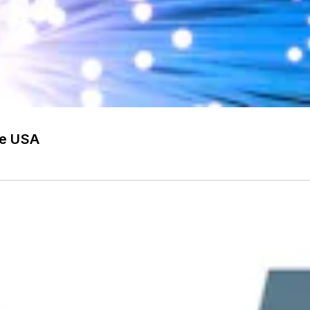
he USA