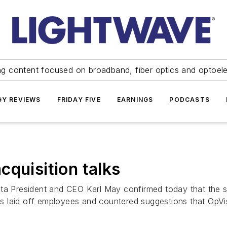
ng content focused on broadband, fiber optics and optoel
Y REVIEWS
FRIDAY FIVE
EARNINGS
PODCASTS
cquisition talks
President and CEO Karl May confirmed today that the sy
laid off employees and countered suggestions that OpVista