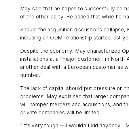
May said that he hopes to successfully compl
of the other party. He added that while he has
Should the acquisition discussions collapse, 
including an ODM relationship started last ye
Despite the economy, May characterized OpVis
installations at a "major customer" in North
another deal with a European customer as well
number."
The lack of capital should put pressure on t
problems, May explained that larger compani
will hamper mergers and acquisitions, and the
private companies will be limited.
"It's very tough -- I wouldn't kid anybody," 