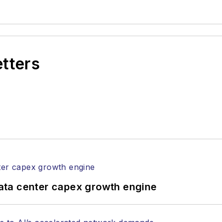
etters
ata center capex growth engine