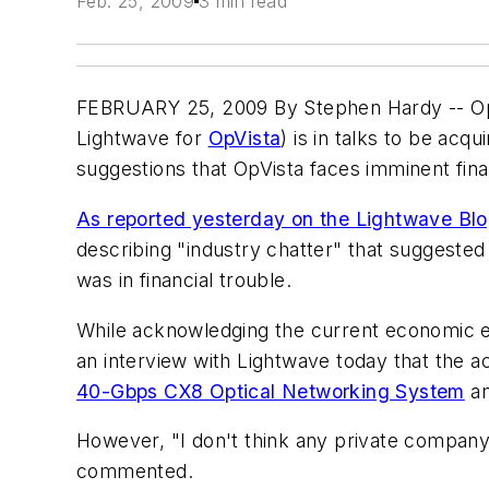
Feb. 25, 2009
3 min read
FEBRUARY 25, 2009 By Stephen Hardy -- OpV
Lightwave for
OpVista
) is in talks to be ac
suggestions that OpVista faces imminent finan
As reported yesterday on the Lightwave Bl
describing "industry chatter" that suggested 
was in financial trouble.
While acknowledging the current economic en
an interview with Lightwave today that the ac
40-Gbps CX8 Optical Networking System
an
However, "I don't think any private company i
commented.