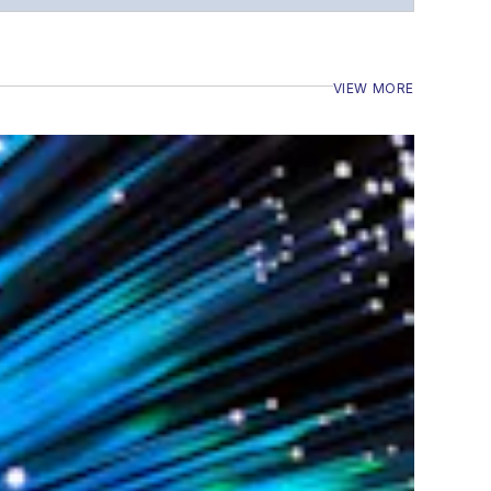
VIEW MORE