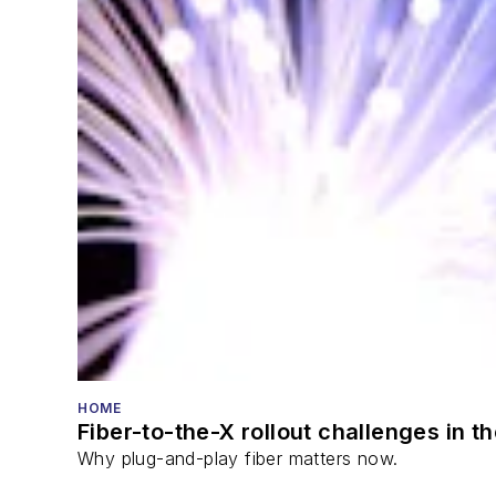
HOME
Fiber-to-the-X rollout challenges in t
Why plug-and-play fiber matters now.