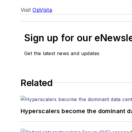
Visit
OpVista
Sign up for our eNewsl
Get the latest news and updates
Related
Hyperscalers become the dominant d