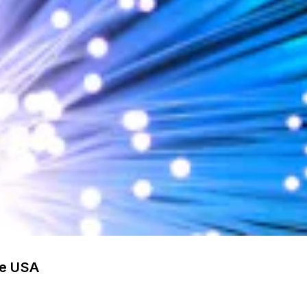
he USA