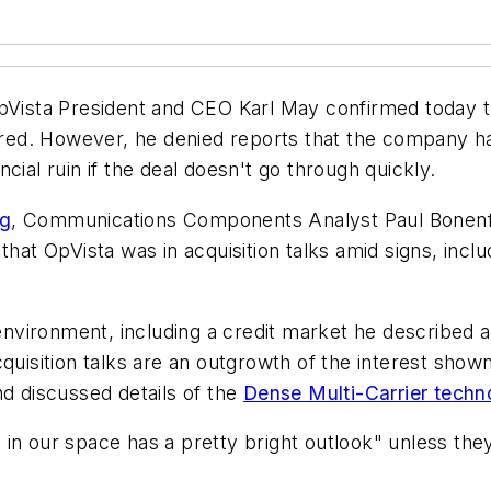
ista President and CEO Karl May confirmed today 
quired. However, he denied reports that the company 
cial ruin if the deal doesn't go through quickly.
og
, Communications Components Analyst Paul Bonenf
that OpVista was in acquisition talks amid signs, incl
vironment, including a credit market he described as
quisition talks are an outgrowth of the interest shown 
d discussed details of the
Dense Multi-Carrier techn
n our space has a pretty bright outlook" unless they 