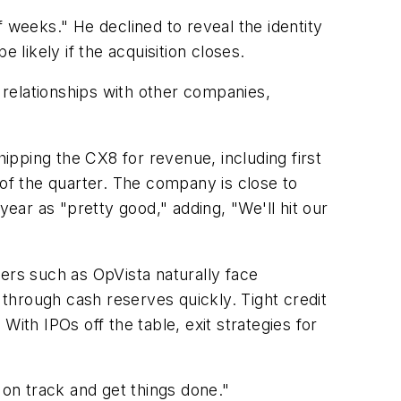
 weeks." He declined to reveal the identity
 likely if the acquisition closes.
g relationships with other companies,
pping the CX8 for revenue, including first
 of the quarter. The company is close to
year as "pretty good," adding, "We'll hit our
ers such as OpVista naturally face
through cash reserves quickly. Tight credit
ith IPOs off the table, exit strategies for
 on track and get things done."