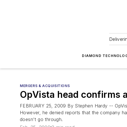
Deliveri
DIAMOND TECHNOLOG
MERGERS & ACQUISITIONS
OpVista head confirms a
FEBRUARY 25, 2009 By Stephen Hardy -- OpVista 
However, he denied reports that the company has 
doesn't go through.