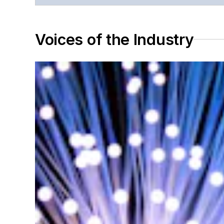
Voices of the Industry