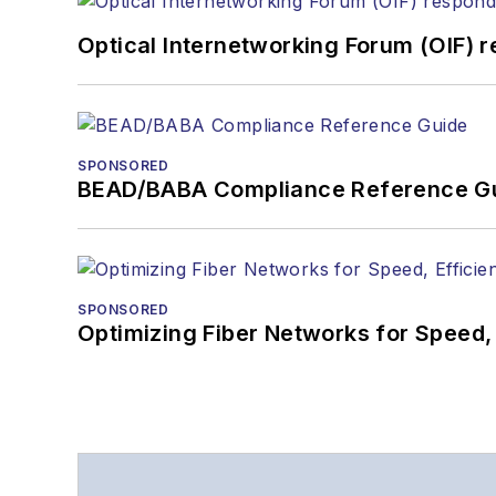
Optical Internetworking Forum (OIF) 
SPONSORED
BEAD/BABA Compliance Reference G
SPONSORED
Optimizing Fiber Networks for Speed, 