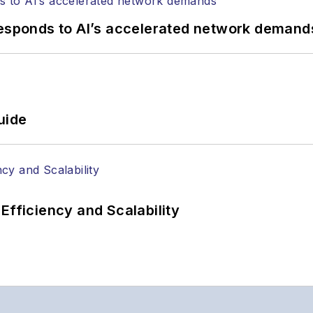
responds to AI’s accelerated network demand
uide
Efficiency and Scalability