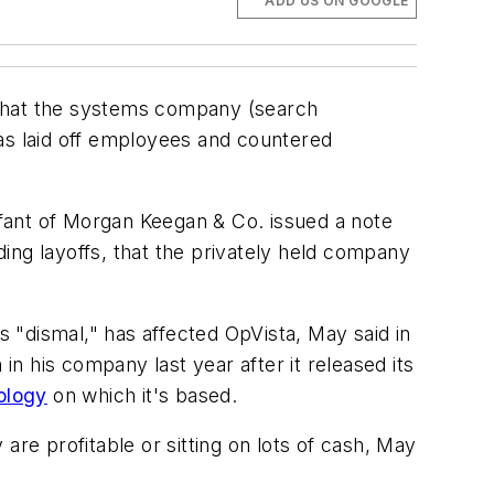
ADD US ON GOOGLE
that the systems company (search
has laid off employees and countered
ant of Morgan Keegan & Co. issued a note
uding layoffs, that the privately held company
 "dismal," has affected OpVista, May said in
in his company last year after it released its
ology
on which it's based.
are profitable or sitting on lots of cash, May