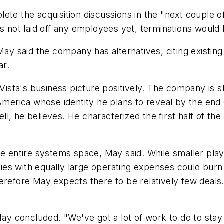
ete the acquisition discussions in the "next couple of
 not laid off any employees yet, terminations would be
May said the company has alternatives, citing existin
ar.
ta's business picture positively. The company is shi
 America whose identity he plans to reveal by the end
, he believes. He characterized the first half of the 
he entire systems space, May said. While smaller play
es with equally large operating expenses could burn 
refore May expects there to be relatively few deals. W
May concluded. "We've got a lot of work to do to stay