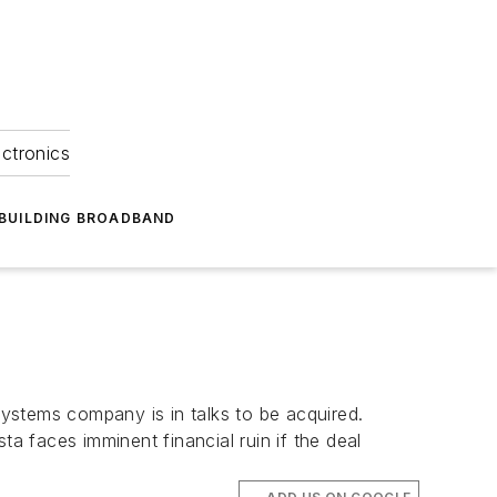
ectronics
BUILDING BROADBAND
stems company is in talks to be acquired.
 faces imminent financial ruin if the deal