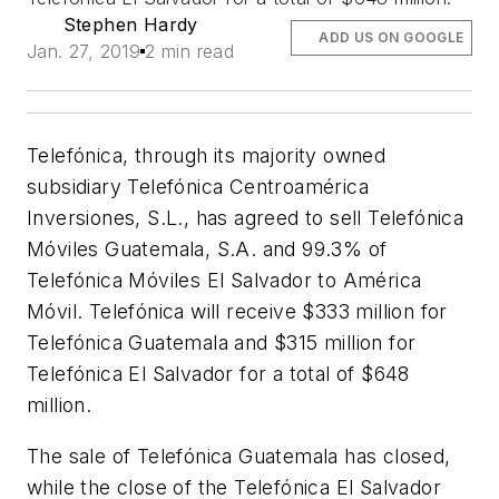
Stephen Hardy
ADD US ON GOOGLE
Jan. 27, 2019
2 min read
Telefónica, through its majority owned
subsidiary Telefónica Centroamérica
Inversiones, S.L., has agreed to sell Telefónica
Móviles Guatemala, S.A. and 99.3% of
Telefónica Móviles El Salvador to América
Móvil. Telefónica will receive $333 million for
Telefónica Guatemala and $315 million for
Telefónica El Salvador for a total of $648
million.
The sale of Telefónica Guatemala has closed,
while the close of the Telefónica El Salvador