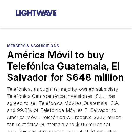
MERGERS & ACQUISITIONS
América Móvil to buy
Telefónica Guatemala, El
Salvador for $648 million
Telefónica, through its majority owned subsidiary
Telefónica Centroamérica Inversiones, S.L., has
agreed to sell Telefónica Móviles Guatemala, S.A.
and 99.3% of Telefónica Móviles El Salvador to
América Móvil. Telefónica will receive $333 million
for Telefónica Guatemala and $315 million for
Telefónica El Salvador for a total of $648 million.