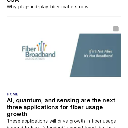
Why plug-and-play fiber matters now.
HOME
AI, quantum, and sensing are the next
three applications for fiber usage
growth
These applications will drive growth in fiber usage
beyond today’s “standard” upward trend that has