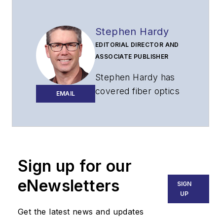
Stephen Hardy
EDITORIAL DIRECTOR AND
ASSOCIATE PUBLISHER
Stephen Hardy has
covered fiber optics
EMAIL
for more than 15
years, and
communications and
technology for more
than 30 years. He is
Sign up for our
responsible for
eNewsletters
SIGN
establishing and
UP
executing
Get the latest news and updates
Lightwave's editorial