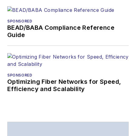
The direction of
a digital
SPONSORED
magazine issue,
BEAD/BABA Compliance Reference
staff-written
Guide
article, or event
Lightwave
editorial
attendance at
industry events
SPONSORED
Optimizing Fiber Networks for Speed,
Arranging a visit
Efficiency and Scalability
to Lightwave's
offices
Coverage of
announcements
General
questions of an