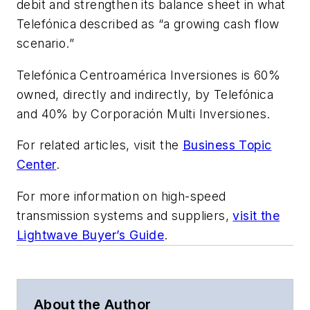
debit and strengthen its balance sheet in what
Telefónica described as “a growing cash flow
scenario.”
Telefónica Centroamérica Inversiones is 60%
owned, directly and indirectly, by Telefónica
and 40% by Corporación Multi Inversiones.
For related articles, visit the
Business Topic
Center
.
For more information on high-speed
transmission systems and suppliers,
visit the
Lightwave Buyer’s Guide
.
About the Author