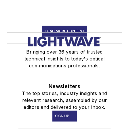
LOAD MORE CONTENT
Bringing over 36 years of trusted
technical insights to today's optical
communications professionals.
Newsletters
The top stories, industry insights and
relevant research, assembled by our
editors and delivered to your inbox.
SIGN UP