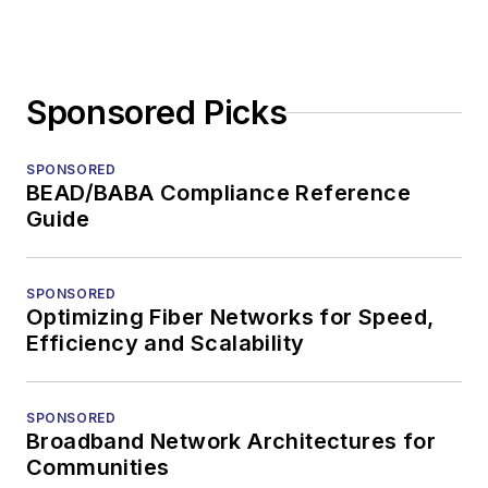
Sponsored Picks
SPONSORED
BEAD/BABA Compliance Reference
Guide
SPONSORED
Optimizing Fiber Networks for Speed,
Efficiency and Scalability
SPONSORED
Broadband Network Architectures for
Communities