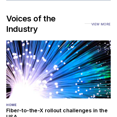
editorial nature
Voices of the
VIEW MORE
Industry
HOME
Fiber-to-the-X rollout challenges in the
USA