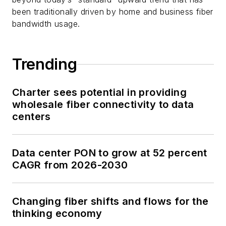
been traditionally driven by home and business fiber
bandwidth usage.
Trending
Charter sees potential in providing
wholesale fiber connectivity to data
centers
Data center PON to grow at 52 percent
CAGR from 2026-2030
Changing fiber shifts and flows for the
thinking economy