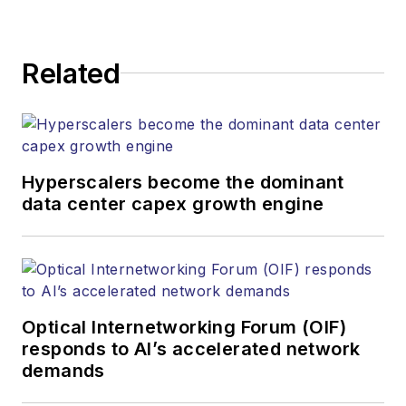
strategy across its
digital magazine,
website, newsletters,
Related
research and other
information products.
He has won multiple
awards for his
Hyperscalers become the dominant
writing.
data center capex growth engine
Contact Stephen to
discuss:
Contributing
editorial material
Optical Internetworking Forum (OIF)
to the Web site
responds to AI’s accelerated network
demands
or digital
magazine