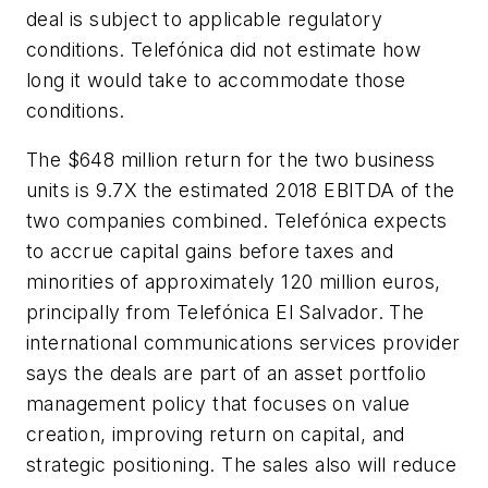
deal is subject to applicable regulatory
conditions. Telefónica did not estimate how
long it would take to accommodate those
conditions.
The $648 million return for the two business
units is 9.7X the estimated 2018 EBITDA of the
two companies combined. Telefónica expects
to accrue capital gains before taxes and
minorities of approximately 120 million euros,
principally from Telefónica El Salvador. The
international communications services provider
says the deals are part of an asset portfolio
management policy that focuses on value
creation, improving return on capital, and
strategic positioning. The sales also will reduce