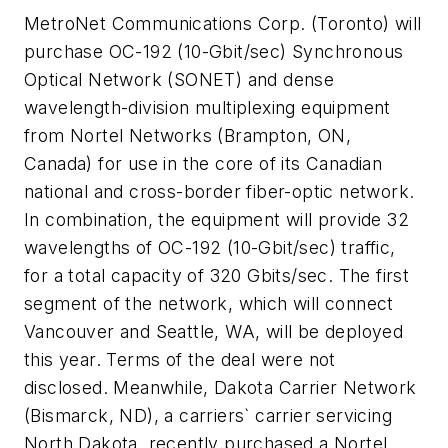
MetroNet Communications Corp. (Toronto) will
purchase OC-192 (10-Gbit/sec) Synchronous
Optical Network (SONET) and dense
wavelength-division multiplexing equipment
from Nortel Networks (Brampton, ON,
Canada) for use in the core of its Canadian
national and cross-border fiber-optic network.
In combination, the equipment will provide 32
wavelengths of OC-192 (10-Gbit/sec) traffic,
for a total capacity of 320 Gbits/sec. The first
segment of the network, which will connect
Vancouver and Seattle, WA, will be deployed
this year. Terms of the deal were not
disclosed. Meanwhile, Dakota Carrier Network
(Bismarck, ND), a carriers` carrier servicing
North Dakota, recently purchased a Nortel