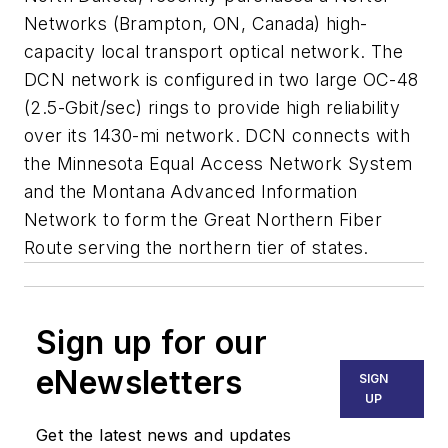
Networks (Brampton, ON, Canada) high-
capacity local transport optical network. The
DCN network is configured in two large OC-48
(2.5-Gbit/sec) rings to provide high reliability
over its 1430-mi network. DCN connects with
the Minnesota Equal Access Network System
and the Montana Advanced Information
Network to form the Great Northern Fiber
Route serving the northern tier of states.
Sign up for our
eNewsletters
SIGN
UP
Get the latest news and updates