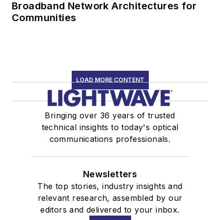
Broadband Network Architectures for
Communities
LOAD MORE CONTENT
Bringing over 36 years of trusted
technical insights to today's optical
communications professionals.
Newsletters
The top stories, industry insights and
relevant research, assembled by our
editors and delivered to your inbox.