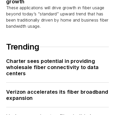
growth
These applications will drive growth in fiber usage
beyond today’s “standard” upward trend that has
been traditionally driven by home and business fiber
bandwidth usage.
Trending
Charter sees potential in providing
wholesale fiber connectivity to data
centers
Verizon accelerates its fiber broadband
expansion