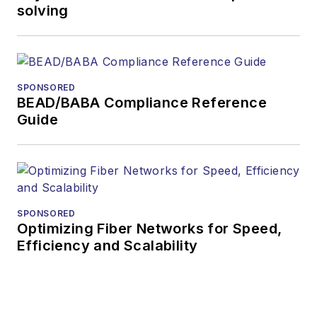
solving
SPONSORED
BEAD/BABA Compliance Reference
Guide
SPONSORED
Optimizing Fiber Networks for Speed,
Efficiency and Scalability