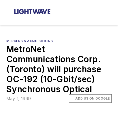
MERGERS & ACQUISITIONS
MetroNet
Communications Corp.
(Toronto) will purchase
OC-192 (10-Gbit/sec)
Synchronous Optical
May 1, 1999
ADD US ON GOOGLE