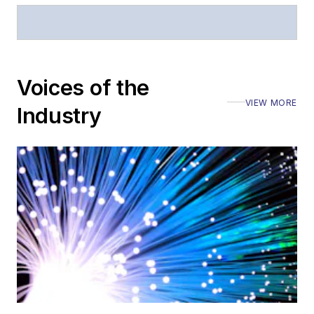
Voices of the
VIEW MORE
Industry