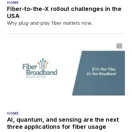
HOME
Fiber-to-the-X rollout challenges in the
USA
Why plug-and-play fiber matters now.
HOME
AI, quantum, and sensing are the next
three applications for fiber usage