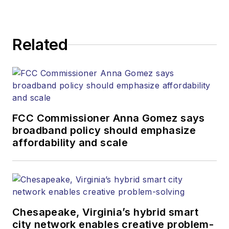
Related
FCC Commissioner Anna Gomez says
broadband policy should emphasize
affordability and scale
Chesapeake, Virginia’s hybrid smart
city network enables creative problem-