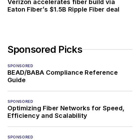
Verizon accelerates fiber build via
Eaton Fiber’s $1.5B Ripple Fiber deal
Sponsored Picks
SPONSORED
BEAD/BABA Compliance Reference
Guide
SPONSORED
Optimizing Fiber Networks for Speed,
Efficiency and Scalability
SPONSORED