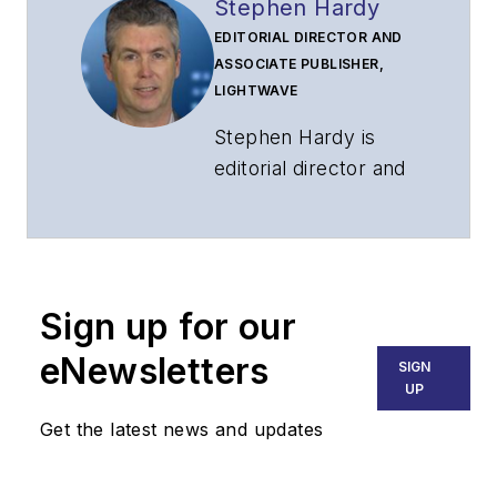
Stephen Hardy
EDITORIAL DIRECTOR AND
ASSOCIATE PUBLISHER,
LIGHTWAVE
Stephen Hardy is
editorial director and
associate publisher
of
Lightwave
and
Broadband
Technology Report
,
Sign up for our
part of the Lighting &
Technology Group at
eNewsletters
SIGN
Endeavor Business
UP
Media. Stephen is
Get the latest news and updates
responsible for
establishing and