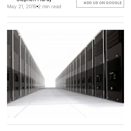
ADD US ON GOOGLE
May 21, 2019
2 min read