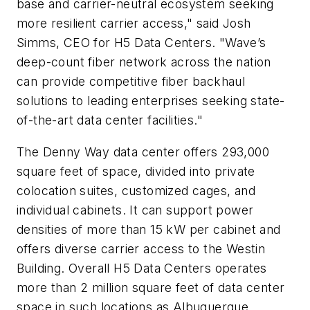
base and carrier-neutral ecosystem seeking
more resilient carrier access," said Josh
Simms, CEO for H5 Data Centers. "Wave’s
deep-count fiber network across the nation
can provide competitive fiber backhaul
solutions to leading enterprises seeking state-
of-the-art data center facilities."
The Denny Way data center offers 293,000
square feet of space, divided into private
colocation suites, customized cages, and
individual cabinets. It can support power
densities of more than 15 kW per cabinet and
offers diverse carrier access to the Westin
Building. Overall H5 Data Centers operates
more than 2 million square feet of data center
space in such locations as Albuquerque,