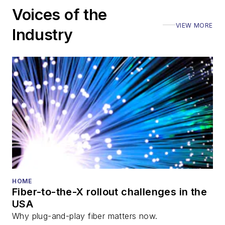
including the Optica
Voices of the
Executive Forum,
VIEW MORE
ECOC, and SCTE
Industry
Cable-Tec Expo. He
also is program
director for the
Lightwave
Innovation Reviews
and the
Diamond
Technology
Reviews
.
He has written
numerous articles in
HOME
Fiber-to-the-X rollout challenges in the
all aspects of optical
USA
communications and
Why plug-and-play fiber matters now.
fiber-optic networks,