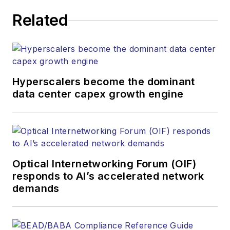
executing editorial
Related
strategy across the
both brands’
websites, email
newsletters, events,
and other information
Hyperscalers become the dominant
products. He has
data center capex growth engine
covered the fiber-
optics space for
more than 20 years,
and communications
Optical Internetworking Forum (OIF)
and technology for
responds to AI’s accelerated network
more than 35 years.
demands
During his tenure,
Lightwave
has
received awards