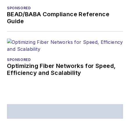
from
Folio:
and the
SPONSORED
American Society of
BEAD/BABA Compliance Reference
Business Press
Guide
Editors (ASBPE) for
editorial excellence.
Prior to joining
Lightwave
in 1997,
Stephen worked for
SPONSORED
Optimizing Fiber Networks for Speed,
Telecommunications
Efficiency and Scalability
magazine and the
Journal of Electronic
Defense
.
Stephen has
moderated panels at
numerous events,