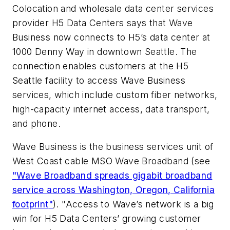
Colocation and wholesale data center services
provider H5 Data Centers says that Wave
Business now connects to H5’s data center at
1000 Denny Way in downtown Seattle. The
connection enables customers at the H5
Seattle facility to access Wave Business
services, which include custom fiber networks,
high-capacity internet access, data transport,
and phone.
Wave Business is the business services unit of
West Coast cable MSO Wave Broadband (see
"
Wave Broadband spreads gigabit broadband
service across Washington, Oregon, California
footprint
"
). "Access to Wave’s network is a big
win for H5 Data Centers’ growing customer