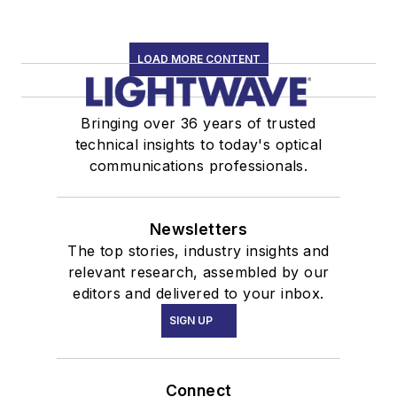
LOAD MORE CONTENT
Bringing over 36 years of trusted
technical insights to today's optical
communications professionals.
Newsletters
The top stories, industry insights and
relevant research, assembled by our
editors and delivered to your inbox.
SIGN UP
Connect