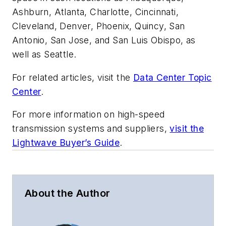
Ashburn, Atlanta, Charlotte, Cincinnati,
Cleveland, Denver, Phoenix, Quincy, San
Antonio, San Jose, and San Luis Obispo, as
well as Seattle.
For related articles, visit the
Data Center Topic
Center
.
For more information on high-speed
transmission systems and suppliers,
visit the
Lightwave Buyer’s Guide
.
About the Author