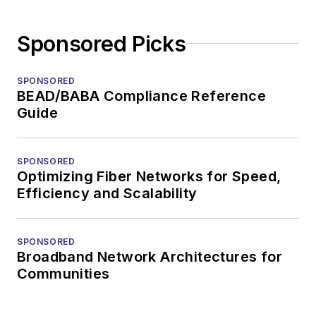
Sponsored Picks
SPONSORED
BEAD/BABA Compliance Reference
Guide
SPONSORED
Optimizing Fiber Networks for Speed,
Efficiency and Scalability
SPONSORED
Broadband Network Architectures for
Communities