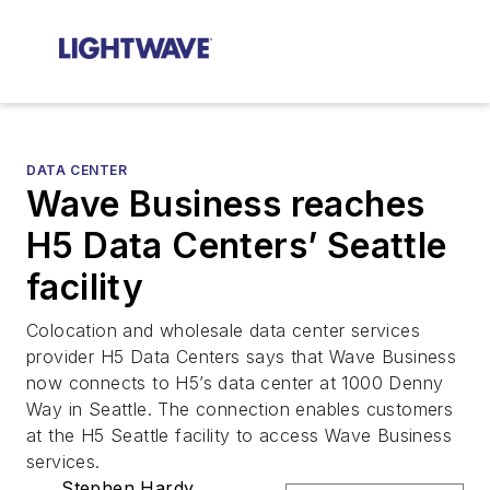
DATA CENTER
Wave Business reaches
H5 Data Centers’ Seattle
facility
Colocation and wholesale data center services
provider H5 Data Centers says that Wave Business
now connects to H5’s data center at 1000 Denny
Way in Seattle. The connection enables customers
at the H5 Seattle facility to access Wave Business
services.
Stephen Hardy