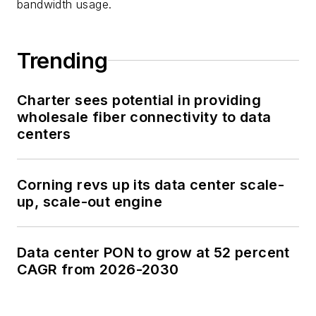
bandwidth usage.
Trending
Charter sees potential in providing
wholesale fiber connectivity to data
centers
Corning revs up its data center scale-
up, scale-out engine
Data center PON to grow at 52 percent
CAGR from 2026-2030