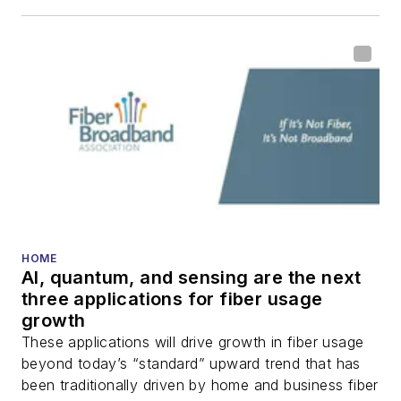
including fiber to the
home (FTTH), PON,
optical components,
DWDM, fiber cables,
packet optical
transport, optical
transceivers, lasers,
fiber optic testing,
and more.
You can connect with
HOME
AI, quantum, and sensing are the next
Stephen on
LinkedIn
three applications for fiber usage
as well as
Twitter
.
growth
These applications will drive growth in fiber usage
beyond today’s “standard” upward trend that has
been traditionally driven by home and business fiber