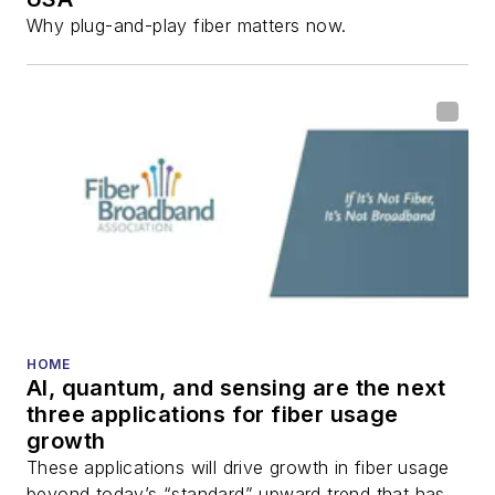
Why plug-and-play fiber matters now.
HOME
AI, quantum, and sensing are the next
three applications for fiber usage
growth
These applications will drive growth in fiber usage
beyond today’s “standard” upward trend that has