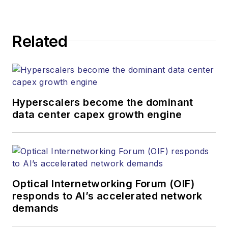
strategy across its
digital magazine,
website, newsletters,
Related
research and other
information products.
He has won multiple
awards for his
Hyperscalers become the dominant
writing.
data center capex growth engine
Contact Stephen to
discuss:
Contributing
editorial material
Optical Internetworking Forum (OIF)
to the Web site
responds to AI’s accelerated network
demands
or digital
magazine