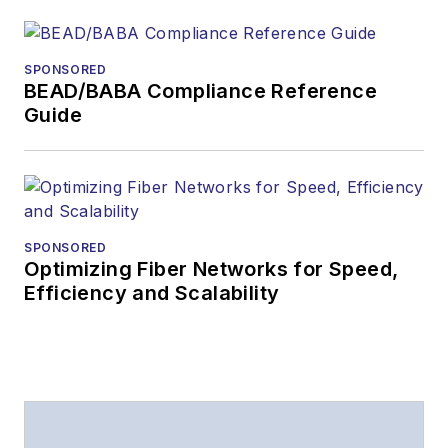
The direction of
a digital
SPONSORED
magazine issue,
BEAD/BABA Compliance Reference
staff-written
Guide
article, or event
Lightwave
editorial
attendance at
industry events
SPONSORED
Optimizing Fiber Networks for Speed,
Arranging a visit
Efficiency and Scalability
to Lightwave's
offices
Coverage of
announcements
General
questions of an