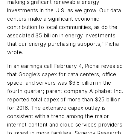
making significant renewable energy
investments in the U.S. as we grow. Our data
centers make a significant economic
contribution to local communities, as do the
associated $5 billion in energy investments
that our energy purchasing supports,” Pichai
wrote.
In an earnings call February 4, Pichai revealed
that Google’s capex for data centers, office
space, and servers was $6.8 billion in the
fourth quarter; parent company Alphabet Inc.
reported total capex of more than $25 billion
for 2018. The extensive capex outlay is
consistent with a trend among the major
internet content and cloud services providers
to invest in more facilities. Synergy Research