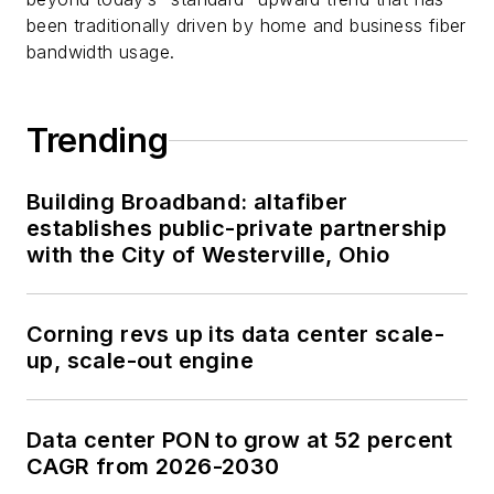
been traditionally driven by home and business fiber
bandwidth usage.
Trending
Building Broadband: altafiber
establishes public-private partnership
with the City of Westerville, Ohio
Corning revs up its data center scale-
up, scale-out engine
Data center PON to grow at 52 percent
CAGR from 2026-2030