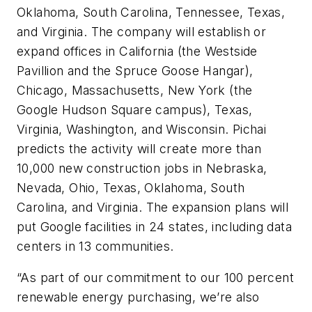
Oklahoma, South Carolina, Tennessee, Texas,
and Virginia. The company will establish or
expand offices in California (the Westside
Pavillion and the Spruce Goose Hangar),
Chicago, Massachusetts, New York (the
Google Hudson Square campus), Texas,
Virginia, Washington, and Wisconsin. Pichai
predicts the activity will create more than
10,000 new construction jobs in Nebraska,
Nevada, Ohio, Texas, Oklahoma, South
Carolina, and Virginia. The expansion plans will
put Google facilities in 24 states, including data
centers in 13 communities.
“As part of our commitment to our 100 percent
renewable energy purchasing, we’re also