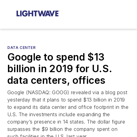
DATA CENTER
Google to spend $13
billion in 2019 for U.S.
data centers, offices
Google (NASDAQ: GOOG) revealed via a blog post
yesterday that it plans to spend $13 billion in 2019
to expand its data center and office footprint in the
U.S. The investments include expanding the
company’s presence in 14 states. The dollar figure
surpasses the $9 billion the company spent on
such facilities in the U.S. last year.