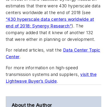
estimates that there were 430 hyperscale data
centers worldwide at the end of 2018 (see
“430 hyperscale data centers worldwide at
end of 2018: Synergy Research”
). The
company added that it knew of another 132
that were either in planning or development.
For related articles, visit the
Data Center Topic
Center
.
For more information on high-speed
transmission systems and suppliers,
visit the
Lightwave Buyer’s Guide
.
About the Author