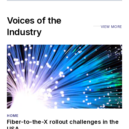
editorial nature
Voices of the
VIEW MORE
Industry
HOME
Fiber-to-the-X rollout challenges in the
USA