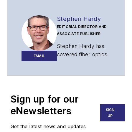
Stephen Hardy
EDITORIAL DIRECTOR AND
ASSOCIATE PUBLISHER
Stephen Hardy has
covered fiber optics
EMAIL
for more than 15
years, and
communications and
technology for more
than 30 years. He is
Sign up for our
responsible for
eNewsletters
SIGN
establishing and
UP
executing
Get the latest news and updates
Lightwave's editorial