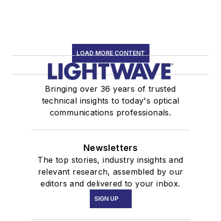
LOAD MORE CONTENT
Bringing over 36 years of trusted
technical insights to today's optical
communications professionals.
Newsletters
The top stories, industry insights and
relevant research, assembled by our
editors and delivered to your inbox.
SIGN UP