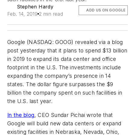
Stephen Hardy
ADD US ON GOOGLE
Feb. 14, 2019
2 min read
Google (NASDAQ: GOOG) revealed via a blog
post yesterday that it plans to spend $13 billion
in 2019 to expand its data center and office
footprint in the U.S. The investments include
expanding the company’s presence in 14
states. The dollar figure surpasses the $9
billion the company spent on such facilities in
the U.S. last year.
In the blog
, CEO Sundar Pichai wrote that
Google will build new data centers or expand
existing facilities in Nebraska, Nevada, Ohio,