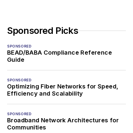
Sponsored Picks
SPONSORED
BEAD/BABA Compliance Reference
Guide
SPONSORED
Optimizing Fiber Networks for Speed,
Efficiency and Scalability
SPONSORED
Broadband Network Architectures for
Communities