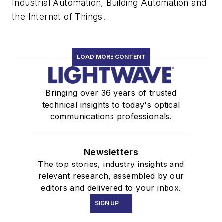
Industrial Automation, Building Automation and
the Internet of Things.
LOAD MORE CONTENT
Bringing over 36 years of trusted
technical insights to today's optical
communications professionals.
Newsletters
The top stories, industry insights and
relevant research, assembled by our
editors and delivered to your inbox.
SIGN UP