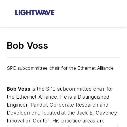
Bob Voss
SPE subcommittee chair for the Ethernet Alliance
Bob Voss
is the SPE subcommittee chair for
the Ethernet Alliance. He is a
Distinguished
Engineer, Panduit Corporate Research and
Development, located at the Jack E. Caveney
Innovation Center. His practice areas are