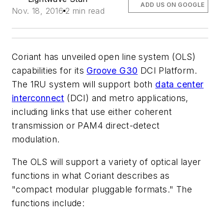
ADD US ON GOOGLE
Nov. 18, 2016
2 min read
Coriant has unveiled open line system (OLS)
capabilities for its
Groove G30
DCI Platform.
The 1RU system will support both
data center
interconnect
(DCI) and metro applications,
including links that use either coherent
transmission or PAM4 direct-detect
modulation.
The OLS will support a variety of optical layer
functions in what Coriant describes as
"compact modular pluggable formats." The
functions include: