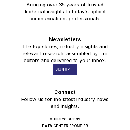
Bringing over 36 years of trusted
technical insights to today's optical
communications professionals.
Newsletters
The top stories, industry insights and
relevant research, assembled by our
editors and delivered to your inbox.
SIGN UP
Connect
Follow us for the latest industry news
and insights.
Affiliated Brands
DATA CENTER FRONTIER