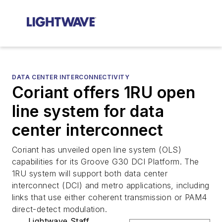
DATA CENTER INTERCONNECTIVITY
Coriant offers 1RU open
line system for data
center interconnect
Coriant has unveiled open line system (OLS)
capabilities for its Groove G30 DCI Platform. The
1RU system will support both data center
interconnect (DCI) and metro applications, including
links that use either coherent transmission or PAM4
direct-detect modulation.
Lightwave Staff