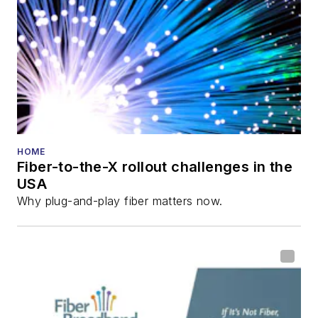
HOME
Fiber-to-the-X rollout challenges in the
USA
Why plug-and-play fiber matters now.