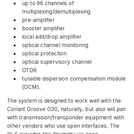
up to 96 channels of
multiplexing/demultiplexing
pre-amplifier
booster amplifier
local add/drop amplifier
optical channel monitoring
optical protection
optical supervisory channel
OTDR
tunable dispersion compensation module
(DCM).
The system is designed to work well with the
Coriant Groove G30, naturally, but also will pair
with transmission/transponder equipment with
other vendors who use open interfaces. The