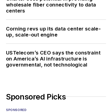
wholesale fiber connectivity to data
centers
Corning revs up its data center scale-
up, scale-out engine
USTelecom’s CEO says the constraint
on America’s AI infrastructure is
governmental, not technological
Sponsored Picks
SPONSORED