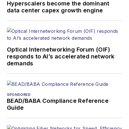
organizations.
Hyperscalers become the dominant
data center capex growth engine
Optical Internetworking Forum (OIF)
responds to AI’s accelerated network
demands
SPONSORED
BEAD/BABA Compliance Reference
Guide