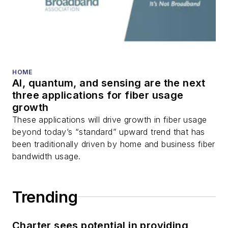
HOME
AI, quantum, and sensing are the next
three applications for fiber usage
growth
These applications will drive growth in fiber usage
beyond today’s “standard” upward trend that has
been traditionally driven by home and business fiber
bandwidth usage.
Trending
Charter sees potential in providing