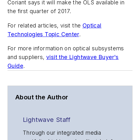
Coriant says it will make the OLS available in
the first quarter of 2017.
For related articles, visit the
Optical
Technologies Topic Center
.
For more information on optical subsystems
and suppliers,
visit the Lightwave Buyer's
Guide
.
About the Author
Lightwave Staff
Through our integrated media