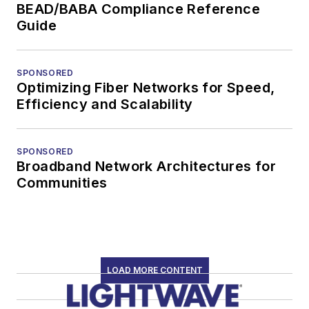
BEAD/BABA Compliance Reference
Guide
SPONSORED
Optimizing Fiber Networks for Speed,
Efficiency and Scalability
SPONSORED
Broadband Network Architectures for
Communities
LOAD MORE CONTENT