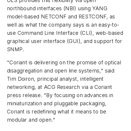
OLS provides this flexibility via open
northbound interfaces (NBI) using YANG
model-based NETCONF and RESTCONF, as
well as what the company says is an easy-to-
use Command Line Interface (CLI), web-based
graphical user interface (GUI), and support for
SNMP.
"Coriant is delivering on the promise of optical
disaggregation and open line systems," said
Tim Doiron, principal analyst, intelligent
networking, at ACG Research via a Coriant
press release. "By focusing on advances in
miniaturization and pluggable packaging,
Coriant is redefining what it means to be
modular and open."