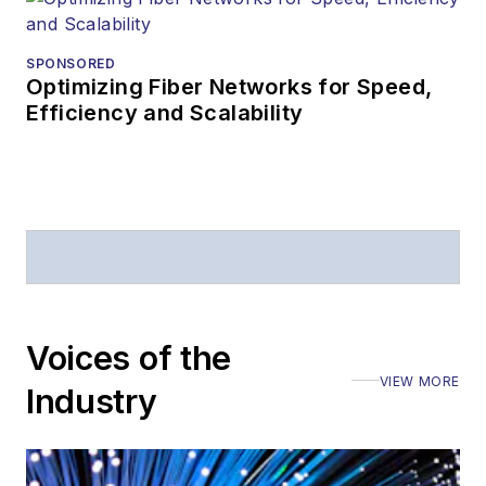
SPONSORED
Optimizing Fiber Networks for Speed,
Efficiency and Scalability
Voices of the
VIEW MORE
Industry