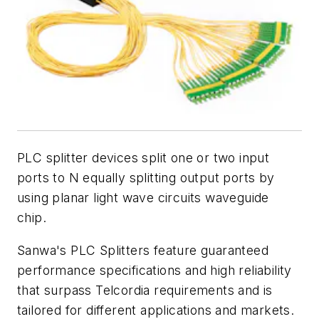
PLC splitter devices split one or two input
ports to N equally splitting output ports by
using planar light wave circuits waveguide
chip.
Sanwa's PLC Splitters feature guaranteed
performance specifications and high reliability
that surpass Telcordia requirements and is
tailored for different applications and markets.