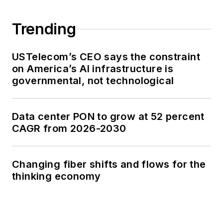
Trending
USTelecom’s CEO says the constraint
on America’s AI infrastructure is
governmental, not technological
Data center PON to grow at 52 percent
CAGR from 2026-2030
Changing fiber shifts and flows for the
thinking economy