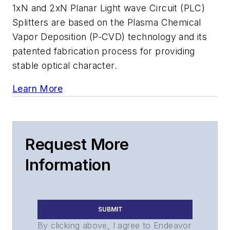
1xN and 2xN Planar Light wave Circuit (PLC)
Splitters are based on the Plasma Chemical
Vapor Deposition (P-CVD) technology and its
patented fabrication process for providing
stable optical character.
Learn More
Request More
Information
SUBMIT
By clicking above, I agree to Endeavor