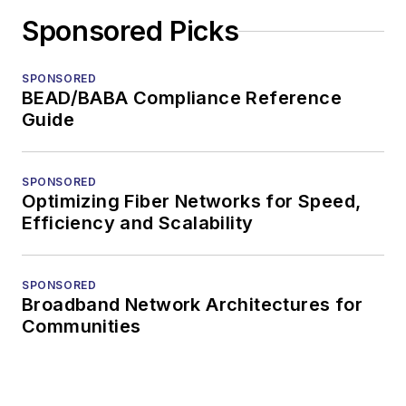
Sponsored Picks
SPONSORED
BEAD/BABA Compliance Reference
Guide
SPONSORED
Optimizing Fiber Networks for Speed,
Efficiency and Scalability
SPONSORED
Broadband Network Architectures for
Communities