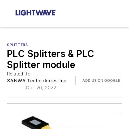
SPLITTERS
PLC Splitters & PLC
Splitter module
Related To:
SANWA Technologies Inc
ADD US ON GOOGLE
Oct. 26, 2022