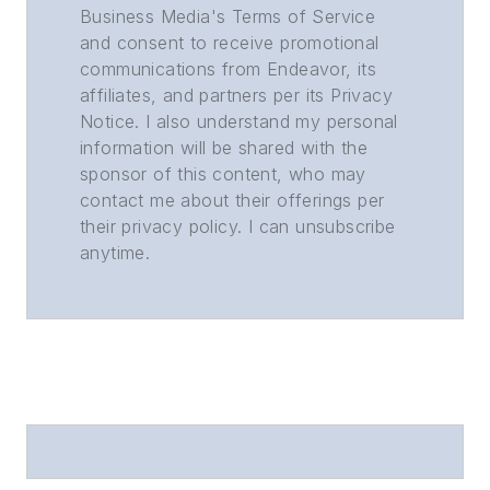
Business Media's Terms of Service
and consent to receive promotional
communications from Endeavor, its
affiliates, and partners per its Privacy
Notice. I also understand my personal
information will be shared with the
sponsor of this content, who may
contact me about their offerings per
their privacy policy. I can unsubscribe
anytime.