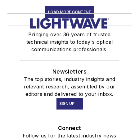
LOAD MORE CONTENT
Bringing over 36 years of trusted
technical insights to today's optical
communications professionals.
Newsletters
The top stories, industry insights and
relevant research, assembled by our
editors and delivered to your inbox.
SIGN UP
Connect
Follow us for the latest industry news