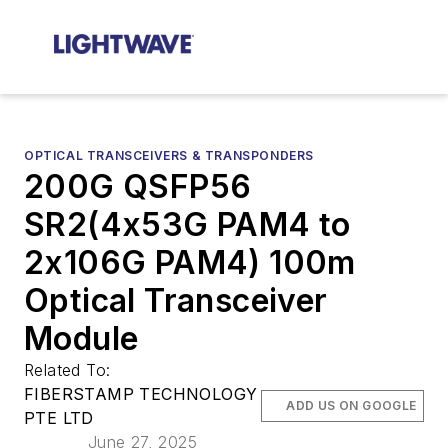
OPTICAL TRANSCEIVERS & TRANSPONDERS
200G QSFP56
SR2(4x53G PAM4 to
2x106G PAM4) 100m
Optical Transceiver
Module
Related To:
FIBERSTAMP TECHNOLOGY
ADD US ON GOOGLE
PTE LTD
June 27, 2025