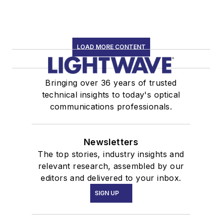
LOAD MORE CONTENT
Bringing over 36 years of trusted
technical insights to today's optical
communications professionals.
Newsletters
The top stories, industry insights and
relevant research, assembled by our
editors and delivered to your inbox.
SIGN UP