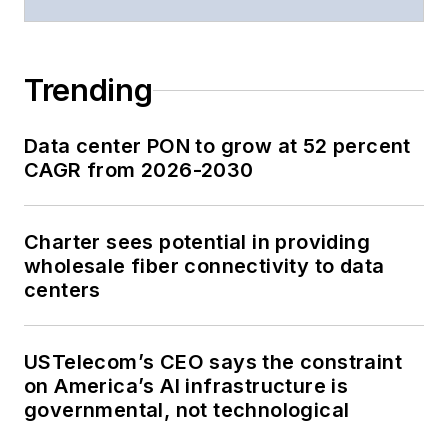
Trending
Data center PON to grow at 52 percent
CAGR from 2026-2030
Charter sees potential in providing
wholesale fiber connectivity to data
centers
USTelecom’s CEO says the constraint
on America’s AI infrastructure is
governmental, not technological