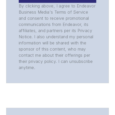
By clicking above, I agree to Endeavor
Business Media's Terms of Service
and consent to receive promotional
communications from Endeavor, its
affiliates, and partners per its Privacy
Notice. I also understand my personal
information will be shared with the
sponsor of this content, who may
contact me about their offerings per
their privacy policy. I can unsubscribe
anytime.