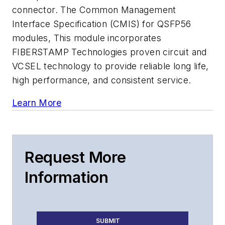
connector. The Common Management
Interface Specification (CMIS) for QSFP56
modules, This module incorporates
FIBERSTAMP Technologies proven circuit and
VCSEL technology to provide reliable long life,
high performance, and consistent service.
Learn More
Request More
Information
SUBMIT