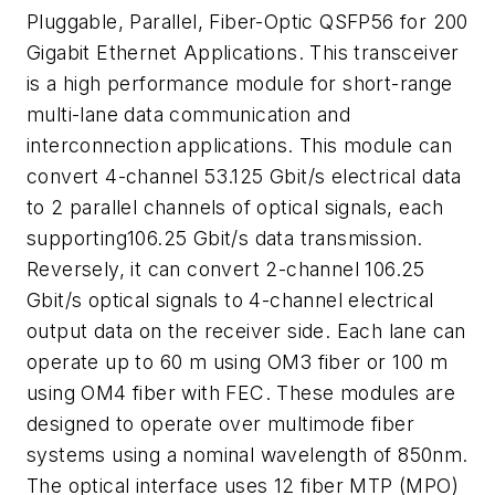
Pluggable, Parallel, Fiber-Optic QSFP56 for 200
Gigabit Ethernet Applications. This transceiver
is a high performance module for short-range
multi-lane data communication and
interconnection applications. This module can
convert 4-channel 53.125 Gbit/s electrical data
to 2 parallel channels of optical signals, each
supporting106.25 Gbit/s data transmission.
Reversely, it can convert 2-channel 106.25
Gbit/s optical signals to 4-channel electrical
output data on the receiver side. Each lane can
operate up to 60 m using OM3 fiber or 100 m
using OM4 fiber with FEC. These modules are
designed to operate over multimode fiber
systems using a nominal wavelength of 850nm.
The optical interface uses 12 fiber MTP (MPO)