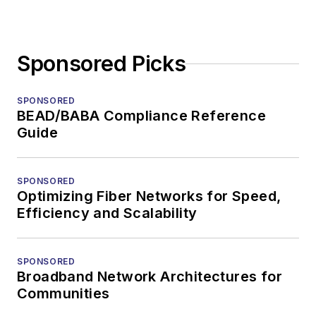
Sponsored Picks
SPONSORED
BEAD/BABA Compliance Reference
Guide
SPONSORED
Optimizing Fiber Networks for Speed,
Efficiency and Scalability
SPONSORED
Broadband Network Architectures for
Communities