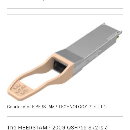
Courtesy of FIBERSTAMP TECHNOLOGY PTE. LTD.
The FIBERSTAMP 200G QSFP56 SR2 is a