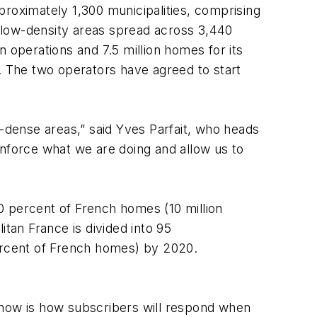
proximately 1,300 municipalities, comprising
 low-density areas spread across 3,440
wn operations and 7.5 million homes for its
e. The two operators have agreed to start
dense areas,” said Yves Parfait, who heads
inforce what we are doing and allow us to
0 percent of French homes (10 million
an France is divided into 95
percent of French homes) by 2020.
 now is how subscribers will respond when