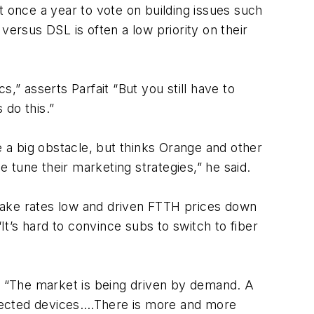
once a year to vote on building issues such
versus DSL is often a low priority on their
,” asserts Parfait “But you still have to
 do this.”
 a big obstacle, but thinks Orange and other
tune their marketing strategies,” he said.
t take rates low and driven FTTH prices down
It’s hard to convince subs to switch to fiber
y. “The market is being driven by demand. A
nected devices.…There is more and more