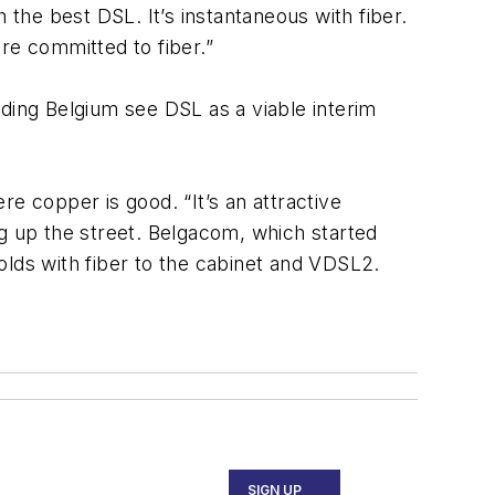
 the best DSL. It’s instantaneous with fiber.
e committed to fiber.”
uding Belgium see DSL as a viable interim
e copper is good. “It’s an attractive
dig up the street. Belgacom, which started
ds with fiber to the cabinet and VDSL2.
SIGN UP