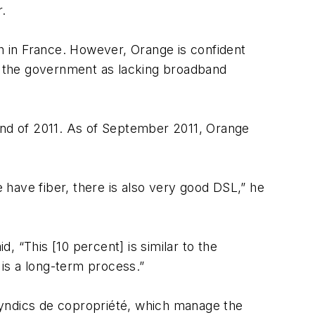
r.
th in France. However, Orange is confident
by the government as lacking broadband
nd of 2011. As of September 2011, Orange
have fiber, there is also very good DSL,” he
d, “This [10 percent] is similar to the
is a long-term process.”
syndics de copropriété, which manage the