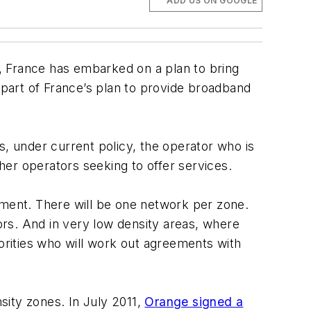
ADD US ON GOOGLE
s, France has embarked on a plan to bring
 part of France’s plan to provide broadband
s, under current policy, the operator who is
ther operators seeking to offer services.
nment. There will be one network per zone.
rs. And in very low density areas, where
horities who will work out agreements with
sity zones. In July 2011,
Orange signed a