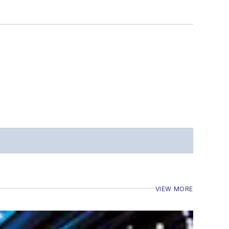
VIEW MORE