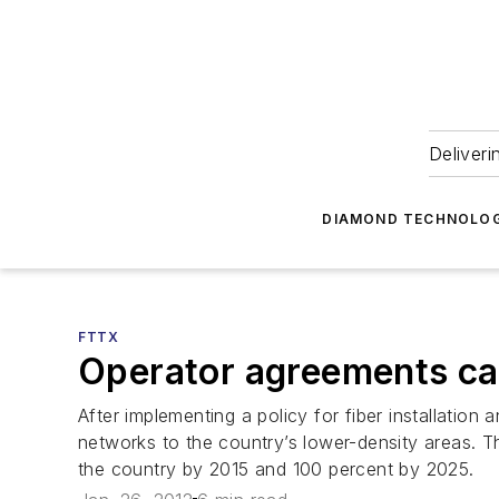
Deliveri
DIAMOND TECHNOLOG
FTTX
Operator agreements cat
After implementing a policy for fiber installatio
networks to the country’s lower-density areas. T
the country by 2015 and 100 percent by 2025.