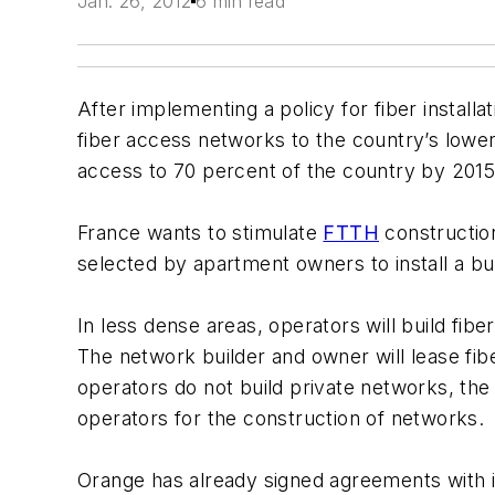
Jan. 26, 2012
6 min read
After implementing a policy for fiber instal
fiber access networks to the country’s lower
access to 70 percent of the country by 201
France wants to stimulate
FTTH
construction
selected by apartment owners to install a bui
In less dense areas, operators will build fi
The network builder and owner will lease fi
operators do not build private networks, the
operators for the construction of networks.
Orange has already signed agreements with i