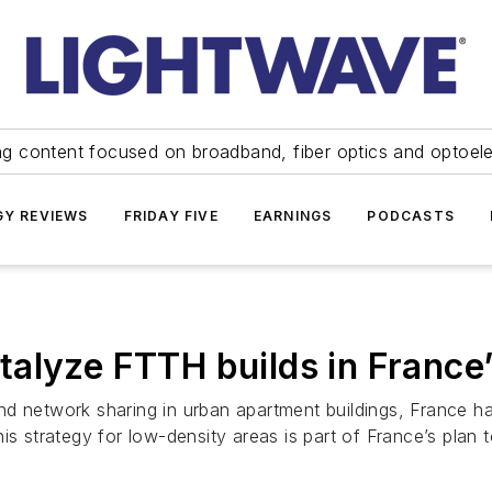
ng content focused on broadband, fiber optics and optoel
Y REVIEWS
FRIDAY FIVE
EARNINGS
PODCASTS
alyze FTTH builds in France’
n and network sharing in urban apartment buildings, France 
his strategy for low-density areas is part of France’s pla