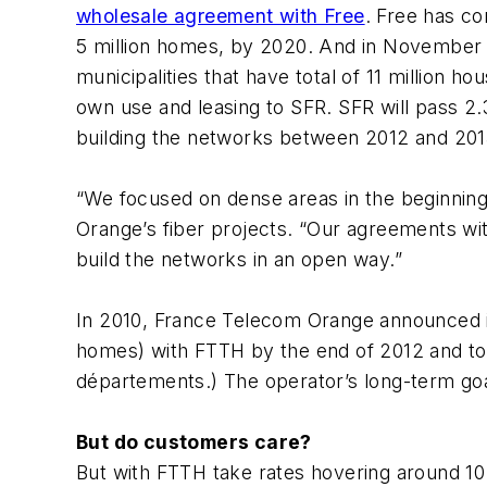
wholesale agreement with Free
. Free has co
5 million homes, by 2020. And in November
municipalities that have total of 11 million h
own use and leasing to SFR. SFR will pass 2.
building the networks between 2012 and 20
“We focused on dense areas in the beginning
Orange’s fiber projects. “Our agreements wit
build the networks in an open way.”
In 2010, France Telecom Orange announced it
homes) with FTTH by the end of 2012 and to 
départements.) The operator’s long-term goa
But do customers care?
But with FTTH take rates hovering around 10