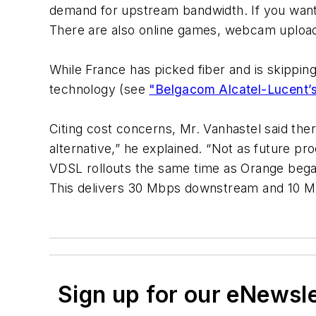
demand for upstream bandwidth. If you want to
There are also online games, webcam upload
While France has picked fiber and is skippin
technology (see
"Belgacom Alcatel-Lucent’s
Citing cost concerns, Mr. Vanhastel said the
alternative,” he explained. “Not as future pr
VDSL rollouts the same time as Orange bega
This delivers 30 Mbps downstream and 10 
Sign up for our eNewsl