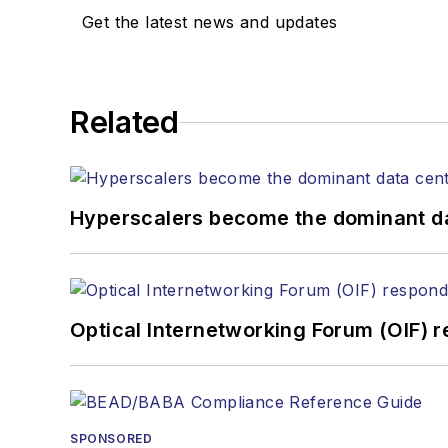
Get the latest news and updates
Related
Hyperscalers become the dominant d
Optical Internetworking Forum (OIF) 
SPONSORED