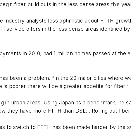
gin fiber build outs in the less dense areas this yea
ome industry analysts less optimistic about FTTH grow
H service offers in the less dense areas identified 
ments in 2010, had 1 million homes passed at the e
as been a problem. “In the 20 major cities where we 
is poorer there will be a greater appetite for fiber.”
sing in urban areas. Using Japan as a benchmark, he sai
Now they have more FTTH than DSL….Rolling out fiber 
ties to switch to FTTH has been made harder by the 