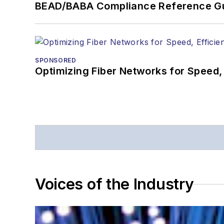
BEAD/BABA Compliance Reference G
SPONSORED
Optimizing Fiber Networks for Speed, 
Voices of the Industry