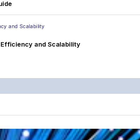
uide
Efficiency and Scalability