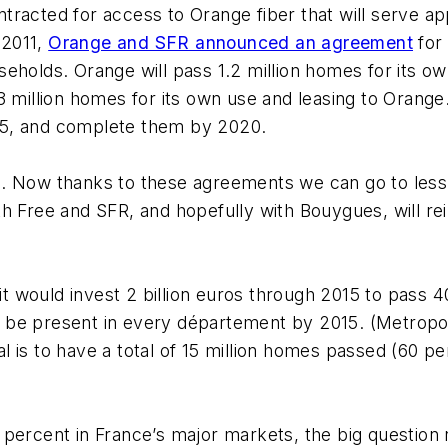
ntracted for access to Orange fiber that will serve ap
 2011,
Orange and SFR announced an agreement
for
ouseholds. Orange will pass 1.2 million homes for its o
3 million homes for its own use and leasing to Orang
15, and complete them by 2020.
. Now thanks to these agreements we can go to less-
h Free and SFR, and hopefully with Bouygues, will re
 would invest 2 billion euros through 2015 to pass 4
be present in every département by 2015. (Metropolit
l is to have a total of 15 million homes passed (60 
 percent in France’s major markets, the big question