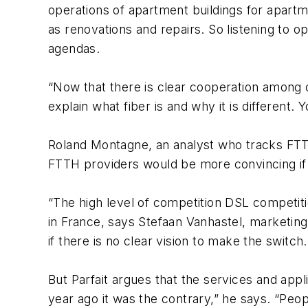
operations of apartment buildings for apart
as renovations and repairs. So listening to o
agendas.
“Now that there is clear cooperation among op
explain what fiber is and why it is different.
Roland Montagne, an analyst who tracks FTTH
FTTH providers would be more convincing if t
“The high level of competition DSL competiti
in France, says Stefaan Vanhastel, marketing 
if there is no clear vision to make the switch
But Parfait argues that the services and app
year ago it was the contrary,” he says. “P