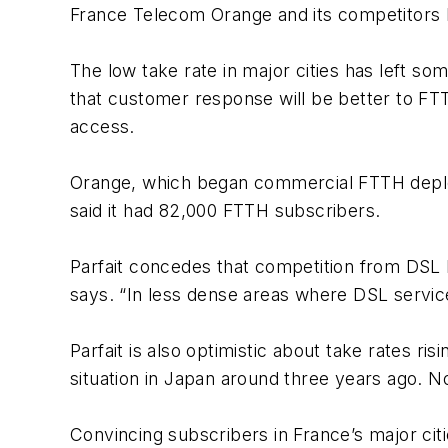
France Telecom Orange and its competitors be
The low take rate in major cities has left s
that customer response will be better to FTT
access.
Orange, which began commercial FTTH deploy
said it had 82,000 FTTH subscribers.
Parfait concedes that competition from DSL h
says. “In less dense areas where DSL service 
Parfait is also optimistic about take rates ri
situation in Japan around three years ago. 
Convincing subscribers in France’s major ci