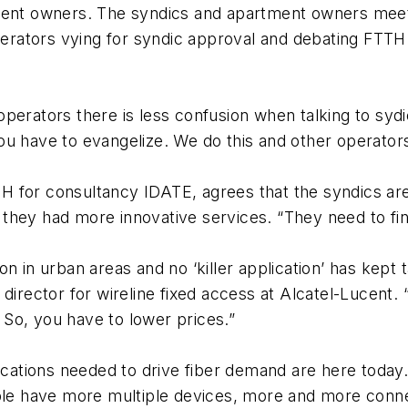
ment owners. The syndics and apartment owners meet 
perators vying for syndic approval and debating FTTH 
erators there is less confusion when talking to sydics
 You have to evangelize. We do this and other operators
 for consultancy IDATE, agrees that the syndics are
hey had more innovative services. “They need to fine 
on in urban areas and no ‘killer application’ has kep
director for wireline fixed access at Alcatel-Lucent. “
. So, you have to lower prices.”
lications needed to drive fiber demand are here toda
eople have more multiple devices, more and more con