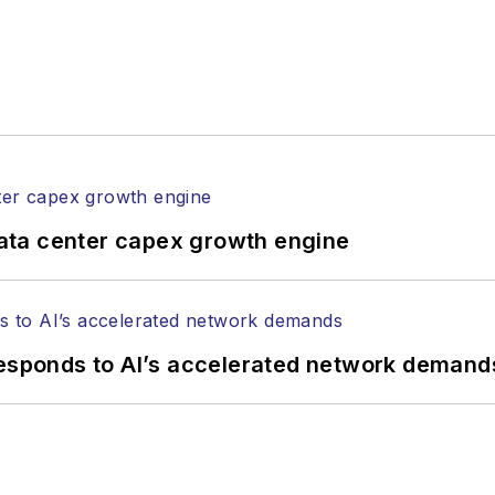
ata center capex growth engine
responds to AI’s accelerated network demand