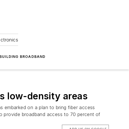
ectronics
BUILDING BROADBAND
s low-density areas
has embarked on a plan to bring fiber access
n to provide broadband access to 70 percent of