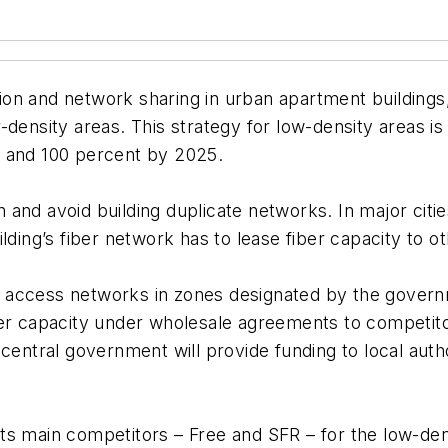
lation and network sharing in urban apartment building
-density areas. This strategy for low-density areas is
5 and 100 percent by 2025.
 and avoid building duplicate networks. In major citie
lding’s fiber network has to lease fiber capacity to o
ber access networks in zones designated by the gover
ber capacity under wholesale agreements to competito
 central government will provide funding to local aut
ts main competitors – Free and SFR – for the low-den