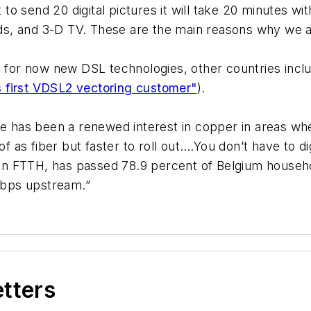
 send 20 digital pictures it will take 20 minutes with
s, and 3-D TV. These are the main reasons why we ar
g for now new DSL technologies, other countries incl
 first VDSL2 vectoring customer"
).
re has been a renewed interest in copper in areas wher
oof as fiber but faster to roll out….You don’t have to 
n FTTH, has passed 78.9 percent of Belgium househol
Mbps upstream.”
etters