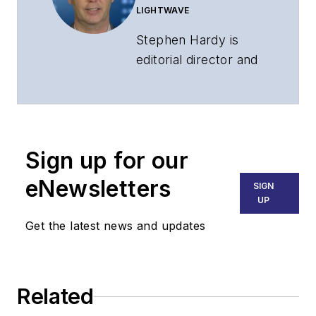
LIGHTWAVE
Stephen Hardy is
editorial director and
associate publisher
of
Lightwave
and
Broadband
Technology Report
,
Sign up for our
part of the Lighting &
Technology Group at
eNewsletters
SIGN
Endeavor Business
UP
Media. Stephen is
Get the latest news and updates
responsible for
establishing and
executing editorial
Related
strategy across the