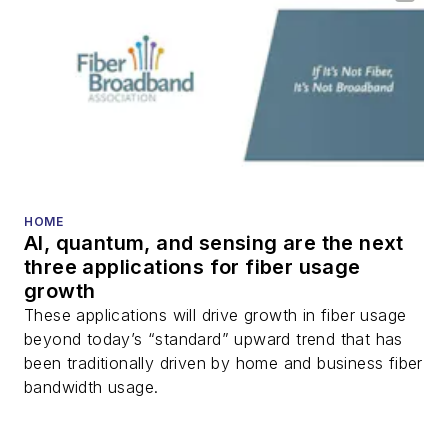
optical components,
DWDM, fiber cables,
packet optical
transport, optical
transceivers, lasers,
fiber optic testing,
and more.
You can connect with
HOME
AI, quantum, and sensing are the next
Stephen on
LinkedIn
three applications for fiber usage
as well as
Twitter
.
growth
These applications will drive growth in fiber usage
beyond today’s “standard” upward trend that has
been traditionally driven by home and business fiber
bandwidth usage.