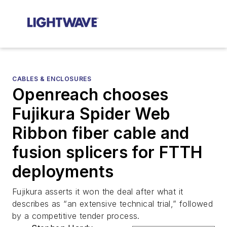
CABLES & ENCLOSURES
Openreach chooses
Fujikura Spider Web
Ribbon fiber cable and
fusion splicers for FTTH
deployments
Fujikura asserts it won the deal after what it
describes as “an extensive technical trial,” followed
by a competitive tender process.