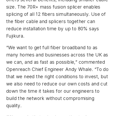
size. The 70R+ mass fusion splicer enables
splicing of all 12 fibers simultaneously. Use of
the fiber cable and splicers together can
reduce installation time by up to 80% says
Fujikura.
“We want to get full fiber broadband to as
many homes and businesses across the UK as
we can, and as fast as possible,” commented
Openreach Chief Engineer Andy Whale. “To do
that we need the right conditions to invest, but
we also need to reduce our own costs and cut
down the time it takes for our engineers to
build the network without compromising
quality.