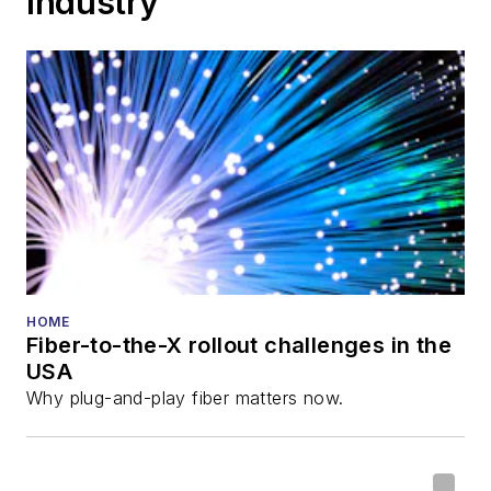
Industry
Cable-Tec Expo. He
also is program
director for the
Lightwave
Innovation Reviews
and the
Diamond
Technology
Reviews
.
He has written
numerous articles in
HOME
Fiber-to-the-X rollout challenges in the
all aspects of optical
USA
communications and
Why plug-and-play fiber matters now.
fiber-optic networks,
including fiber to the
home (FTTH), PON,