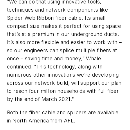
“We can do that using innovative tools,
techniques and network components like
Spider Web Ribbon fiber cable. Its small
compact size makes it perfect for using space
that’s at a premium in our underground ducts.
It’s also more flexible and easier to work with –
so our engineers can splice multiple fibers at
once – saving time and money,” Whale
continued. “This technology, along with
numerous other innovations we’re developing
across our network build, will support our plan
to reach four million households with full fiber
by the end of March 2021.”
Both the fiber cable and splicers are available
in North America from AFL.