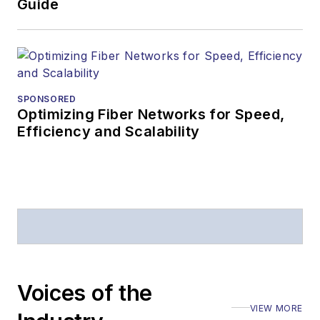
Business Press
Guide
Editors (ASBPE) for
editorial excellence.
Prior to joining
Lightwave
in 1997,
Stephen worked for
SPONSORED
Optimizing Fiber Networks for Speed,
Telecommunications
Efficiency and Scalability
magazine and the
Journal of Electronic
Defense
.
Stephen has
moderated panels at
numerous events,
including the Optica
Voices of the
Executive Forum,
VIEW MORE
ECOC, and SCTE