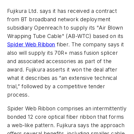
Fujikura Ltd. says it has received a contract
from BT broadband network deployment
subsidiary Openreach to supply its "Air Blown
Wrapping Tube Cable" (AB-WTC) based on its
Spider Web Ribbon
fiber. The company says it
also will supply its 70R+ mass fusion splicer
and associated accessories as part of the
award. Fujikura asserts it won the deal after
what it describes as “an extensive technical
trial,” followed by a competitive tender
process.
Spider Web Ribbon comprises an intermittently
bonded 12 core optical fiber ribbon that forms
a web-like pattern. Fujikura says the approach
offers several benefits, including smaller cable