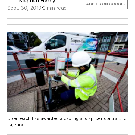
Stephen Hardy
ADD US ON GOOGLE
Sept. 30, 2019
2 min read
Openreach has awarded a cabling and splicer contract to
Fujikura.