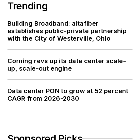
Trending
Building Broadband: altafiber
establishes public-private partnership
with the City of Westerville, Ohio
Corning revs up its data center scale-
up, scale-out engine
Data center PON to grow at 52 percent
CAGR from 2026-2030
Sponsored Picks