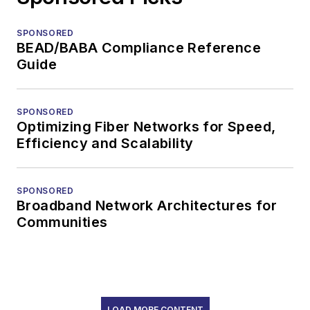
SPONSORED
BEAD/BABA Compliance Reference
Guide
SPONSORED
Optimizing Fiber Networks for Speed,
Efficiency and Scalability
SPONSORED
Broadband Network Architectures for
Communities
LOAD MORE CONTENT