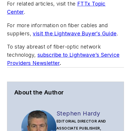
For related articles, visit the
FTTx Topic
Center
.
For more information on fiber cables and
suppliers,
visit the Lightwave Buyer’s Guide
.
To stay abreast of fiber-optic network
technology,
subscribe to Lightwave’s Service
Providers Newsletter
.
About the Author
Stephen Hardy
EDITORIAL DIRECTOR AND
ASSOCIATE PUBLISHER,