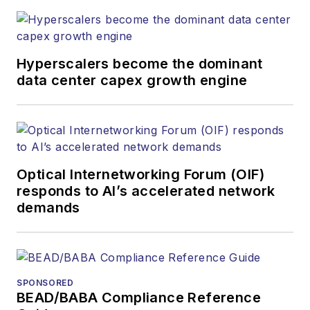
both brands’
websites, email
newsletters, events,
and other information
Hyperscalers become the dominant
products. He has
data center capex growth engine
covered the fiber-
optics space for
more than 20 years,
and communications
Optical Internetworking Forum (OIF)
and technology for
responds to AI’s accelerated network
more than 35 years.
demands
During his tenure,
Lightwave
has
received awards
from
Folio:
and the
SPONSORED
American Society of
BEAD/BABA Compliance Reference