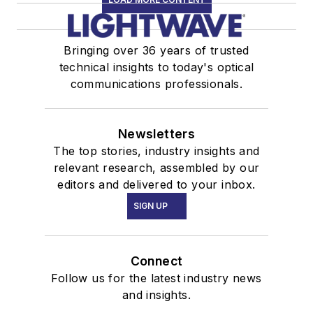
Bringing over 36 years of trusted
technical insights to today's optical
communications professionals.
Newsletters
The top stories, industry insights and
relevant research, assembled by our
editors and delivered to your inbox.
SIGN UP
Connect
Follow us for the latest industry news
and insights.