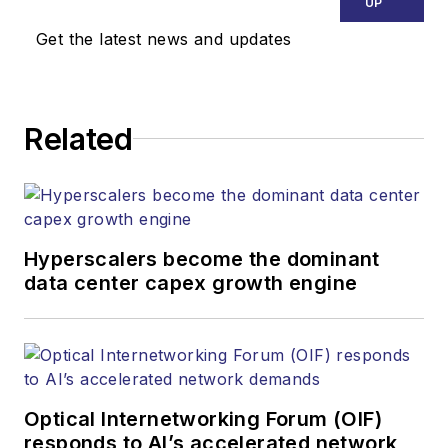
UP
executing
Get the latest news and updates
Lightwave's editorial
strategy across its
digital magazine,
website, newsletters,
Related
research and other
information products.
He has won multiple
awards for his
Hyperscalers become the dominant
writing.
data center capex growth engine
Contact Stephen to
discuss:
Contributing
editorial material
Optical Internetworking Forum (OIF)
to the Web site
responds to AI’s accelerated network