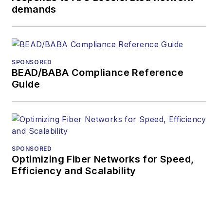
demands
or digital
magazine
The direction of
a digital
SPONSORED
magazine issue,
BEAD/BABA Compliance Reference
staff-written
Guide
article, or event
Lightwave
editorial
attendance at
industry events
SPONSORED
Optimizing Fiber Networks for Speed,
Arranging a visit
Efficiency and Scalability
to Lightwave's
offices
Coverage of
announcements