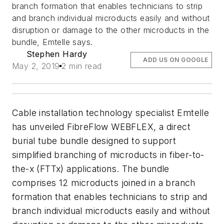
branch formation that enables technicians to strip
and branch individual microducts easily and without
disruption or damage to the other microducts in the
bundle, Emtelle says.
Stephen Hardy
ADD US ON GOOGLE
May 2, 2019
2 min read
Cable installation technology specialist Emtelle
has unveiled FibreFlow WEBFLEX, a direct
burial tube bundle designed to support
simplified branching of microducts in fiber-to-
the-x (FTTx) applications. The bundle
comprises 12 microducts joined in a branch
formation that enables technicians to strip and
branch individual microducts easily and without