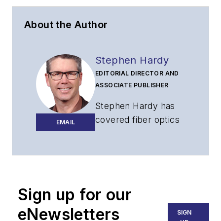
About the Author
Stephen Hardy
EDITORIAL DIRECTOR AND
ASSOCIATE PUBLISHER
Stephen Hardy has
covered fiber optics
EMAIL
for more than 15
years, and
communications and
technology for more
than 30 years. He is
Sign up for our
responsible for
eNewsletters
SIGN
establishing and