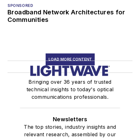
SPONSORED
Broadband Network Architectures for
Communities
LOAD MORE CONTENT
Bringing over 36 years of trusted
technical insights to today's optical
communications professionals.
Newsletters
The top stories, industry insights and
relevant research, assembled by our