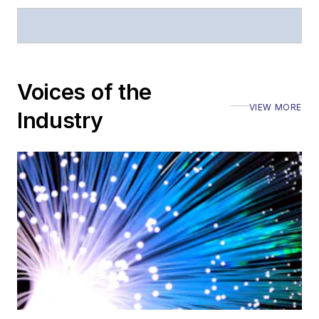
General
questions of an
editorial nature
Voices of the
VIEW MORE
Industry