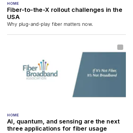
HOME
Fiber-to-the-X rollout challenges in the
USA
Why plug-and-play fiber matters now.
HOME
AI, quantum, and sensing are the next
three applications for fiber usage