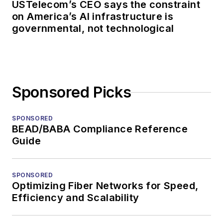
USTelecom’s CEO says the constraint
on America’s AI infrastructure is
governmental, not technological
Sponsored Picks
SPONSORED
BEAD/BABA Compliance Reference
Guide
SPONSORED
Optimizing Fiber Networks for Speed,
Efficiency and Scalability