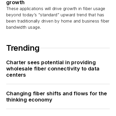
growth
These applications will drive growth in fiber usage
beyond today’s “standard” upward trend that has
been traditionally driven by home and business fiber
bandwidth usage.
Trending
Charter sees potential in providing
wholesale fiber connectivity to data
centers
Changing fiber shifts and flows for the
thinking economy