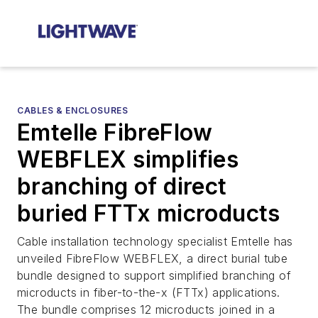
CABLES & ENCLOSURES
Emtelle FibreFlow
WEBFLEX simplifies
branching of direct
buried FTTx microducts
Cable installation technology specialist Emtelle has
unveiled FibreFlow WEBFLEX, a direct burial tube
bundle designed to support simplified branching of
microducts in fiber-to-the-x (FTTx) applications.
The bundle comprises 12 microducts joined in a