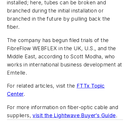
installed; here, tubes can be broken and
branched during the initial installation or
branched in the future by pulling back the
fiber.
The company has begun filed trials of the
FibreFlow WEBFLEX in the UK, U.S., and the
Middle East, according to Scott Modha, who
works in international business development at
Emtelle.
For related articles, visit the
FTTx Topic
Center
.
For more information on fiber-optic cable and
suppliers,
visit the Lightwave Buyer’s Guide
.