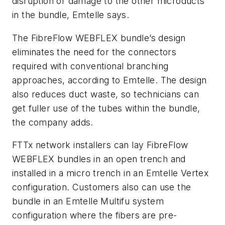
disruption or damage to the other microducts
in the bundle, Emtelle says.
The FibreFlow WEBFLEX bundle’s design
eliminates the need for the connectors
required with conventional branching
approaches, according to Emtelle. The design
also reduces duct waste, so technicians can
get fuller use of the tubes within the bundle,
the company adds.
FTTx network installers can lay FibreFlow
WEBFLEX bundles in an open trench and
installed in a micro trench in an Emtelle Vertex
configuration. Customers also can use the
bundle in an Emtelle Multifu system
configuration where the fibers are pre-