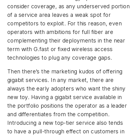
consider coverage, as any underserved portion
of a service area leaves a weak spot for
competitors to exploit. For this reason, even
operators with ambitions for full fiber are
complementing their deployments in the near
term with G.fast or fixed wireless access
technologies to plug any coverage gaps.
Then there’s the marketing kudos of offering
gigabit services. In any market, there are
always the early adopters who want the shiny
new toy. Having a gigabit service available in
the portfolio positions the operator as a leader
and differentiates from the competition.
Introducing a new top-tier service also tends
to have a pull-through effect on customers in