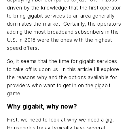
driven by the knowledge that the first operator
to bring gigabit services to an area generally
dominates the market. Certainly, the operators
adding the most broadband subscribers in the
U.S. in 2018 were the ones with the highest
speed offers.
So, it seems that the time for gigabit services
to take off is upon us. In this article I’ll explore
the reasons why and the options available for
providers who want to get in on the gigabit
game.
Why gigabit, why now?
First, we need to look at why we need a gig.
Households today typically have several