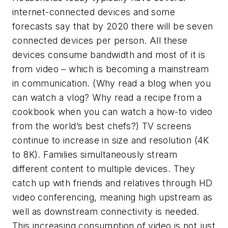
internet-connected devices and some
forecasts say that by 2020 there will be seven
connected devices per person. All these
devices consume bandwidth and most of it is
from video – which is becoming a mainstream
in communication. (Why read a blog when you
can watch a vlog? Why read a recipe from a
cookbook when you can watch a how-to video
from the world’s best chefs?) TV screens
continue to increase in size and resolution (4K
to 8K). Families simultaneously stream
different content to multiple devices. They
catch up with friends and relatives through HD
video conferencing, meaning high upstream as
well as downstream connectivity is needed.
This increasing consumption of video is not just