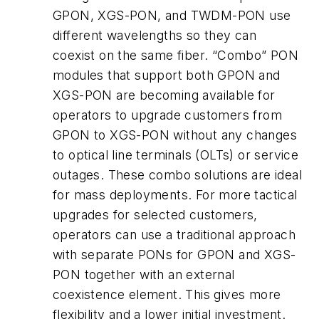
GPON, XGS-PON, and TWDM-PON use
different wavelengths so they can
coexist on the same fiber. “Combo” PON
modules that support both GPON and
XGS-PON are becoming available for
operators to upgrade customers from
GPON to XGS-PON without any changes
to optical line terminals (OLTs) or service
outages. These combo solutions are ideal
for mass deployments. For more tactical
upgrades for selected customers,
operators can use a traditional approach
with separate PONs for GPON and XGS-
PON together with an external
coexistence element. This gives more
flexibility and a lower initial investment.