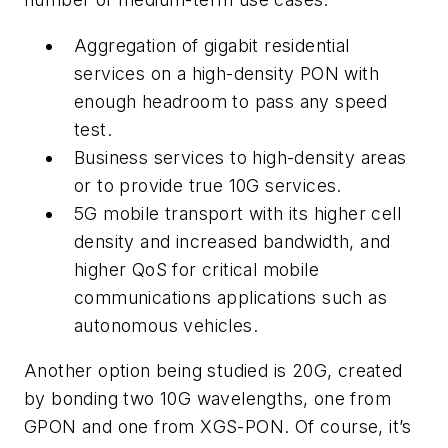
Aggregation of gigabit residential
services on a high-density PON with
enough headroom to pass any speed
test.
Business services to high-density areas
or to provide true 10G services.
5G mobile transport with its higher cell
density and increased bandwidth, and
higher QoS for critical mobile
communications applications such as
autonomous vehicles.
Another option being studied is 20G, created
by bonding two 10G wavelengths, one from
GPON and one from XGS-PON. Of course, it’s