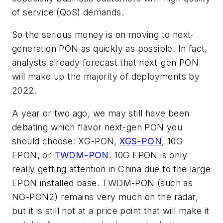
of service (QoS) demands.
So the serious money is on moving to next-
generation PON as quickly as possible. In fact,
analysts already forecast that next-gen PON
will make up the majority of deployments by
2022.
A year or two ago, we may still have been
debating which flavor next-gen PON you
should choose: XG-PON,
XGS-PON
, 10G
EPON, or
TWDM-PON
. 10G EPON is only
really getting attention in China due to the large
EPON installed base. TWDM-PON (such as
NG-PON2) remains very much on the radar,
but it is still not at a price point that will make it