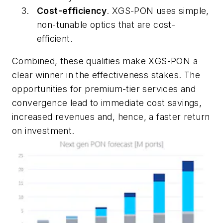
Cost-efficiency
. XGS-PON uses simple,
non-tunable optics that are cost-
efficient.
Combined, these qualities make XGS-PON a
clear winner in the effectiveness stakes. The
opportunities for premium-tier services and
convergence lead to immediate cost savings,
increased revenues and, hence, a faster return
on investment.