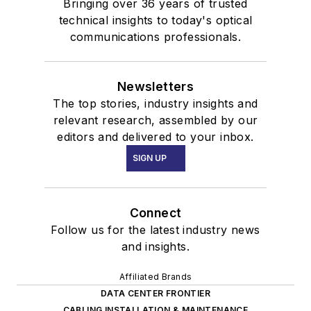
Bringing over 36 years of trusted
technical insights to today's optical
communications professionals.
Newsletters
The top stories, industry insights and
relevant research, assembled by our
editors and delivered to your inbox.
SIGN UP
Connect
Follow us for the latest industry news
and insights.
Affiliated Brands
DATA CENTER FRONTIER
CABLING INSTALLATION & MAINTENANCE