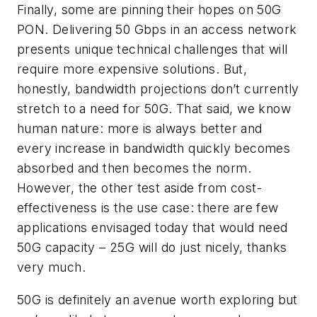
Finally, some are pinning their hopes on 50G
PON. Delivering 50 Gbps in an access network
presents unique technical challenges that will
require more expensive solutions. But,
honestly, bandwidth projections don’t currently
stretch to a need for 50G. That said, we know
human nature: more is always better and
every increase in bandwidth quickly becomes
absorbed and then becomes the norm.
However, the other test aside from cost-
effectiveness is the use case: there are few
applications envisaged today that would need
50G capacity – 25G will do just nicely, thanks
very much.
50G is definitely an avenue worth exploring but