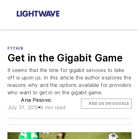
FTTH/B
Get in the Gigabit Game
It seems that the time for gigabit services to take
off is upon us. In this article the author explores the
reasons why and the options available for providers
who want to get in on the gigabit game.
Ana Pesovic
ADD US ON GOOGLE
July 31, 2019
9 min read