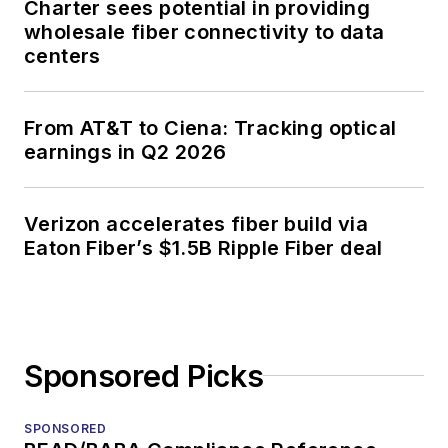
Charter sees potential in providing
wholesale fiber connectivity to data
centers
From AT&T to Ciena: Tracking optical
earnings in Q2 2026
Verizon accelerates fiber build via
Eaton Fiber’s $1.5B Ripple Fiber deal
Sponsored Picks
SPONSORED