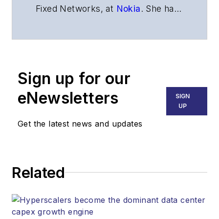
Fixed Networks,
at
Nokia
.
She has
more than 20 years of experience
in fiber access technologies.
Sign up for our
eNewsletters
SIGN
UP
Get the latest news and updates
Related