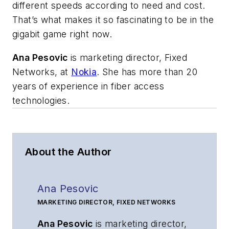
different speeds according to need and cost.
That’s what makes it so fascinating to be in the
gigabit game right now.
Ana Pesovic
is
marketing director, Fixed
Networks,
at
Nokia
.
She has more than 20
years of experience in fiber access
technologies.
About the Author
Ana Pesovic
MARKETING DIRECTOR, FIXED NETWORKS
Ana Pesovic
is
marketing director,