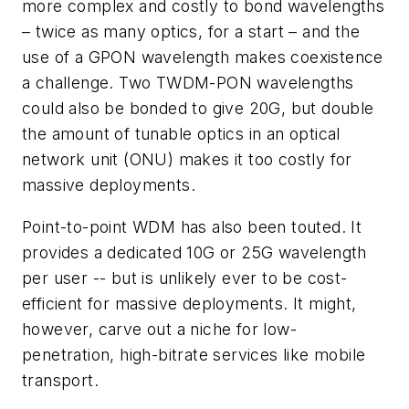
more complex and costly to bond wavelengths
– twice as many optics, for a start – and the
use of a GPON wavelength makes coexistence
a challenge. Two TWDM-PON wavelengths
could also be bonded to give 20G, but double
the amount of tunable optics in an optical
network unit (ONU) makes it too costly for
massive deployments.
Point-to-point WDM has also been touted. It
provides a dedicated 10G or 25G wavelength
per user -- but is unlikely ever to be cost-
efficient for massive deployments. It might,
however, carve out a niche for low-
penetration, high-bitrate services like mobile
transport.