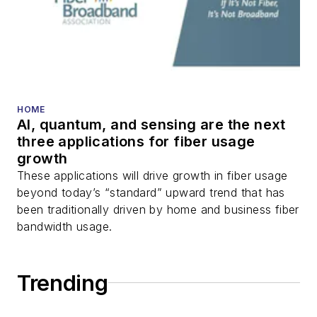
HOME
AI, quantum, and sensing are the next
three applications for fiber usage
growth
These applications will drive growth in fiber usage
beyond today’s “standard” upward trend that has
been traditionally driven by home and business fiber
bandwidth usage.
Trending