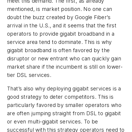
meet this demand. The first, as already
mentioned, is market position. No one can
doubt the buzz created by Google Fiber’s
arrival in the U.S., and it seems that the first
operators to provide gigabit broadband in a
service area tend to dominate. This is why
gigabit broadband is often favored by the
disruptor or new entrant who can quickly gain
market share if the incumbent is still on lower-
tier DSL services.
That’s also why deploying gigabit services is a
good strategy to deter competitors. This is
particularly favored by smaller operators who
are often jumping straight from DSL to gigabit
or even multi-gigabit services. To be
successful with this strategy operators need to