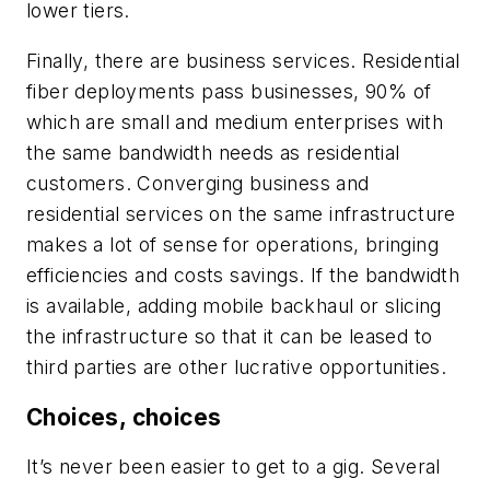
lower tiers.
Finally, there are business services. Residential
fiber deployments pass businesses, 90% of
which are small and medium enterprises with
the same bandwidth needs as residential
customers. Converging business and
residential services on the same infrastructure
makes a lot of sense for operations, bringing
efficiencies and costs savings. If the bandwidth
is available, adding mobile backhaul or slicing
the infrastructure so that it can be leased to
third parties are other lucrative opportunities.
Choices, choices
It’s never been easier to get to a gig. Several