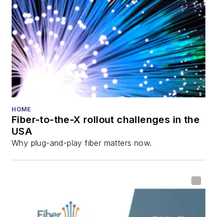
HOME
Fiber-to-the-X rollout challenges in the
USA
Why plug-and-play fiber matters now.