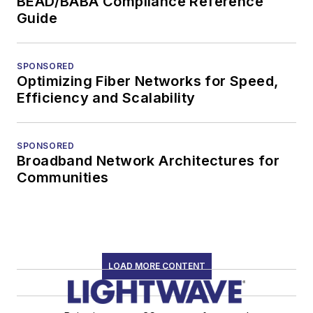
BEAD/BABA Compliance Reference
Guide
SPONSORED
Optimizing Fiber Networks for Speed,
Efficiency and Scalability
SPONSORED
Broadband Network Architectures for
Communities
LOAD MORE CONTENT