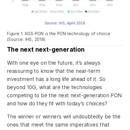
Figure 1. XGS-PON is the PON technology of choice
(Source: IHS, 2019).
The
next
next-generation
With one eye on the future, it’s always
reassuring to know that the near-term
investment has a long life ahead of it. So
beyond 10G, what are the technologies
competing to be the
next
next-generation PON
and how do they fit with today’s choices?
The winner or winners will undoubtedly be the
ones that meet the same imperatives that