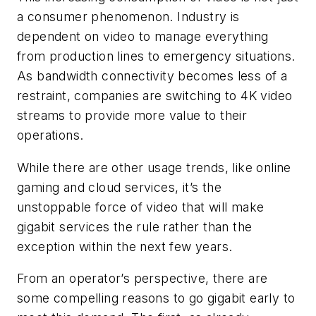
a consumer phenomenon. Industry is
dependent on video to manage everything
from production lines to emergency situations.
As bandwidth connectivity becomes less of a
restraint, companies are switching to 4K video
streams to provide more value to their
operations.
While there are other usage trends, like online
gaming and cloud services, it’s the
unstoppable force of video that will make
gigabit services the rule rather than the
exception within the next few years.
From an operator’s perspective, there are
some compelling reasons to go gigabit early to