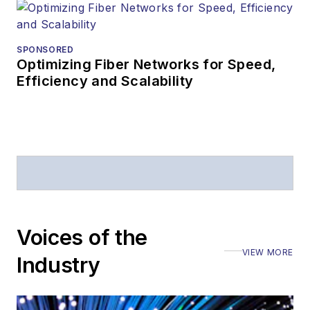
SPONSORED
Optimizing Fiber Networks for Speed,
Efficiency and Scalability
Voices of the
VIEW MORE
Industry