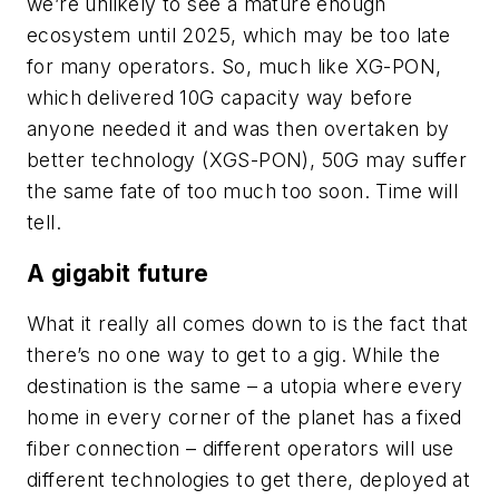
we’re unlikely to see a mature enough
ecosystem until 2025, which may be too late
for many operators. So, much like XG-PON,
which delivered 10G capacity way before
anyone needed it and was then overtaken by
better technology (XGS-PON), 50G may suffer
the same fate of too much too soon. Time will
tell.
A gigabit future
What it really all comes down to is the fact that
there’s no one way to get to a gig. While the
destination is the same – a utopia where every
home in every corner of the planet has a fixed
fiber connection – different operators will use
different technologies to get there, deployed at