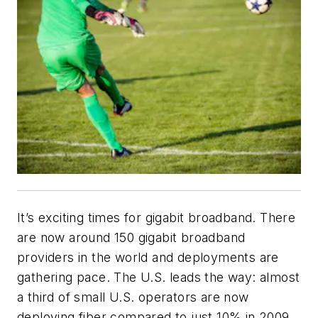
It’s exciting times for gigabit broadband. There
are now around 150 gigabit broadband
providers in the world and deployments are
gathering pace. The U.S. leads the way: almost
a third of small U.S. operators are now
deploying fiber compared to just 10% in 2009,