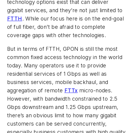
technology options exist that can deliver
gigabit services, and they’re not just limited to
FTTH
. While our focus here is on the end-goal
of full fiber, don’t be afraid to complete
coverage gaps with other technologies.
But in terms of FTTH, GPON is still the most
common fixed access technology in the world
today. Many operators use it to provide
residential services of 1 Gbps as well as
business services, mobile backhaul, and
aggregation of remote
FTTx
micro-nodes.
However, with bandwidth constrained to 2.5
Gbps downstream and 1.25 Gbps upstream,
there’s an obvious limit to how many gigabit
customers can be served concurrently,
especially business customers with high quality