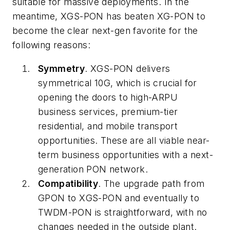
suitable for massive deployments. In the
meantime, XGS-PON has beaten XG-PON to
become the clear next-gen favorite for the
following reasons:
Symmetry
. XGS-PON delivers
symmetrical 10G, which is crucial for
opening the doors to high-ARPU
business services, premium-tier
residential, and mobile transport
opportunities. These are all viable near-
term business opportunities with a next-
generation PON network.
Compatibility
. The upgrade path from
GPON to XGS-PON and eventually to
TWDM-PON is straightforward, with no
changes needed in the outside plant.