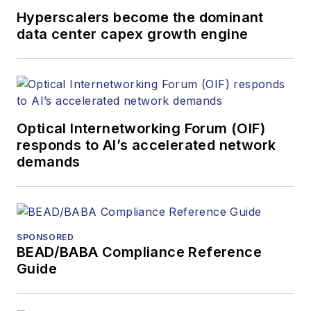
Hyperscalers become the dominant
data center capex growth engine
Optical Internetworking Forum (OIF)
responds to AI’s accelerated network
demands
SPONSORED
BEAD/BABA Compliance Reference
Guide