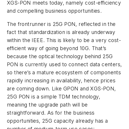
XGS-PON meets today, namely cost-efficiency
and compelling business opportunities.
The frontrunner is 25G PON, reflected in the
fact that standardization is already underway
within the IEEE. This is likely to be a very cost-
efficient way of going beyond 10G. That’s
because the optical technology behind 25G
PON is currently used to connect data centers,
so there’s a mature ecosystem of components
rapidly increasing in availability, hence prices
are coming down. Like GPON and XGS-PON,
25G PON is a simple TDM technology,
meaning the upgrade path
will
be
straightforward. As for the business
opportunities, 25G capacity already has a
number of medium-term use cases: