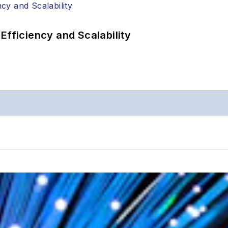
Efficiency and Scalability