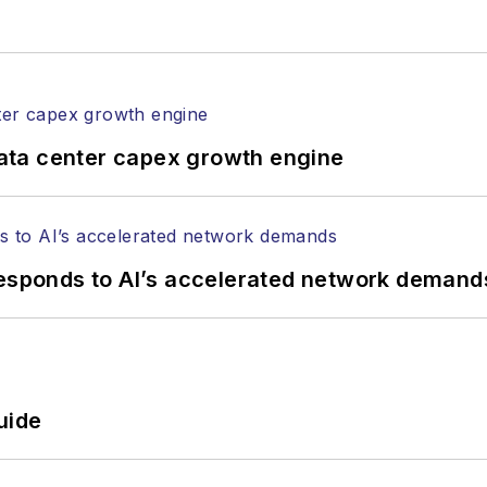
rticles in all aspects of optical communications and 
ptical components, DWDM, fiber cables, packet optica
ng, and more.
tephen on
LinkedIn
as well as
Twitter
.
ata center capex growth engine
responds to AI’s accelerated network demand
uide