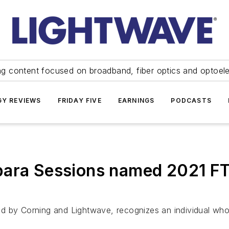
ng content focused on broadband, fiber optics and optoel
Y REVIEWS
FRIDAY FIVE
EARNINGS
PODCASTS
bara Sessions named 2021 F
ed by Corning and Lightwave, recognizes an individual wh