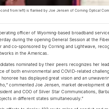
d from left) is flanked by Joe Jensen of Corning Optical Communi
operating officer of Wyoming-based broadband servic
day during the opening General Session at the Fiber
ear and co-sponsored by Corning and Lightwave, recog
tworks in the Americas.
ndidates nominated by their peers recognizes her lea
ce of both environmental and COVID-related challenge
 honoree has displayed great vision and an unwaveri
ho,” commented Joe Jensen, market development dir
esident and COO of Silver Star Communications, Barb
ects in different states simultaneously.”