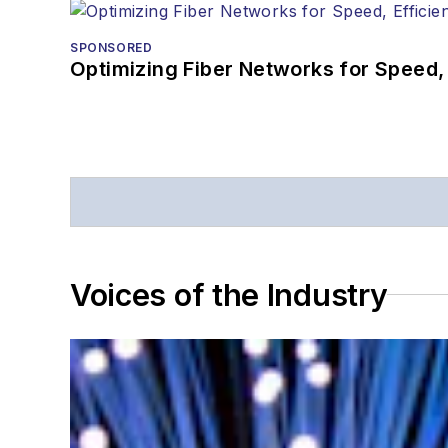
SPONSORED
Optimizing Fiber Networks for Speed, 
Voices of the Industry