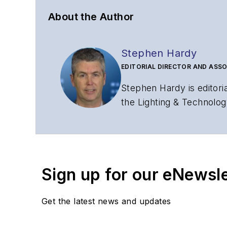
About the Author
Stephen Hardy
EDITORIAL DIRECTOR AND ASSO
Stephen Hardy is editori
the Lighting & Technolog
editorial strategy acros
has covered the fiber-o
years. During his tenure
Editors (ASBPE) for edito
Sign up for our eNewsl
magazine and the
Journa
Stephen has moderated p
Get the latest news and updates
Tec Expo. He also is pro
Reviews
.