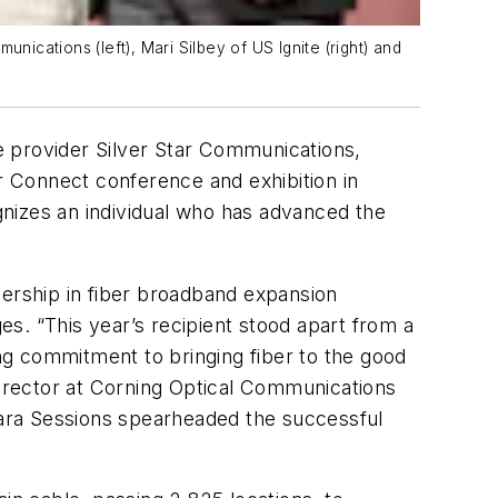
cations (left), Mari Silbey of US Ignite (right) and
e provider Silver Star Communications,
 Connect conference and exhibition in
nizes an individual who has advanced the
dership in fiber broadband expansion
s. “This year’s recipient stood apart from a
ng commitment to bringing fiber to the good
ector at Corning Optical Communications
ara Sessions spearheaded the successful