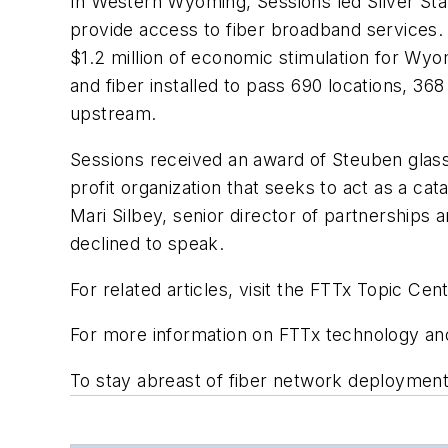
In Western Wyoming, Sessions led Silver Star
provide access to fiber broadband services. S
$1.2 million of economic stimulation for Wyo
and fiber installed to pass 690 locations, 
upstream.
Sessions received an award of Steuben glass
profit organization that seeks to act as a c
Mari Silbey, senior director of partnerships
declined to speak.
For related articles, visit the FTTx Topic Cent
For more information on FTTx technology and 
To stay abreast of fiber network deploymen