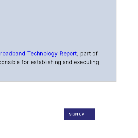
roadband Technology Report
,
part of
onsible for establishing and executing
s, and other information products. He
ons and technology for more than 35
merican Society of Business Press
ephen worked for
Telecommunications
SIGN UP
ecutive Forum, ECOC, and SCTE Cable-
and the
Diamond Technology