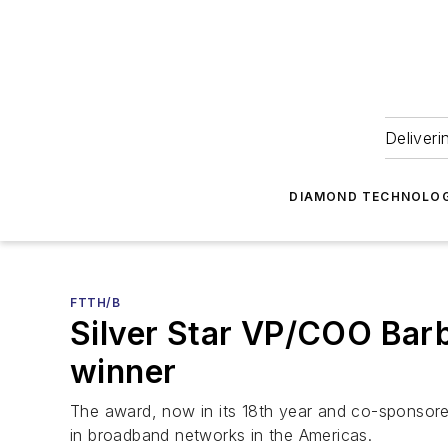
Deliveri
DIAMOND TECHNOLOG
FTTH/B
Silver Star VP/COO Bar
winner
The award, now in its 18th year and co-sponsor
in broadband networks in the Americas.