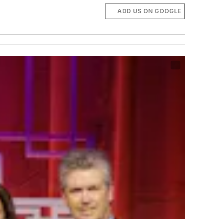
ADD US ON GOOGLE