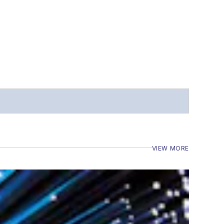
VIEW MORE