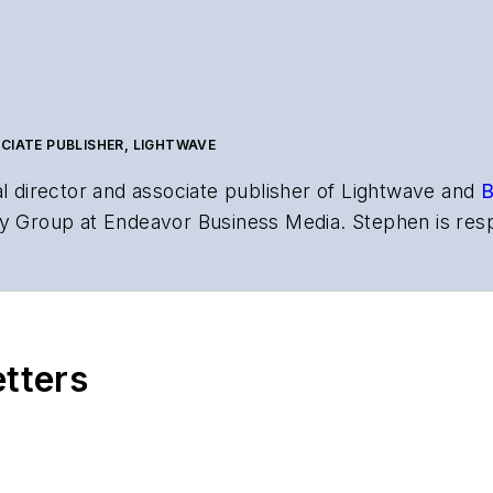
CIATE PUBLISHER, LIGHTWAVE
al director and associate publisher of
Lightwave
and
B
y Group at Endeavor Business Media. Stephen is resp
s the both brands’ websites, email newsletters, event
ptics space for more than 20 years, and communicati
,
Lightwave
has received awards from
Folio:
and the A
rial excellence. Prior to joining
Lightwave
in 1997, St
etters
l of Electronic Defense
.
anels at numerous events, including the Optica Ex
gram director for the
Lightwave Innovation Reviews