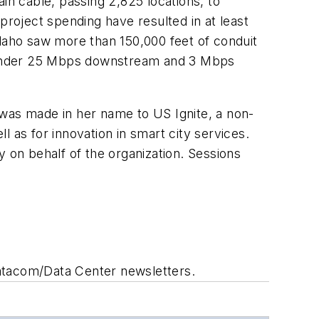
in cable, passing 2,825 locations, to
project spending have resulted in at least
Idaho saw more than 150,000 feet of conduit
ds under 25 Mbps downstream and 3 Mbps
 was made in her name to US Ignite, a non-
 as for innovation in smart city services.
y on behalf of the organization. Sessions
Datacom/Data Center newsletters.