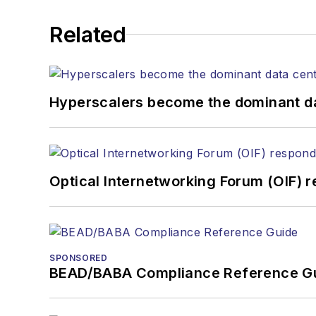
He has written numerous a
Related
the home (FTTH), PON, o
lasers, fiber optic testi
You can connect with S
Hyperscalers become the dominant d
Optical Internetworking Forum (OIF) 
SPONSORED
BEAD/BABA Compliance Reference G