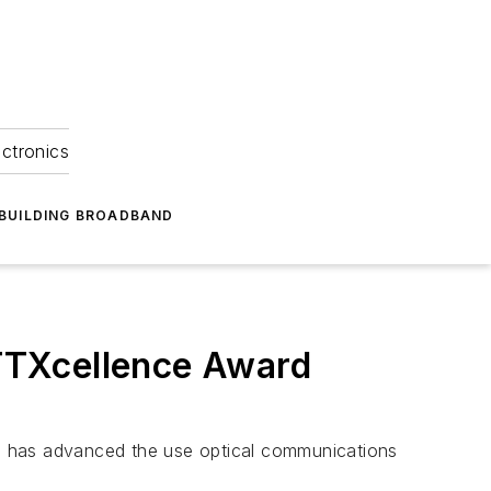
ectronics
BUILDING BROADBAND
TTXcellence Award
o has advanced the use optical communications