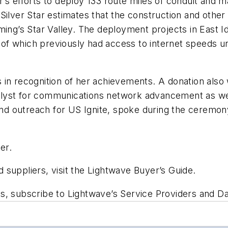
’s efforts to deploy 133 route miles of conduit and ma
ilver Star estimates that the construction and other 
ming’s Star Valley. The deployment projects in East 
368 of which previously had access to internet spee
 in recognition of her achievements. A donation also
atalyst for communications network advancement as well
 and outreach for US Ignite, spoke during the ceremon
er.
suppliers, visit the Lightwave Buyer’s Guide.
ts, subscribe to Lightwave’s Service Providers and 