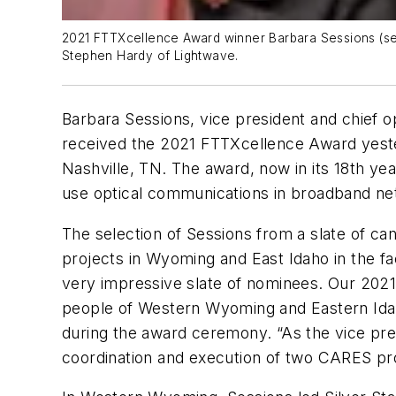
2021 FTTXcellence Award winner Barbara Sessions (secon
Stephen Hardy of Lightwave.
Barbara Sessions, vice president and chief 
received the 2021 FTTXcellence Award yester
Nashville, TN. The award, now in its 18th y
use optical communications in broadband ne
The selection of Sessions from a slate of ca
projects in Wyoming and East Idaho in the fa
very impressive slate of nominees. Our 2021
people of Western Wyoming and Eastern Ida
during the award ceremony. “As the vice pr
coordination and execution of two CARES proj