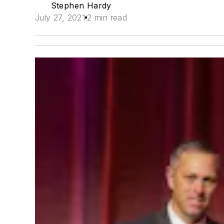
Stephen Hardy
July 27, 2021
2 min read