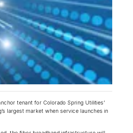
chor tenant for Colorado Spring Utilities’
’s largest market when service launches in
ed, the fiber broadband infrastructure will