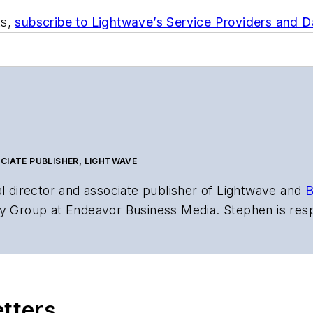
ts,
subscribe to Lightwave’s Service Providers and 
CIATE PUBLISHER, LIGHTWAVE
al director and associate publisher of
Lightwave
and
B
y Group at Endeavor Business Media. Stephen is resp
s the both brands’ websites, email newsletters, event
ptics space for more than 20 years, and communicati
,
Lightwave
has received awards from
Folio:
and the A
rial excellence. Prior to joining
Lightwave
in 1997, St
etters
l of Electronic Defense
.