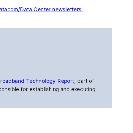
Datacom/Data Center newsletters.
roadband Technology Report
,
part of
onsible for establishing and executing
s, and other information products. He
ons and technology for more than 35
merican Society of Business Press
ephen worked for
Telecommunications