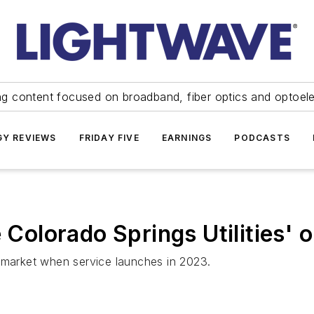
ng content focused on broadband, fiber optics and optoel
Y REVIEWS
FRIDAY FIVE
EARNINGS
PODCASTS
e Colorado Springs Utilities'
t market when service launches in 2023.