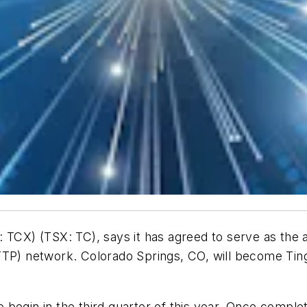
 TCX) (TSX: TC), says it has agreed to serve as the an
TTP) network. Colorado Springs, CO, will become Ting
o begin in the third quarter of this year. Once complet