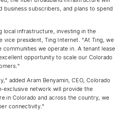
d business subscribers, and plans to spend
 local infrastructure, investing in the
e vice president, Ting Internet. "At Ting, we
he communities we operate in. A tenant lease
 excellent opportunity to scale our Colorado
stomers."
unity," added Aram Benyamin, CEO, Colorado
on-exclusive network will provide the
ere in Colorado and across the country, we
ber connectivity."