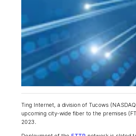
Ting Internet, a division of Tucows (NASDAQ:
upcoming city-wide fiber to the premises (F
2023.
Deployment of the
FTTP
network is slated t