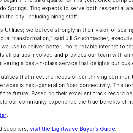
o Springs. Ting expects to serve both residential an
 the city, including hiring staff.
ilities; we believe strongly in their vision of scaling
ital transformation," said Jill Szuchmacher, executiv
we use to deliver better, more reliable internet to t
ts all parties involved and provides our team with an
ivering a best-in-class service that delights our cu
s utilities that meet the needs of our thriving comm
 services is next-generation fiber connectivity. This n
f the future. Based on their excellent track record h
to help our community experience the true benefits of fi
ter
.
d suppliers,
visit the Lightwave Buyer’s Guide
.