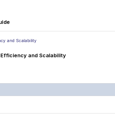
uide
Efficiency and Scalability