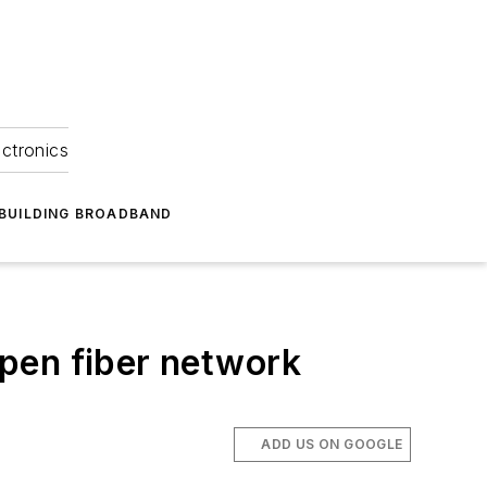
ectronics
BUILDING BROADBAND
 open fiber network
ADD US ON GOOGLE