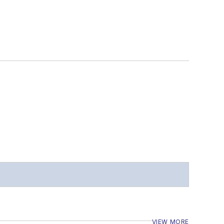
VIEW MORE