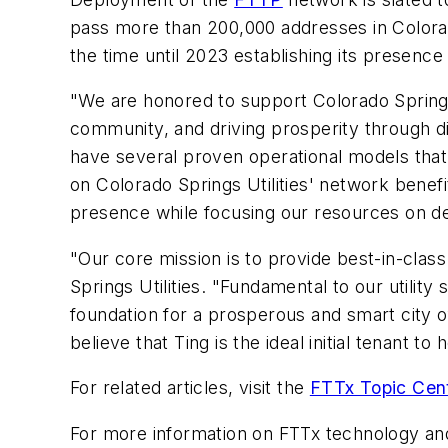
pass more than 200,000 addresses in Colorad
the time until 2023 establishing its presence in
"We are honored to support Colorado Springs Ut
community, and driving prosperity through dig
have several proven operational models that 
on Colorado Springs Utilities' network benefi
presence while focusing our resources on del
"Our core mission is to provide best-in-clas
Springs Utilities. "Fundamental to our utility
foundation for a prosperous and smart city o
believe that Ting is the ideal initial tenant 
For related articles, visit the
FTTx Topic Cen
For more information on FTTx technology an