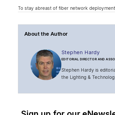
To stay abreast of fiber network deploymen
About the Author
Stephen Hardy
EDITORIAL DIRECTOR AND ASSO
Stephen Hardy is editori
the Lighting & Technolog
editorial strategy acros
has covered the fiber-o
years. During his tenure
Editors (ASBPE) for edito
Sign up for our eNewsl
magazine and the
Journa