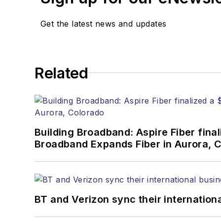
Stephen has moderated p
Get the latest news and updates
Tec Expo. He also is pro
Reviews
.
He has written numerous a
Related
the home (FTTH), PON, o
lasers, fiber optic testi
You can connect with S
Building Broadband: Aspire Fiber fin
Broadband Expands Fiber in Aurora, 
BT and Verizon sync their internation