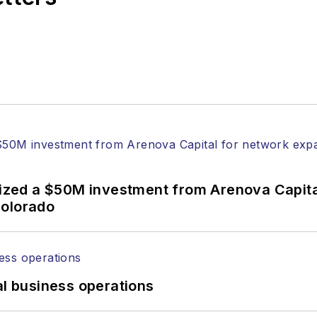
anels at numerous events, including the Optica Ex
gram director for the
Lightwave Innovation Reviews
rticles in all aspects of optical communications and 
ptical components, DWDM, fiber cables, packet optica
ng, and more.
tephen on
LinkedIn
as well as
Twitter
.
alized a $50M investment from Arenova Capit
Colorado
al business operations