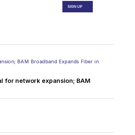
SIGN UP
ecutive Forum, ECOC, and SCTE Cable-
and the
Diamond Technology
fiber-optic networks, including fiber to
l transport, optical transceivers,
al for network expansion; BAM