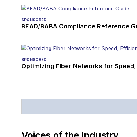
SPONSORED
BEAD/BABA Compliance Reference G
SPONSORED
Optimizing Fiber Networks for Speed, 
Voices of the Industry