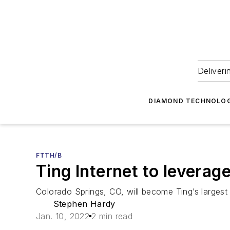
Deliveri
DIAMOND TECHNOLOG
FTTH/B
Ting Internet to leverag
Colorado Springs, CO, will become Ting’s larges
Stephen Hardy
Jan. 10, 2022
2 min read