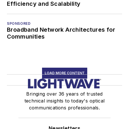
Efficiency and Scalability
SPONSORED
Broadband Network Architectures for
Communities
LOAD MORE CONTENT
Bringing over 36 years of trusted
technical insights to today's optical
communications professionals.
Newsletters