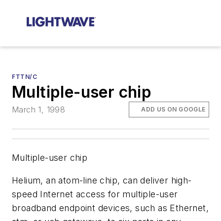
FTTN/C
Multiple-user chip
March 1, 1998
ADD US ON GOOGLE
Multiple-user chip
Helium, an atom-line chip, can deliver high-
speed Internet access for multiple-user
broadband endpoint devices, such as Ethernet,