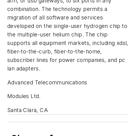
atm, or usb gateways, to six ports in any
combination. The technology permits a
migration of all software and services
developed on the single-user hydrogen chip to
the multiple-user helium chip. The chip
supports all equipment markets, including xdsl,
fiber-to-the-curb, fiber-to-the-home,
subscriber lines for power companies, and pc
lan adapters.
Advanced Telecommunications
Modules Ltd.
Santa Clara, CA