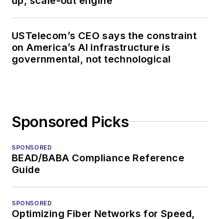
up, scale-out engine
USTelecom’s CEO says the constraint
on America’s AI infrastructure is
governmental, not technological
Sponsored Picks
SPONSORED
BEAD/BABA Compliance Reference
Guide
SPONSORED
Optimizing Fiber Networks for Speed,