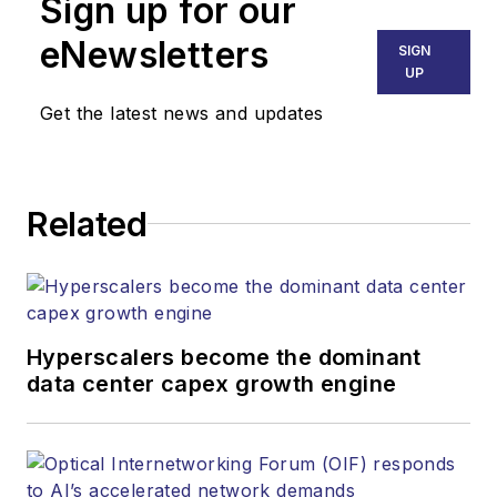
Sign up for our
eNewsletters
SIGN
UP
Get the latest news and updates
Related
Hyperscalers become the dominant
data center capex growth engine