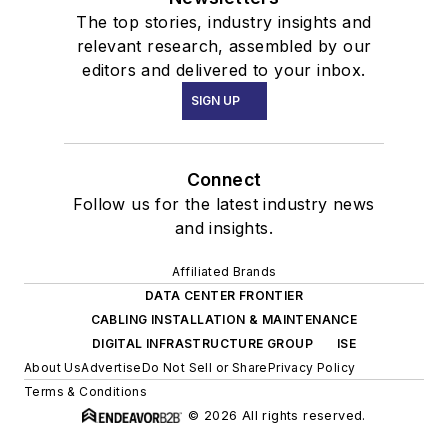
The top stories, industry insights and
relevant research, assembled by our
editors and delivered to your inbox.
SIGN UP
Connect
Follow us for the latest industry news
and insights.
Affiliated Brands
DATA CENTER FRONTIER
CABLING INSTALLATION & MAINTENANCE
DIGITAL INFRASTRUCTURE GROUP
ISE
About Us
Advertise
Do Not Sell or Share
Privacy Policy
Terms & Conditions
© 2026 All rights reserved.