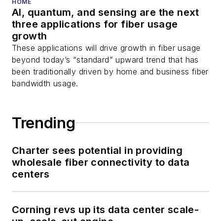
HOME
AI, quantum, and sensing are the next
three applications for fiber usage
growth
These applications will drive growth in fiber usage
beyond today’s “standard” upward trend that has
been traditionally driven by home and business fiber
bandwidth usage.
Trending
Charter sees potential in providing
wholesale fiber connectivity to data
centers
Corning revs up its data center scale-