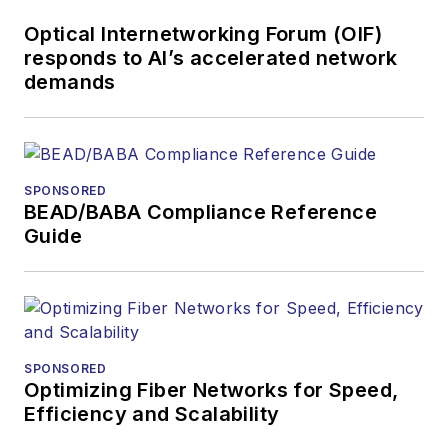
Optical Internetworking Forum (OIF)
responds to AI’s accelerated network
demands
SPONSORED
BEAD/BABA Compliance Reference
Guide
SPONSORED
Optimizing Fiber Networks for Speed,
Efficiency and Scalability