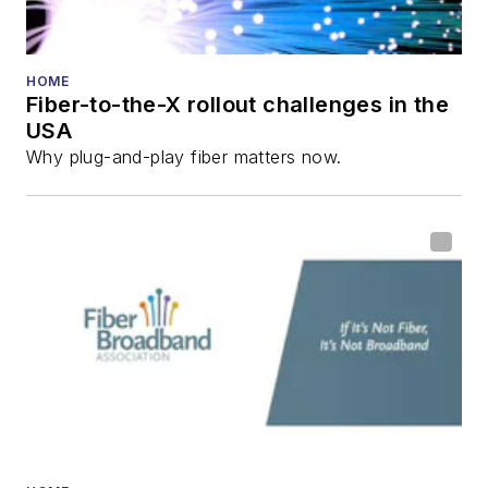
HOME
Fiber-to-the-X rollout challenges in the
USA
Why plug-and-play fiber matters now.