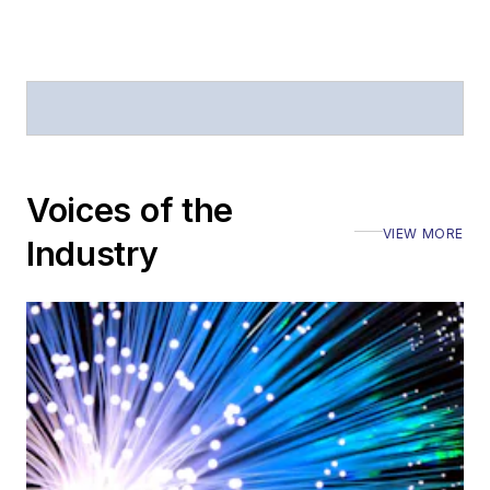
Voices of the
VIEW MORE
Industry