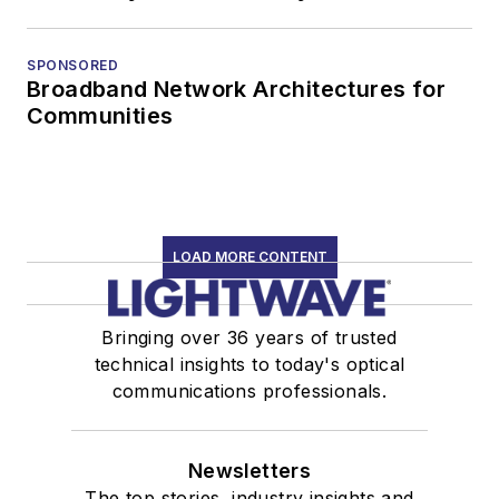
SPONSORED
Broadband Network Architectures for
Communities
LOAD MORE CONTENT
Bringing over 36 years of trusted
technical insights to today's optical
communications professionals.
Newsletters
The top stories, industry insights and