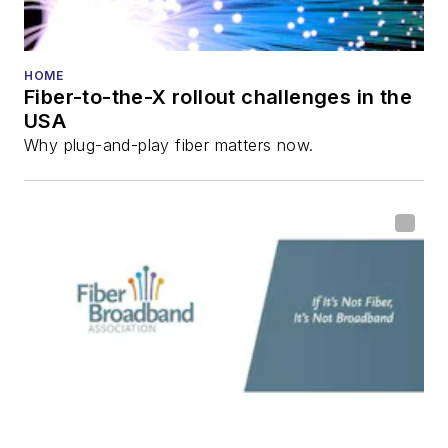
He has written
numerous articles in
HOME
Fiber-to-the-X rollout challenges in the
all aspects of optical
USA
communications and
Why plug-and-play fiber matters now.
fiber-optic networks,
including fiber to the
home (FTTH), PON,
optical components,
DWDM, fiber cables,
packet optical
transport, optical
transceivers, lasers,
fiber optic testing,
and more.