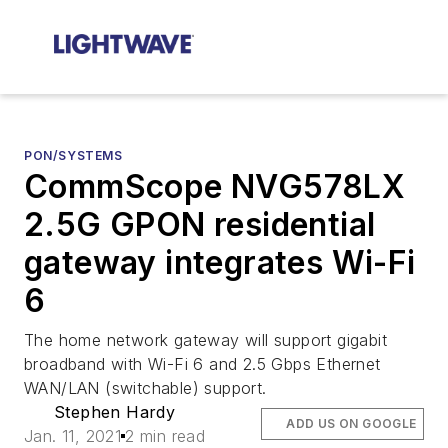
PON/SYSTEMS
CommScope NVG578LX
2.5G GPON residential
gateway integrates Wi-Fi
6
The home network gateway will support gigabit
broadband with Wi-Fi 6 and 2.5 Gbps Ethernet
WAN/LAN (switchable) support.
Stephen Hardy
ADD US ON GOOGLE
Jan. 11, 2021
2 min read