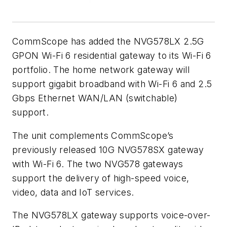
CommScope has added the
NVG578LX
2.5G
GPON Wi-Fi 6 residential gateway to its Wi-Fi 6
portfolio. The home network gateway will
support gigabit broadband with Wi-Fi 6 and 2.5
Gbps Ethernet WAN/LAN (switchable)
support.
The unit complements CommScope’s
previously released 10G NVG578SX gateway
with Wi-Fi 6. The two NVG578 gateways
support the delivery of high-speed voice,
video, data and IoT services.
The NVG578LX gateway supports voice-over-