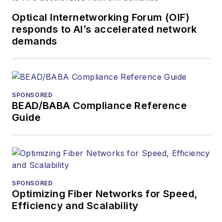
and communications
Optical Internetworking Forum (OIF)
and technology for
responds to AI’s accelerated network
more than 35 years.
demands
During his tenure,
Lightwave
has
received awards
from
Folio:
and the
SPONSORED
American Society of
BEAD/BABA Compliance Reference
Business Press
Guide
Editors (ASBPE) for
editorial excellence.
Prior to joining
Lightwave
in 1997,
Stephen worked for
SPONSORED
Optimizing Fiber Networks for Speed,
Telecommunications
Efficiency and Scalability
magazine and the