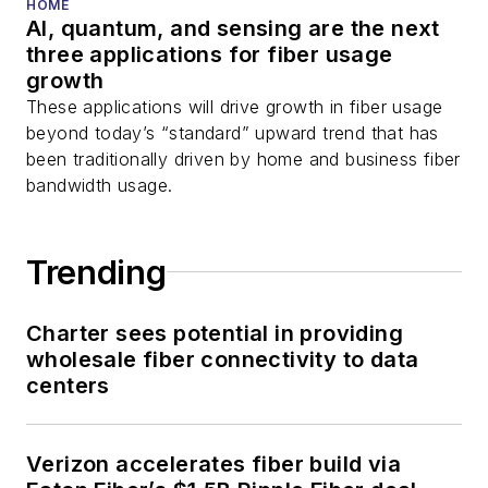
You can connect with
HOME
AI, quantum, and sensing are the next
Stephen on
LinkedIn
three applications for fiber usage
as well as
Twitter
.
growth
These applications will drive growth in fiber usage
beyond today’s “standard” upward trend that has
been traditionally driven by home and business fiber
bandwidth usage.
Trending
Charter sees potential in providing
wholesale fiber connectivity to data
centers
Verizon accelerates fiber build via