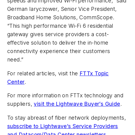
speeds and improved Wi-Fi performance,” said
German Iaryczower, Senior Vice President,
Broadband Home Solutions, CommScope.
“This high performance Wi-Fi 6 residential
gateway gives service providers a cost-
effective solution to deliver the in-home
connectivity experience their customers
need.”
For related articles, visit the
FTTx Topic
Center
.
For more information on FTTx technology and
suppliers,
visit the Lightwave Buyer’s Guide
.
To stay abreast of fiber network deployments,
subscribe to Lightwave’s Service Providers
and Datacom/Data Center newsletters
.