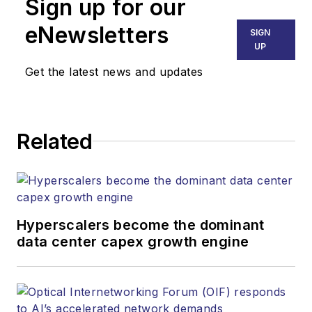
Sign up for our
part of the Lighting &
Technology Group at
eNewsletters
SIGN
Endeavor Business
UP
Media. Stephen is
Get the latest news and updates
responsible for
establishing and
executing editorial
Related
strategy across the
both brands’
websites, email
newsletters, events,
and other information
Hyperscalers become the dominant
products. He has
data center capex growth engine
covered the fiber-
optics space for
more than 20 years,