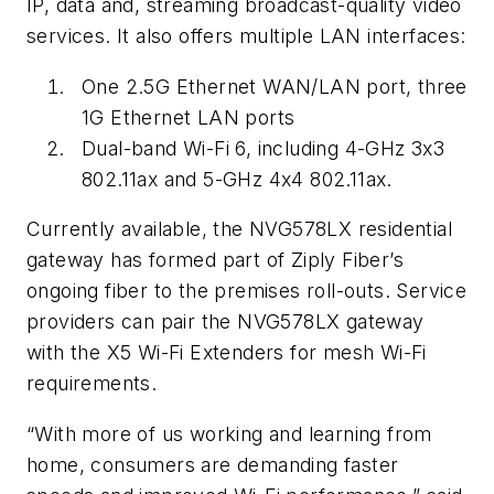
IP, data and, streaming broadcast-quality video
services. It also offers multiple LAN interfaces:
One 2.5G Ethernet WAN/LAN port, three
1G Ethernet LAN ports
Dual-band Wi-Fi 6, including 4-GHz 3x3
802.11ax and 5-GHz 4x4 802.11ax.
Currently available, the NVG578LX residential
gateway has formed part of
Ziply Fiber
’s
ongoing fiber to the premises roll-outs. Service
providers can pair the NVG578LX gateway
with the
X5 Wi-Fi Extenders
for mesh Wi-Fi
requirements.
“With more of us working and learning from
home, consumers are demanding faster