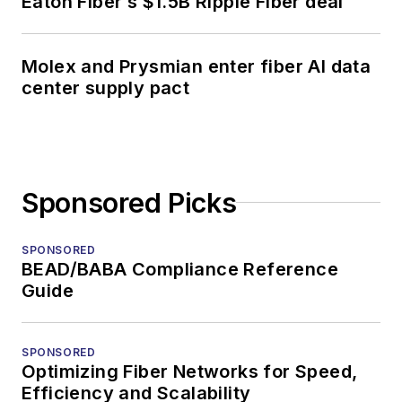
Eaton Fiber’s $1.5B Ripple Fiber deal
Molex and Prysmian enter fiber AI data
center supply pact
Sponsored Picks
SPONSORED
BEAD/BABA Compliance Reference
Guide
SPONSORED
Optimizing Fiber Networks for Speed,
Efficiency and Scalability