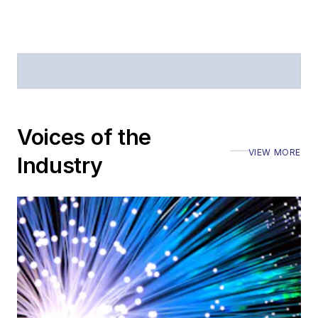
Journal of Electronic
Defense
.
Stephen has
moderated panels at
numerous events,
including the Optica
Voices of the
Executive Forum,
VIEW MORE
ECOC, and SCTE
Industry
Cable-Tec Expo. He
also is program
director for the
Lightwave
Innovation Reviews
and the
Diamond
Technology
Reviews
.