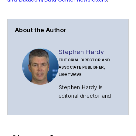
About the Author
Stephen Hardy
EDITORIAL DIRECTOR AND
ASSOCIATE PUBLISHER,
LIGHTWAVE
Stephen Hardy is
editorial director and
associate publisher
of
Lightwave
and
Broadband
Technology Report
,