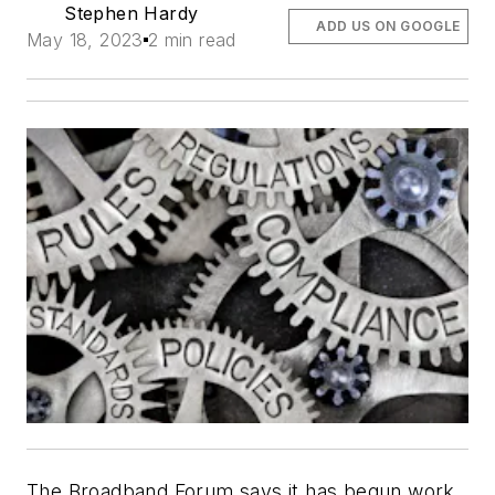
Stephen Hardy
ADD US ON GOOGLE
May 18, 2023
2 min read
The Broadband Forum says it has begun work