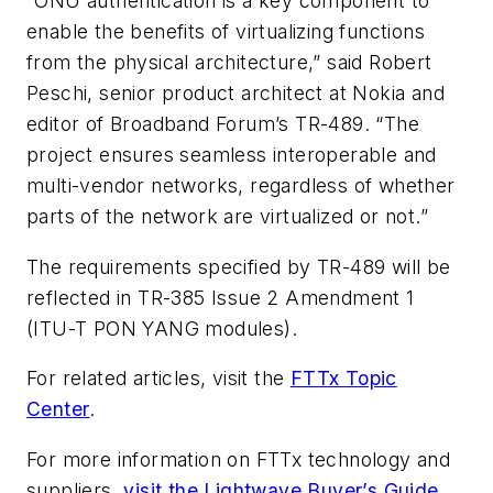
“ONU authentication is a key component to
enable the benefits of virtualizing functions
from the physical architecture,” said Robert
Peschi, senior product architect at Nokia and
editor of Broadband Forum’s TR-489. “The
project ensures seamless interoperable and
multi-vendor networks, regardless of whether
parts of the network are virtualized or not.”
The requirements specified by TR-489 will be
reflected in TR-385 Issue 2 Amendment 1
(ITU-T PON YANG modules).
For related articles, visit the
FTTx Topic
Center
.
For more information on FTTx technology and
suppliers,
visit the Lightwave Buyer’s Guide
.