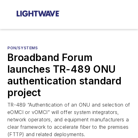
PON/SYSTEMS
Broadband Forum
launches TR-489 ONU
authentication standard
project
TR-489 “Authentication of an ONU and selection of
eOMCI or vOMCI” will offer system integrators,
network operators, and equipment manufacturers a
clear framework to accelerate fiber to the premises
(FTTP) and related deployments.