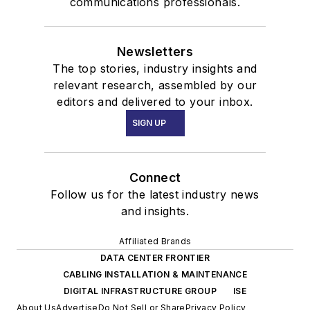
communications professionals.
Newsletters
The top stories, industry insights and
relevant research, assembled by our
editors and delivered to your inbox.
SIGN UP
Connect
Follow us for the latest industry news
and insights.
Affiliated Brands
DATA CENTER FRONTIER
CABLING INSTALLATION & MAINTENANCE
DIGITAL INFRASTRUCTURE GROUP
ISE
About Us
Advertise
Do Not Sell or Share
Privacy Policy