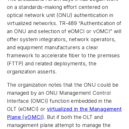
on a standards-making effort centered on
optical network unit (ONU) authentication in
virtualized networks. TR-489 “Authentication of
an ONU and selection of eOMCI or vOMCI” will
offer system integrators, network operators,
and equipment manufacturers a clear
framework to accelerate fiber to the premises
(FTTP) and related deployments, the
organization asserts.
The organization notes that the ONU could be
managed by an ONU Management Control
Interface (OMCI) function embedded in the
OLT (eOMCI) or
virtualized in the Management
Plane (vOMCI)
. But if both the OLT and
management plane attempt to manage the