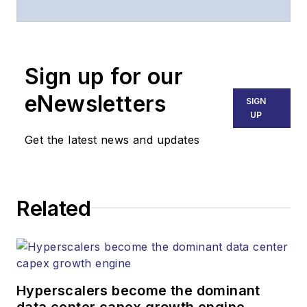
of
Lightwave
and
Broadband
Technology Report
,
Sign up for our
part of the Lighting &
Technology Group at
eNewsletters
SIGN
Endeavor Business
UP
Media. Stephen is
Get the latest news and updates
responsible for
establishing and
executing editorial
Related
strategy across the
both brands’
websites, email
newsletters, events,
and other information
Hyperscalers become the dominant
products. He has
data center capex growth engine