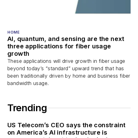
transceivers, lasers,
fiber optic testing,
and more.
You can connect with
HOME
AI, quantum, and sensing are the next
Stephen on
LinkedIn
three applications for fiber usage
as well as
Twitter
.
growth
These applications will drive growth in fiber usage
beyond today’s “standard” upward trend that has
been traditionally driven by home and business fiber
bandwidth usage.
Trending
US Telecom’s CEO says the constraint
on America’s AI infrastructure is