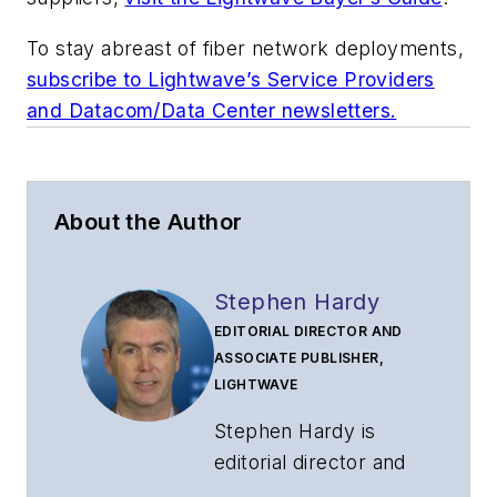
To stay abreast of fiber network deployments,
subscribe to Lightwave’s Service Providers
and Datacom/Data Center newsletters.
About the Author
Stephen Hardy
EDITORIAL DIRECTOR AND
ASSOCIATE PUBLISHER,
LIGHTWAVE
Stephen Hardy is
editorial director and
associate publisher