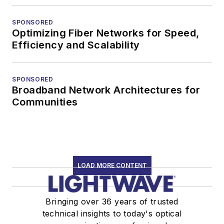
SPONSORED
Optimizing Fiber Networks for Speed,
Efficiency and Scalability
SPONSORED
Broadband Network Architectures for
Communities
LOAD MORE CONTENT
Bringing over 36 years of trusted
technical insights to today's optical