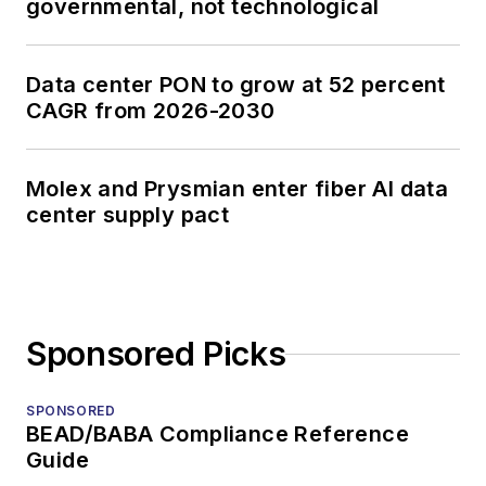
governmental, not technological
Data center PON to grow at 52 percent
CAGR from 2026-2030
Molex and Prysmian enter fiber AI data
center supply pact
Sponsored Picks
SPONSORED
BEAD/BABA Compliance Reference
Guide