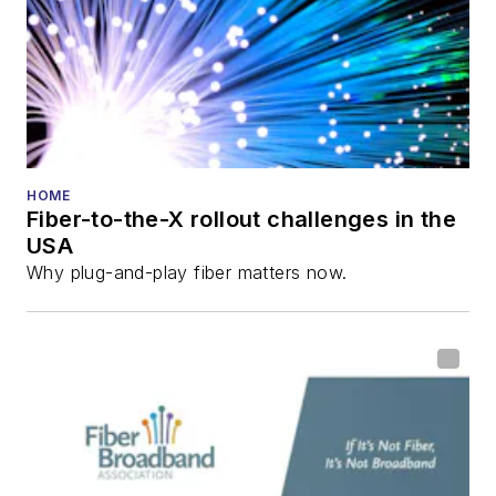
Innovation Reviews
and the
Diamond
Technology
Reviews
.
He has written
numerous articles in
HOME
Fiber-to-the-X rollout challenges in the
all aspects of optical
USA
communications and
Why plug-and-play fiber matters now.
fiber-optic networks,
including fiber to the
home (FTTH), PON,
optical components,
DWDM, fiber cables,
packet optical
transport, optical