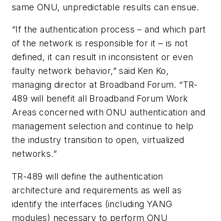
same ONU, unpredictable results can ensue.
“If the authentication process – and which part
of the network is responsible for it – is not
defined, it can result in inconsistent or even
faulty network behavior,” said Ken Ko,
managing director at Broadband Forum. “TR-
489 will benefit all Broadband Forum Work
Areas concerned with ONU authentication and
management selection and continue to help
the industry transition to open, virtualized
networks.”
TR-489 will define the authentication
architecture and requirements as well as
identify the interfaces (including YANG
modules) necessary to perform ONU