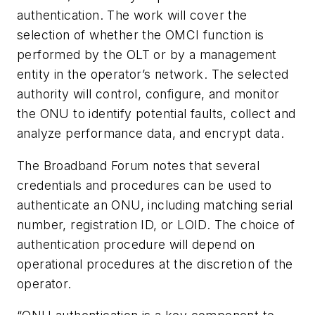
authentication. The work will cover the
selection of whether the OMCI function is
performed by the OLT or by a management
entity in the operator’s network. The selected
authority will control, configure, and monitor
the ONU to identify potential faults, collect and
analyze performance data, and encrypt data.
The Broadband Forum notes that several
credentials and procedures can be used to
authenticate an ONU, including matching serial
number, registration ID, or LOID. The choice of
authentication procedure will depend on
operational procedures at the discretion of the
operator.