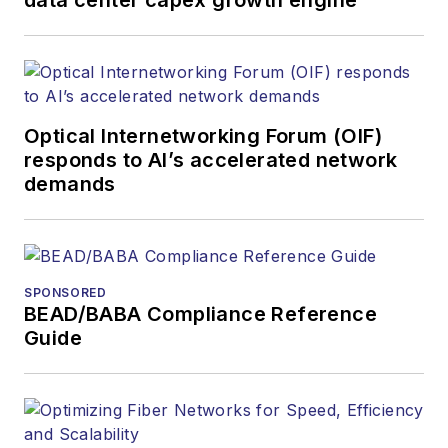
covered the fiber-
optics space for
more than 20 years,
and communications
Optical Internetworking Forum (OIF)
and technology for
responds to AI’s accelerated network
more than 35 years.
demands
During his tenure,
Lightwave
has
received awards
from
Folio:
and the
SPONSORED
American Society of
BEAD/BABA Compliance Reference
Business Press
Guide
Editors (ASBPE) for
editorial excellence.
Prior to joining
Lightwave
in 1997,