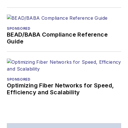
SPONSORED
BEAD/BABA Compliance Reference
Guide
SPONSORED
Optimizing Fiber Networks for Speed,
Efficiency and Scalability