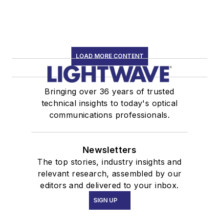
LOAD MORE CONTENT
Bringing over 36 years of trusted
technical insights to today's optical
communications professionals.
Newsletters
The top stories, industry insights and
relevant research, assembled by our
editors and delivered to your inbox.
SIGN UP