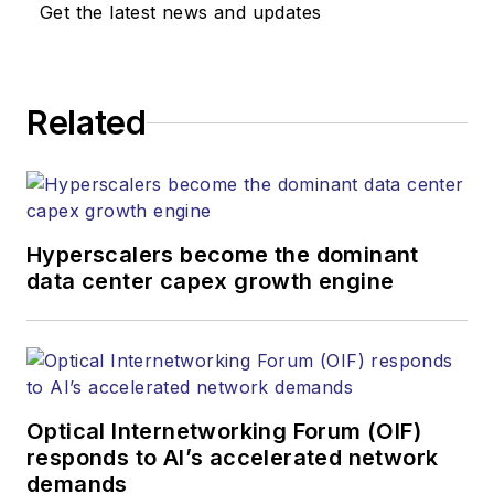
Get the latest news and updates
Related
Hyperscalers become the dominant
data center capex growth engine
Optical Internetworking Forum (OIF)
responds to AI’s accelerated network
demands