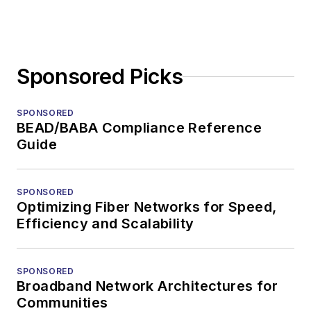
Sponsored Picks
SPONSORED
BEAD/BABA Compliance Reference
Guide
SPONSORED
Optimizing Fiber Networks for Speed,
Efficiency and Scalability
SPONSORED
Broadband Network Architectures for
Communities