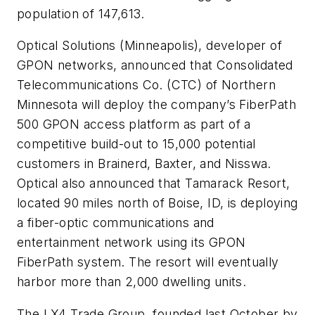
population of 147,613.
Optical Solutions
(Minneapolis), developer of
GPON networks, announced that
Consolidated
Telecommunications Co. (CTC)
of Northern
Minnesota will deploy the company’s FiberPath
500 GPON access platform as part of a
competitive build-out to 15,000 potential
customers in Brainerd, Baxter, and Nisswa.
Optical also announced that Tamarack Resort,
located 90 miles north of Boise, ID, is deploying
a fiber-optic communications and
entertainment network using its GPON
FiberPath system. The resort will eventually
harbor more than 2,000 dwelling units.
The
LX4 Trade Group
, founded last October by