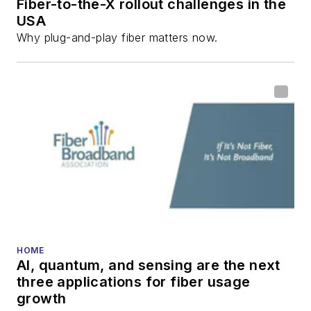
Fiber-to-the-X rollout challenges in the
USA
Why plug-and-play fiber matters now.
HOME
AI, quantum, and sensing are the next
three applications for fiber usage
growth