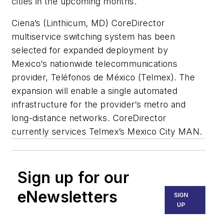
cities in the upcoming months.
Ciena
’s (Linthicum, MD) CoreDirector
multiservice switching system has been
selected for expanded deployment by
Mexico’s nationwide telecommunications
provider,
Teléfonos de México
(Telmex). The
expansion will enable a single automated
infrastructure for the provider’s metro and
long-distance networks. CoreDirector
currently services Telmex’s Mexico City MAN.
Sign up for our
eNewsletters
SIGN
UP