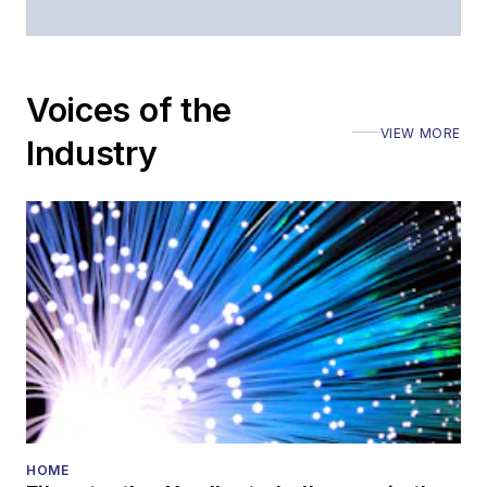
Voices of the
VIEW MORE
Industry
HOME