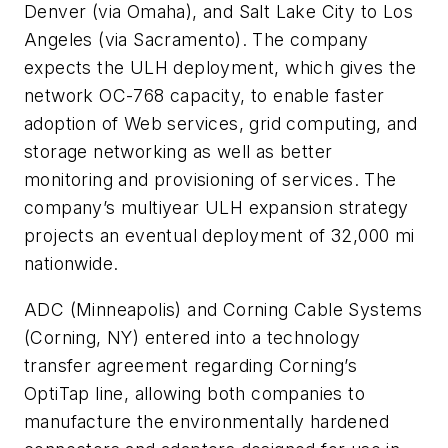
Denver (via Omaha), and Salt Lake City to Los
Angeles (via Sacramento). The company
expects the ULH deployment, which gives the
network OC-768 capacity, to enable faster
adoption of Web services, grid computing, and
storage networking as well as better
monitoring and provisioning of services. The
company’s multiyear ULH expansion strategy
projects an eventual deployment of 32,000 mi
nationwide.
ADC
(Minneapolis) and
Corning Cable Systems
(Corning, NY) entered into a technology
transfer agreement regarding Corning’s
OptiTap line, allowing both companies to
manufacture the environmentally hardened