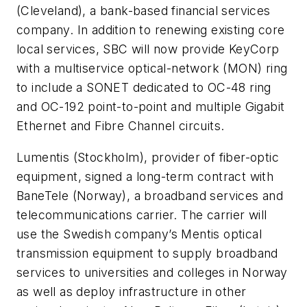
(Cleveland), a bank-based financial services
company. In addition to renewing existing core
local services, SBC will now provide KeyCorp
with a multiservice optical-network (MON) ring
to include a SONET dedicated to OC-48 ring
and OC-192 point-to-point and multiple Gigabit
Ethernet and Fibre Channel circuits.
Lumentis
(Stockholm), provider of fiber-optic
equipment, signed a long-term contract with
BaneTele
(Norway), a broadband services and
telecommunications carrier. The carrier will
use the Swedish company’s Mentis optical
transmission equipment to supply broadband
services to universities and colleges in Norway
as well as deploy infrastructure in other