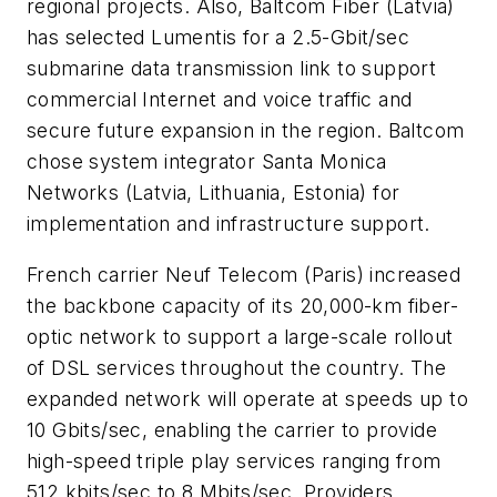
regional projects. Also,
Baltcom Fiber
(Latvia)
has selected Lumentis for a 2.5-Gbit/sec
submarine data transmission link to support
commercial Internet and voice traffic and
secure future expansion in the region. Baltcom
chose system integrator
Santa Monica
Networks
(Latvia, Lithuania, Estonia) for
implementation and infrastructure support.
French carrier
Neuf Telecom
(Paris) increased
the backbone capacity of its 20,000-km fiber-
optic network to support a large-scale rollout
of DSL services throughout the country. The
expanded network will operate at speeds up to
10 Gbits/sec, enabling the carrier to provide
high-speed triple play services ranging from
512 kbits/sec to 8 Mbits/sec. Providers