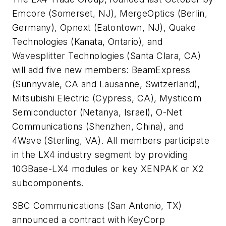
Emcore
(Somerset, NJ),
MergeOptics
(Berlin,
Germany),
Opnext
(Eatontown, NJ),
Quake
Technologies
(Kanata, Ontario), and
Wavesplitter Technologies
(Santa Clara, CA)
will add five new members:
BeamExpress
(Sunnyvale, CA and Lausanne, Switzerland),
Mitsubishi Electric
(Cypress, CA),
Mysticom
Semiconductor
(Netanya, Israel),
O-Net
Communications
(Shenzhen, China), and
4Wave
(Sterling, VA). All members participate
in the LX4 industry segment by providing
10GBase-LX4 modules or key XENPAK or X2
subcomponents.
SBC Communications
(San Antonio, TX)
announced a contract with
KeyCorp