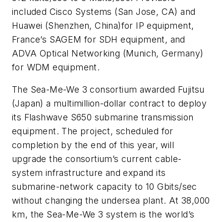
included
Cisco Systems
(San Jose, CA) and
Huawei
(Shenzhen, China)
for IP equipment,
France’s
SAGEM
for SDH equipment, and
ADVA Optical Networking
(Munich, Germany)
for WDM equipment.
The
Sea-Me-We 3
consortium awarded
Fujitsu
(Japan) a multimillion-dollar contract to deploy
its Flashwave S650 submarine transmission
equipment. The project, scheduled for
completion by the end of this year, will
upgrade the consortium’s current cable-
system infrastructure and expand its
submarine-network capacity to 10 Gbits/sec
without changing the undersea plant. At 38,000
km, the Sea-Me-We 3 system is the world’s