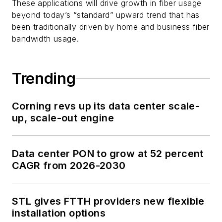
These applications will drive growth in fiber usage
beyond today’s “standard” upward trend that has
been traditionally driven by home and business fiber
bandwidth usage.
Trending
Corning revs up its data center scale-
up, scale-out engine
Data center PON to grow at 52 percent
CAGR from 2026-2030
STL gives FTTH providers new flexible
installation options