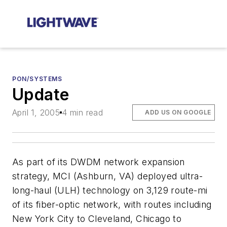
PON/SYSTEMS
Update
April 1, 2005
4 min read
ADD US ON GOOGLE
As part of its DWDM network expansion
strategy,
MCI
(Ashburn, VA) deployed ultra-
long-haul (ULH) technology on 3,129 route-mi
of its fiber-optic network, with routes including
New York City to Cleveland, Chicago to