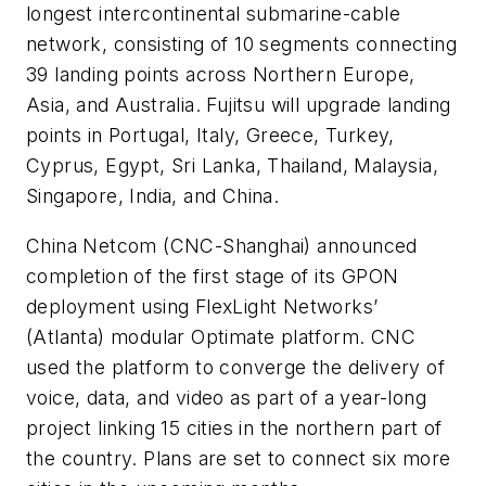
longest intercontinental submarine-cable
network, consisting of 10 segments connecting
39 landing points across Northern Europe,
Asia, and Australia. Fujitsu will upgrade landing
points in Portugal, Italy, Greece, Turkey,
Cyprus, Egypt, Sri Lanka, Thailand, Malaysia,
Singapore, India, and China.
China Netcom
(CNC-Shanghai) announced
completion of the first stage of its GPON
deployment using
FlexLight Networks
’
(Atlanta) modular Optimate platform. CNC
used the platform to converge the delivery of
voice, data, and video as part of a year-long
project linking 15 cities in the northern part of
the country. Plans are set to connect six more