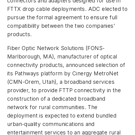
connectors and adapters designed for use in
FTTX drop cable deployments. ADC elected to
pursue the formal agreement to ensure full
compatibility between the two companies’
products.
Fiber Optic Network Solutions
(FONS-
Marlborough, MA), manufacturer of optical
connectivity products, announced selection of
its Pathways platform by
Cinergy MetroNet
(CMN-Orem, Utah), a broadband services
provider, to provide FTTP connectivity in the
construction of a dedicated broadband
network for rural communities. The
deployment is expected to extend bundled
urban-quality communications and
entertainment services to an aggregate rural