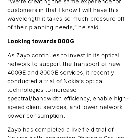
“We’re creating the same experience for
customers in that I know I will have this
wavelength it takes so much pressure off
of their planning needs,” he said.
Looking towards 800G
As Zayo continues to invest in its optical
network to support the transport of new
400GE and 800GE services, it recently
conducted a trial of Nokia’s optical
technologies to increase
spectral/bandwidth efficiency, enable high-
speed client services, and lower network
power consumption.
Zayo has completed a live field trial of