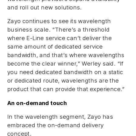
and roll out new solutions.
Zayo continues to see its wavelength
business scale. “There’s a threshold
where E-Line service can’t deliver the
same amount of dedicated service
bandwidth, and that’s where wavelengths
become the clear winner,” Werley said. “If
you need dedicated bandwidth on a static
or dedicated route, wavelengths are the
product that can provide that experience.”
An on-demand touch
In the wavelength segment, Zayo has
embraced the on-demand delivery
concept.