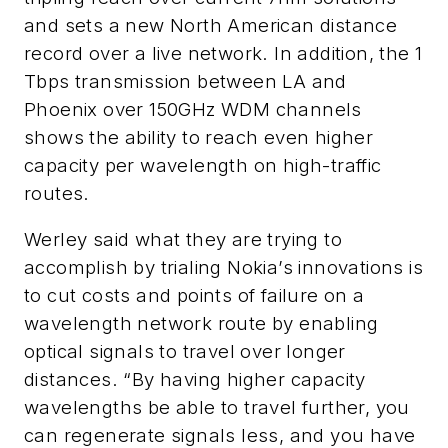
and sets a new North American distance
record over a live network. In addition, the 1
Tbps transmission between LA and
Phoenix over 150GHz WDM channels
shows the ability to reach even higher
capacity per wavelength on high-traffic
routes.
Werley said what they are trying to
accomplish by trialing Nokia’s innovations is
to cut costs and points of failure on a
wavelength network route by enabling
optical signals to travel over longer
distances. “By having higher capacity
wavelengths be able to travel further, you
can regenerate signals less, and you have