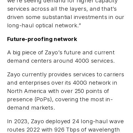
we’re seeing demand for higher capacity
services across all the layers, and that’s
driven some substantial investments in our
long-haul optical network.”
Future-proofing network
A big piece of Zayo’s future and current
demand centers around 400G services.
Zayo currently provides services to carriers
and enterprises over its 400G network in
North America with over 250 points of
presence (PoPs), covering the most in-
demand markets.
In 2023, Zayo deployed 24 long-haul wave
routes 2022 with 926 Tbps of wavelength