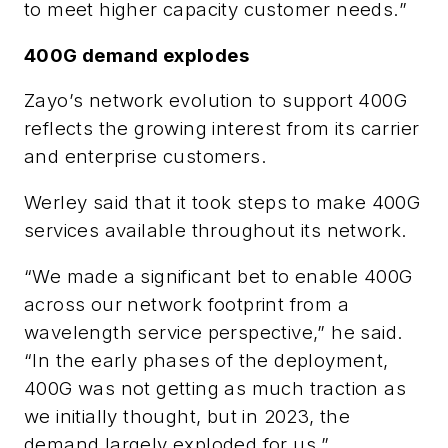
to meet higher capacity customer needs.”
400G demand explodes
Zayo’s network evolution to support 400G
reflects the growing interest from its carrier
and enterprise customers.
Werley said that it took steps to make 400G
services available throughout its network.
“We made a significant bet to enable 400G
across our network footprint from a
wavelength service perspective,” he said.
“In the early phases of the deployment,
400G was not getting as much traction as
we initially thought, but in 2023, the
demand largely exploded for us.”