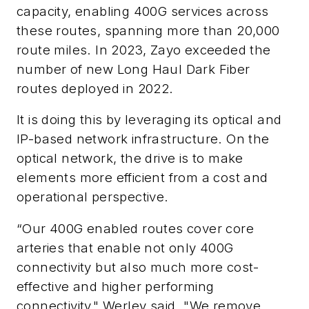
capacity, enabling 400G services across
these routes, spanning more than 20,000
route miles. In 2023, Zayo exceeded the
number of new Long Haul Dark Fiber
routes deployed in 2022.
It is doing this by leveraging its optical and
IP-based network infrastructure. On the
optical network, the drive is to make
elements more efficient from a cost and
operational perspective.
“Our 400G enabled routes cover core
arteries that enable not only 400G
connectivity but also much more cost-
effective and higher performing
connectivity," Werley said. "We remove