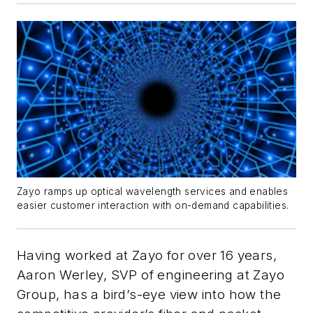
Zayo ramps up optical wavelength services and enables
easier customer interaction with on-demand capabilities.
Having worked at Zayo for over 16 years,
Aaron Werley, SVP of engineering at Zayo
Group, has a bird’s-eye view into how the