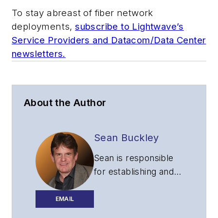
To stay abreast of fiber network
deployments,
subscribe to Lightwave’s
Service Providers and Datacom/Data Center
newsletters.
About the Author
Sean Buckley
Sean is responsible
for establishing and
executing the
editorial strategy of
EMAIL
Lightwave across its