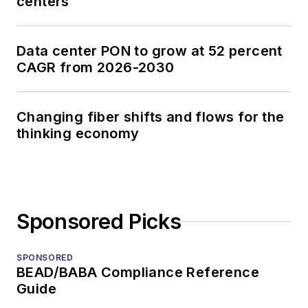
centers
Data center PON to grow at 52 percent
CAGR from 2026-2030
Changing fiber shifts and flows for the
thinking economy
Sponsored Picks
SPONSORED
BEAD/BABA Compliance Reference
Guide