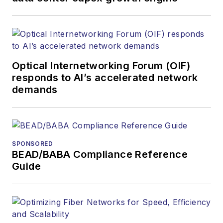
Optical Internetworking Forum (OIF)
responds to AI’s accelerated network
demands
SPONSORED
BEAD/BABA Compliance Reference
Guide