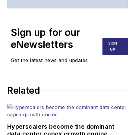
website, email
newsletters, events,
and other information
Sign up for our
products.
eNewsletters
SIGN
UP
Get the latest news and updates
Related
Hyperscalers become the dominant
data center capex growth engine