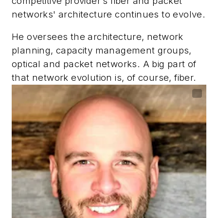
competitive provider’s fiber and packet
networks' architecture continues to evolve.
He oversees the architecture, network
planning, capacity management groups,
optical and packet networks. A big part of
that network evolution is, of course, fiber.