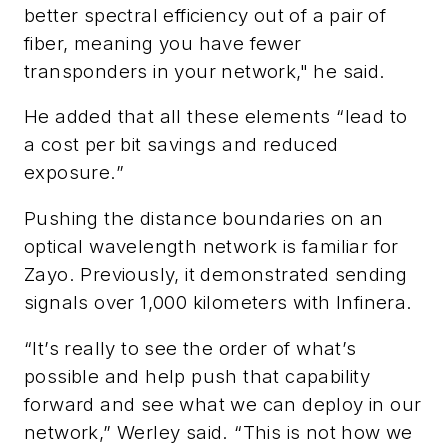
better spectral efficiency out of a pair of
fiber, meaning you have fewer
transponders in your network," he said.
He added that all these elements “lead to
a cost per bit savings and reduced
exposure.”
Pushing the distance boundaries on an
optical wavelength network is familiar for
Zayo. Previously, it demonstrated sending
signals over 1,000 kilometers with Infinera.
“It’s really to see the order of what’s
possible and help push that capability
forward and see what we can deploy in our
network,” Werley said. “This is not how we