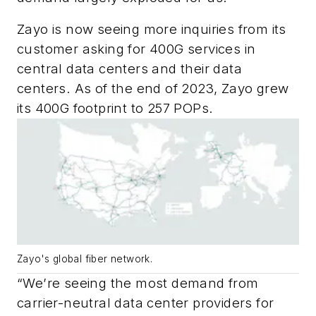
Zayo is now seeing more inquiries from its
customer asking for 400G services in
central data centers and their data
centers. As of the end of 2023, Zayo grew
its 400G footprint to 257 POPs.
Zayo's global fiber network.
“We’re seeing the most demand from
carrier-neutral data center providers for