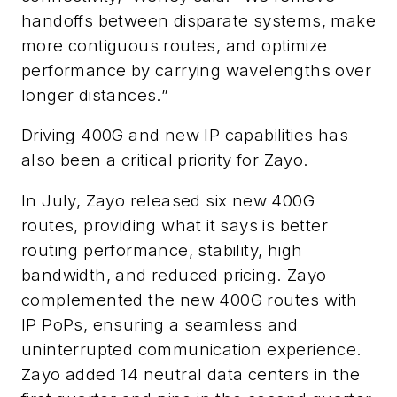
handoffs between disparate systems, make
more contiguous routes, and optimize
performance by carrying wavelengths over
longer distances.”
Driving 400G and new IP capabilities has
also been a critical priority for Zayo.
In July, Zayo released six new 400G
routes, providing what it says is better
routing performance, stability, high
bandwidth, and reduced pricing. Zayo
complemented the new 400G routes with
IP PoPs, ensuring a seamless and
uninterrupted communication experience.
Zayo added 14 neutral data centers in the