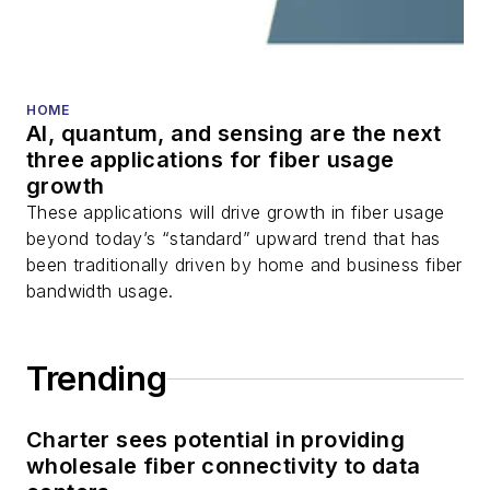
HOME
AI, quantum, and sensing are the next
three applications for fiber usage
growth
These applications will drive growth in fiber usage
beyond today’s “standard” upward trend that has
been traditionally driven by home and business fiber
bandwidth usage.
Trending
Charter sees potential in providing
wholesale fiber connectivity to data