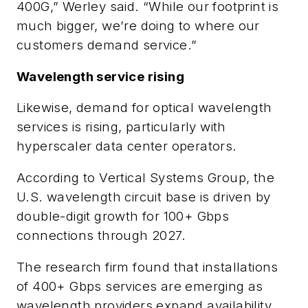
400G,” Werley said. “While our footprint is
much bigger, we’re doing to where our
customers demand service.”
Wavelength service rising
Likewise, demand for optical wavelength
services is rising, particularly with
hyperscaler data center operators.
According to Vertical Systems Group, the
U.S. wavelength circuit base is driven by
double-digit growth for 100+ Gbps
connections through 2027.
The research firm found that installations
of 400+ Gbps services are emerging as
wavelength providers expand availability