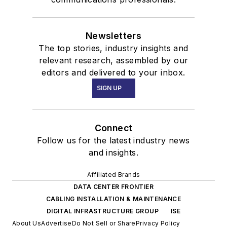
Newsletters
The top stories, industry insights and
relevant research, assembled by our
editors and delivered to your inbox.
SIGN UP
Connect
Follow us for the latest industry news
and insights.
Affiliated Brands
DATA CENTER FRONTIER
CABLING INSTALLATION & MAINTENANCE
DIGITAL INFRASTRUCTURE GROUP
ISE
About Us
Advertise
Do Not Sell or Share
Privacy Policy