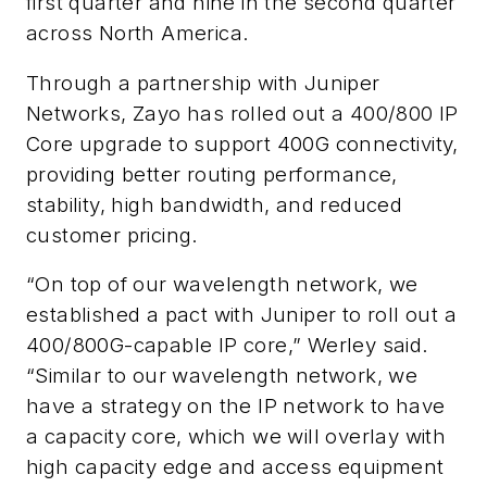
first quarter and nine in the second quarter
across North America.
Through a partnership with Juniper
Networks, Zayo has rolled out a 400/800 IP
Core upgrade to support 400G connectivity,
providing better routing performance,
stability, high bandwidth, and reduced
customer pricing.
“On top of our wavelength network, we
established a pact with Juniper to roll out a
400/800G-capable IP core,” Werley said.
“Similar to our wavelength network, we
have a strategy on the IP network to have
a capacity core, which we will overlay with
high capacity edge and access equipment