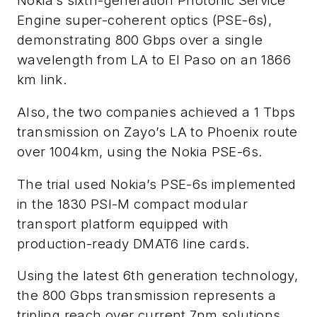
Nokia’s sixth-generation Photonic Service
Engine super-coherent optics (PSE-6s),
demonstrating 800 Gbps over a single
wavelength from LA to El Paso on an 1866
km link.
Also, the two companies achieved a 1 Tbps
transmission on Zayo’s LA to Phoenix route
over 1004km, using the Nokia PSE-6s.
The trial used Nokia’s PSE-6s implemented
in the 1830 PSI-M compact modular
transport platform equipped with
production-ready DMAT6 line cards.
Using the latest 6th generation technology,
the 800 Gbps transmission represents a
tripling reach over current 7nm solutions