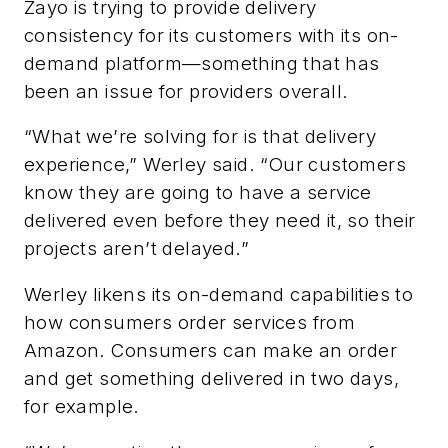
Zayo is trying to provide delivery
consistency for its customers with its on-
demand platform—something that has
been an issue for providers overall.
“What we’re solving for is that delivery
experience,” Werley said. “Our customers
know they are going to have a service
delivered even before they need it, so their
projects aren’t delayed.”
Werley likens its on-demand capabilities to
how consumers order services from
Amazon. Consumers can make an order
and get something delivered in two days,
for example.