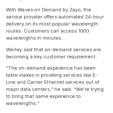
With Waves on Demand by Zayo, the
service provider offers automated 24-hour
delivery on its most popular wavelength
routes. Customers can access 100G
wavelengths in minutes.
Werley said that on-demand services are
becoming a key customer requirement.
“The on-demand experience has been
table stakes in providing services like E-
Line and Carrier Ethernet services out of
major data centers,” he said. “We’re trying
to bring that same experience to
wavelengths.”