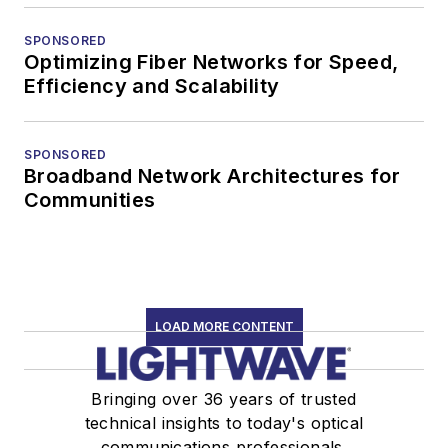
SPONSORED
Optimizing Fiber Networks for Speed,
Efficiency and Scalability
SPONSORED
Broadband Network Architectures for
Communities
LOAD MORE CONTENT
Bringing over 36 years of trusted
technical insights to today's optical
communications professionals.