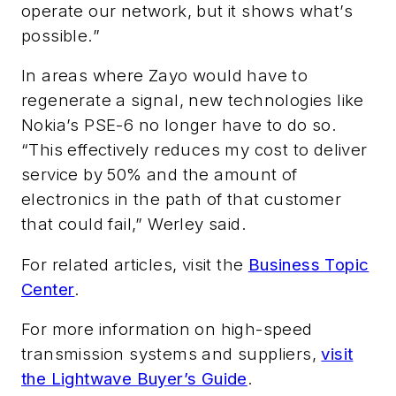
operate our network, but it shows what’s
possible.”
In areas where Zayo would have to
regenerate a signal, new technologies like
Nokia’s PSE-6 no longer have to do so.
“This effectively reduces my cost to deliver
service by 50% and the amount of
electronics in the path of that customer
that could fail,” Werley said.
For related articles, visit the
Business Topic
Center
.
For more information on high-speed
transmission systems and suppliers,
visit
the Lightwave Buyer’s Guide
.