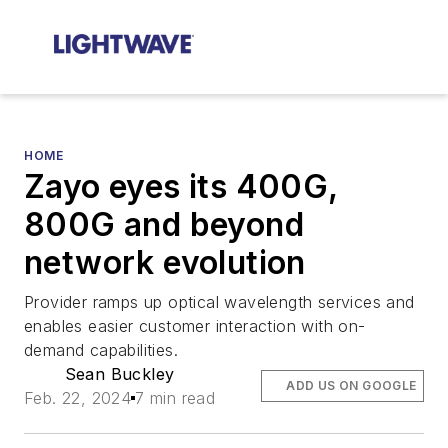
HOME
Zayo eyes its 400G,
800G and beyond
network evolution
Provider ramps up optical wavelength services and
enables easier customer interaction with on-
demand capabilities.
Sean Buckley
ADD US ON GOOGLE
Feb. 22, 2024
7 min read