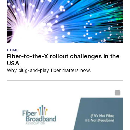
HOME
Fiber-to-the-X rollout challenges in the
USA
Why plug-and-play fiber matters now.