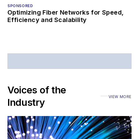
SPONSORED
Optimizing Fiber Networks for Speed,
Efficiency and Scalability
Voices of the
VIEW MORE
Industry