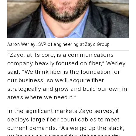
Aaron Werley, SVP of engineering at Zayo Group.
“Zayo, at its core, is a communications
company heavily focused on fiber,” Werley
said. “We think fiber is the foundation for
our business, so we’ll acquire fiber
strategically and grow and build our own in
areas where we need it.”
In the significant markets Zayo serves, it
deploys large fiber count cables to meet
current demands. “As we go up the stack,