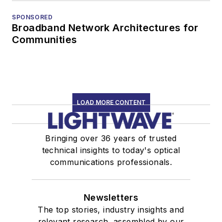
SPONSORED
Broadband Network Architectures for
Communities
LOAD MORE CONTENT
Bringing over 36 years of trusted
technical insights to today's optical
communications professionals.
Newsletters
The top stories, industry insights and
relevant research, assembled by our