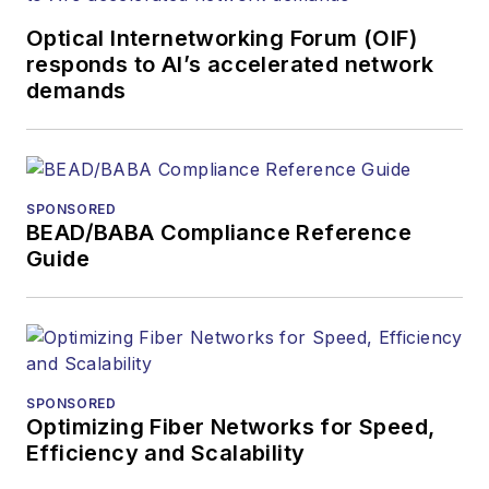
Optical Internetworking Forum (OIF)
responds to AI’s accelerated network
demands
SPONSORED
BEAD/BABA Compliance Reference
Guide
SPONSORED
Optimizing Fiber Networks for Speed,
Efficiency and Scalability