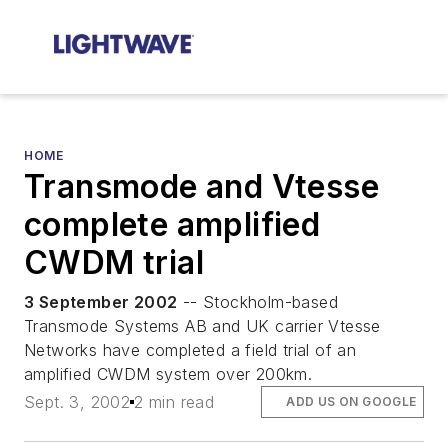
HOME
Transmode and Vtesse
complete amplified
CWDM trial
3 September 2002
-- Stockholm-based
Transmode Systems AB and UK carrier Vtesse
Networks have completed a field trial of an
amplified CWDM system over 200km.
Sept. 3, 2002
2 min read
ADD US ON GOOGLE