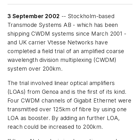
3 September 2002
-- Stockholm-based
Transmode Systems AB - which has been
shipping CWDM systems since March 2001 -
and UK carrier Vtesse Networks have
completed a field trial of an amplified coarse
wavelength division multiplexing (CWDM)
system over 200km.
The trial involved linear optical amplifiers
(LOAs) from Genoa and is the first of its kind.
Four CWDM channels of Gigabit Ethernet were
transmitted over 125km of fibre by using one
LOA as booster. By adding an further LOA,
reach could be increased to 200km.