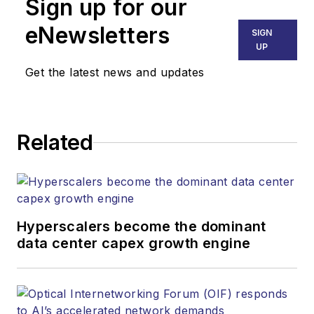
Sign up for our
eNewsletters
SIGN
UP
Get the latest news and updates
Related
Hyperscalers become the dominant
data center capex growth engine