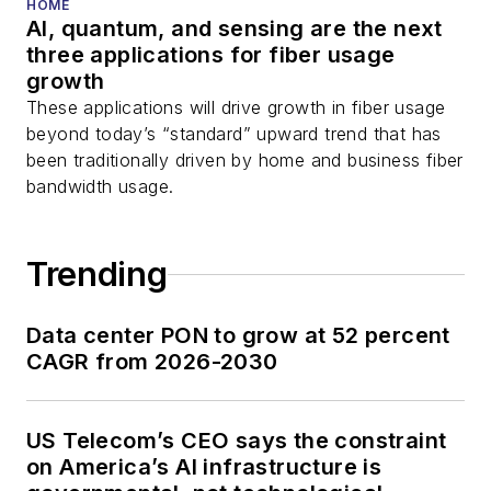
HOME
AI, quantum, and sensing are the next
three applications for fiber usage
growth
These applications will drive growth in fiber usage
beyond today’s “standard” upward trend that has
been traditionally driven by home and business fiber
bandwidth usage.
Trending
Data center PON to grow at 52 percent
CAGR from 2026-2030
US Telecom’s CEO says the constraint
on America’s AI infrastructure is