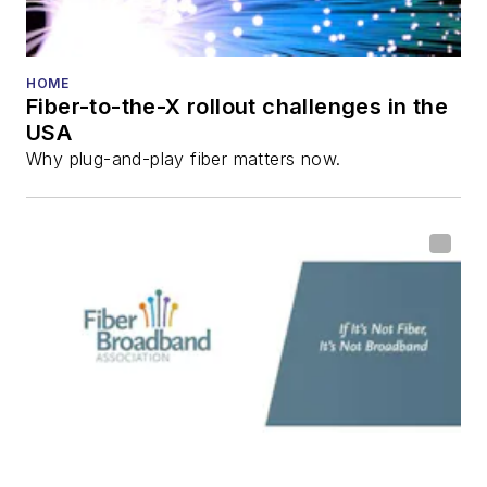
HOME
Fiber-to-the-X rollout challenges in the
USA
Why plug-and-play fiber matters now.