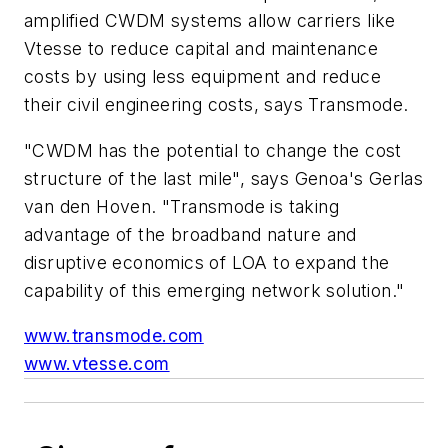
amplified CWDM systems allow carriers like
Vtesse to reduce capital and maintenance
costs by using less equipment and reduce
their civil engineering costs, says Transmode.
"CWDM has the potential to change the cost
structure of the last mile", says Genoa's Gerlas
van den Hoven. "Transmode is taking
advantage of the broadband nature and
disruptive economics of LOA to expand the
capability of this emerging network solution."
www.transmode.com
www.vtesse.com