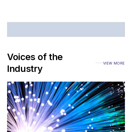
Voices of the
VIEW MORE
Industry