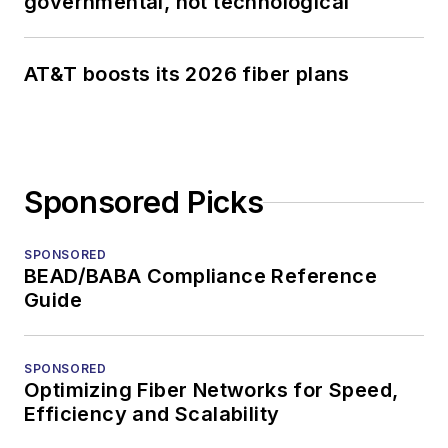
governmental, not technological
AT&T boosts its 2026 fiber plans
Sponsored Picks
SPONSORED
BEAD/BABA Compliance Reference
Guide
SPONSORED
Optimizing Fiber Networks for Speed,
Efficiency and Scalability