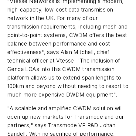
"Vtesse Networks is implementing a modern,
high-capacity, low-cost data transmission
network in the UK. For many of our
transmission requirements, including mesh and
point-to-point systems, CWDM offers the best
balance between performance and cost-
effectiveness", says Alan Mitchell, chief
technical officer at Vtesse. "The inclusion of
Genoa LOAs into this CWDM transmission
platform allows us to extend span lengths to
100km and beyond without needing to resort to
much more expensive DWDM equipment".
"A scalable and amplified CWDM solution will
open up new markets for Transmode and our
partners," says Transmode VP R&D Johan
Sandell. With no sacrifice of performance,