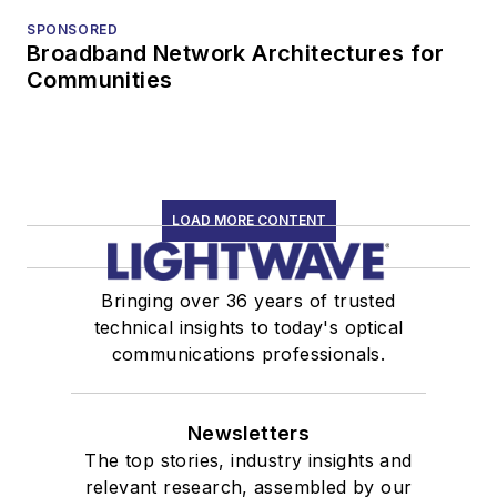
SPONSORED
Broadband Network Architectures for
Communities
LOAD MORE CONTENT
Bringing over 36 years of trusted
technical insights to today's optical
communications professionals.
Newsletters
The top stories, industry insights and
relevant research, assembled by our