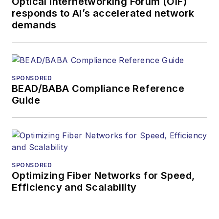
Optical Internetworking Forum (OIF)
responds to AI’s accelerated network
demands
SPONSORED
BEAD/BABA Compliance Reference
Guide
SPONSORED
Optimizing Fiber Networks for Speed,
Efficiency and Scalability