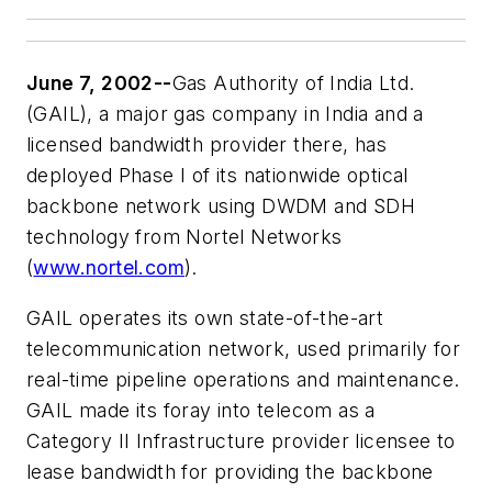
June 7, 2002--
Gas Authority of India Ltd.
(GAIL), a major gas company in India and a
licensed bandwidth provider there, has
deployed Phase I of its nationwide optical
backbone network using DWDM and SDH
technology from Nortel Networks
(
www.nortel.com
).
GAIL operates its own state-of-the-art
telecommunication network, used primarily for
real-time pipeline operations and maintenance.
GAIL made its foray into telecom as a
Category II Infrastructure provider licensee to
lease bandwidth for providing the backbone