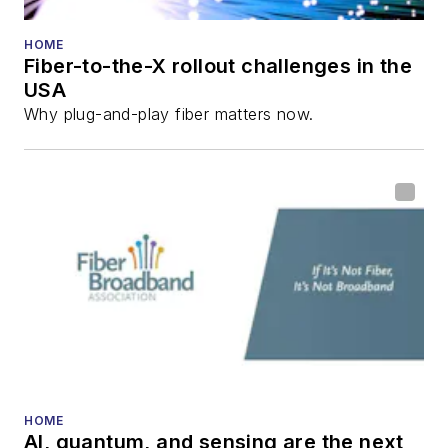
HOME
Fiber-to-the-X rollout challenges in the
USA
Why plug-and-play fiber matters now.
HOME
AI, quantum, and sensing are the next