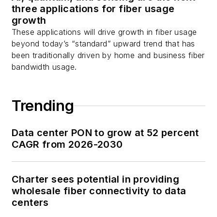
three applications for fiber usage
growth
These applications will drive growth in fiber usage
beyond today’s “standard” upward trend that has
been traditionally driven by home and business fiber
bandwidth usage.
Trending
Data center PON to grow at 52 percent
CAGR from 2026-2030
Charter sees potential in providing
wholesale fiber connectivity to data
centers