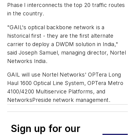
Phase I interconnects the top 20 traffic routes
in the country.
"GAIL's optical backbone network is a
historical first - they are the first alternate
carrier to deploy a DWDM solution in India,"
said Joseph Samuel, managing director, Nortel
Networks India.
GAIL will use Nortel Networks' OPTera Long
Haul 1600 Optical Line System, OPTera Metro
4100/4200 Multiservice Platforms, and
NetworksPreside network management.
Sign up for our