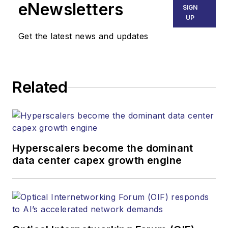
eNewsletters
SIGN
UP
Get the latest news and updates
Related
Hyperscalers become the dominant
data center capex growth engine