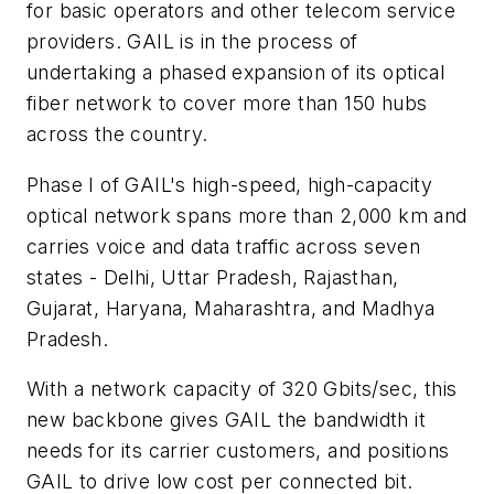
for basic operators and other telecom service
providers. GAIL is in the process of
undertaking a phased expansion of its optical
fiber network to cover more than 150 hubs
across the country.
Phase I of GAIL's high-speed, high-capacity
optical network spans more than 2,000 km and
carries voice and data traffic across seven
states - Delhi, Uttar Pradesh, Rajasthan,
Gujarat, Haryana, Maharashtra, and Madhya
Pradesh.
With a network capacity of 320 Gbits/sec, this
new backbone gives GAIL the bandwidth it
needs for its carrier customers, and positions
GAIL to drive low cost per connected bit.