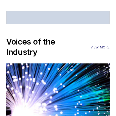
Voices of the
VIEW MORE
Industry