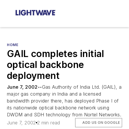
HOME
GAIL completes initial
optical backbone
deployment
June 7, 2002--
Gas Authority of India Ltd. (GAIL), a
major gas company in India and a licensed
bandwidth provider there, has deployed Phase I of
its nationwide optical backbone network using
DWDM and SDH technology from Nortel Networks.
June 7, 2002
2 min read
ADD US ON GOOGLE