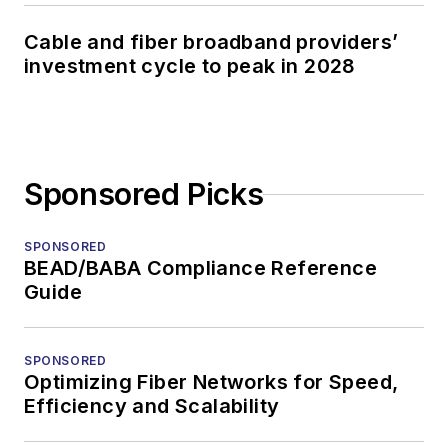
Cable and fiber broadband providers’
investment cycle to peak in 2028
Sponsored Picks
SPONSORED
BEAD/BABA Compliance Reference
Guide
SPONSORED
Optimizing Fiber Networks for Speed,
Efficiency and Scalability