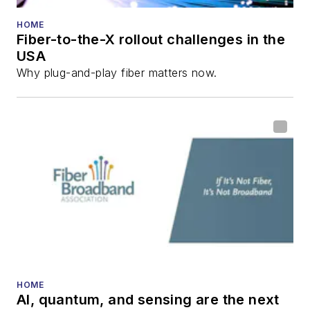
HOME
Fiber-to-the-X rollout challenges in the
USA
Why plug-and-play fiber matters now.
HOME
AI, quantum, and sensing are the next