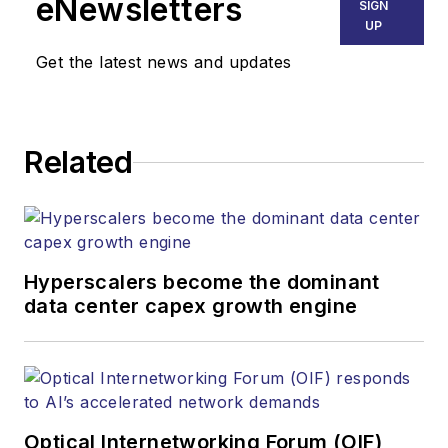
eNewsletters
SIGN
UP
Get the latest news and updates
Related
Hyperscalers become the dominant
data center capex growth engine
Optical Internetworking Forum (OIF)