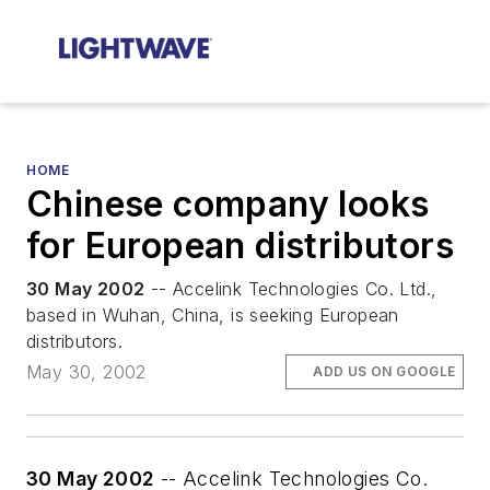
HOME
Chinese company looks
for European distributors
30 May 2002
-- Accelink Technologies Co. Ltd.,
based in Wuhan, China, is seeking European
distributors.
May 30, 2002
ADD US ON GOOGLE
30 May 2002
-- Accelink Technologies Co.