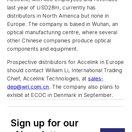
last year of USD28m, currently has
distributors in North America but none in
Europe. The company is based in Wuhan, an
optical manufacturing centre, where several
other Chinese companies produce optical
components and equipment.
Prospective distributors for Accelink in Europe
should contact William Li, International Trading
Chief, Accelink Technologies, at
sales-
dep@wri.com.cn
. The company also plans to
exhibit at ECOC in Denmark in September.
Sign up for our