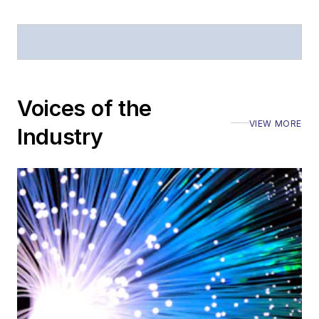
Voices of the
VIEW MORE
Industry