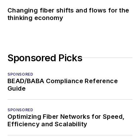
Changing fiber shifts and flows for the
thinking economy
Sponsored Picks
SPONSORED
BEAD/BABA Compliance Reference
Guide
SPONSORED
Optimizing Fiber Networks for Speed,
Efficiency and Scalability