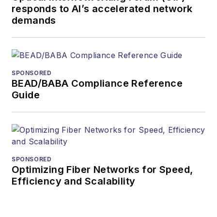
responds to AI’s accelerated network
demands
SPONSORED
BEAD/BABA Compliance Reference
Guide
SPONSORED
Optimizing Fiber Networks for Speed,
Efficiency and Scalability