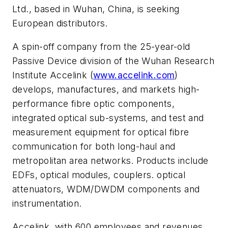
Ltd., based in Wuhan, China, is seeking
European distributors.
A spin-off company from the 25-year-old
Passive Device division of the Wuhan Research
Institute Accelink (
www.accelink.com
)
develops, manufactures, and markets high-
performance fibre optic components,
integrated optical sub-systems, and test and
measurement equipment for optical fibre
communication for both long-haul and
metropolitan area networks. Products include
EDFs, optical modules, couplers. optical
attenuators, WDM/DWDM components and
instrumentation.
Accelink, with 600 employees and revenues