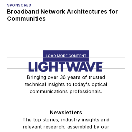
SPONSORED
Broadband Network Architectures for
Communities
LOAD MORE CONTENT
Bringing over 36 years of trusted
technical insights to today's optical
communications professionals.
Newsletters
The top stories, industry insights and
relevant research, assembled by our