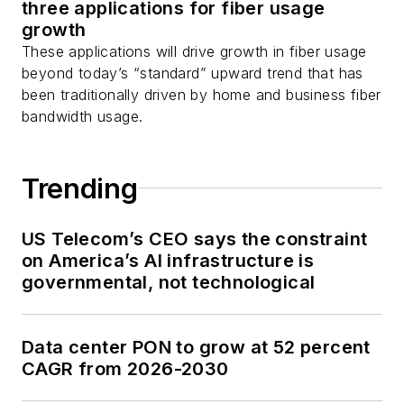
three applications for fiber usage
growth
These applications will drive growth in fiber usage
beyond today’s “standard” upward trend that has
been traditionally driven by home and business fiber
bandwidth usage.
Trending
US Telecom’s CEO says the constraint
on America’s AI infrastructure is
governmental, not technological
Data center PON to grow at 52 percent
CAGR from 2026-2030