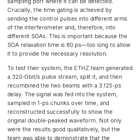
sampling port where it can be detected.
Crucially, the time gating is achieved by
sending the control pulses into different arms
of the interferometer and, therefore, into
different SOAs. This is important because the
SOA relaxation time is 80 ps—too long to allow
it to provide the necessary resolution.
To test their system, the ETHZ team generated
a 320-Gbit/s pulse stream, split it, and then
recombined the two beams with a 3.125-ps
delay. The signal was fed into the system,
sampled in 1-ps chunks over time, and
reconstructed successfully to show the
original double-peaked waveform. Not only
were the results good qualitatively, but the
team was able to demonstrate that the