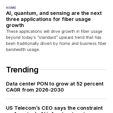
HOME
AI, quantum, and sensing are the next
three applications for fiber usage
growth
These applications will drive growth in fiber usage
beyond today’s “standard” upward trend that has
been traditionally driven by home and business fiber
bandwidth usage.
Trending
Data center PON to grow at 52 percent
CAGR from 2026-2030
US Telecom’s CEO says the constraint