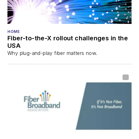
HOME
Fiber-to-the-X rollout challenges in the
USA
Why plug-and-play fiber matters now.