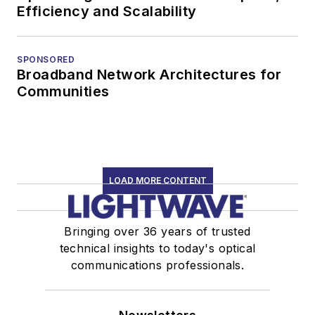
Efficiency and Scalability
SPONSORED
Broadband Network Architectures for
Communities
LOAD MORE CONTENT
Bringing over 36 years of trusted
technical insights to today's optical
communications professionals.