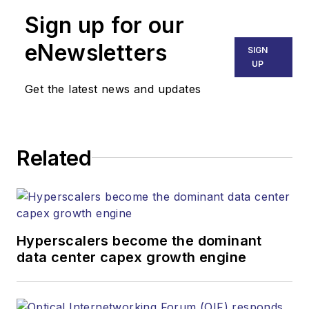
Sign up for our
eNewsletters
SIGN
UP
Get the latest news and updates
Related
Hyperscalers become the dominant
data center capex growth engine