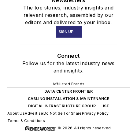
Newsletters
The top stories, industry insights and
relevant research, assembled by our
editors and delivered to your inbox.
SIGN UP
Connect
Follow us for the latest industry news
and insights.
Affiliated Brands
DATA CENTER FRONTIER
CABLING INSTALLATION & MAINTENANCE
DIGITAL INFRASTRUCTURE GROUP
ISE
About Us
Advertise
Do Not Sell or Share
Privacy Policy
Terms & Conditions
© 2026 All rights reserved.