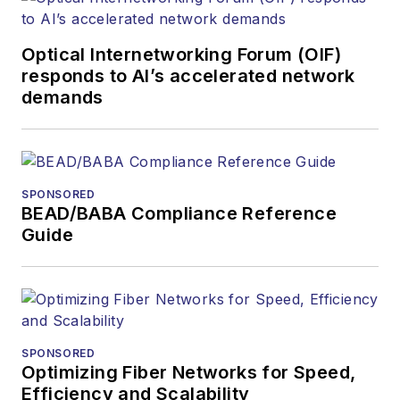
Optical Internetworking Forum (OIF)
responds to AI’s accelerated network
demands
SPONSORED
BEAD/BABA Compliance Reference
Guide
SPONSORED
Optimizing Fiber Networks for Speed,
Efficiency and Scalability