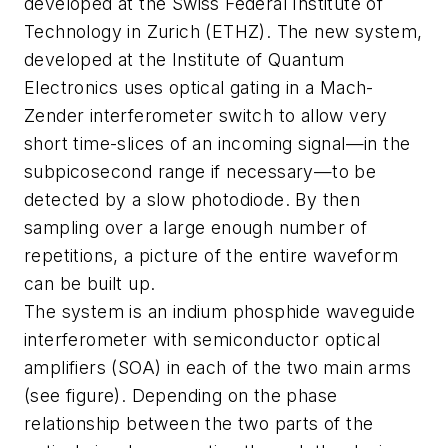
developed at the Swiss Federal Institute of
Technology in Zurich (ETHZ). The new system,
developed at the Institute of Quantum
Electronics uses optical gating in a Mach-
Zender interferometer switch to allow very
short time-slices of an incoming signal—in the
subpicosecond range if necessary—to be
detected by a slow photodiode. By then
sampling over a large enough number of
repetitions, a picture of the entire waveform
can be built up.
The system is an indium phosphide waveguide
interferometer with semiconductor optical
amplifiers (SOA) in each of the two main arms
(see figure). Depending on the phase
relationship between the two parts of the