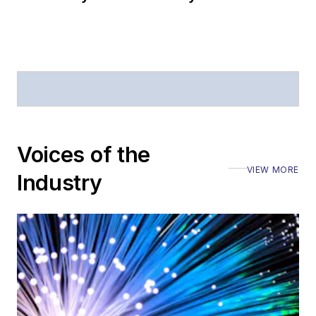
Voices of the
VIEW MORE
Industry