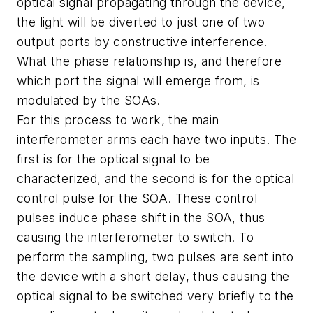
optical signal propagating through the device,
the light will be diverted to just one of two
output ports by constructive interference.
What the phase relationship is, and therefore
which port the signal will emerge from, is
modulated by the SOAs.
For this process to work, the main
interferometer arms each have two inputs. The
first is for the optical signal to be
characterized, and the second is for the optical
control pulse for the SOA. These control
pulses induce phase shift in the SOA, thus
causing the interferometer to switch. To
perform the sampling, two pulses are sent into
the device with a short delay, thus causing the
optical signal to be switched very briefly to the