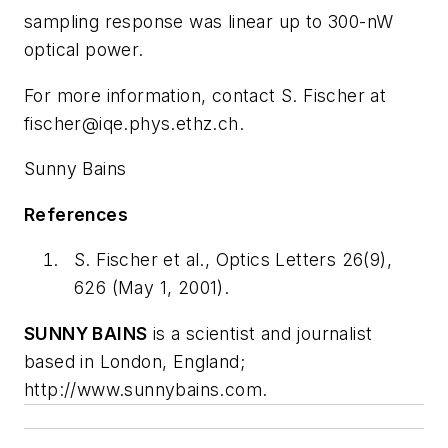
sampling response was linear up to 300-nW
optical power.
For more information, contact S. Fischer at
fischer@iqe.phys.ethz.ch
.
Sunny Bains
References
S. Fischer et al., Optics Letters 26(9),
626 (May 1, 2001).
SUNNY BAINS
is a scientist and journalist
based in London, England;
http://www.sunnybains.com.