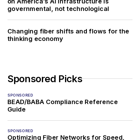
on America’s AI infrastructure is
governmental, not technological
Changing fiber shifts and flows for the
thinking economy
Sponsored Picks
SPONSORED
BEAD/BABA Compliance Reference
Guide
SPONSORED
Optimizing Fiber Networks for Speed,