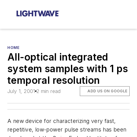
HOME
All-optical integrated
system samples with 1 ps
temporal resolution
July 1, 2001
2 min read
ADD US ON GOOGLE
A new device for characterizing very fast,
repetitive, low-power pulse streams has been