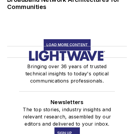
Communities
LOAD MORE CONTENT
Bringing over 36 years of trusted
technical insights to today's optical
communications professionals.
Newsletters
The top stories, industry insights and
relevant research, assembled by our
editors and delivered to your inbox.
SIGN UP