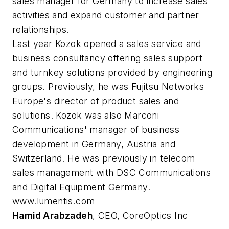
sales manager for Germany to increase sales
activities and expand customer and partner
relationships.
Last year Kozok opened a sales service and
business consultancy offering sales support
and turnkey solutions provided by engineering
groups. Previously, he was Fujitsu Networks
Europe's director of product sales and
solutions. Kozok was also Marconi
Communications' manager of business
development in Germany, Austria and
Switzerland. He was previously in telecom
sales management with DSC Communications
and Digital Equipment Germany.
www.lumentis.com
Hamid Arabzadeh
, CEO, CoreOptics Inc