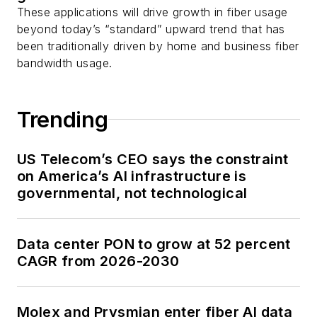
These applications will drive growth in fiber usage
beyond today’s “standard” upward trend that has
been traditionally driven by home and business fiber
bandwidth usage.
Trending
US Telecom’s CEO says the constraint
on America’s AI infrastructure is
governmental, not technological
Data center PON to grow at 52 percent
CAGR from 2026-2030
Molex and Prysmian enter fiber AI data