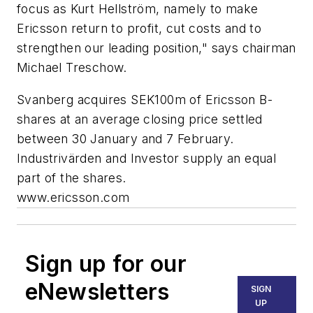
focus as Kurt Hellström, namely to make
Ericsson return to profit, cut costs and to
strengthen our leading position," says chairman
Michael Treschow.
Svanberg acquires SEK100m of Ericsson B-
shares at an average closing price settled
between 30 January and 7 February.
Industrivärden and Investor supply an equal
part of the shares.
www.ericsson.com
Sign up for our
eNewsletters
SIGN
UP