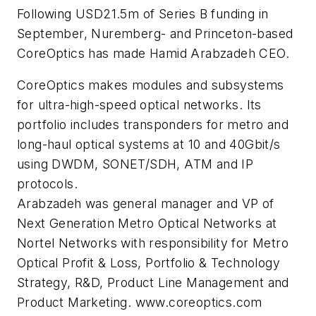
Following USD21.5m of Series B funding in
September, Nuremberg- and Princeton-based
CoreOptics has made Hamid Arabzadeh CEO.
CoreOptics makes modules and subsystems
for ultra-high-speed optical networks. Its
portfolio includes transponders for metro and
long-haul optical systems at 10 and 40Gbit/s
using DWDM, SONET/SDH, ATM and IP
protocols.
Arabzadeh was general manager and VP of
Next Generation Metro Optical Networks at
Nortel Networks with responsibility for Metro
Optical Profit & Loss, Portfolio & Technology
Strategy, R&D, Product Line Management and
Product Marketing. www.coreoptics.com