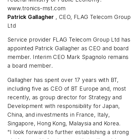
www.tronics-mst.com
Patrick Gallagher
, CEO, FLAG Telecom Group
Ltd
Service provider FLAG Telecom Group Ltd has
appointed Patrick Gallagher as CEO and board
member. Interim CEO Mark Spagnolo remains
a board member.
Gallagher has spent over 17 years with BT,
including five as CEO of BT Europe and, most
recently, as group director for Strategy and
Development with responsibility for Japan,
China, and investments in France, Italy,
Singapore, Hong Kong, Malaysia and Korea.
"I look forward to further establishing a strong