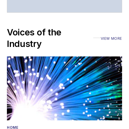
Voices of the
VIEW MORE
Industry
HOME