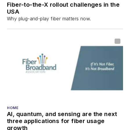
Fiber-to-the-X rollout challenges in the
USA
Why plug-and-play fiber matters now.
HOME
AI, quantum, and sensing are the next
three applications for fiber usage
growth