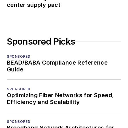
center supply pact
Sponsored Picks
SPONSORED
BEAD/BABA Compliance Reference
Guide
SPONSORED
Optimizing Fiber Networks for Speed,
Efficiency and Scalability
SPONSORED
Broadband Network Architectures for