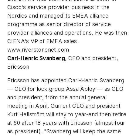
Cisco's service provider business in the
Nordics and managed its EMEA alliance
programme as senior director of service
provider alliances and operations. He was then
CIENA's VP of EMEA sales.
www.riverstonenet.com
Carl-Henric Svanberg
, CEO and president,
Ericsson
Ericsson has appointed Carl-Henric Svanberg
— CEO for lock group Assa Abloy — as CEO
and president, from the annual general
meeting in April. Current CEO and president
Kurt Hellström will stay to year-end then retire
at 60 after 18 years with Ericsson (almost four
as president). "Svanberg will keep the same