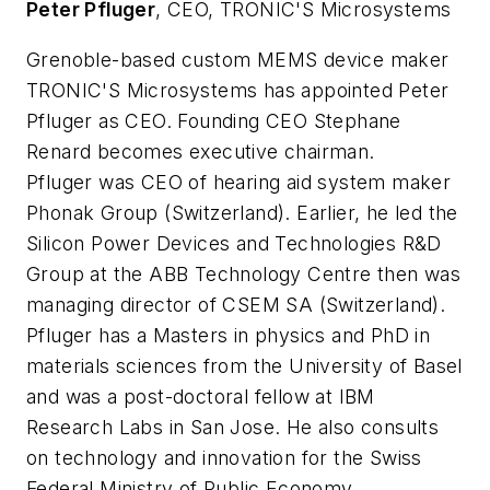
Peter Pfluger
, CEO, TRONIC'S Microsystems
Grenoble-based custom MEMS device maker
TRONIC'S Microsystems has appointed Peter
Pfluger as CEO. Founding CEO Stephane
Renard becomes executive chairman.
Pfluger was CEO of hearing aid system maker
Phonak Group (Switzerland). Earlier, he led the
Silicon Power Devices and Technologies R&D
Group at the ABB Technology Centre then was
managing director of CSEM SA (Switzerland).
Pfluger has a Masters in physics and PhD in
materials sciences from the University of Basel
and was a post-doctoral fellow at IBM
Research Labs in San Jose. He also consults
on technology and innovation for the Swiss
Federal Ministry of Public Economy.