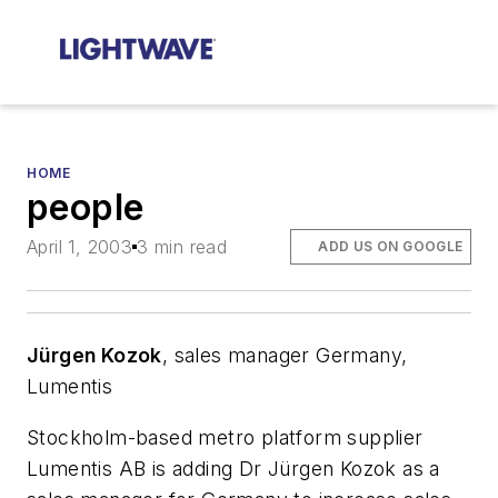
HOME
people
April 1, 2003
3 min read
ADD US ON GOOGLE
Jürgen Kozok
, sales manager Germany,
Lumentis
Stockholm-based metro platform supplier
Lumentis AB is adding Dr Jürgen Kozok as a