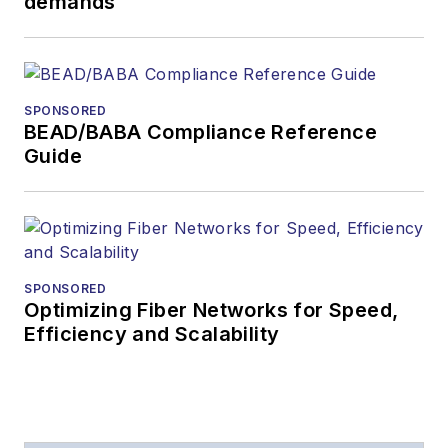
demands
SPONSORED
BEAD/BABA Compliance Reference
Guide
SPONSORED
Optimizing Fiber Networks for Speed,
Efficiency and Scalability