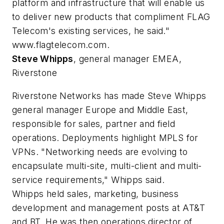
platform and infrastructure that will enable us
to deliver new products that compliment FLAG
Telecom's existing services, he said."
www.flagtelecom.com.
Steve Whipps
, general manager EMEA,
Riverstone
Riverstone Networks has made Steve Whipps
general manager Europe and Middle East,
responsible for sales, partner and field
operations. Deployments highlight MPLS for
VPNs. "Networking needs are evolving to
encapsulate multi-site, multi-client and multi-
service requirements," Whipps said.
Whipps held sales, marketing, business
development and management posts at AT&T
and BT. He was then operations director of