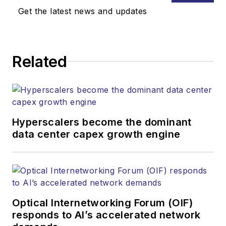
Get the latest news and updates
Related
Hyperscalers become the dominant
data center capex growth engine
Optical Internetworking Forum (OIF)
responds to AI’s accelerated network