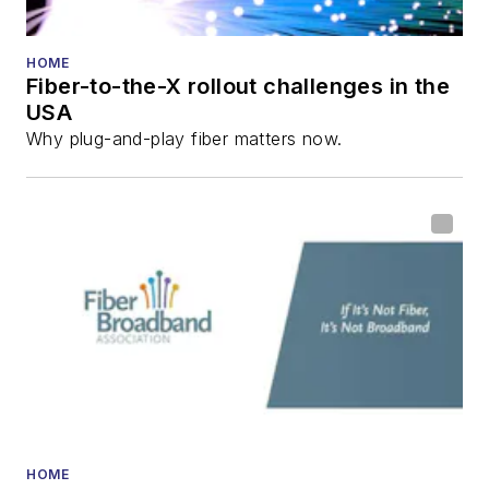
HOME
Fiber-to-the-X rollout challenges in the
USA
Why plug-and-play fiber matters now.
HOME