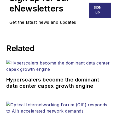
eNewsletters
SIGN
UP
Get the latest news and updates
Related
Hyperscalers become the dominant
data center capex growth engine