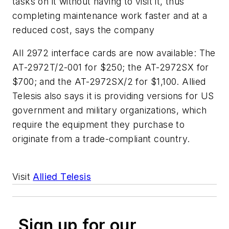
tasks on it without having to visit it, thus
completing maintenance work faster and at a
reduced cost, says the company
All 2972 interface cards are now available: The
AT-2972T/2-001 for $250; the AT-2972SX for
$700; and the AT-2972SX/2 for $1,100. Allied
Telesis also says it is providing versions for US
government and military organizations, which
require the equipment they purchase to
originate from a trade-compliant country.
Visit
Allied Telesis
Sign up for our