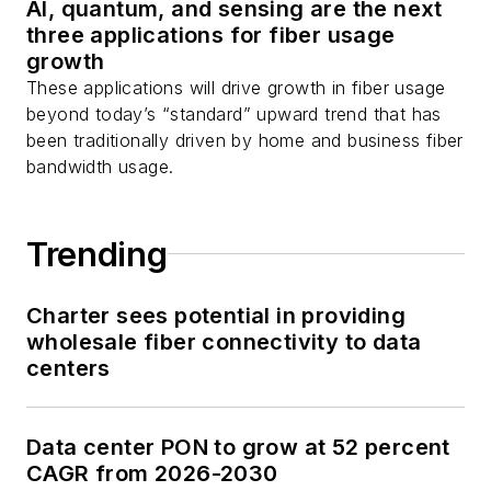
AI, quantum, and sensing are the next
three applications for fiber usage
growth
These applications will drive growth in fiber usage
beyond today’s “standard” upward trend that has
been traditionally driven by home and business fiber
bandwidth usage.
Trending
Charter sees potential in providing
wholesale fiber connectivity to data
centers
Data center PON to grow at 52 percent
CAGR from 2026-2030