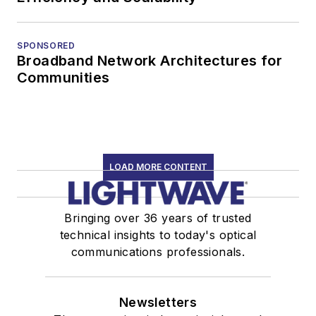
SPONSORED
Broadband Network Architectures for
Communities
LOAD MORE CONTENT
Bringing over 36 years of trusted
technical insights to today's optical
communications professionals.
Newsletters