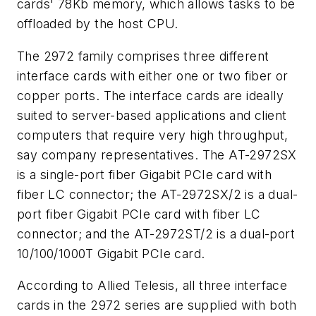
cards' 78Kb memory, which allows tasks to be
offloaded by the host CPU.
The 2972 family comprises three different
interface cards with either one or two fiber or
copper ports. The interface cards are ideally
suited to server-based applications and client
computers that require very high throughput,
say company representatives. The AT-2972SX
is a single-port fiber Gigabit PCIe card with
fiber LC connector; the AT-2972SX/2 is a dual-
port fiber Gigabit PCIe card with fiber LC
connector; and the AT-2972ST/2 is a dual-port
10/100/1000T Gigabit PCIe card.
According to Allied Telesis, all three interface
cards in the 2972 series are supplied with both