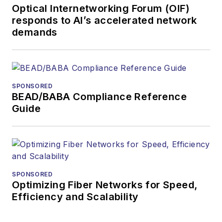
Optical Internetworking Forum (OIF)
responds to AI’s accelerated network
demands
SPONSORED
BEAD/BABA Compliance Reference
Guide
SPONSORED
Optimizing Fiber Networks for Speed,
Efficiency and Scalability