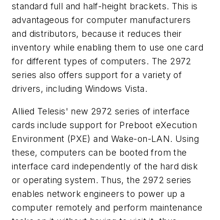
standard full and half-height brackets. This is
advantageous for computer manufacturers
and distributors, because it reduces their
inventory while enabling them to use one card
for different types of computers. The 2972
series also offers support for a variety of
drivers, including Windows Vista.
Allied Telesis' new 2972 series of interface
cards include support for Preboot eXecution
Environment (PXE) and Wake-on-LAN. Using
these, computers can be booted from the
interface card independently of the hard disk
or operating system. Thus, the 2972 series
enables network engineers to power up a
computer remotely and perform maintenance