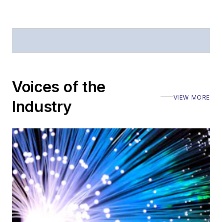
Voices of the
VIEW MORE
Industry