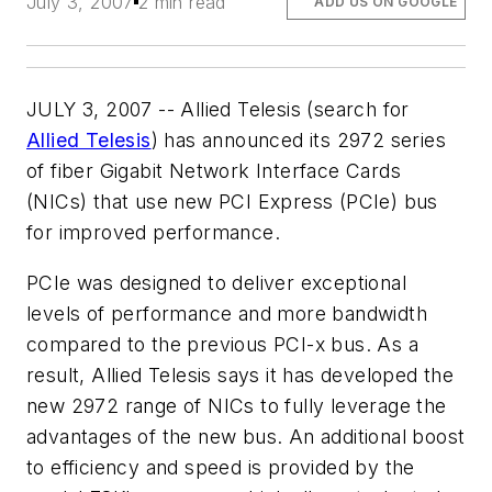
July 3, 2007
2 min read
ADD US ON GOOGLE
JULY 3, 2007 -- Allied Telesis (search for
Allied Telesis
) has announced its 2972 series
of fiber Gigabit Network Interface Cards
(NICs) that use new PCI Express (PCIe) bus
for improved performance.
PCIe was designed to deliver exceptional
levels of performance and more bandwidth
compared to the previous PCI-x bus. As a
result, Allied Telesis says it has developed the
new 2972 range of NICs to fully leverage the
advantages of the new bus. An additional boost
to efficiency and speed is provided by the