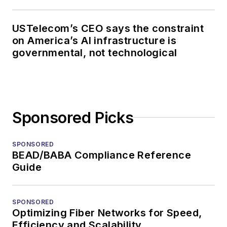
USTelecom’s CEO says the constraint
on America’s AI infrastructure is
governmental, not technological
Sponsored Picks
SPONSORED
BEAD/BABA Compliance Reference
Guide
SPONSORED
Optimizing Fiber Networks for Speed,
Efficiency and Scalability