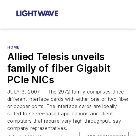
HOME
Allied Telesis unveils
family of fiber Gigabit
PCIe NICs
JULY 3, 2007 -- The 2972 family comprises three
different interface cards with either one or two fiber
or copper ports. The interface cards are ideally
suited to server-based applications and client
computers that require very high throughput, say
company representatives.