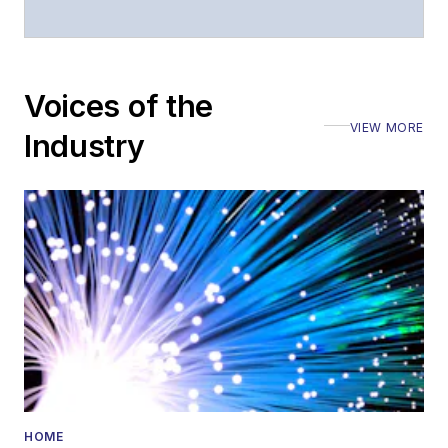
Voices of the
VIEW MORE
Industry
HOME