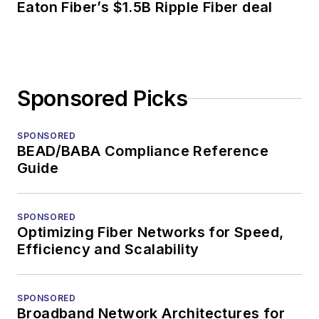
Eaton Fiber’s $1.5B Ripple Fiber deal
Sponsored Picks
SPONSORED
BEAD/BABA Compliance Reference
Guide
SPONSORED
Optimizing Fiber Networks for Speed,
Efficiency and Scalability
SPONSORED
Broadband Network Architectures for