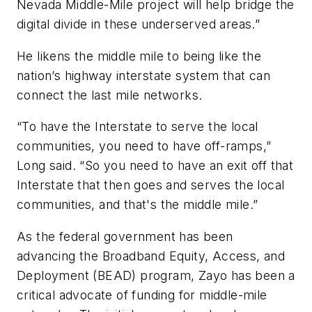
Nevada Middle-Mile project will help bridge the
digital divide in these underserved areas.”
He likens the middle mile to being like the
nation’s highway interstate system that can
connect the last mile networks.
“To have the Interstate to serve the local
communities, you need to have off-ramps,”
Long said. “So you need to have an exit off that
Interstate that then goes and serves the local
communities, and that's the middle mile.”
As the federal government has been
advancing the Broadband Equity, Access, and
Deployment (BEAD) program, Zayo has been a
critical advocate of funding for middle-mile