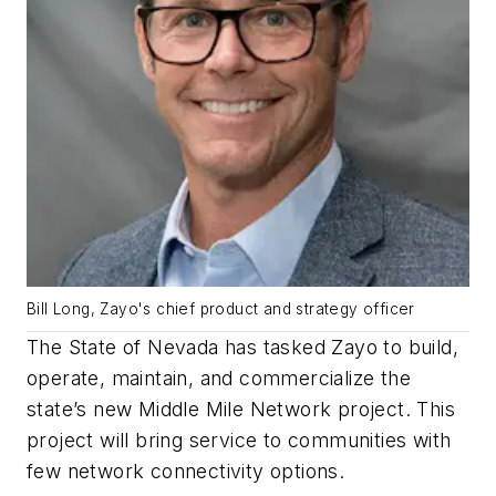
Bill Long, Zayo's chief product and strategy officer
The State of Nevada has tasked Zayo to build,
operate, maintain, and commercialize the
state’s new Middle Mile Network project. This
project will bring service to communities with
few network connectivity options.