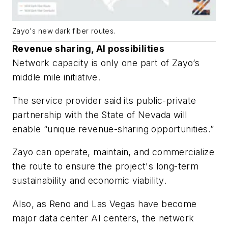
Zayo's new dark fiber routes.
Revenue sharing, AI possibilities
Network capacity is only one part of Zayo’s
middle mile initiative.
The service provider said its public-private
partnership with the State of Nevada will
enable “unique revenue-sharing opportunities.”
Zayo can operate, maintain, and commercialize
the route to ensure the project's long-term
sustainability and economic viability.
Also, as Reno and Las Vegas have become
major data center AI centers, the network