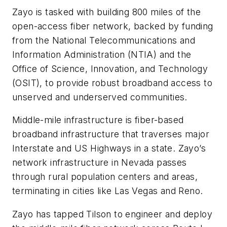
Zayo is tasked with building 800 miles of the
open-access fiber network, backed by funding
from the National Telecommunications and
Information Administration (NTIA) and the
Office of Science, Innovation, and Technology
(OSIT), to provide robust broadband access to
unserved and underserved communities.
Middle-mile infrastructure is fiber-based
broadband infrastructure that traverses major
Interstate and US Highways in a state. Zayo’s
network infrastructure in Nevada passes
through rural population centers and areas,
terminating in cities like Las Vegas and Reno.
Zayo has tapped Tilson to engineer and deploy