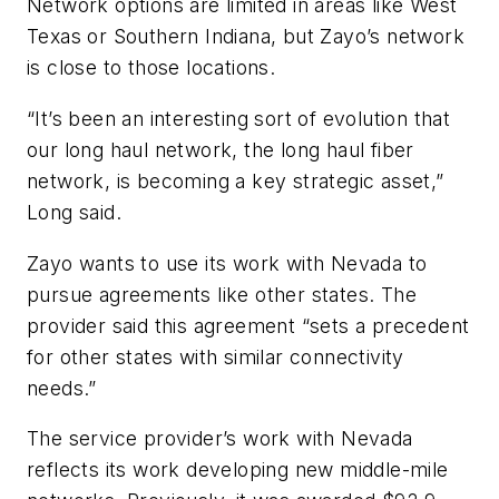
Network options are limited in areas like West
Texas or Southern Indiana, but Zayo’s network
is close to those locations.
“It’s been an interesting sort of evolution that
our long haul network, the long haul fiber
network, is becoming a key strategic asset,”
Long said.
Zayo wants to use its work with Nevada to
pursue agreements like other states. The
provider said this agreement “sets a precedent
for other states with similar connectivity
needs.”
The service provider’s work with Nevada
reflects its work developing new middle-mile