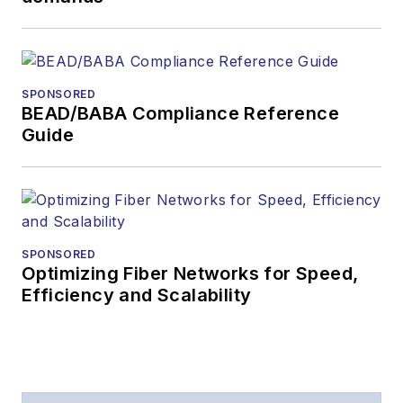
SPONSORED
BEAD/BABA Compliance Reference
Guide
SPONSORED
Optimizing Fiber Networks for Speed,
Efficiency and Scalability