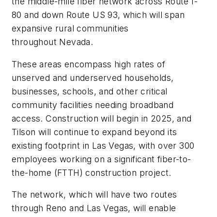
the middle-mile fiber network across Route I-
80 and down Route US 93, which will span
expansive rural communities
throughout Nevada.
These areas encompass high rates of
unserved and underserved households,
businesses, schools, and other critical
community facilities needing broadband
access. Construction will begin in 2025, and
Tilson will continue to expand beyond its
existing footprint in Las Vegas, with over 300
employees working on a significant fiber-to-
the-home (FTTH) construction project.
The network, which will have two routes
through Reno and Las Vegas, will enable