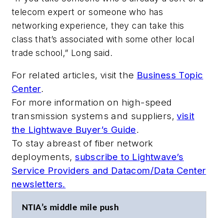
telecom expert or someone who has
networking experience, they can take this
class that’s associated with some other local
trade school,” Long said.
For related articles, visit the
Business Topic
Center
.
For more information on high-speed
transmission systems and suppliers,
visit
the Lightwave Buyer’s Guide
.
To stay abreast of fiber network
deployments,
subscribe to Lightwave’s
Service Providers and Datacom/Data Center
newsletters.
NTIA’s middle mile push