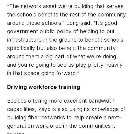
“The network asset we're building that serves
the schools benefits the rest of the community
around those schools,” Long said. “It’s good
government public policy of helping to put
infrastructure in the ground to benefit schools
specifically but also benefit the community
around them a big part of what we're doing,
and you're going to see us play pretty heavily
in that space going forward.”
Driving workforce training
Besides offering more excellent bandwidth
capabilities, Zayo is also using its knowledge of
building fiber networks to help create a next-
generation workforce in the communities it