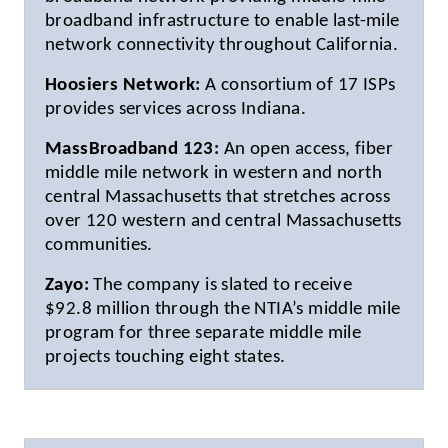
broadband infrastructure to enable last-mile
network connectivity throughout California.
Hoosiers Network:
A consortium of 17 ISPs
provides services across Indiana.
MassBroadband 123:
An open access, fiber
middle mile network in western and north
central Massachusetts that stretches across
over 120 western and central Massachusetts
communities.
Zayo:
The company is slated to receive
$92.8 million through the NTIA’s middle mile
program for three separate middle mile
projects touching eight states.