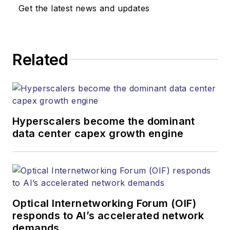
Get the latest news and updates
Related
Hyperscalers become the dominant
data center capex growth engine
Optical Internetworking Forum (OIF)
responds to AI’s accelerated network
demands