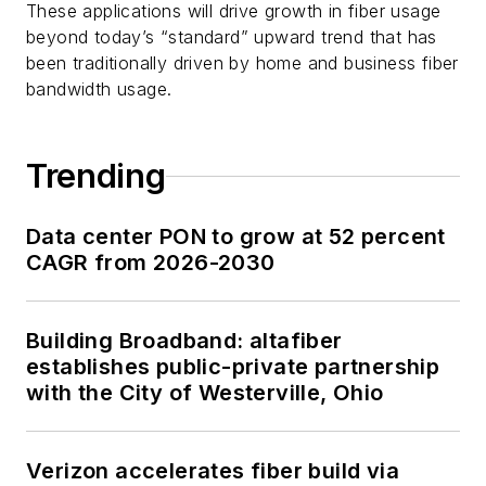
These applications will drive growth in fiber usage
beyond today’s “standard” upward trend that has
been traditionally driven by home and business fiber
bandwidth usage.
Trending
Data center PON to grow at 52 percent
CAGR from 2026-2030
Building Broadband: altafiber
establishes public-private partnership
with the City of Westerville, Ohio
Verizon accelerates fiber build via