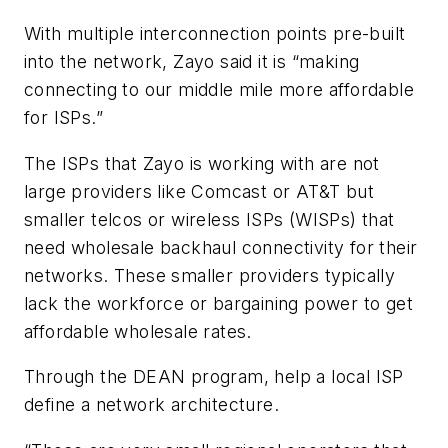
With multiple interconnection points pre-built
into the network, Zayo said it is “making
connecting to our middle mile more affordable
for ISPs.”
The ISPs that Zayo is working with are not
large providers like Comcast or AT&T but
smaller telcos or wireless ISPs (WISPs) that
need wholesale backhaul connectivity for their
networks. These smaller providers typically
lack the workforce or bargaining power to get
affordable wholesale rates.
Through the DEAN program, help a local ISP
define a network architecture.