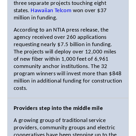
three separate projects touching eight
states.
Hawaiian Telcom
won over $37
million in funding.
According to an NTIA press release, the
agency received over 260 applications
requesting nearly $7.5 billion in funding.
The projects will deploy over 12,000 miles
of new fiber within 1,000 feet of 6,961
community anchor institutions. The 32
program winners will invest more than $848
million in additional funding for construction
costs.
Providers step into the middle mile
A growing group of traditional service
providers, community groups and electric
cooperatives have been stepping up to the