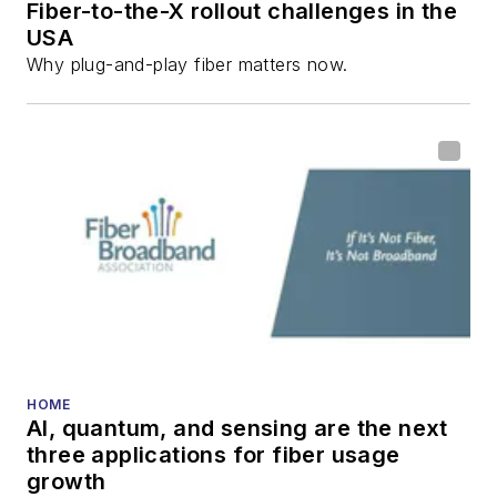
Fiber-to-the-X rollout challenges in the
USA
Why plug-and-play fiber matters now.
HOME
AI, quantum, and sensing are the next
three applications for fiber usage
growth