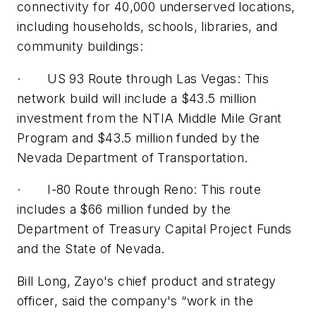
connectivity for 40,000 underserved locations,
including households, schools, libraries, and
community buildings:
· US 93 Route through Las Vegas: This
network build will include a $43.5 million
investment from the NTIA Middle Mile Grant
Program and $43.5 million funded by the
Nevada Department of Transportation.
· I-80 Route through Reno: This route
includes a $66 million funded by the
Department of Treasury Capital Project Funds
and the State of Nevada.
Bill Long, Zayo's chief product and strategy
officer, said the company's “work in the