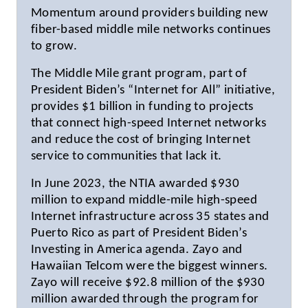
Momentum around providers building new
fiber-based middle mile networks continues
to grow.
The Middle Mile grant program, part of
President Biden’s “Internet for All” initiative,
provides $1 billion in funding to projects
that connect high-speed Internet networks
and reduce the cost of bringing Internet
service to communities that lack it.
In June 2023, the NTIA awarded $930
million to expand middle-mile high-speed
Internet infrastructure across 35 states and
Puerto Rico as part of President Biden’s
Investing in America agenda. Zayo and
Hawaiian Telcom were the biggest winners.
Zayo will receive $92.8 million of the $930
million awarded through the program for