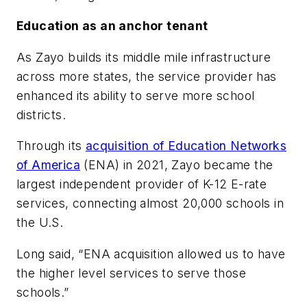
Education as an anchor tenant
As Zayo builds its middle mile infrastructure
across more states, the service provider has
enhanced its ability to serve more school
districts.
Through its
acquisition of Education Networks
of America
(ENA) in 2021, Zayo became the
largest independent provider of K-12 E-rate
services, connecting almost 20,000 schools in
the U.S.
Long said, “ENA acquisition allowed us to have
the higher level services to serve those
schools.”