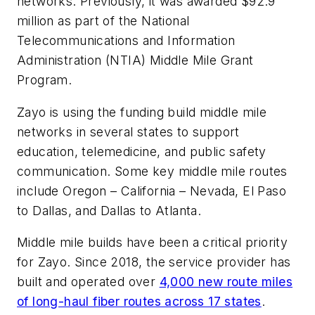
networks. Previously, it was awarded $92.9
million as part of the National
Telecommunications and Information
Administration (NTIA) Middle Mile Grant
Program.
Zayo is using the funding build middle mile
networks in several states to support
education, telemedicine, and public safety
communication. Some key middle mile routes
include Oregon – California – Nevada, El Paso
to Dallas, and Dallas to Atlanta.
Middle mile builds have been a critical priority
for Zayo. Since 2018, the service provider has
built and operated over
4,000 new route miles
of long-haul fiber routes across 17 states
.