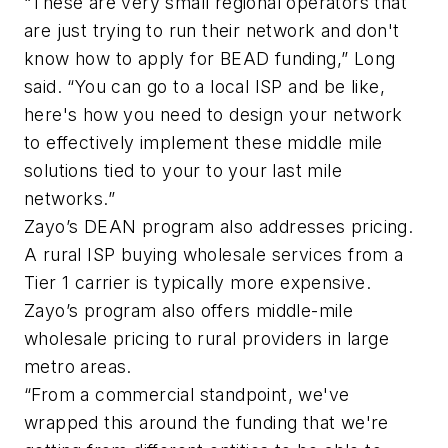
“These are very small regional operators that
are just trying to run their network and don't
know how to apply for BEAD funding,” Long
said. “You can go to a local ISP and be like,
here's how you need to design your network
to effectively implement these middle mile
solutions tied to your to your last mile
networks.”
Zayo’s DEAN program also addresses pricing.
A rural ISP buying wholesale services from a
Tier 1 carrier is typically more expensive.
Zayo’s program also offers middle-mile
wholesale pricing to rural providers in large
metro areas.
“From a commercial standpoint, we've
wrapped this around the funding that we're