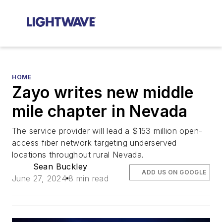
HOME
Zayo writes new middle
mile chapter in Nevada
The service provider will lead a $153 million open-
access fiber network targeting underserved
locations throughout rural Nevada.
Sean Buckley
ADD US ON GOOGLE
June 27, 2024
8 min read