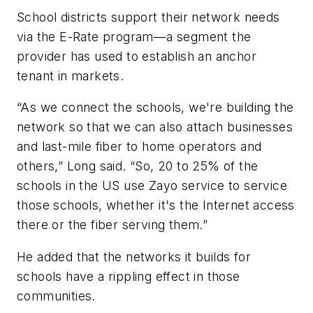
School districts support their network needs
via the E-Rate program—a segment the
provider has used to establish an anchor
tenant in markets.
“As we connect the schools, we're building the
network so that we can also attach businesses
and last-mile fiber to home operators and
others,” Long said. “So, 20 to 25% of the
schools in the US use Zayo service to service
those schools, whether it's the Internet access
there or the fiber serving them.”
He added that the networks it builds for
schools have a rippling effect in those
communities.