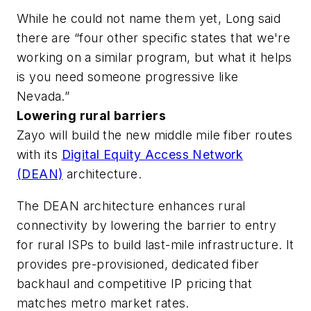
While he could not name them yet, Long said
there are “four other specific states that we're
working on a similar program, but what it helps
is you need someone progressive like
Nevada.”
Lowering rural barriers
Zayo will build the new middle mile fiber routes
with its
Digital Equity Access Network
(DEAN)
architecture.
The DEAN architecture enhances rural
connectivity by lowering the barrier to entry
for rural ISPs to build last-mile infrastructure. It
provides pre-provisioned, dedicated fiber
backhaul and competitive IP pricing that
matches metro market rates.