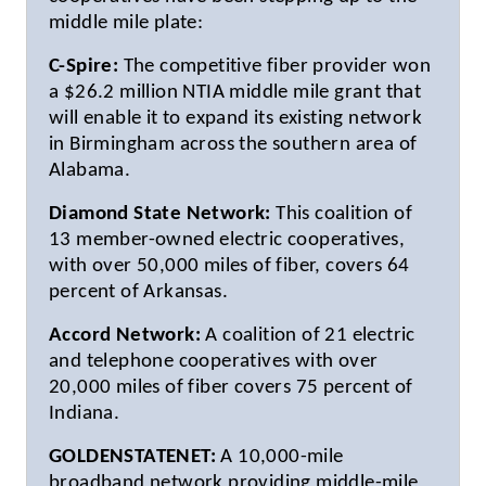
middle mile plate:
C-Spire:
The competitive fiber provider won
a $26.2 million NTIA middle mile grant that
will enable it to expand its existing network
in Birmingham across the southern area of
Alabama.
Diamond State Network:
This coalition of
13 member-owned electric cooperatives,
with over 50,000 miles of fiber, covers 64
percent of Arkansas.
Accord Network:
A coalition of 21 electric
and telephone cooperatives with over
20,000 miles of fiber covers 75 percent of
Indiana.
GOLDENSTATENET:
A 10,000-mile
broadband network providing middle-mile