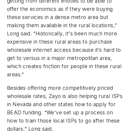
getting from different entities to be able to
offer the economics as if they were buying
these services in a dense metro area but
making them available in the rural locations,”
Long said. “Historically, it's been much more
expensive in these rural areas to purchase
wholesale internet access because it’s hard to
get to versus in a major metropolitan area,
which creates friction for people in these rural
areas.”
Besides offering more competitively priced
wholesale rates, Zayo is also helping rural ISPs
in Nevada and other states how to apply for
BEAD funding. “We've set up a process on
how to train those local ISPs to go after these
dollars,” Long said.