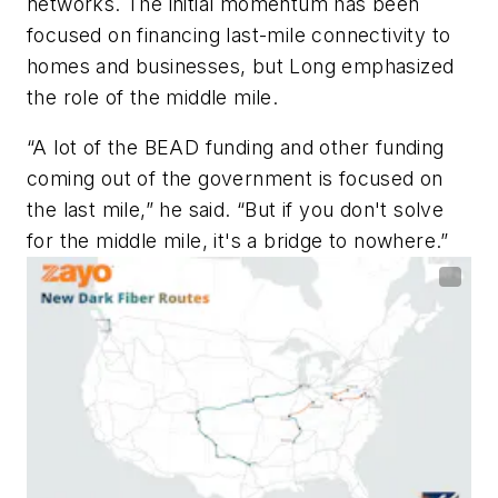
networks. The initial momentum has been
focused on financing last-mile connectivity to
homes and businesses, but Long emphasized
the role of the middle mile.
“A lot of the BEAD funding and other funding
coming out of the government is focused on
the last mile,” he said. “But if you don't solve
for the middle mile, it's a bridge to nowhere.”