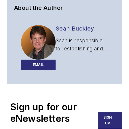
About the Author
Sean Buckley
Sean is responsible
for establishing and
executing the
editorial strategy of
EMAIL
Lightwave across its
website, email
newsletters, events,
and other information
Sign up for our
products.
eNewsletters
SIGN
UP