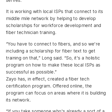
serves.
It is working with local ISPs that connect to its
middle mile network by helping to develop
scholarships for workforce development and
fiber technician training.
“You have to connect to fibers, and so we're
including a scholarship for fiber text to get
training on that,” Long said. “So, it's a holistic
program on how to make these local ISPs as
successful as possible.”
Zayo has, in effect, created a fiber tech
certification program. Offered online, the
program can focus on areas where it is building
its network.
“If you take someone who's already a sort of a