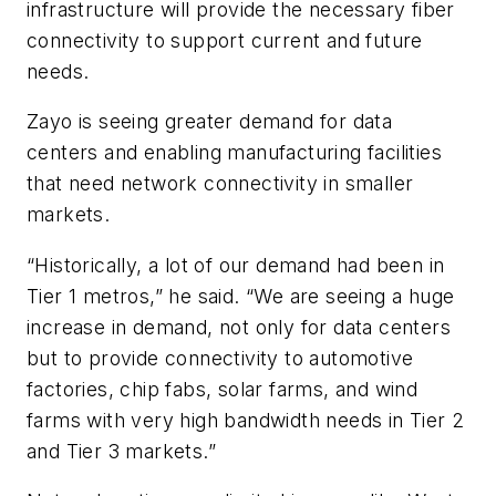
infrastructure will provide the necessary fiber
connectivity to support current and future
needs.
Zayo is seeing greater demand for data
centers and enabling manufacturing facilities
that need network connectivity in smaller
markets.
“Historically, a lot of our demand had been in
Tier 1 metros,” he said. “We are seeing a huge
increase in demand, not only for data centers
but to provide connectivity to automotive
factories, chip fabs, solar farms, and wind
farms with very high bandwidth needs in Tier 2
and Tier 3 markets.”